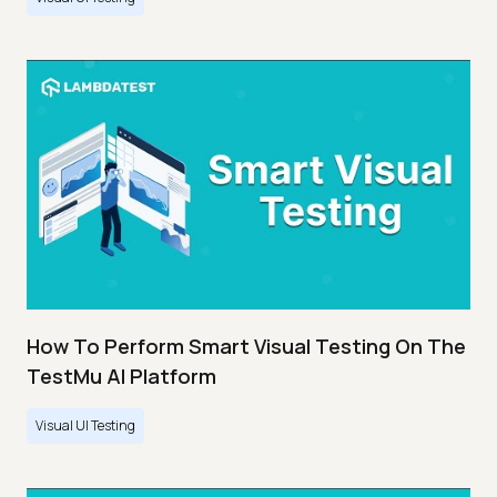
How To Perform Smart Visual Testing On The
TestMu AI Platform
Visual UI Testing