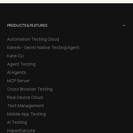
−
PRODUCTS & FEATURES
Automation Testing Cloud
KaneAI - GenAI-Native Testing Agent
Kane CLI
Agent Testing
AI Agents
MCP Server
Cross Browser Testing
Real Device Cloud
Test Management
Mobile App Testing
AI Testing
HyperExecute