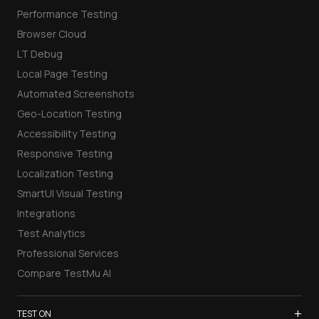
Performance Testing
Browser Cloud
LT Debug
Local Page Testing
Automated Screenshots
Geo-Location Testing
Accessibility Testing
Responsive Testing
Localization Testing
SmartUI Visual Testing
Integrations
Test Analytics
Professional Services
Compare TestMu AI
+
TEST ON