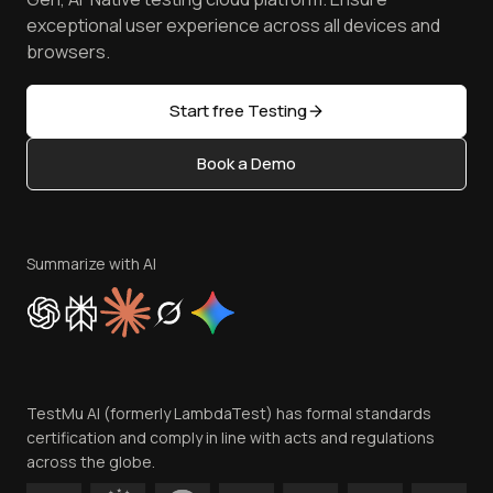
Browser Emulator
Reviews
TestMu AI MCP Server
exceptional user experience across all devices and
Latest Versions
Golden Gate
Community & Support
browsers.
AI Testing Tools
Partners
Sitemap
Open Source
Start free Testing
Status
Content Editorial Policy
Book a Demo
Write for Us
Become an Affiliate
Terms of Service
Privacy Policy
Summarize with AI
Cookie Policy
Trust
Website Terms of Use
Team
TestMu AI (formerly LambdaTest) has formal standards
Contact Us
certification and comply in line with acts and regulations
across the globe.