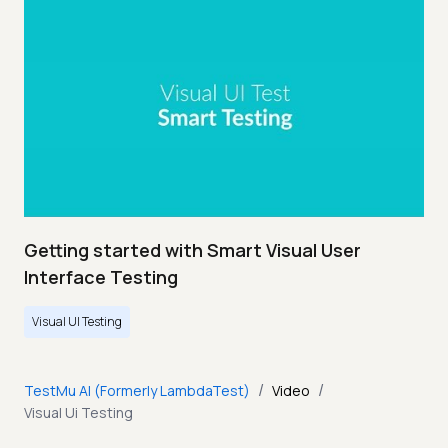
Getting started with Smart Visual User
Interface Testing
Visual UI Testing
/
/
TestMu AI (Formerly LambdaTest)
Video
Visual Ui Testing