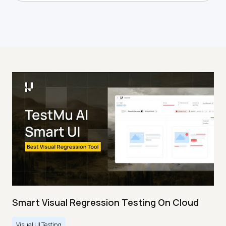
Smart Visual Regression Testing On Cloud
Visual UI Testing