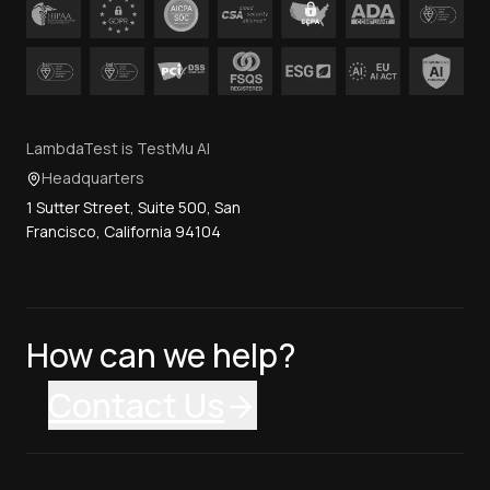
LambdaTest is TestMu AI
Headquarters
1 Sutter Street, Suite 500, San
Francisco, California 94104
How can we help?
Contact Us