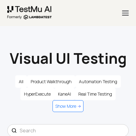
Visual UI Testing
All
Product Walkthrough
Automation Testing
HyperExecute
KaneAI
Real Time Testing
Show More