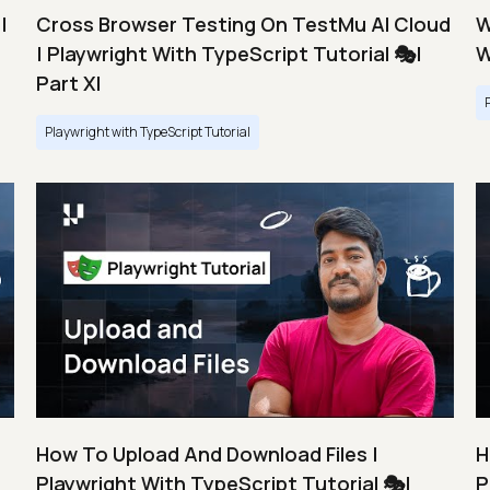
|
Cross Browser Testing On TestMu AI Cloud
W
| Playwright With TypeScript Tutorial 🎭|
W
Part XI
Playwright with TypeScript Tutorial
How To Upload And Download Files |
H
Playwright With TypeScript Tutorial 🎭|
P