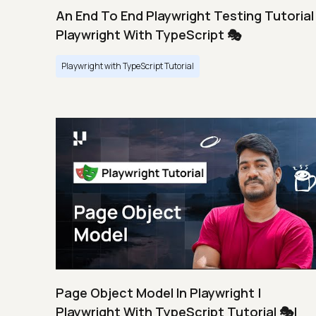
An End To End Playwright Testing Tutorial 
Playwright With TypeScript 🎭
Playwright with TypeScript Tutorial
Page Object Model In Playwright |
Playwright With TypeScript Tutorial 🎭|