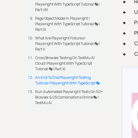
H
Playwright With TypeScript Tutorial 🎭|
Part VIII
U
Page Object Model In Playwright |
P
Playwright With TypeScript Tutorial 🎭|
Part IX
P
What Are Playwright Fixtures |
C
Playwright With TypeScript Tutorial 🎭|
Part X
C
Cross Browser Testing On TestMu AI
Cloud | Playwright With TypeScript
Tutorial 🎭| Part XI
An End To End Playwright Testing
Tutorial | Playwright With TypeScript 🎭
Run Automated Playwright Tests On 50+
Browser & OS Combinations Online🎭 |
TestMu AI