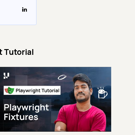
 Tutorial