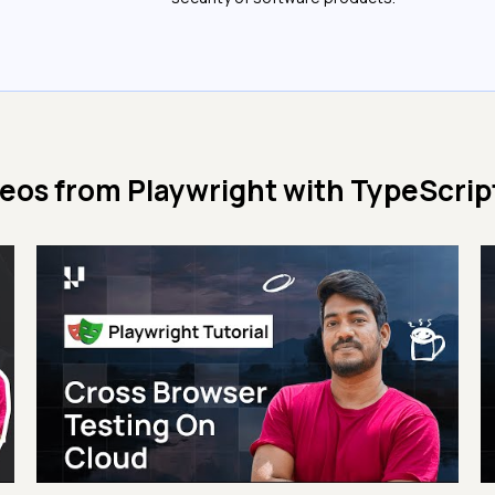
deos from
Playwright with TypeScript