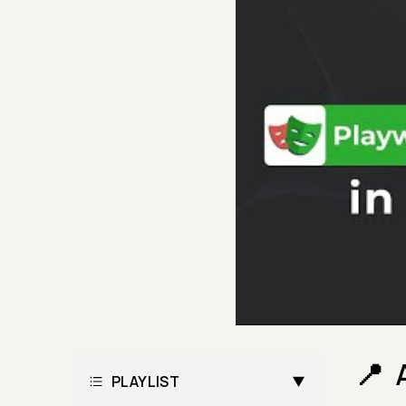
PLAYLIST