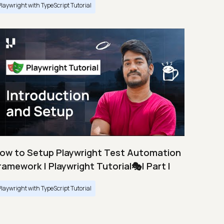
Playwright with TypeScript Tutorial
ow to Setup Playwright Test Automation
ramework | Playwright Tutorial🎭| Part I
Playwright with TypeScript Tutorial