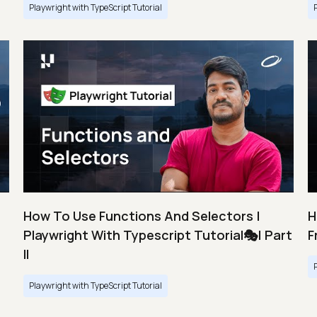
Playwright with TypeScript Tutorial
How To Use Functions And Selectors |
H
Playwright With Typescript Tutorial🎭| Part
F
II
Playwright with TypeScript Tutorial