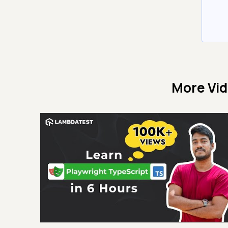
More Vi