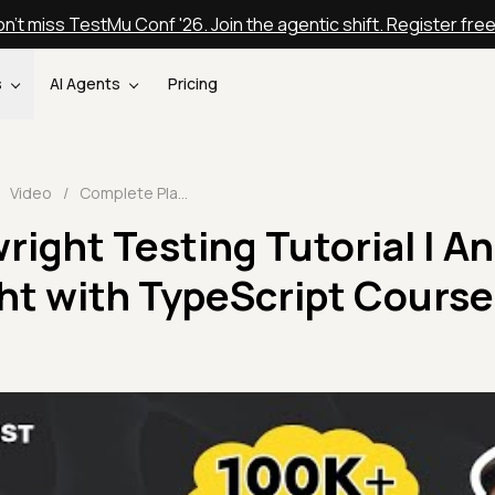
n't miss TestMu Conf '26. Join the agentic shift. Register fre
s
AI Agents
Pricing
Video
/
Complete Playwright Testing Tutorial | An End to End Playwright with TypeScript Course 🎭| TestMu AI
ight Testing Tutorial | A
ht with TypeScript Course