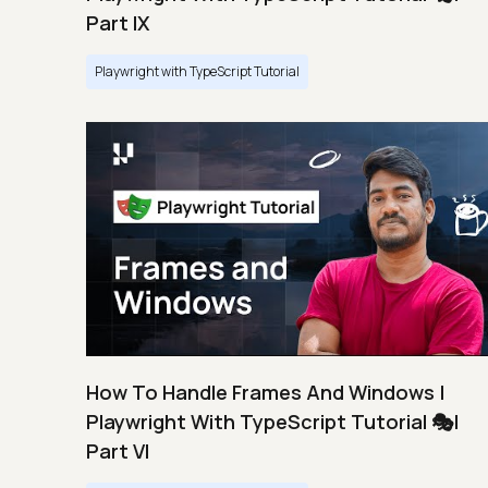
Part IX
Playwright with TypeScript Tutorial
How To Handle Frames And Windows |
Playwright With TypeScript Tutorial 🎭|
Part VI