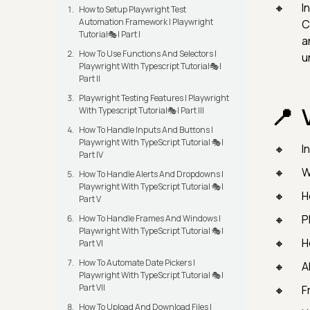
In
How to Setup Playwright Test
Automation Framework | Playwright
C
Tutorial🎭| Part I
a
How To Use Functions And Selectors |
u
Playwright With Typescript Tutorial🎭|
Part II
Playwright Testing Features | Playwright
With Typescript Tutorial🎭| Part III
How To Handle Inputs And Buttons |
Playwright With TypeScript Tutorial 🎭|
I
Part IV
W
How To Handle Alerts And Dropdowns |
Playwright With TypeScript Tutorial 🎭|
H
Part V
P
How To Handle Frames And Windows |
Playwright With TypeScript Tutorial 🎭|
H
Part VI
How To Automate Date Pickers |
A
Playwright With TypeScript Tutorial 🎭|
Part VII
F
How To Upload And Download Files |