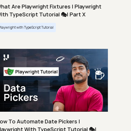
hat Are Playwright Fixtures | Playwright
ith TypeScript Tutorial 🎭| Part X
Playwright with TypeScript Tutorial
ow To Automate Date Pickers |
laywright With TypeScript Tutorial 🎭|