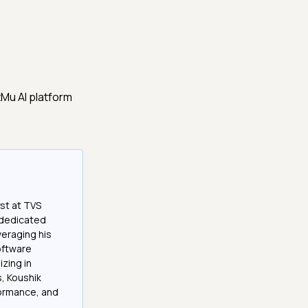
Mu AI platform
st at TVS
a dedicated
veraging his
software
izing in
, Koushik
formance, and