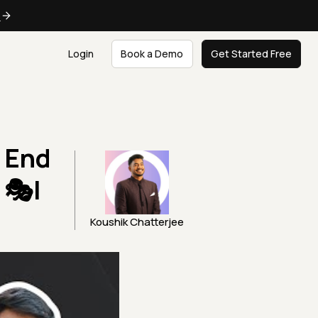
e
Login
Book a Demo
Get Started Free
n End
 🎭|
Koushik Chatterjee