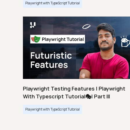
Playwright with TypeScript Tutorial
Playwright Testing Features | Playwright
With Typescript Tutorial🎭| Part III
Playwright with TypeScript Tutorial