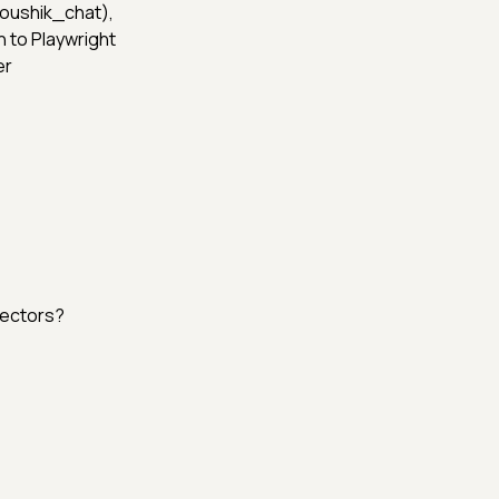
 (@Koushik_chat),
 to Playwright
er
lectors?