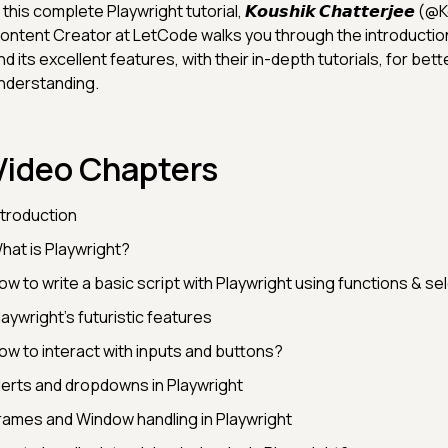
 this complete Playwright tutorial, 𝙆𝙤𝙪𝙨𝙝𝙞𝙠 𝘾𝙝𝙖𝙩𝙩𝙚𝙧𝙟𝙚𝙚
ontent Creator at LetCode walks you through the introduction
nd its excellent features, with their in-depth tutorials, for bett
nderstanding.
Video Chapters
ntroduction
hat is Playwright?
ow to write a basic script with Playwright using functions & se
laywright’s futuristic features
ow to interact with inputs and buttons?
lerts and dropdowns in Playwright
rames and Window handling in Playwright