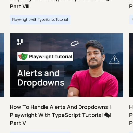
Part VIII
P
Playwright with TypeScript Tutorial
How To Handle Alerts And Dropdowns |
H
Playwright With TypeScript Tutorial 🎭|
P
Part V
P