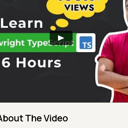
About The Video