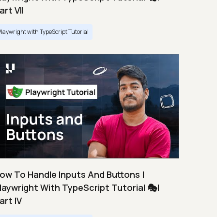
art VII
Playwright with TypeScript Tutorial
ow To Handle Inputs And Buttons |
laywright With TypeScript Tutorial 🎭|
art IV