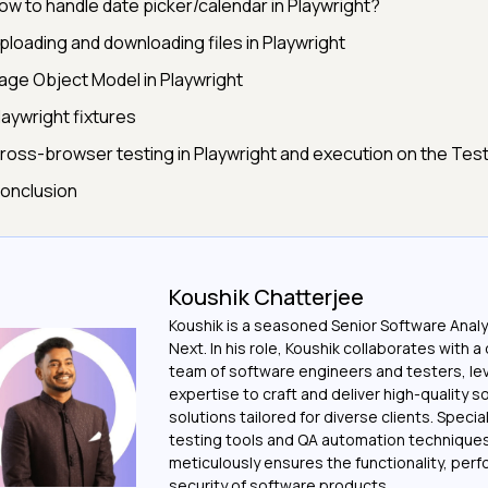
ow to handle date picker/calendar in Playwright?
ploading and downloading files in Playwright
age Object Model in Playwright
laywright fixtures
ross-browser testing in Playwright and execution on the Test
onclusion
Koushik Chatterjee
Koushik is a seasoned Senior Software Analy
Next. In his role, Koushik collaborates with 
team of software engineers and testers, le
expertise to craft and deliver high-quality 
solutions tailored for diverse clients. Special
testing tools and QA automation techniques
meticulously ensures the functionality, per
security of software products.