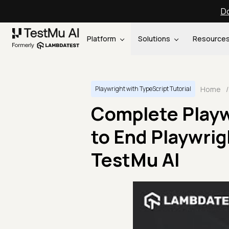
Do
Platform
Solutions
Resource
Home
/
Playwright with TypeScript Tutorial
Complete Playwr
to End Playwrig
TestMu AI