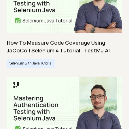
How To Measure Code Coverage Using
JaCoCo | Selenium 4 Tutorial | TestMu AI
Selenium with Java Tutorial