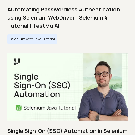
Automating Passwordless Authentication
using Selenium WebDriver | Selenium 4
Tutorial | TestMu AI
Selenium with Java Tutorial
Single Sign-On (SSO) Automation in Selenium