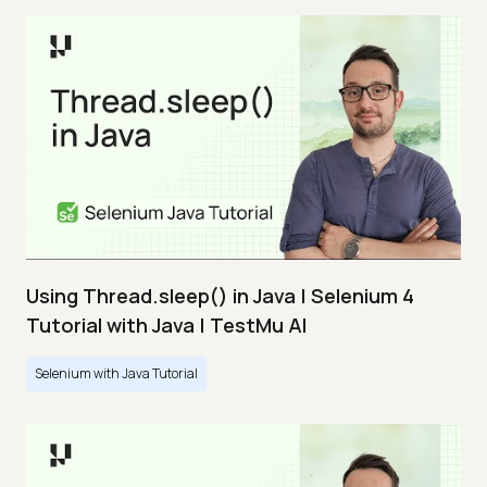
Using Thread.sleep() in Java | Selenium 4
Tutorial with Java | TestMu AI
Selenium with Java Tutorial