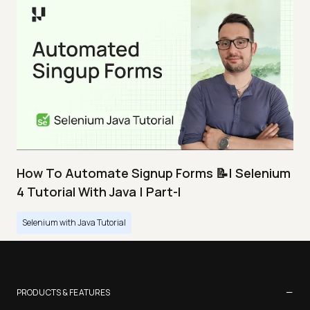
How To Automate Signup Forms 📝| Selenium
4 Tutorial With Java | Part-I
Selenium with Java Tutorial
−
PRODUCTS & FEATURES