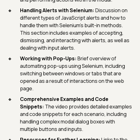
Handling Alerts with Selenium:
Discussion on
different types of JavaScript alerts and how to
handle them with Selenium's built-in methods.
This section includes examples of accepting,
dismissing, and interacting with alerts, as well as
dealing with input alerts.
Working with Pop-Ups:
Brief overview of
automating pop-ups using Selenium, including
switching between windows or tabs that are
opened as a result of interactions on the web
page.
Comprehensive Examples and Code
Snippets:
The video provides detailed examples
and code snippets for each scenario, including
handling complex modal dialog boxes with
multiple buttons and inputs.
Resources for Further Learning:
Links to the