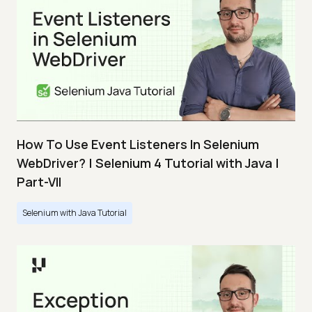
How To Use Event Listeners In Selenium
WebDriver? | Selenium 4 Tutorial with Java |
Part-VII
Selenium with Java Tutorial