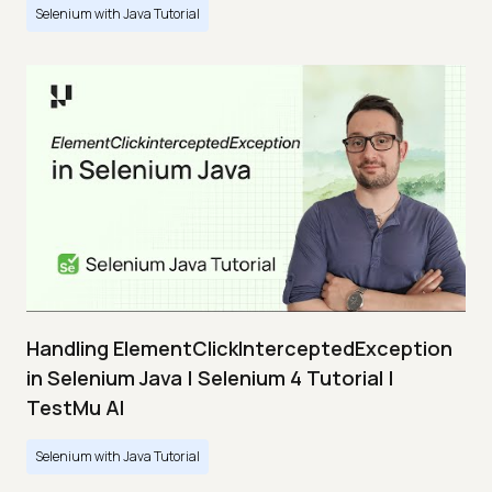
Selenium with Java Tutorial
Handling ElementClickInterceptedException
in Selenium Java | Selenium 4 Tutorial |
TestMu AI
Selenium with Java Tutorial