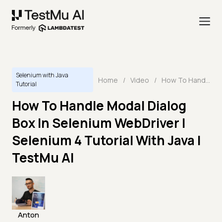
Selenium with Java
Home
/
Video
/
How To Handle Modal Dialog Box In Selenium WebDriver | Selenium 4 Tutorial With Java | TestMu AI
Tutorial
How To Handle Modal Dialog
Box In Selenium WebDriver |
Selenium 4 Tutorial With Java |
TestMu AI
Anton