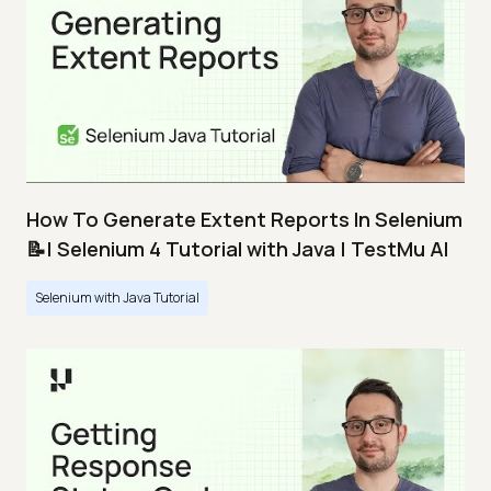
How To Generate Extent Reports In Selenium
📝| Selenium 4 Tutorial with Java | TestMu AI
Selenium with Java Tutorial