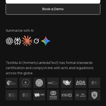
Content Editorial Policy
Book a Demo
Write for Us
Become an Affiliate
Terms of Service
Privacy Policy
Summarize with AI
Cookie Policy
Trust
Website Terms of Use
Team
TestMu AI (formerly LambdaTest) has formal standards
Contact Us
certification and comply in line with acts and regulations
across the globe.