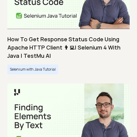
How To Get Response Status Code Using
Apache HTTP Client 👨‍💻| Selenium 4 With
Java | TestMu AI
Selenium with Java Tutorial