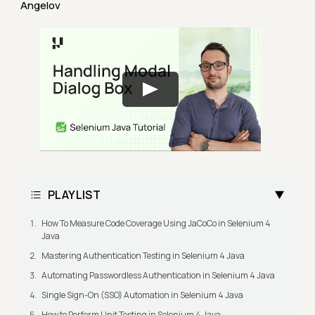
Angelov
PLAYLIST
How To Measure Code Coverage Using JaCoCo in Selenium 4
Java
Mastering Authentication Testing in Selenium 4 Java
Automating Passwordless Authentication in Selenium 4 Java
Single Sign-On (SSO) Automation in Selenium 4 Java
How to Perform Unit Testing in Selenium 4 Java