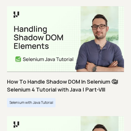
How To Handle Shadow DOM In Selenium 🤔|
Selenium 4 Tutorial with Java | Part-VIII
Selenium with Java Tutorial