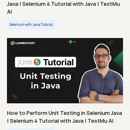
Java | Selenium 4 Tutorial with Java | TestMu
AI
Selenium with Java Tutorial
How to Perform Unit Testing in Selenium Java
| Selenium 4 Tutorial with Java | TestMu AI