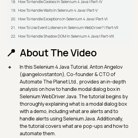
How To Handle Cookies In Selenium 4 Java | Part-IV
How To Handle Waits In Selenium 4 Java | Part-V
How To Handle Exceptions In Selenium 4 Java | Part-VI
How To Use Event Listeners In Selenium WebDriver? | Part-VII
How To Handle Shadow DOM In Selenium 4 Java | Part-VIII
About The Video
In this Selenium 4 Java Tutorial, Anton Angelov
(@angelovstanton), Co-founder & CTO of
Automate The Planet Ltd., provides an in-depth
analysis on how to handle modal dialog box in
Selenium WebDriver Java. The tutorial begins by
thoroughly explaining what is a modal dialog box
with a demo, including what are alerts and to
handle alerts using Selenium Java. Additionally,
the tutorial covers what are pop-ups and how to
automate them.