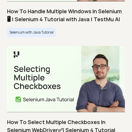
How To Handle Multiple Windows In Selenium
🖥️ | Selenium 4 Tutorial with Java | TestMu AI
Selenium with Java Tutorial
How To Select Multiple Checkboxes In
Selenium WebDriver✅| Selenium 4 Tutorial