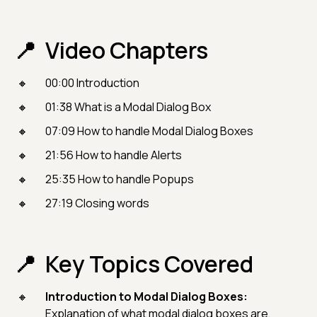
Video Chapters
00:00 Introduction
01:38 What is a Modal Dialog Box
07:09 How to handle Modal Dialog Boxes
21:56 How to handle Alerts
25:35 How to handle Popups
27:19 Closing words
Key Topics Covered
Introduction to Modal Dialog Boxes:
Explanation of what modal dialog boxes are,