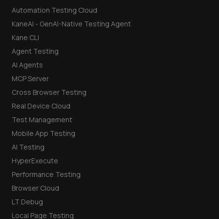
Automation Testing Cloud
KaneAI - GenAI-Native Testing Agent
Kane CLI
Agent Testing
AI Agents
MCP Server
Cross Browser Testing
Real Device Cloud
Test Management
Mobile App Testing
AI Testing
HyperExecute
Performance Testing
Browser Cloud
LT Debug
Local Page Testing