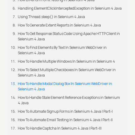
Handling ElementClickInterceptedException in Selenium 4 Java
Using Thread.sleep() in Selenium 4 Java
How To Generate Extent Reports in Selenium 4 Java
How To Get Response Status Code Using Apache HTTP Client in
Selenium 4 Java
How To Find Elements By Text In Selenium WebDriver in
Selenium 4 Java
How To Handle Multiple Windows In Selenium in Selenium 4
How To Select Multiple Checkboxes In Selenium WebDriver in
Selenium 4 Java
How To Handle Modal Dialog Box In Selenium WebDriver in
Selenium 4 Java
How to Handle Stale Element Reference Exceptions in Selenium
4 Java
How To Automate Signup Forms in Selenium 4 Java | Part-I
How To Automate Email Testing in Selenium 4 Java | Part-II
How To Handle Captcha In Selenium 4 Java | Part-III