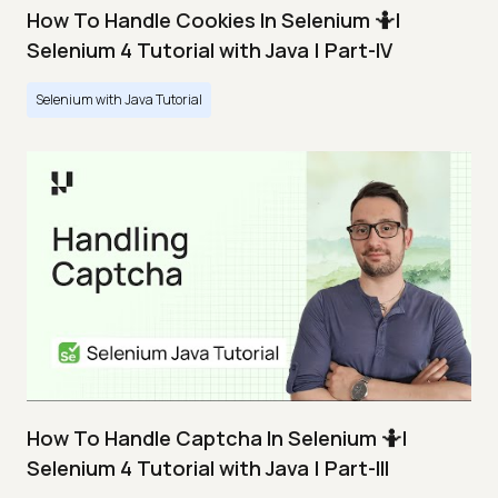
How To Handle Cookies In Selenium 🤷|
Selenium 4 Tutorial with Java | Part-IV
Selenium with Java Tutorial
How To Handle Captcha In Selenium 🤷|
Selenium 4 Tutorial with Java | Part-III