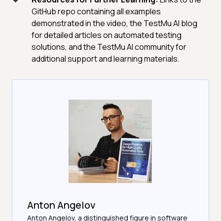
GitHub repo containing all examples
demonstrated in the video, the TestMu AI blog
for detailed articles on automated testing
solutions, and the TestMu AI community for
additional support and learning materials.
Anton Angelov
Anton Angelov, a distinguished figure in software