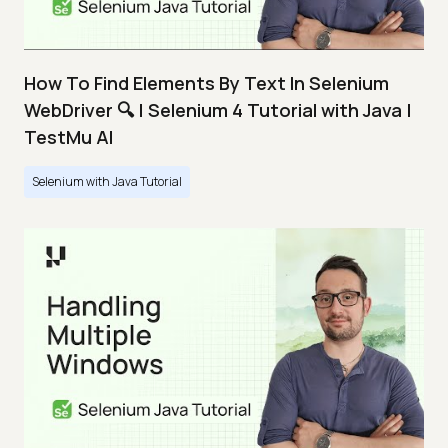
How To Find Elements By Text In Selenium
WebDriver 🔍 | Selenium 4 Tutorial with Java |
TestMu AI
Selenium with Java Tutorial