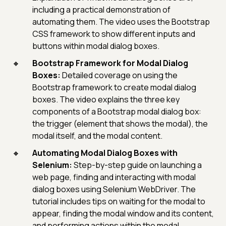
including a practical demonstration of
automating them. The video uses the Bootstrap
CSS framework to show different inputs and
buttons within modal dialog boxes.
Bootstrap Framework for Modal Dialog
Boxes:
Detailed coverage on using the
Bootstrap framework to create modal dialog
boxes. The video explains the three key
components of a Bootstrap modal dialog box:
the trigger (element that shows the modal), the
modal itself, and the modal content.
Automating Modal Dialog Boxes with
Selenium:
Step-by-step guide on launching a
web page, finding and interacting with modal
dialog boxes using Selenium WebDriver. The
tutorial includes tips on waiting for the modal to
appear, finding the modal window and its content,
and performing actions within the modal.