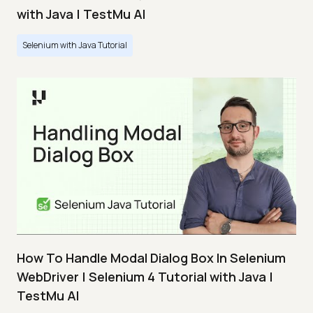
with Java | TestMu AI
Selenium with Java Tutorial
How To Handle Modal Dialog Box In Selenium
WebDriver | Selenium 4 Tutorial with Java |
TestMu AI