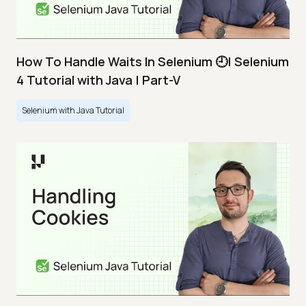
How To Handle Waits In Selenium 🕘| Selenium
4 Tutorial with Java | Part-V
Selenium with Java Tutorial