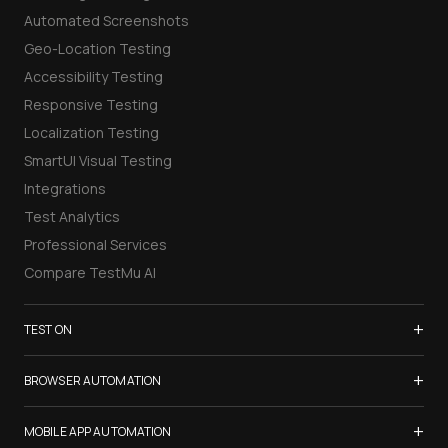
Automated Screenshots
Geo-Location Testing
Accessibility Testing
Responsive Testing
Localization Testing
SmartUI Visual Testing
Integrations
Test Analytics
Professional Services
Compare TestMu AI
+
TEST ON
Samsung Galaxy S26
+
BROWSER AUTOMATION
iPhone 17
Selenium Testing
+
List of Browsers
MOBILE APP AUTOMATION