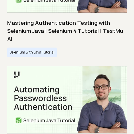
Mastering Authentication Testing with
Selenium Java | Selenium 4 Tutorial | TestMu
AI
Selenium with Java Tutorial