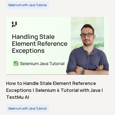
Selenium with Java Tutorial
How to Handle Stale Element Reference
Exceptions | Selenium 4 Tutorial with Java |
TestMu AI
Selenium with Java Tutorial