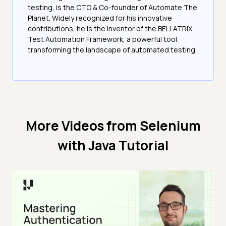
testing, is the CTO & Co-founder of Automate The
Planet. Widely recognized for his innovative
contributions, he is the inventor of the BELLATRIX
Test Automation Framework, a powerful tool
transforming the landscape of automated testing.
More Videos from
Selenium
with Java Tutorial