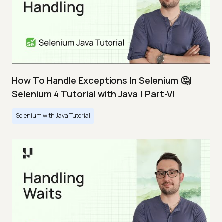
How To Handle Exceptions In Selenium 🤔|
Selenium 4 Tutorial with Java | Part-VI
Selenium with Java Tutorial