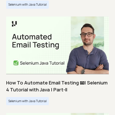
Selenium with Java Tutorial
How To Automate Email Testing 📧| Selenium
4 Tutorial with Java | Part-II
Selenium with Java Tutorial