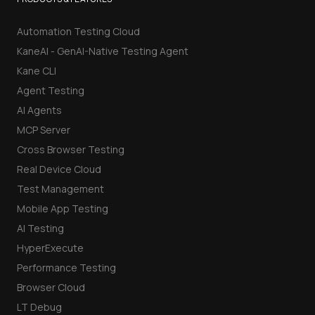
Automation Testing Cloud
KaneAI - GenAI-Native Testing Agent
Kane CLI
Agent Testing
AI Agents
MCP Server
Cross Browser Testing
Real Device Cloud
Test Management
Mobile App Testing
AI Testing
HyperExecute
Performance Testing
Browser Cloud
LT Debug