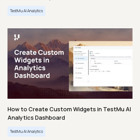
TestMu AI Analytics
How to Create Custom Widgets in TestMu AI
Analytics Dashboard
TestMu AI Analytics