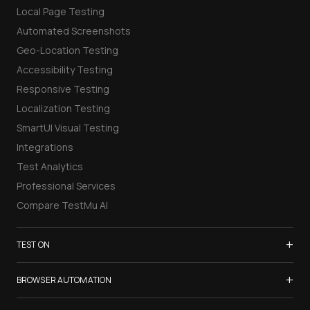
Local Page Testing
Automated Screenshots
Geo-Location Testing
Accessibility Testing
Responsive Testing
Localization Testing
SmartUI Visual Testing
Integrations
Test Analytics
Professional Services
Compare TestMu AI
+
TEST ON
Samsung Galaxy S26
+
BROWSER AUTOMATION
iPhone 17