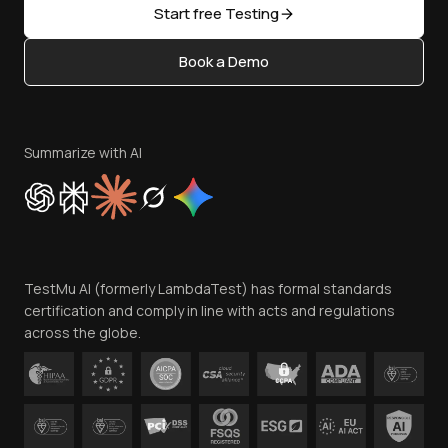
Open Source
Start free Testing
Status
Content Editorial Policy
Book a Demo
Write for Us
Become an Affiliate
Terms of Service
Privacy Policy
Summarize with AI
Cookie Policy
Trust
Website Terms of Use
Team
TestMu AI (formerly LambdaTest) has formal standards
Contact Us
certification and comply in line with acts and regulations
across the globe.