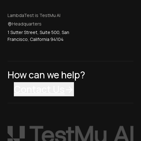
LambdaTest is TestMu AI
Headquarters
1 Sutter Street, Suite 500, San
Francisco, California 94104
How can we help?
Contact Us