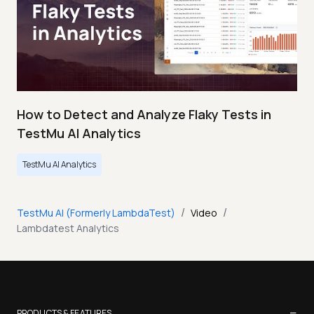
How to Detect and Analyze Flaky Tests in
TestMu AI Analytics
TestMu AI Analytics
/
/
TestMu AI (Formerly LambdaTest)
Video
Lambdatest Analytics
−
PRODUCTS & FEATURES