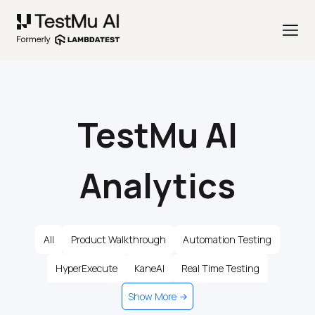
TestMu AI
Analytics
All
Product Walkthrough
Automation Testing
HyperExecute
KaneAI
Real Time Testing
Show More