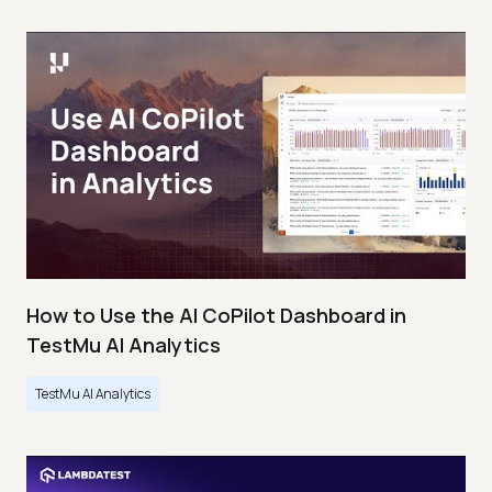
How to Use the AI CoPilot Dashboard in
TestMu AI Analytics
TestMu AI Analytics