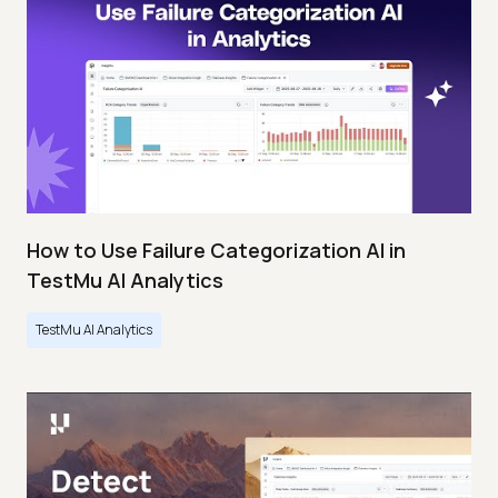
How to Use Failure Categorization AI in
TestMu AI Analytics
TestMu AI Analytics