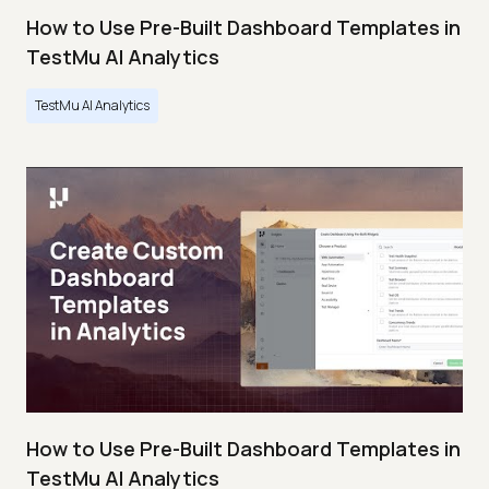
How to Use Pre-Built Dashboard Templates in
TestMu AI Analytics
TestMu AI Analytics
How to Use Pre-Built Dashboard Templates in
TestMu AI Analytics