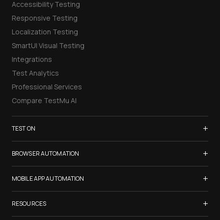
Accessibility Testing
Responsive Testing
Localization Testing
SmartUI Visual Testing
Integrations
Test Analytics
Professional Services
Compare TestMu AI
+
TEST ON
Samsung Galaxy S26
+
BROWSER AUTOMATION
iPhone 17
Selenium Testing
+
List of Browsers
MOBILE APP AUTOMATION
Selenium Grid
List of Real Devices
Appium Testing
+
Cypress Testing
RESOURCES
Internet Explorer
Espresso Testing
Playwright Testing
Firefox