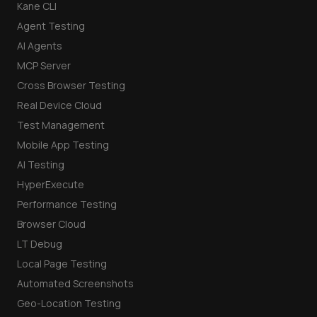
Kane CLI
Agent Testing
AI Agents
MCP Server
Cross Browser Testing
Real Device Cloud
Test Management
Mobile App Testing
AI Testing
HyperExecute
Performance Testing
Browser Cloud
LT Debug
Local Page Testing
Automated Screenshots
Geo-Location Testing