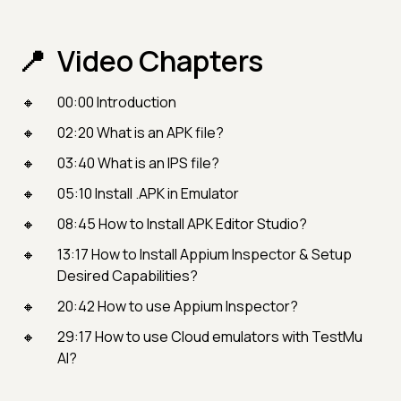
Video Chapters
00:00 Introduction
02:20 What is an APK file?
03:40 What is an IPS file?
05:10 Install .APK in Emulator
08:45 How to Install APK Editor Studio?
13:17 How to Install Appium Inspector & Setup
Desired Capabilities?
20:42 How to use Appium Inspector?
29:17 How to use Cloud emulators with TestMu
AI?