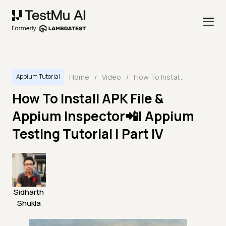
Home
/
Video
/
How To Install APK File & Appium Inspector📲| Appium Testing Tutorial | Part IV
Appium Tutorial
How To Install APK File &
Appium Inspector📲| Appium
Testing Tutorial | Part IV
Sidharth
Shukla