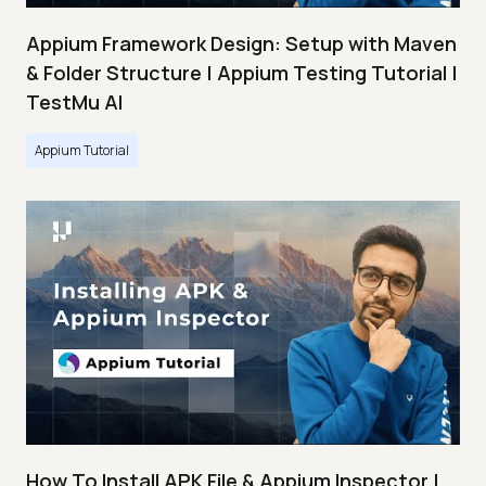
Appium Framework Design: Setup with Maven
& Folder Structure | Appium Testing Tutorial |
TestMu AI
Appium Tutorial
How To Install APK File & Appium Inspector |