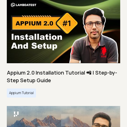
Appium 2.0 Installation Tutorial 📲 | Step-by-
Step Setup Guide
Appium Tutorial