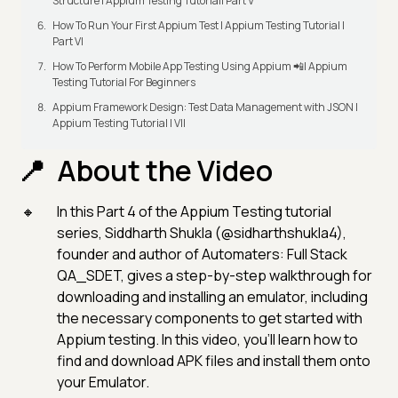
Structure | Appium Testing Tutorial| Part V
How To Run Your First Appium Test | Appium Testing Tutorial |
Part VI
How To Perform Mobile App Testing Using Appium 📲| Appium
Testing Tutorial For Beginners
Appium Framework Design: Test Data Management with JSON |
Appium Testing Tutorial | VII
About the Video
In this Part 4 of the Appium Testing tutorial
series, Siddharth Shukla (@sidharthshukla4),
founder and author of Automaters: Full Stack
QA_SDET, gives a step-by-step walkthrough for
downloading and installing an emulator, including
the necessary components to get started with
Appium testing. In this video, you'll learn how to
find and download APK files and install them onto
your Emulator.