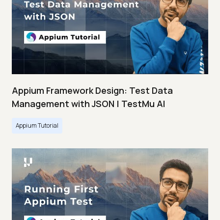
Appium Framework Design: Test Data
Management with JSON | TestMu AI
Appium Tutorial