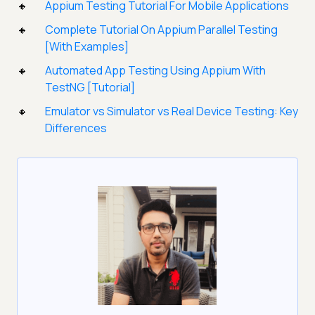
Appium Testing Tutorial For Mobile Applications
Complete Tutorial On Appium Parallel Testing
[With Examples]
Automated App Testing Using Appium With
TestNG [Tutorial]
Emulator vs Simulator vs Real Device Testing: Key
Differences