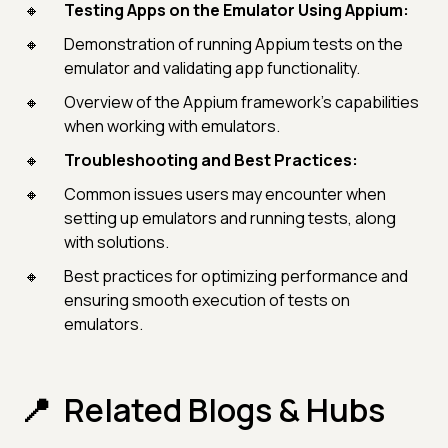
Testing Apps on the Emulator Using Appium:
Demonstration of running Appium tests on the
emulator and validating app functionality.
Overview of the Appium framework's capabilities
when working with emulators.
Troubleshooting and Best Practices:
Common issues users may encounter when
setting up emulators and running tests, along
with solutions.
Best practices for optimizing performance and
ensuring smooth execution of tests on
emulators.
Related Blogs & Hubs