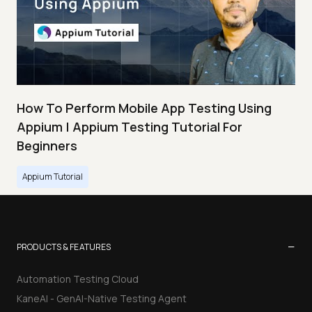
How To Perform Mobile App Testing Using
Appium | Appium Testing Tutorial For
Beginners
Appium Tutorial
−
PRODUCTS & FEATURES
Automation Testing Cloud
KaneAI - GenAI-Native Testing Agent