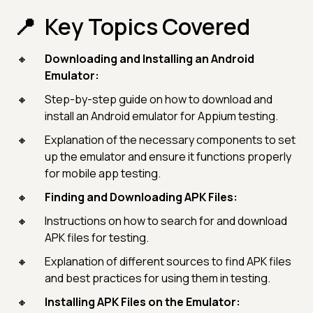
Key Topics Covered
Downloading and Installing an Android
Emulator:
Step-by-step guide on how to download and
install an Android emulator for Appium testing.
Explanation of the necessary components to set
up the emulator and ensure it functions properly
for mobile app testing.
Finding and Downloading APK Files:
Instructions on how to search for and download
APK files for testing.
Explanation of different sources to find APK files
and best practices for using them in testing.
Installing APK Files on the Emulator: