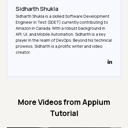
Sidharth Shukla
Sidharth Shukla is a skilled Software Development
Engineer in Test (SDET) currently contributing to
Amazon in Canada. With a robust background in
API, UI, and Mobile Automation, Sidharth is a key
player in the realm of DevOps. Beyond his technical
prowess, Sidharth is a prolific writer and video
creator.
More Videos from
Appium
Tutorial