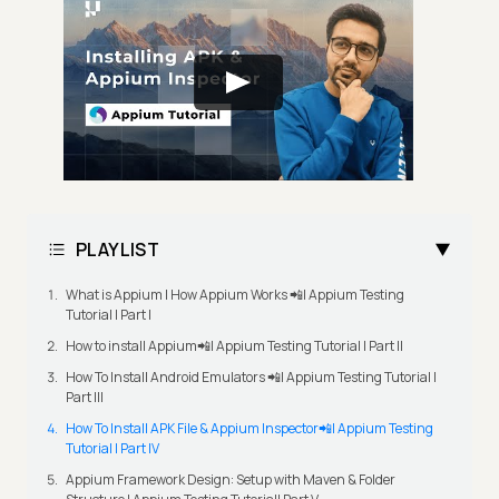
PLAYLIST
What is Appium | How Appium Works 📲| Appium Testing
Tutorial | Part I
How to install Appium📲| Appium Testing Tutorial | Part II
How To Install Android Emulators 📲| Appium Testing Tutorial |
Part III
How To Install APK File & Appium Inspector📲| Appium Testing
Tutorial | Part IV
Appium Framework Design: Setup with Maven & Folder