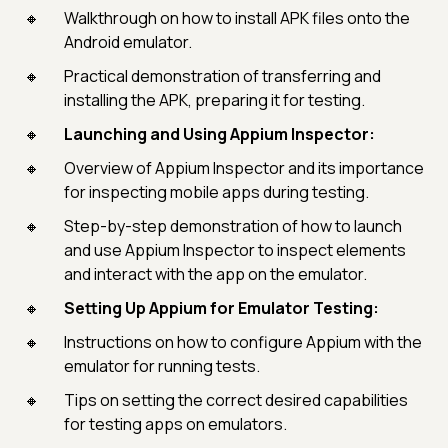
Walkthrough on how to install APK files onto the
Android emulator.
Practical demonstration of transferring and
installing the APK, preparing it for testing.
Launching and Using Appium Inspector:
Overview of Appium Inspector and its importance
for inspecting mobile apps during testing.
Step-by-step demonstration of how to launch
and use Appium Inspector to inspect elements
and interact with the app on the emulator.
Setting Up Appium for Emulator Testing:
Instructions on how to configure Appium with the
emulator for running tests.
Tips on setting the correct desired capabilities
for testing apps on emulators.