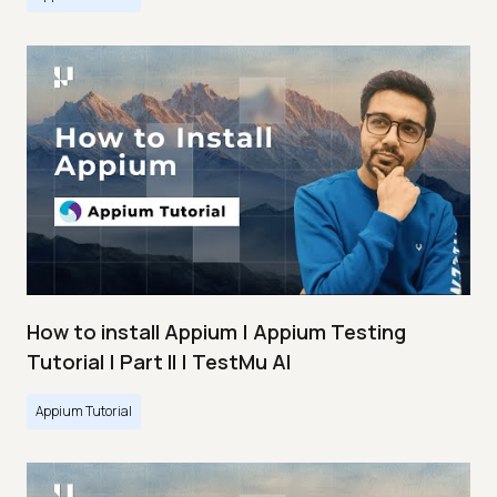
How to install Appium | Appium Testing
Tutorial | Part II | TestMu AI
Appium Tutorial