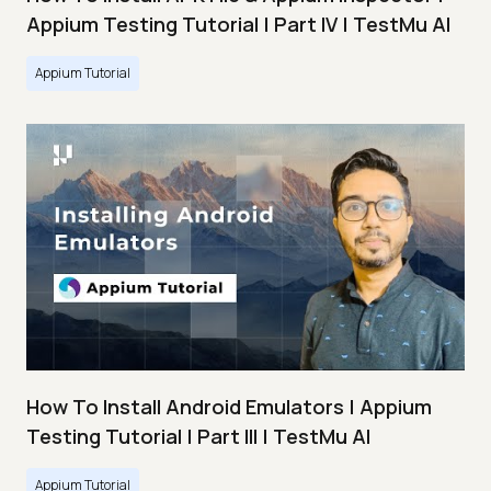
Appium Testing Tutorial | Part IV | TestMu AI
Appium Tutorial
How To Install Android Emulators | Appium
Testing Tutorial | Part III | TestMu AI
Appium Tutorial