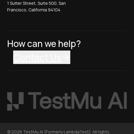
1 Sutter Street, Suite 500, San
Francisco, California 94104
How can we help?
Contact Us
©
2026
TestMu AI (Formerly LambdaTest). All rights