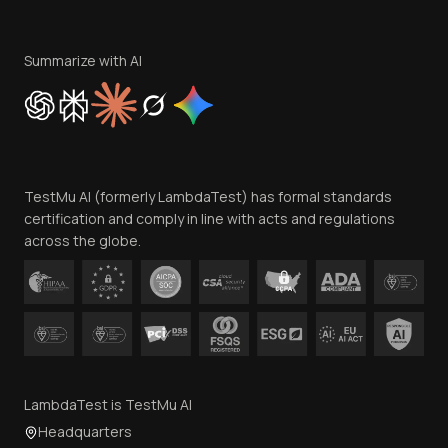
Become an Affiliate
Terms of Service
Privacy Policy
Summarize with AI
Cookie Policy
Trust
Website Terms of Use
Team
TestMu AI (formerly LambdaTest) has formal standards
Contact Us
certification and comply in line with acts and regulations
across the globe.
LambdaTest is TestMu AI
Headquarters