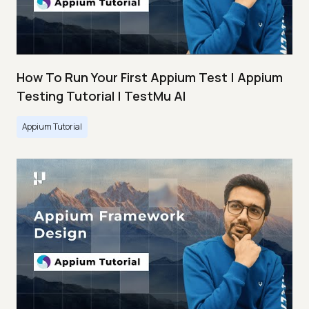
How To Run Your First Appium Test | Appium
Testing Tutorial | TestMu AI
Appium Tutorial