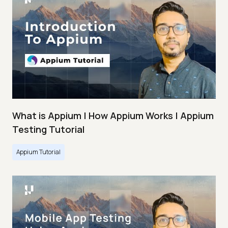
What is Appium | How Appium Works | Appium
Testing Tutorial
Appium Tutorial