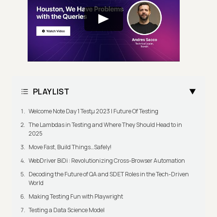
PLAYLIST
Welcome Note Day 1 Testμ 2023 | Future Of Testing
The Lambdas in Testing and Where They Should Head to in
2025
Move Fast, Build Things…Safely!
WebDriver BiDi : Revolutionizing Cross-Browser Automation
Decoding the Future of QA and SDET Roles in the Tech-Driven
World
Making Testing Fun with Playwright
Testing a Data Science Model