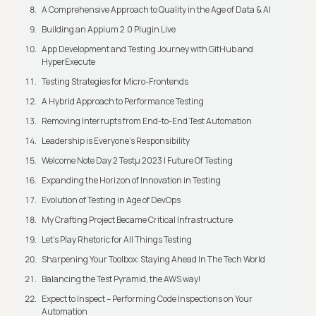
A Comprehensive Approach to Quality in the Age of Data & AI
Building an Appium 2.0 Plugin Live
App Development and Testing Journey with GitHub and
HyperExecute
Testing Strategies for Micro-Frontends
A Hybrid Approach to Performance Testing
Removing Interrupts from End-to-End Test Automation
Leadership is Everyone’s Responsibility
Welcome Note Day 2 Testμ 2023 | Future Of Testing
Expanding the Horizon of Innovation in Testing
Evolution of Testing in Age of DevOps
My Crafting Project Became Critical Infrastructure
Let’s Play Rhetoric for All Things Testing
Sharpening Your Toolbox: Staying Ahead In The Tech World
Balancing the Test Pyramid, the AWS way!
Expect to Inspect – Performing Code Inspections on Your
Automation