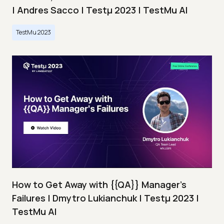
| Andres Sacco | Testμ 2023 | TestMu AI
TestMu 2023
How to Get Away with {{QA}} Manager's
Failures | Dmytro Lukianchuk | Testμ 2023 |
TestMu AI