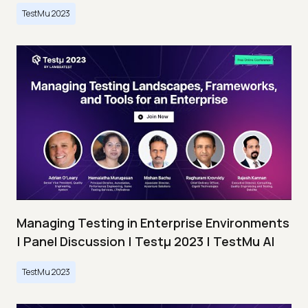
TestMu 2023
Managing Testing in Enterprise Environments
| Panel Discussion | Testμ 2023 | TestMu AI
TestMu 2023