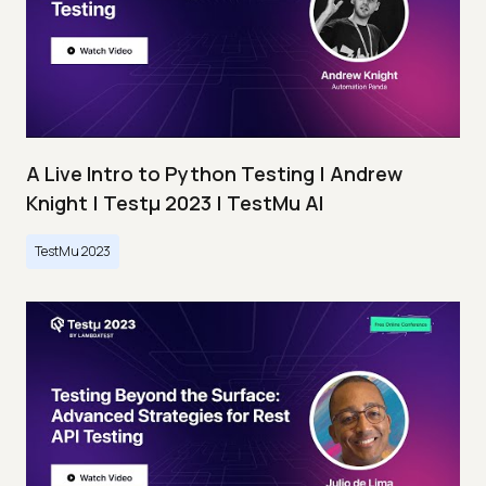
A Live Intro to Python Testing | Andrew
Knight | Testμ 2023 | TestMu AI
TestMu 2023