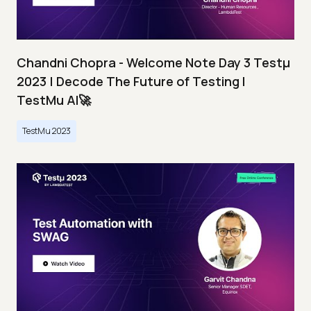
Chandni Chopra - Welcome Note Day 3 Testμ
2023 | Decode The Future of Testing I
TestMu AI🚀
TestMu 2023