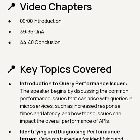
Video Chapters
00:00 Introduction
39:36 QnA
44:40 Conclusion
Key Topics Covered
Introduction to Query Performance Issues:
The speaker begins by discussing the common
performance issues that can arise with queries in
microservices, such as increased response
times and latency, and how these issues can
impact the overall performance of APIs.
Identifying and Diagnosing Performance
Issues:
Various strategies for identifying and