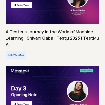
A Tester’s Journey in the World of Machine
Learning | Shivani Gaba | Testμ 2023 | TestMu
AI
TestMu 2023