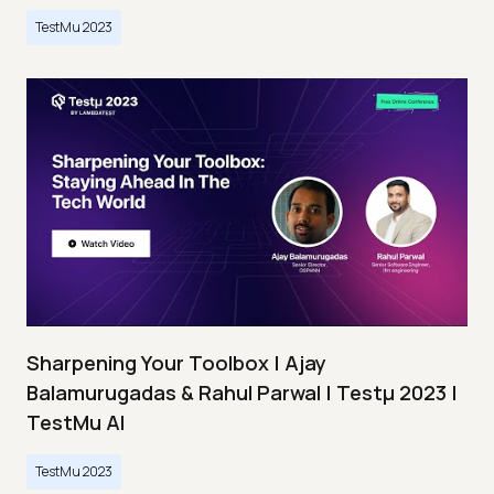
TestMu 2023
Sharpening Your Toolbox | Ajay
Balamurugadas & Rahul Parwal | Testμ 2023 |
TestMu AI
TestMu 2023