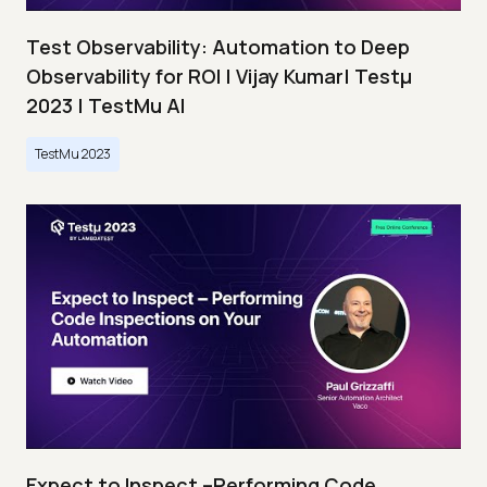
Test Observability: Automation to Deep
Observability for ROI | Vijay Kumar| Testμ
2023 | TestMu AI
TestMu 2023
Expect to Inspect –Performing Code