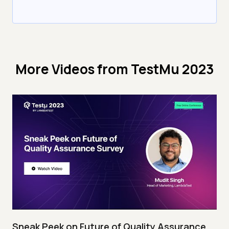
More Videos from
TestMu 2023
Sneak Peek on Future of Quality Assurance