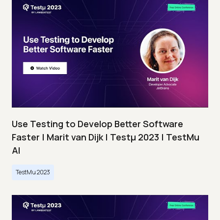
Use Testing to Develop Better Software
Faster | Marit van Dijk | Testμ 2023 | TestMu
AI
TestMu 2023