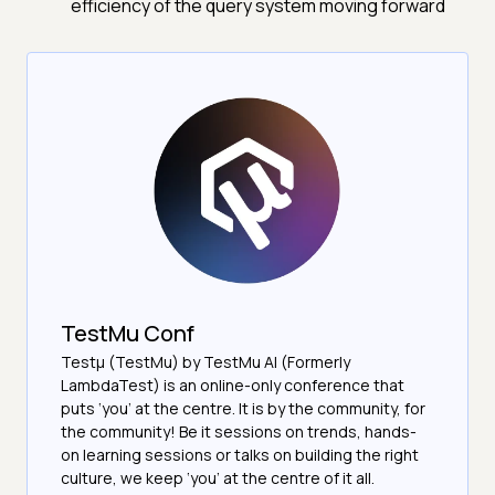
efficiency of the query system moving forward
TestMu Conf
Testμ (TestMu) by TestMu AI (Formerly
LambdaTest) is an online-only conference that
puts ‘you’ at the centre. It is by the community, for
the community! Be it sessions on trends, hands-
on learning sessions or talks on building the right
culture, we keep ‘you’ at the centre of it all.