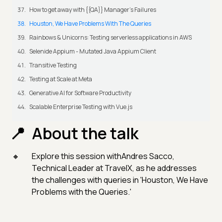
How to get away with {{QA}} Manager's Failures
Houston, We Have Problems With The Queries
Rainbows & Unicorns: Testing serverless applications in AWS
Selenide Appium - Mutated Java Appium Client
Transitive Testing
Testing at Scale at Meta
Generative AI for Software Productivity
Scalable Enterprise Testing with Vue.js
About the talk
Explore this session withAndres Sacco,
Technical Leader at TravelX, as he addresses
the challenges with queries in 'Houston, We Have
Problems with the Queries.'