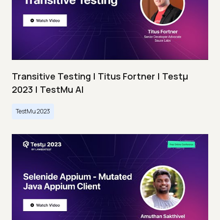
Transitive Testing | Titus Fortner | Testμ
2023 | TestMu AI
TestMu 2023