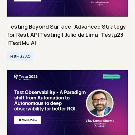
Testing Beyond Surface: Advanced Strategy
for Rest API Testing | Julio de Lima |Testμ23
|TestMu AI
TestMu 2023