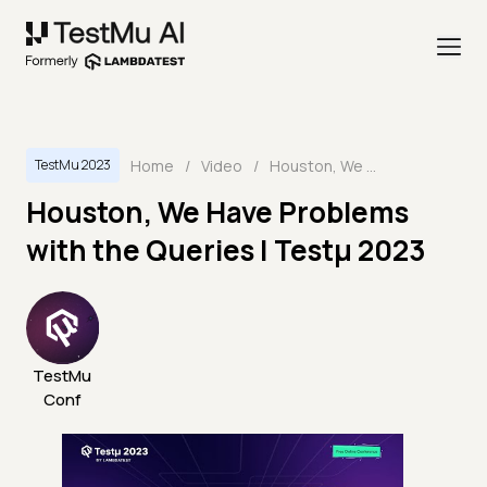
Home
/
Video
/
Houston, We Have Problems with the Queries | Testμ 2023
TestMu 2023
Houston, We Have Problems
with the Queries | Testμ 2023
TestMu
Conf