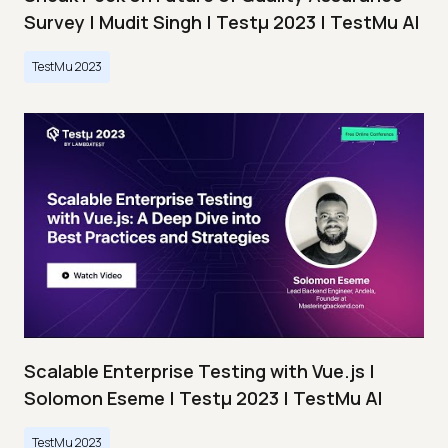
Survey | Mudit Singh | Testμ 2023 | TestMu AI
TestMu 2023
Scalable Enterprise Testing with Vue.js |
Solomon Eseme | Testμ 2023 | TestMu AI
TestMu 2023