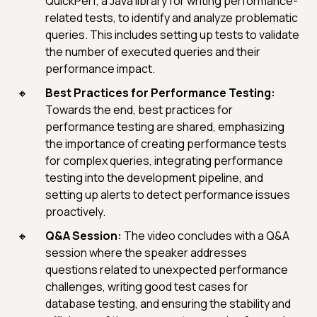
QuickPerf, a Java library for writing performance-
related tests, to identify and analyze problematic
queries. This includes setting up tests to validate
the number of executed queries and their
performance impact.
Best Practices for Performance Testing:
Towards the end, best practices for
performance testing are shared, emphasizing
the importance of creating performance tests
for complex queries, integrating performance
testing into the development pipeline, and
setting up alerts to detect performance issues
proactively.
Q&A Session:
The video concludes with a Q&A
session where the speaker addresses
questions related to unexpected performance
challenges, writing good test cases for
database testing, and ensuring the stability and