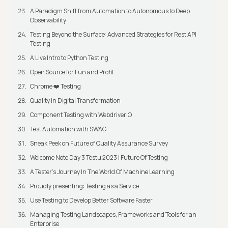
A Paradigm Shift from Automation to Autonomous to Deep
Observability
Testing Beyond the Surface: Advanced Strategies for Rest API
Testing
A Live Intro to Python Testing
Open Source for Fun and Profit
Chrome ❤️ Testing
Quality in Digital Transformation
Component Testing with WebdriverIO
Test Automation with SWAG
Sneak Peek on Future of Quality Assurance Survey
Welcome Note Day 3 Testμ 2023 | Future Of Testing
A Tester’s Journey In The World Of Machine Learning
Proudly presenting: Testing as a Service
Use Testing to Develop Better Software Faster
Managing Testing Landscapes, Frameworks and Tools for an
Enterprise