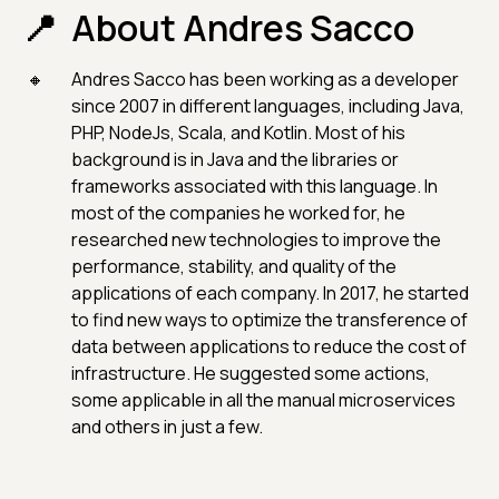
About Andres Sacco
Andres Sacco has been working as a developer
since 2007 in different languages, including Java,
PHP, NodeJs, Scala, and Kotlin. Most of his
background is in Java and the libraries or
frameworks associated with this language. In
most of the companies he worked for, he
researched new technologies to improve the
performance, stability, and quality of the
applications of each company. In 2017, he started
to find new ways to optimize the transference of
data between applications to reduce the cost of
infrastructure. He suggested some actions,
some applicable in all the manual microservices
and others in just a few.