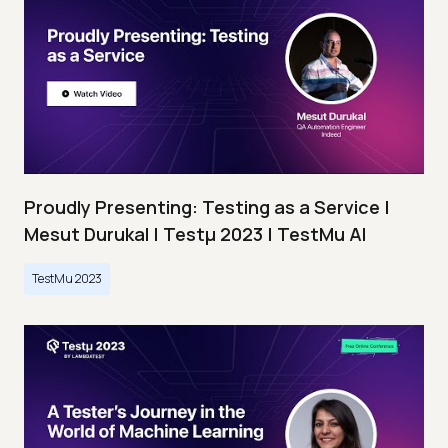
Proudly Presenting: Testing as a Service |
Mesut Durukal | Testμ 2023 | TestMu AI
TestMu 2023