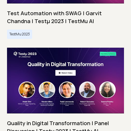
Test Automation with SWAG | Garvit
Chandna | Testμ 2023 | TestMu AI
TestMu 2023
Quality in Digital Transformation | Panel