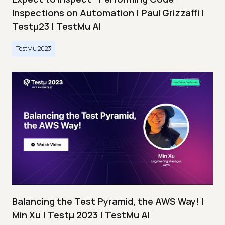
Inspections on Automation | Paul Grizzaffi |
Testμ23 | TestMu AI
TestMu 2023
Balancing the Test Pyramid, the AWS Way! |
Min Xu | Testμ 2023 | TestMu AI