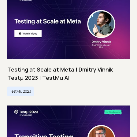
Testing at Scale at Meta | Dmitry Vinnik |
Testμ 2023 | TestMu AI
TestMu 2023