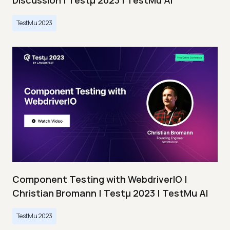
Discussion | Testμ 2023 | TestMu AI
TestMu 2023
Component Testing with WebdriverIO |
Christian Bromann | Testμ 2023 | TestMu AI
TestMu 2023