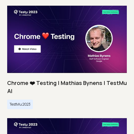
Chrome ❤️ Testing | Mathias Bynens | TestMu
AI
TestMu 2023