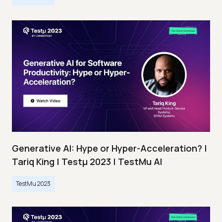
Generative AI: Hype or Hyper-Acceleration? |
Tariq King | Testμ 2023 | TestMu AI
TestMu 2023