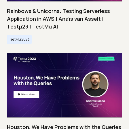
Rainbows & Unicorns: Testing Serverless
Application in AWS | Anaïs van Asselt |
Testμ23 | TestMu AI
TestMu 2023
Houston, We Have Problems with the Queries