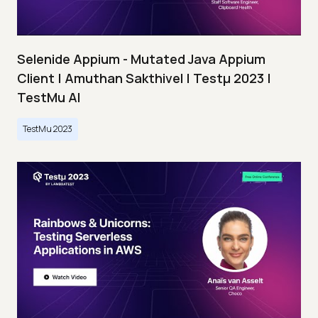
Selenide Appium - Mutated Java Appium
Client | Amuthan Sakthivel | Testμ 2023 |
TestMu AI
TestMu 2023