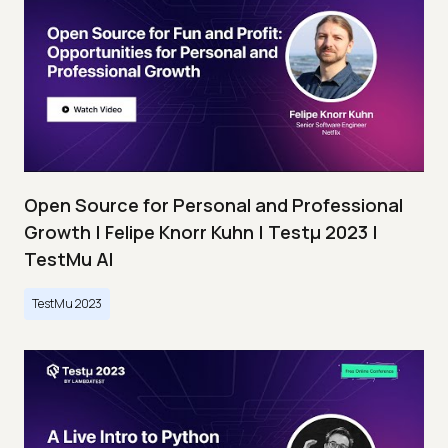
Open Source for Personal and Professional
Growth | Felipe Knorr Kuhn | Testμ 2023 |
TestMu AI
TestMu 2023