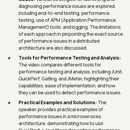
diagnosing performance issues are explored,
including end-to-end testing, performance
testing, use of APM (Application Performance
Management) tools, and logging. The limitations
of each approach in pinpointing the exact source
of performance issues in a distributed
architecture are also discussed.
Tools for Performance Testing and Analysis:
The video compares different tools for
performance testing and analysis, including JUnit,
QuickPerf, Gatling, and JMeter, highlighting their
capabilities, ease of implementation, and how
they can be used to detect performance issues.
Practical Examples and Solutions:
The
speaker provides practical examples of
performance issues in a microservices
architecture, demonstrating how to use