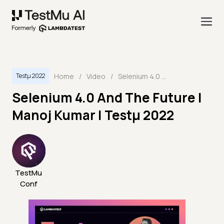
Home
/
Video
/
Selenium 4.0 And The Future | Manoj Kumar | Testμ 2022
Testμ 2022
Selenium 4.0 And The Future |
Manoj Kumar | Testμ 2022
TestMu
Conf