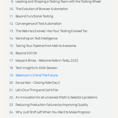
Leading and Shaping a Testing Team with the Testing Wheel
The Evolution of Browser Automation
Beyond Functional Testing
Convergence of Test Automation
The Web Has Evolved. Has Your Testing Evolved Too
Workshop on Test Intelligence
Taking Your Pipeline from Meh to Awesome
Beyond 200 OK
Mayank Bhola - Welcome Note in Testμ 2022
Tech Insights In AMA Session
Selenium 4.0 And The Future
Kavya Nair - Closing Note Day 2
Let's Do a Thing and Call It Foo
An Innovation for all unsolved XPath & Selectors problems
Reducing Production Failures by Improving Quality
Why Just Shift Left When You Want to Make Progress