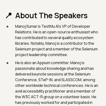
About The Speakers
Manoj Kumar is TestMu AI's VP of Developer
Relations. He is an open-source enthusiast who
has contributed to several quality ecosystem
libraries. Notably, Manoj is a contributor to the
Selenium project and a member of the Selenium
project leadership committee.
He is also an Appium committer. Manoj is
passionate about knowledge sharing and has
delivered keynote sessions at the Selenium
Conference, STeP-IN, and SLASSCOM, among
other worldwide technical conferences. He is an
avid accessibility practitioner and a member of
the W3C ACT-R group on a volunteer basis. He
has previously worked for and participated in