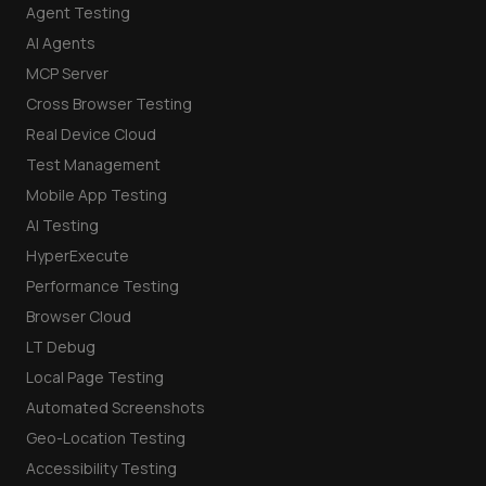
Agent Testing
AI Agents
MCP Server
Cross Browser Testing
Real Device Cloud
Test Management
Mobile App Testing
AI Testing
HyperExecute
Performance Testing
Browser Cloud
LT Debug
Local Page Testing
Automated Screenshots
Geo-Location Testing
Accessibility Testing