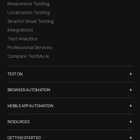
Responsive Testing
Localization Testing
SmartUI Visual Testing
Integrations
Test Analytics
Professional Services
Compare TestMu AI
+
TEST ON
Samsung Galaxy S26
+
BROWSER AUTOMATION
iPhone 17
Selenium Testing
+
List of Browsers
MOBILE APP AUTOMATION
Selenium Grid
List of Real Devices
Appium Testing
+
Cypress Testing
RESOURCES
Internet Explorer
Espresso Testing
Playwright Testing
Firefox
TestMu Conf 2026
+
XCUITest Testing
GETTING STARTED
Puppeteer Testing