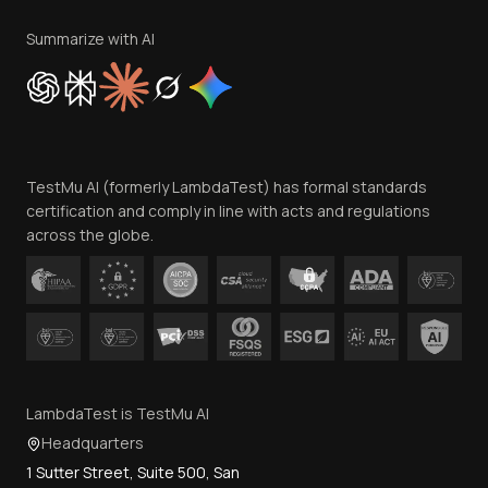
Terms of Service
Privacy Policy
Summarize with AI
Cookie Policy
Trust
Website Terms of Use
Team
TestMu AI (formerly LambdaTest) has formal standards
Contact Us
certification and comply in line with acts and regulations
across the globe.
LambdaTest is TestMu AI
Headquarters
1 Sutter Street, Suite 500, San