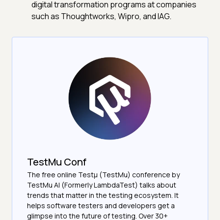
digital transformation programs at companies
such as Thoughtworks, Wipro, and IAG.
TestMu Conf
The free online Testµ (TestMu) conference by
TestMu AI (Formerly LambdaTest) talks about
trends that matter in the testing ecosystem. It
helps software testers and developers get a
glimpse into the future of testing. Over 30+