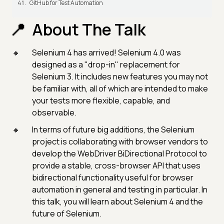
GitHub for Test Automation
About The Talk
Selenium 4 has arrived! Selenium 4.0 was
designed as a "drop-in" replacement for
Selenium 3. It includes new features you may not
be familiar with, all of which are intended to make
your tests more flexible, capable, and
observable.
In terms of future big additions, the Selenium
project is collaborating with browser vendors to
develop the WebDriver BiDirectional Protocol to
provide a stable, cross-browser API that uses
bidirectional functionality useful for browser
automation in general and testing in particular. In
this talk, you will learn about Selenium 4 and the
future of Selenium.