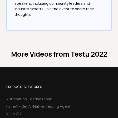
speakers, including community leaders and
industry experts, join the event to share their
thoughts.
More Videos from
Testμ 2022
−
PRODUCTS & FEATURES
Automation Testing Cloud
KaneAI - GenAI-Native Testing Agent
Kane CLI