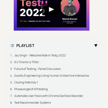
PLAYLIST
Jay Singh - Welcome Note in Testμ 2022
It's Time for a TRIM
Future of Testing - Panel Discussion
Quality Engineering Using Human & Machine Interactive
Closing Note Day 1
Phase angle of API testing
Automate User Flows with Chrome DevTools Recorder
Test Recommender Systems