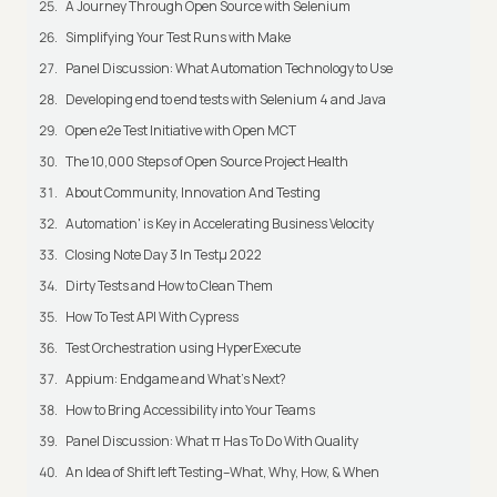
A Journey Through Open Source with Selenium
Simplifying Your Test Runs with Make
Panel Discussion: What Automation Technology to Use
Developing end to end tests with Selenium 4 and Java
Open e2e Test Initiative with Open MCT
The 10,000 Steps of Open Source Project Health
About Community, Innovation And Testing
Automation' is Key in Accelerating Business Velocity
Closing Note Day 3 In Testμ 2022
Dirty Tests and How to Clean Them
How To Test API With Cypress
Test Orchestration using HyperExecute
Appium: Endgame and What's Next?
How to Bring Accessibility into Your Teams
Panel Discussion: What π Has To Do With Quality
An Idea of Shift left Testing–What, Why, How, & When