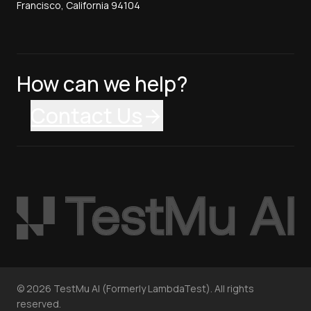
Francisco, California 94104
How can we help?
Contact Us
©
2026
TestMu AI (Formerly LambdaTest). All rights
reserved.