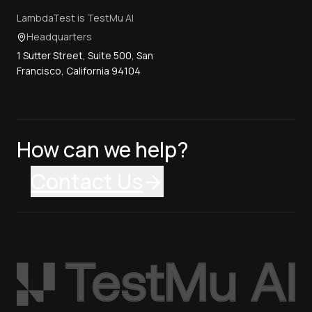
LambdaTest is TestMu AI
Headquarters
1 Sutter Street, Suite 500, San
Francisco, California 94104
How can we help?
Contact Us