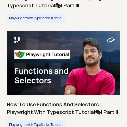
Typescript Tutorial🎭| Part III
Playwright with TypeScript Tutorial
How To Use Functions And Selectors |
Playwright With Typescript Tutorial🎭| Part II
Playwright with TypeScript Tutorial