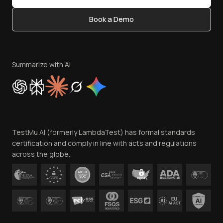
Content Editorial Policy
Book a Demo
Write for Us
Become an Affiliate
Terms of Service
Privacy Policy
Summarize with AI
Cookie Policy
Trust
Website Terms of Use
Team
TestMu AI (formerly LambdaTest) has formal standards
Contact Us
certification and comply in line with acts and regulations
across the globe.