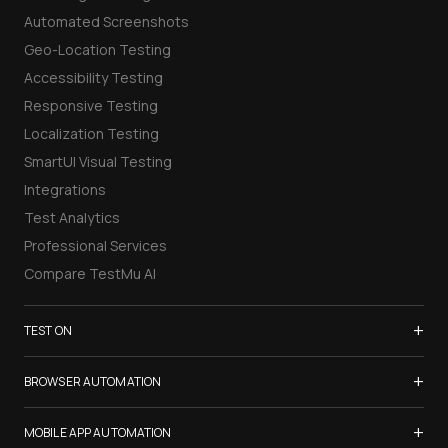
Automated Screenshots
Geo-Location Testing
Accessibility Testing
Responsive Testing
Localization Testing
SmartUI Visual Testing
Integrations
Test Analytics
Professional Services
Compare TestMu AI
+
TEST ON
Samsung Galaxy S26
+
BROWSER AUTOMATION
iPhone 17
Selenium Testing
+
List of Browsers
MOBILE APP AUTOMATION