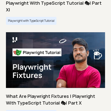
Playwright With TypeScript Tutorial 🎭| Part
XI
Playwright with TypeScript Tutorial
What Are Playwright Fixtures | Playwright
With TypeScript Tutorial 🎭| Part X