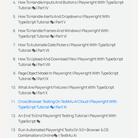
How To Handle Inputs And Buttons | Playwright With TypeScript
Tutorial 🎭| Part IV
How To Handle Alerts And Dropdowns | Playwright With
TypeScript Tutorial 🎭| Part V
How To Handle Frames And Windows | Playwright With
TypeScript Tutorial 🎭| Part VI
How To Automate Date Pickers | Playwright With TypeScript
Tutorial 🎭| Part VII
How To Upload And Download Files | Playwright With TypeScript
Tutorial 🎭| Part VIII
Page Object Model In Playwright | Playwright With TypeScript
Tutorial 🎭| Part IX
What Are Playwright Fixtures | Playwright With TypeScript
Tutorial 🎭| Part X
Cross Browser Testing On TestMu AI Cloud | Playwright With
TypeScript Tutorial 🎭| Part XI
An End To End Playwright Testing Tutorial | Playwright With
TypeScript 🎭
Run Automated Playwright Tests On 50+ Browser & OS
Combinations Online🎭 | TestMu AI