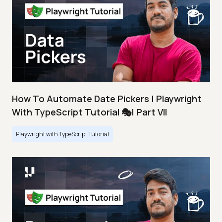
How To Automate Date Pickers | Playwright
With TypeScript Tutorial 🎭| Part VII
Playwright with TypeScript Tutorial