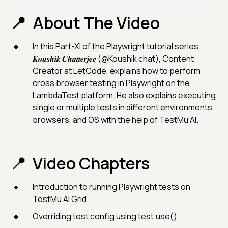
About The Video
In this Part-XI of the Playwright tutorial series,
𝑲𝒐𝒖𝒔𝒉𝒊𝒌 𝑪𝒉𝒂𝒕𝒕𝒆𝒓𝒋𝒆𝒆 (@Koushik chat), Content
Creator at LetCode, explains how to perform
cross browser testing in Playwright on the
LambdaTest platform. He also explains executing
single or multiple tests in different environments,
browsers, and OS with the help of TestMu AI.
Video Chapters
Introduction to running Playwright tests on
TestMu AI Grid
Overriding test config using test.use()