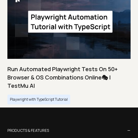
Run Automated Playwright Tests On 50+
Browser & OS Combinations Online🎭 |
TestMu AI
Playwright with TypeScript Tutorial
−
PRODUCTS & FEATURES