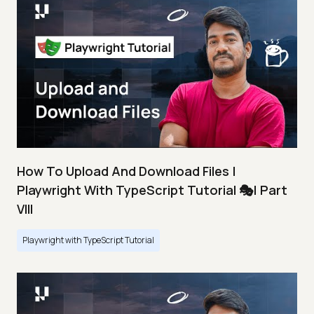
How To Upload And Download Files |
Playwright With TypeScript Tutorial 🎭| Part
VIII
Playwright with TypeScript Tutorial