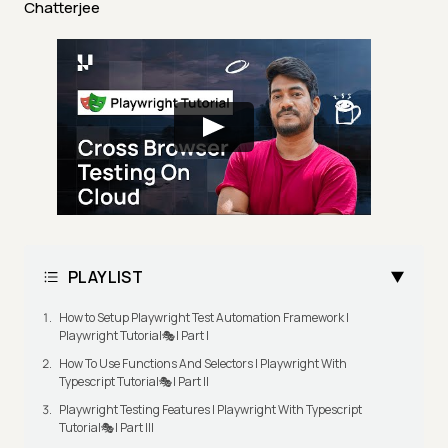
Chatterjee
PLAYLIST
How to Setup Playwright Test Automation Framework |
Playwright Tutorial🎭| Part I
How To Use Functions And Selectors | Playwright With
Typescript Tutorial🎭| Part II
Playwright Testing Features | Playwright With Typescript
Tutorial🎭| Part III