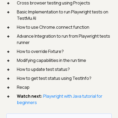
Cross browser testing using Projects
Basic Implementation to run Playwright tests on
TestMu AI
How to use Chrome.connect function
Advance Integration to run from Playwright tests
runner
How to override Fixture?
Modifying capabilities in the run time
How to update test status?
How to get test status using TestInfo?
Recap
Watch next:
Playwright with Java tutorial for
beginners