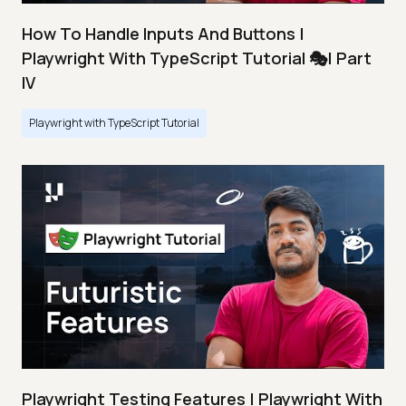
How To Handle Inputs And Buttons |
Playwright With TypeScript Tutorial 🎭| Part
IV
Playwright with TypeScript Tutorial
Playwright Testing Features | Playwright With