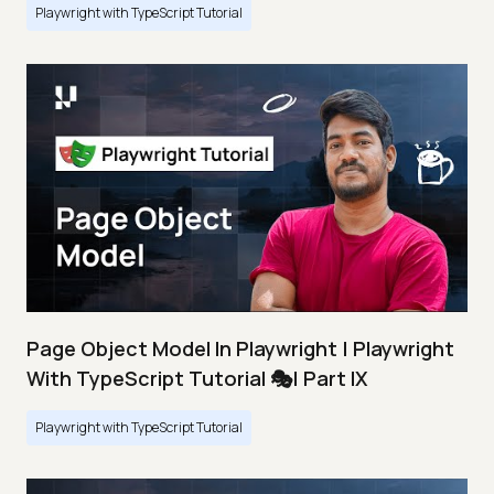
Playwright with TypeScript Tutorial
Page Object Model In Playwright | Playwright
With TypeScript Tutorial 🎭| Part IX
Playwright with TypeScript Tutorial