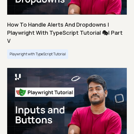
How To Handle Alerts And Dropdowns |
Playwright With TypeScript Tutorial 🎭| Part
V
Playwright with TypeScript Tutorial