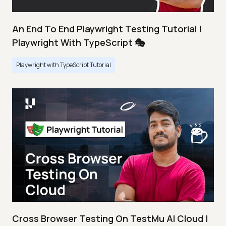
An End To End Playwright Testing Tutorial |
Playwright With TypeScript 🎭
Playwright with TypeScript Tutorial
Cross Browser Testing On TestMu AI Cloud |