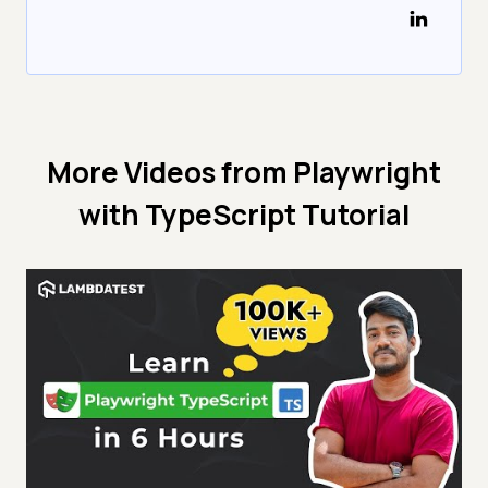
More Videos from
Playwright
with TypeScript Tutorial