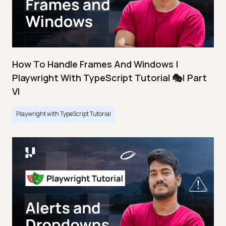
How To Handle Frames And Windows |
Playwright With TypeScript Tutorial 🎭| Part
VI
Playwright with TypeScript Tutorial