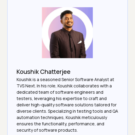
Koushik Chatterjee
Koushik is a seasoned Senior Software Analyst at
TVS Next. In his role, Koushik collaborates with a
dedicated team of software engineers and
testers, leveraging his expertise to craft and
deliver high-quality software solutions tailored for
diverse clients. Specializing in testing tools and QA
automation techniques, Koushik meticulously
ensures the functionality, performance, and
security of software products.