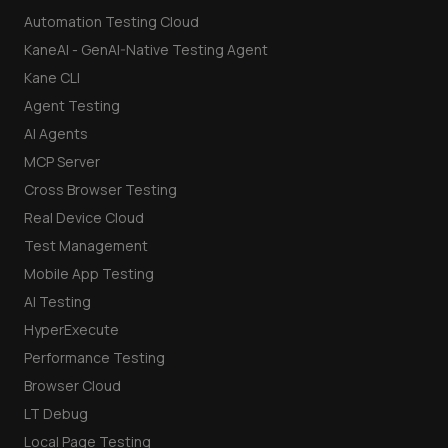
Automation Testing Cloud
KaneAI - GenAI-Native Testing Agent
Kane CLI
Agent Testing
AI Agents
MCP Server
Cross Browser Testing
Real Device Cloud
Test Management
Mobile App Testing
AI Testing
HyperExecute
Performance Testing
Browser Cloud
LT Debug
Local Page Testing