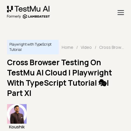
Playwright with TypeScript
Home
/
Video
/
Cross Browser Testing On TestMu AI Cloud | Playwright With TypeScript Tutorial 🎭| Part XI
Tutorial
Cross Browser Testing On
TestMu AI Cloud | Playwright
With TypeScript Tutorial 🎭|
Part XI
Koushik