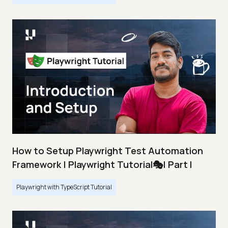
How to Setup Playwright Test Automation
Framework | Playwright Tutorial🎭| Part I
Playwright with TypeScript Tutorial