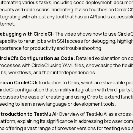
utomating various tasks, including code deployment, document
ecurity and code scans, and linting. It also touches on CircleCI's 
ntegrating with almost any tool that has an API and is accessib
nternet.
ebugging with CircleCI:
The video shows how to use CircleCI
apability to rerun jobs with SSH access for debugging, highligh
mportance for productivity and troubleshooting.
ircleCI's Configuration as Code:
Detailed explanation on c
rocesses with CircleCI using YAML files, showcasing the flexibil
obs, workflows, and their interdependencies.
rbs in CircleCI:
Introduction to Orbs, which are shareable p
ircleCI configuration that simplify integration with third-party 
iscusses the ease of creating and using Orbs to extend functi
eeding to learn a new language or development tools.
ntroduction to TestMu AI:
Overview of TestMu AI as a cross
latform, explaining its significance in addressing browser comp
nd offering a vast range of browser versions for testing web a