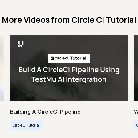
More Videos from
Circle CI Tutorial
Building A CircleCI Pipeline
W
Circle CI Tutorial
C