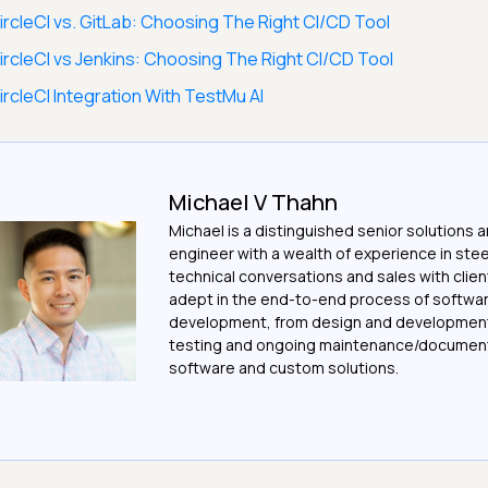
ircleCI vs. GitLab: Choosing The Right CI/CD Tool
ircleCI vs Jenkins: Choosing The Right CI/CD Tool
ircleCI Integration With TestMu AI
Michael V Thahn
Michael is a distinguished senior solutions 
engineer with a wealth of experience in ste
technical conversations and sales with client
adept in the end-to-end process of softwa
development, from design and development
testing and ongoing maintenance/document
software and custom solutions.