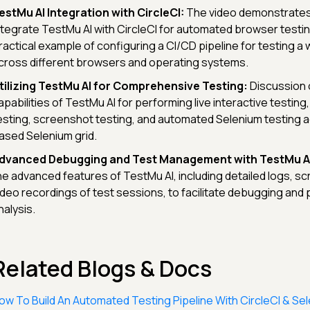
estMu AI Integration with CircleCI:
The video demonstrates
ntegrate TestMu AI with CircleCI for automated browser testi
ractical example of configuring a CI/CD pipeline for testing a
cross different browsers and operating systems.
tilizing TestMu AI for Comprehensive Testing:
Discussion 
apabilities of TestMu AI for performing live interactive testin
esting, screenshot testing, and automated Selenium testing a
ased Selenium grid.
dvanced Debugging and Test Management with TestMu AI
he advanced features of TestMu AI, including detailed logs, s
ideo recordings of test sessions, to facilitate debugging an
nalysis.
Related Blogs & Docs
ow To Build An Automated Testing Pipeline With CircleCI & Sel