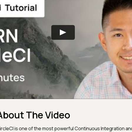
About The Video
ircleCI is one of the most powerful Continuous Integration a