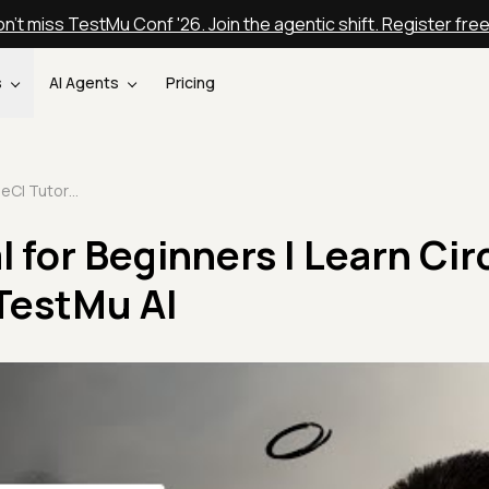
n't miss TestMu Conf '26. Join the agentic shift. Register fre
s
AI Agents
Pricing
CircleCI Tutorial for Beginners | Learn CircleCI In 30 Minutes | TestMu AI
l for Beginners | Learn Cir
 TestMu AI