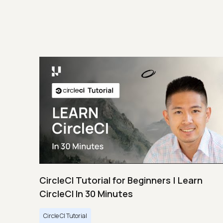
CircleCI Tutorial for Beginners | Learn
CircleCI In 30 Minutes
Circle CI Tutorial