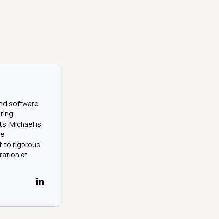
and software
ering
s. Michael is
re
 to rigorous
ation of