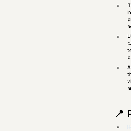
T
i
p
a
U
c
t
b
A
t
v
a
H