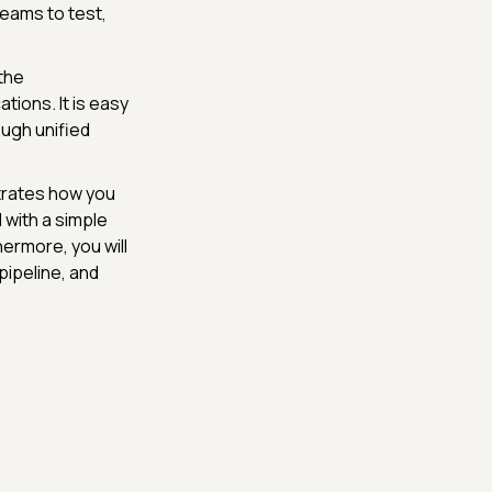
eams to test,
the
tions. It is easy
ough unified
trates how you
 with a simple
hermore, you will
 pipeline, and