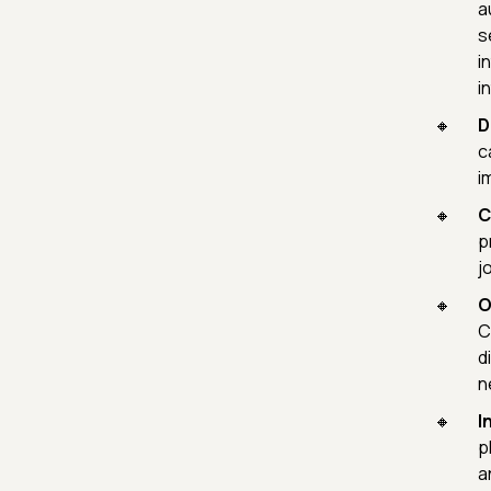
a
s
i
i
D
c
i
C
p
j
O
C
d
n
I
p
a