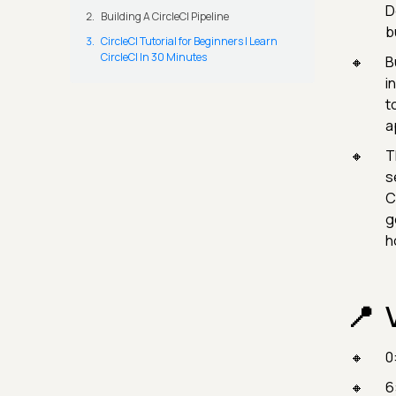
D
Building A CircleCI Pipeline
b
CircleCI Tutorial for Beginners | Learn
CircleCI In 30 Minutes
B
i
t
a
T
s
C
g
h
0
6