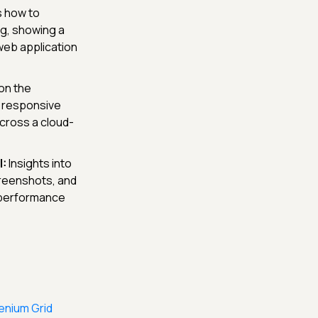
 how to
ng, showing a
 web application
on the
g, responsive
cross a cloud-
:
Insights into
creenshots, and
d performance
enium Grid