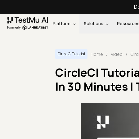
Do
Platform
Solutions
Resource
Home
/
Video
/
Circle CI Tutorial
CircleCI Tutoria
In 30 Minutes |