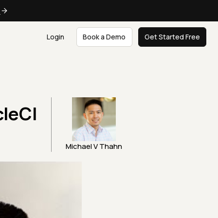
e
Login
Book a Demo
Get Started Free
cleCI
Michael V Thahn