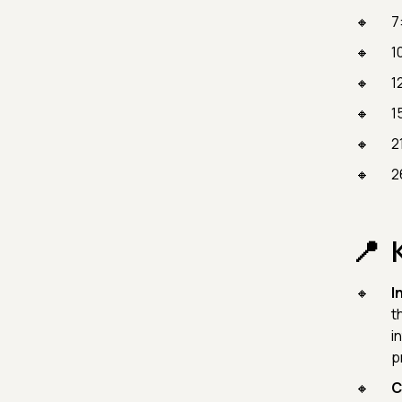
7
1
1
1
2
2
I
t
i
p
C