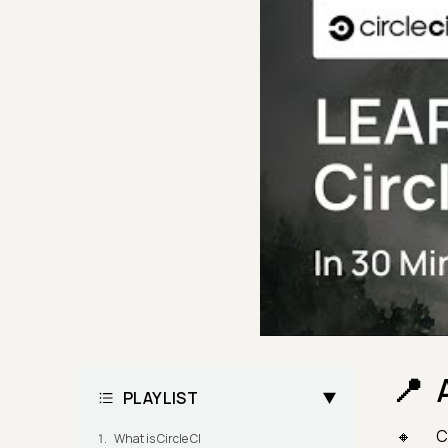
PLAYLIST
C
What is Circle CI