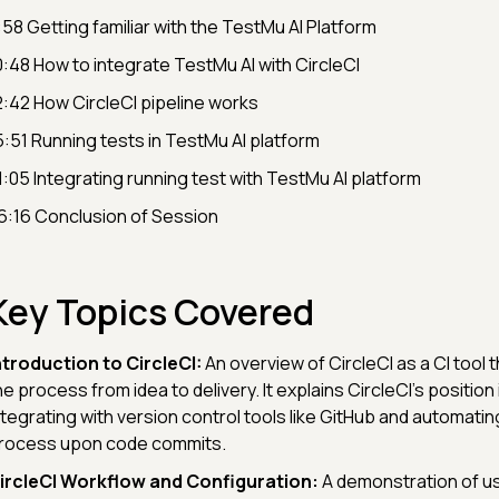
:58​ Getting familiar with the TestMu AI Platform
0:48 How to integrate TestMu AI with CircleCI
2:42 How CircleCI pipeline works
5:51​ Running tests in TestMu AI platform
1:05 Integrating running test with TestMu AI platform
6:16 Conclusion of Session
Key Topics Covered
ntroduction to CircleCI:
An overview of CircleCI as a CI tool t
he process from idea to delivery. It explains CircleCI's position 
ntegrating with version control tools like GitHub and automating
rocess upon code commits.
ircleCI Workflow and Configuration:
A demonstration of usi