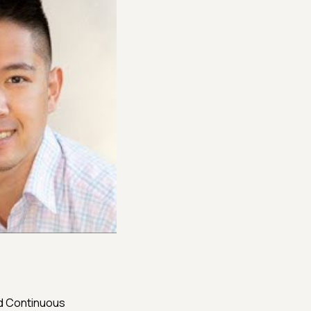
nd Continuous