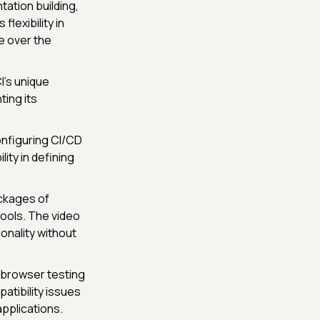
ation building,
flexibility in
le over the
's unique
ting its
onfiguring CI/CD
ity in defining
ackages of
tools. The video
onality without
-browser testing
atibility issues
pplications.