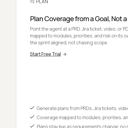
PLAN
Plan Coverage from a Goal, Not 
Point the agent at a PRD, Jira ticket, video, or P
mapped to modules, priorities, and risk on its 
the sprint aligned, not chasing scope.
Start Free Trial
Generate plans from PRDs, Jira tickets, vide
Coverage mapped to modules, priorities, and
Plans stay live as requirements change, no 