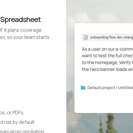
a Spreadsheet
DF. It plans coverage
own, so your team starts
os, or PDFs
 risk by default
manual reconciliation