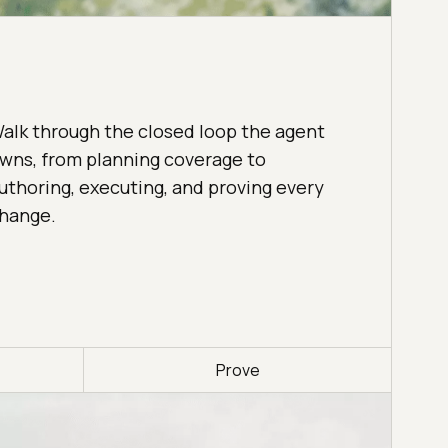
alk through the closed loop the agent
wns, from planning coverage to
uthoring, executing, and proving every
hange.
Prove