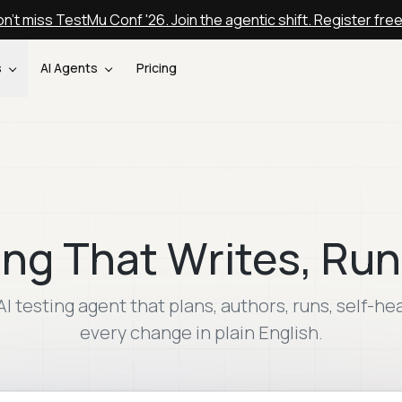
n't miss TestMu Conf '26. Join the agentic shift. Register fre
s
AI Agents
Pricing
ing That Writes, Run
AI testing agent that plans, authors, runs, self-he
every change in plain English.