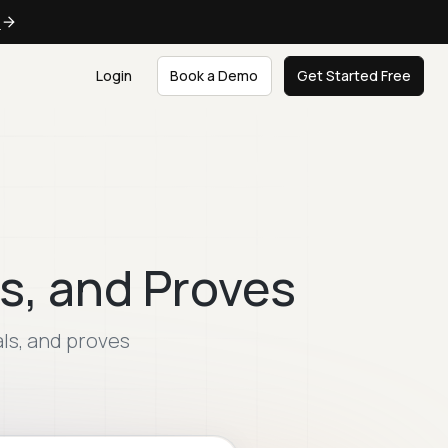
e
Login
Book a Demo
Get Started Free
s, and Proves
als, and proves