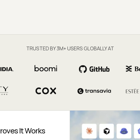
TRUSTED BY 3M+ USERS GLOBALLY AT
roves It Works