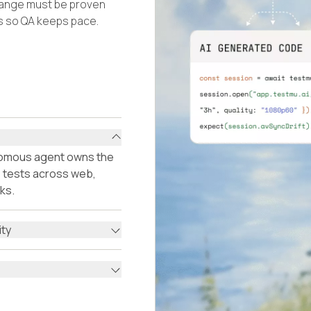
hange must be proven
ls so QA keeps pace.
onomous agent owns the
ls tests across web,
ks.
ity