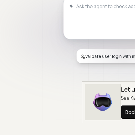
Ask the agent to validate f
Validate user login with i
Let 
See Ka
Boo