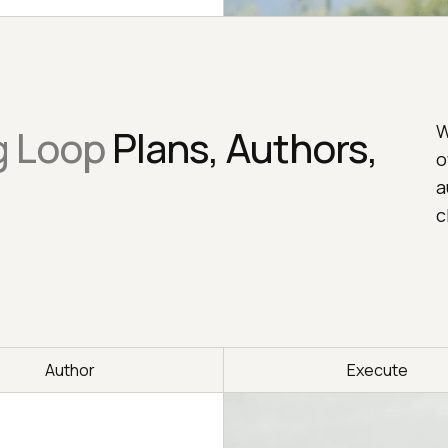
W
g Loop
Plans, Authors,
o
a
c
Author
Execute