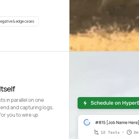
negative & edge cases
tself
s in parallel on one
 end and capturing logs,
or you to wire up.