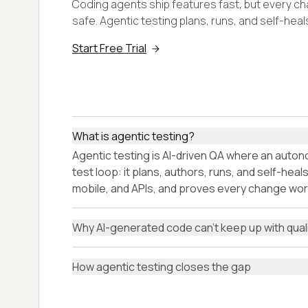
Coding agents ship features fast, but every c
safe. Agentic testing plans, runs, and self-hea
Start Free Trial
What is agentic testing?
Agentic testing is AI-driven QA where an aut
test loop: it plans, authors, runs, and self-hea
mobile, and APIs, and proves every change wor
Why AI-generated code can't keep up with qual
How agentic testing closes the gap