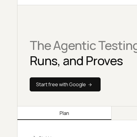
The Agentic Testin
Runs, and Proves
Start free with Google
Plan