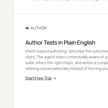
AUTHOR
Author Tests in Plain English
Intent-based authoring: describe the outcome 
clicks. The agent stays contextually aware of y
suite, infers the right steps, and writes a compl
refining conversationally instead of forcing you
Start Free Trial