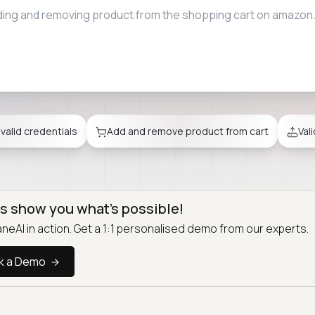
ile upload restrictions when attaching files to emails on gmail
nvalid credentials
Add and remove product from cart
Val
us show you what’s possible!
neAI in action. Get a 1:1 personalised demo from our experts.
k a Demo