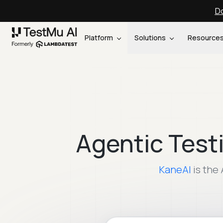
Do
Platform
Solutions
Resource
Agentic Test
KaneAI
is the 