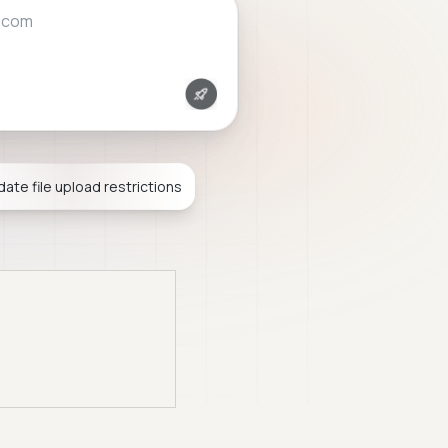
.com
idate file upload restrictions