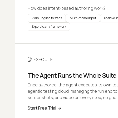
How does intent-based authoring work?
Plain English to steps
Multi-modal input
Positive, 
Export to any framework
EXECUTE
The Agent Runs the Whole Suite I
Once authored, the agent executes its own test
agentic testing cloud, managing the run end to
screenshots, and video on every step, no grid f
Start Free Trial