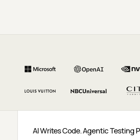
AI Writes Code. Agentic Testing P