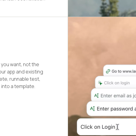
you want, not the
our app and existing
ete, runnable test,
 into a template.