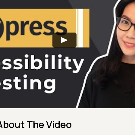
About The Video