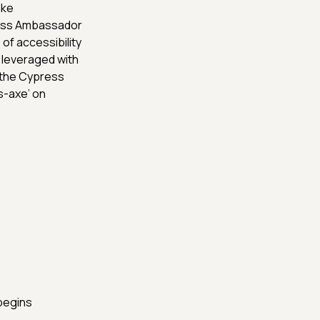
ake
ress Ambassador
of accessibility
 leveraged with
o the Cypress
ss-axe’ on
begins