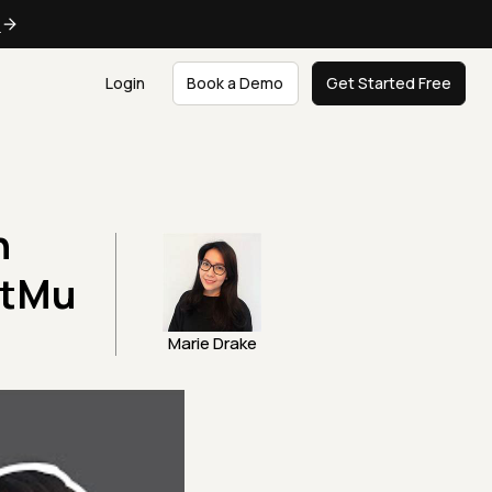
e
Login
Book a Demo
Get Started Free
h
stMu
Marie Drake