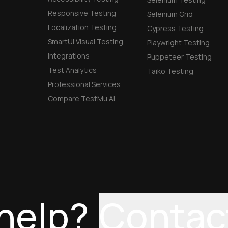
Responsive Testing
Selenium Grid
Localization Testing
Cypress Testing
SmartUI Visual Testing
Playwright Testing
Integrations
Puppeteer Testing
Test Analytics
Taiko Testing
Professional Services
Compare TestMu AI
help?
Contac