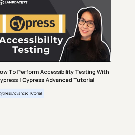
ow To Perform Accessibility Testing With
ypress | Cypress Advanced Tutorial
Cypress Advanced Tutorial