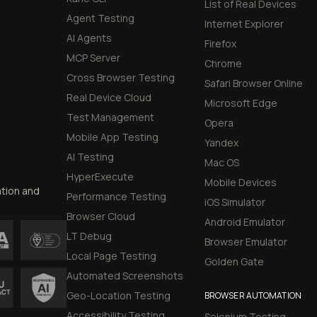
List of Real Devices
Agent Testing
Internet Explorer
AI Agents
Firefox
MCP Server
Chrome
Cross Browser Testing
Safari Browser Online
Real Device Cloud
Microsoft Edge
Test Management
Opera
Mobile App Testing
Yandex
AI Testing
Mac OS
HyperExecute
Mobile Devices
ation and
Performance Testing
iOS Simulator
Browser Cloud
Android Emulator
LT Debug
Browser Emulator
Local Page Testing
Golden Gate
Automated Screenshots
Geo-Location Testing
BROWSER AUTOMATION
Accessibility Testing
Selenium Testing