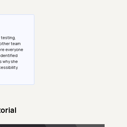
 testing,
 other team
here everyone
 identified
is why she
ssibility.
orial