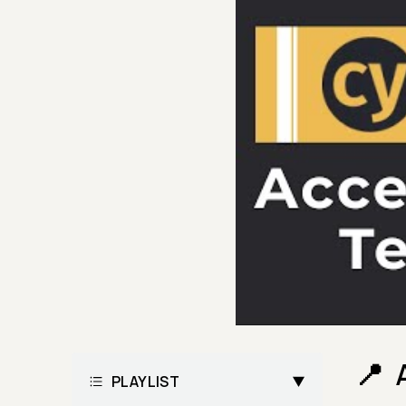
PLAYLIST