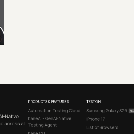
PRODUCTS & FEATURES
TEST ON
Automation Testing Cloud
Samsung Galaxy S26
AI-Native
KaneAI - GenAI-Native
iPhone 17
e across all
Testing Agent
List of Browsers
Kane CLI