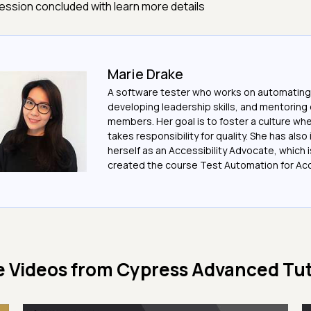
ession concluded with learn more details
Marie Drake
A software tester who works on automating
developing leadership skills, and mentoring
members. Her goal is to foster a culture w
takes responsibility for quality. She has also
herself as an Accessibility Advocate, which 
created the course Test Automation for Acce
 Videos from
Cypress Advanced Tut