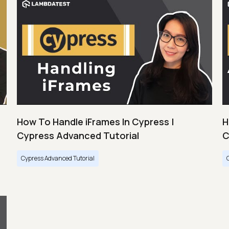
How To Handle iFrames In Cypress |
H
Cypress Advanced Tutorial
C
Cypress Advanced Tutorial