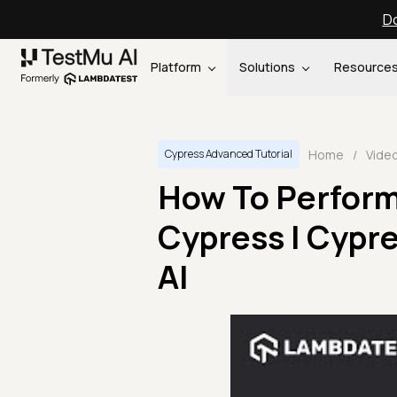
Do
Platform
Solutions
Resource
Home
/
Vide
Cypress Advanced Tutorial
How To Perform 
Cypress | Cypre
AI