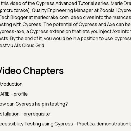
n this video of the Cypress Advanced Tutorial series, Marie Dr
@mcruzdrake), Quality Engineering Manager at Zoopla | Cyp
 Tech Blogger at mariedrake.com, deep dives into the nuances 
esting with Cypress. The potential of Cypress and Axe can be
ypress-axe, a Cypress extension that lets you inject Axe int
ests. By the end of it, you would be in a position to use ‘cypre
estMu AI’s Cloud Grid
Video Chapters
ntroduction
ARIE - profile
ow can Cypress help in testing?
nstallation - prerequisite
ccessibility Testing using Cypress - Practical demonstration 