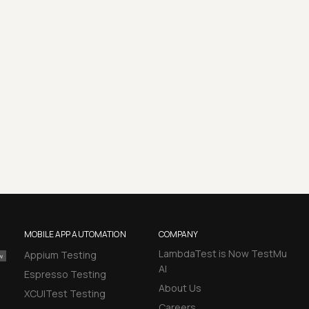
MOBILE APP AUTOMATION
COMPANY
LambdaTest is Now TestMu
Appium Testing
AI
Espresso Testing
About Us
XCUITest Testing
Careers