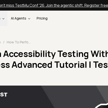
n't miss TestMu Conf '26. Join the agentic shift. Register fre
s
AI Agents
Pricing
o
/
How To Perform Accessibility Testing With Cypress | Cypress Advanced Tutorial | TestMu AI
Accessibility Testing Wit
ss Advanced Tutorial | Te