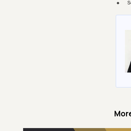
S
More