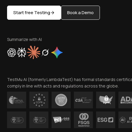
Start free Testing
Book a Demo
Summarize with AI
TestMu AI (formerly LambdaTest) has formal standards certific
comply in line with acts and regulations across the globe.