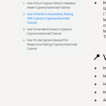
I
How To Run Cypress Tests In Headless
Mode | Cypress Advanced Tutorial
(
|
How To Perform Accessibility Testing
With Cypress | Cypress Advanced
t
Tutorial
c
How To Handle iFrames In Cypress |
t
Cypress Advanced Tutorial
T
How To Use Cypress Viewport For
Responsive Testing | Cypress Advanced
Tutorial
I
M
H
I
A