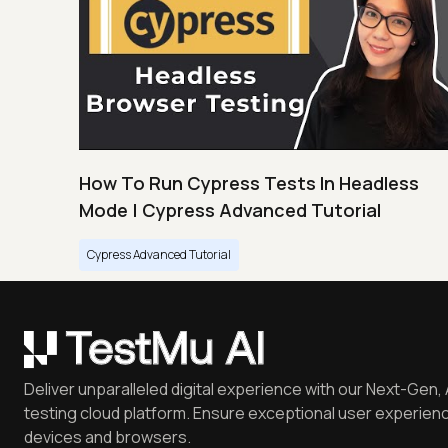
How To Run Cypress Tests In Headless
Mode | Cypress Advanced Tutorial
Cypress Advanced Tutorial
Deliver unparalleled digital experience with our Next-Gen, 
testing cloud platform. Ensure exceptional user experienc
devices and browsers.