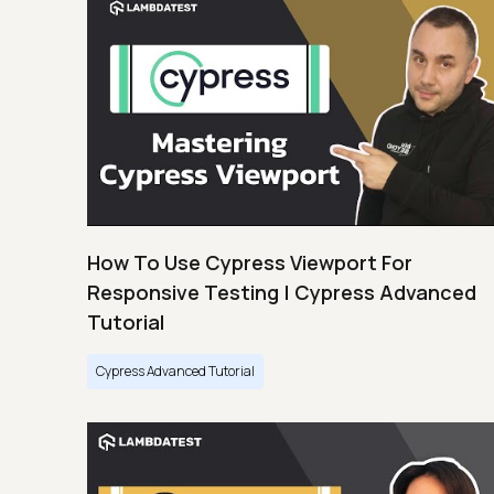
How To Use Cypress Viewport For
Responsive Testing | Cypress Advanced
Tutorial
Cypress Advanced Tutorial