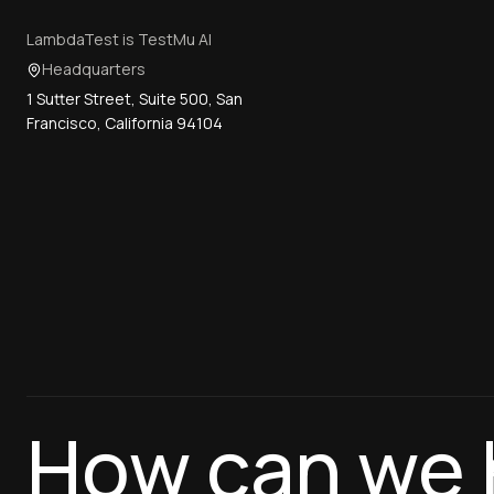
LambdaTest is TestMu AI
Headquarters
1 Sutter Street, Suite 500, San
Francisco, California 94104
How can we 