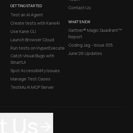
GETTING STARTED
Contact Us
Test an AI Agent
WHAT'S NEW
Create tests with KaneAI
Gartner® Magic Quadrant™
Use Kane CLI
Report
Launch Browser Cloud
Coding Jag - Issue 305
Run tests on HyperExecute
June'26 Updates
Catch Visual Bugs with
SmartUI
Spot Accessibility Issues
Manage Test Cases
TestMu AI MCP Server
t Us