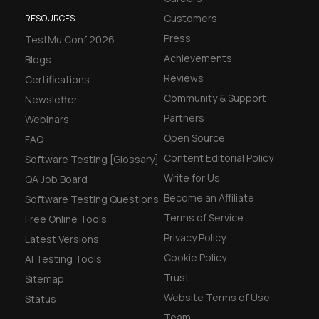
Customers
RESOURCES
Press
TestMu Conf 2026
Achievements
Blogs
Reviews
Certifications
Community & Support
Newsletter
Partners
Webinars
Open Source
FAQ
Content Editorial Policy
Software Testing [Glossary]
Write for Us
QA Job Board
Become an Affiliate
Software Testing Questions
Terms of Service
Free Online Tools
Privacy Policy
Latest Versions
Cookie Policy
AI Testing Tools
Trust
Sitemap
Website Terms of Use
Status
Team