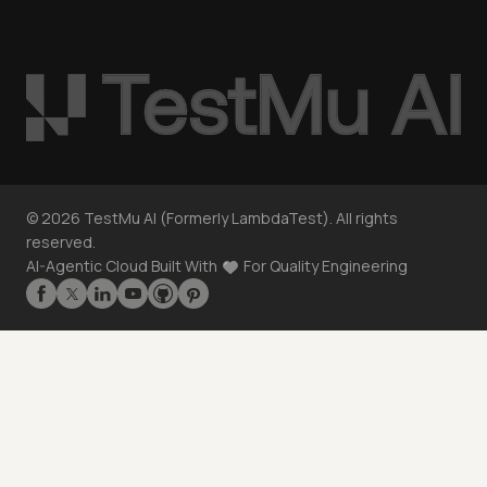
©
2026
TestMu AI (Formerly LambdaTest). All rights
reserved.
AI-Agentic Cloud Built With
For Quality Engineering