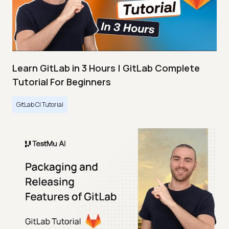
Learn GitLab in 3 Hours | GitLab Complete
Tutorial For Beginners
GitLab CI Tutorial