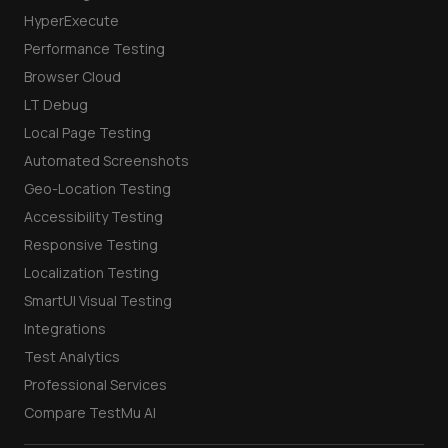
HyperExecute
Performance Testing
Browser Cloud
LT Debug
Local Page Testing
Automated Screenshots
Geo-Location Testing
Accessibility Testing
Responsive Testing
Localization Testing
SmartUI Visual Testing
Integrations
Test Analytics
Professional Services
Compare TestMu AI