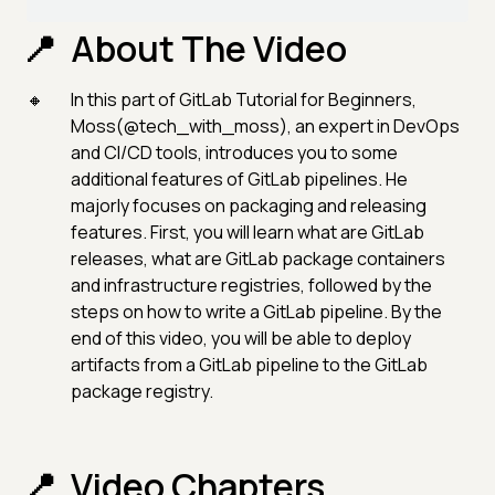
About The Video
In this part of GitLab Tutorial for Beginners,
Moss(@tech_with_moss), an expert in DevOps
and CI/CD tools, introduces you to some
additional features of GitLab pipelines. He
majorly focuses on packaging and releasing
features. First, you will learn what are GitLab
releases, what are GitLab package containers
and infrastructure registries, followed by the
steps on how to write a GitLab pipeline. By the
end of this video, you will be able to deploy
artifacts from a GitLab pipeline to the GitLab
package registry.
Video Chapters