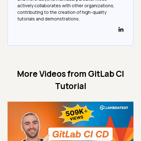
actively collaborates with other organizations,
contributing to the creation of high-quality
tutorials and demonstrations.
More Videos from
GitLab CI
Tutorial