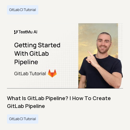
GitLab CI Tutorial
What Is GitLab Pipeline? | How To Create
GitLab Pipeline
GitLab CI Tutorial