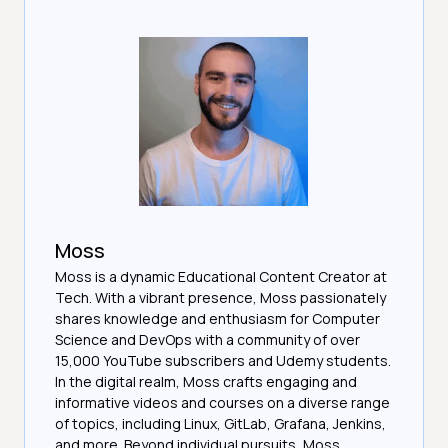
Moss
Moss is a dynamic Educational Content Creator at
Tech. With a vibrant presence, Moss passionately
shares knowledge and enthusiasm for Computer
Science and DevOps with a community of over
15,000 YouTube subscribers and Udemy students.
In the digital realm, Moss crafts engaging and
informative videos and courses on a diverse range
of topics, including Linux, GitLab, Grafana, Jenkins,
and more. Beyond individual pursuits, Moss