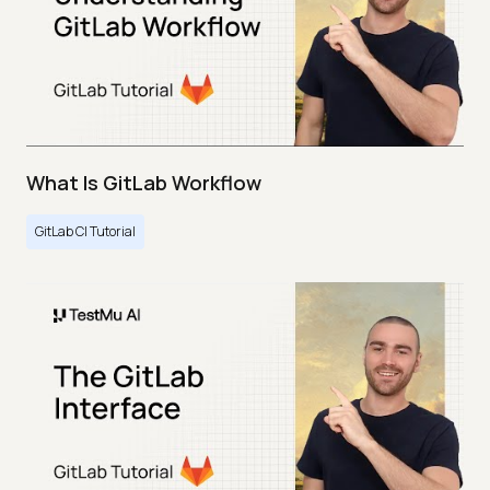
What Is GitLab Workflow
GitLab CI Tutorial