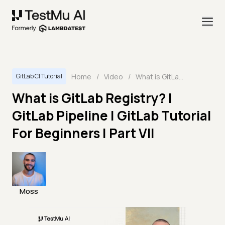
Home
/
Video
/
What is GitLab Registry? | GitLab Pipeline | GitLab Tutorial For Beginners | Part VII
GitLab CI Tutorial
What is GitLab Registry? |
GitLab Pipeline | GitLab Tutorial
For Beginners | Part VII
Moss