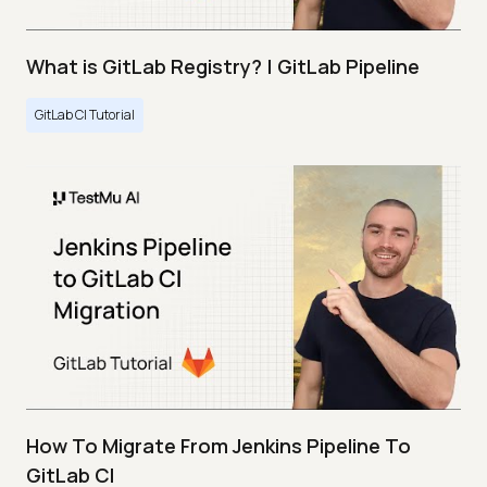
What is GitLab Registry? | GitLab Pipeline
GitLab CI Tutorial
How To Migrate From Jenkins Pipeline To
GitLab CI