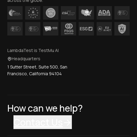
across the globe.
LambdaTest is TestMu AI
Headquarters
1 Sutter Street, Suite 500, San
Francisco, California 94104
How can we help?
Contact Us