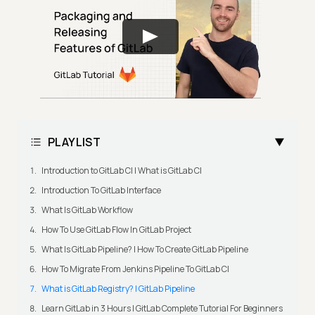
PLAYLIST
Introduction to GitLab CI | What is GitLab CI
Introduction To GitLab Interface
What Is GitLab Workflow
How To Use GitLab Flow In GitLab Project
What Is GitLab Pipeline? | How To Create GitLab Pipeline
How To Migrate From Jenkins Pipeline To GitLab CI
What is GitLab Registry? | GitLab Pipeline
Learn GitLab in 3 Hours | GitLab Complete Tutorial For Beginners