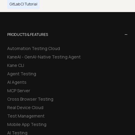
GitLab CI Tutorial
−
PRODUCTS & FEATURES
Automation Testing Cloud
KaneAI - GenAI-Native Testing Agent
Kane CLI
Agent Testing
AI Agents
MCP Server
Cross Browser Testing
Real Device Cloud
Test Management
Mobile App Testing
AI Testing