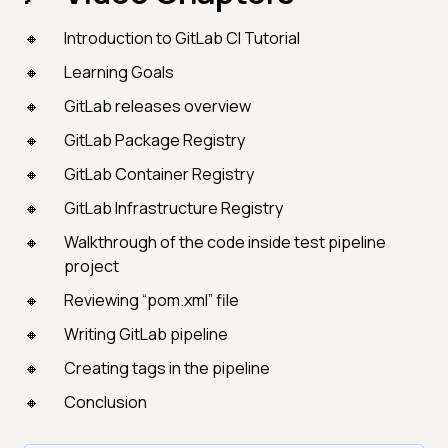
Introduction to GitLab CI Tutorial
Learning Goals
GitLab releases overview
GitLab Package Registry
GitLab Container Registry
GitLab Infrastructure Registry
Walkthrough of the code inside test pipeline
project
Reviewing “pom.xml” file
Writing GitLab pipeline
Creating tags in the pipeline
Conclusion