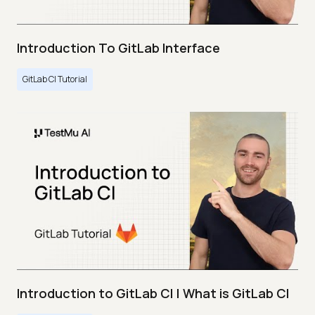
Introduction To GitLab Interface
GitLab CI Tutorial
Introduction to GitLab CI | What is GitLab CI