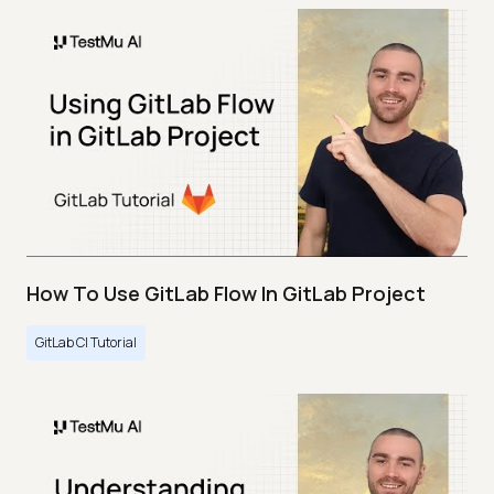
How To Use GitLab Flow In GitLab Project
GitLab CI Tutorial