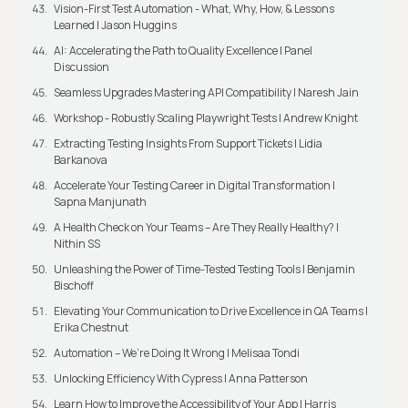
Vision-First Test Automation - What, Why, How, & Lessons
Learned | Jason Huggins
AI: Accelerating the Path to Quality Excellence | Panel
Discussion
Seamless Upgrades Mastering API Compatibility | Naresh Jain
Workshop - Robustly Scaling Playwright Tests | Andrew Knight
Extracting Testing Insights From Support Tickets | Lidia
Barkanova
Accelerate Your Testing Career in Digital Transformation |
Sapna Manjunath
A Health Check on Your Teams – Are They Really Healthy? |
Nithin SS
Unleashing the Power of Time-Tested Testing Tools | Benjamin
Bischoff
Elevating Your Communication to Drive Excellence in QA Teams |
Erika Chestnut
Automation – We’re Doing It Wrong | Melisaa Tondi
Unlocking Efficiency With Cypress | Anna Patterson
Learn How to Improve the Accessibility of Your App | Harris