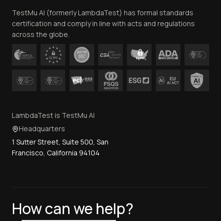
TestMu AI (formerly LambdaTest) has formal standards
Contact Us
certification and comply in line with acts and regulations
across the globe.
LambdaTest is TestMu AI
Headquarters
1 Sutter Street, Suite 500, San
Francisco, California 94104
How can we help?