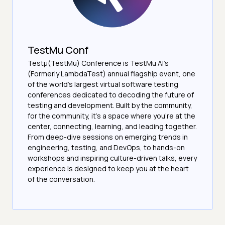
TestMu Conf
Testμ(TestMu) Conference is TestMu AI’s
(Formerly LambdaTest) annual flagship event, one
of the world’s largest virtual software testing
conferences dedicated to decoding the future of
testing and development. Built by the community,
for the community, it’s a space where you’re at the
center, connecting, learning, and leading together.
From deep-dive sessions on emerging trends in
engineering, testing, and DevOps, to hands-on
workshops and inspiring culture-driven talks, every
experience is designed to keep you at the heart
of the conversation.