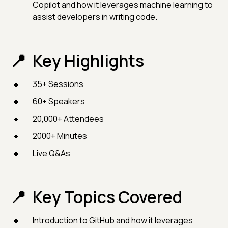
Copilot and how it leverages machine learning to
assist developers in writing code.
Key Highlights
35+ Sessions
60+ Speakers
20,000+ Attendees
2000+ Minutes
Live Q&As
Key Topics Covered
Introduction to GitHub and how it leverages