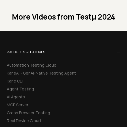
More Videos from
Testμ 2024
−
PRODUCTS & FEATURES
Automation Testing Cloud
KaneAI - GenAI-Native Testing Agent
Kane CLI
Agent Testing
AI Agents
MCP Server
Cross Browser Testing
Real Device Cloud