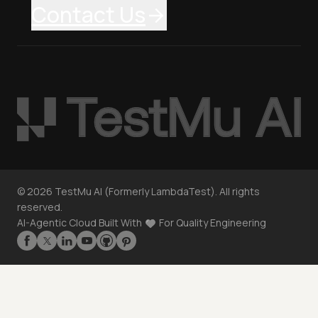
Contact Us
©
2026
TestMu AI (Formerly LambdaTest). All rights
reserved.
AI-Agentic Cloud Built With
For Quality Engineering