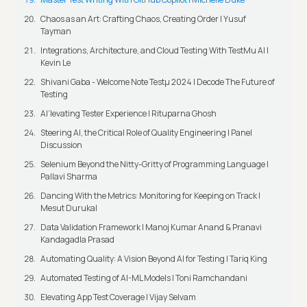
Chaos as an Art: Crafting Chaos, Creating Order | Yusuf
Tayman
Integrations, Architecture, and Cloud Testing With TestMu AI |
Kevin Le
Shivani Gaba - Welcome Note Testμ 2024 | Decode The Future of
Testing
AI’levating Tester Experience | Rituparna Ghosh
Steering AI, the Critical Role of Quality Engineering | Panel
Discussion
Selenium Beyond the Nitty-Gritty of Programming Language |
Pallavi Sharma
Dancing With the Metrics: Monitoring for Keeping on Track |
Mesut Durukal
Data Validation Framework | Manoj Kumar Anand & Pranavi
Kandagadla Prasad
Automating Quality: A Vision Beyond AI for Testing | Tariq King
Automated Testing of AI-ML Models | Toni Ramchandani
Elevating App Test Coverage | Vijay Selvam