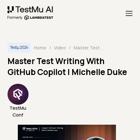
Home
/
Video
/
Master Test Writing With GitHub Copilot | Michelle Duke
Testμ 2024
Master Test Writing With
GitHub Copilot | Michelle Duke
TestMu
Conf