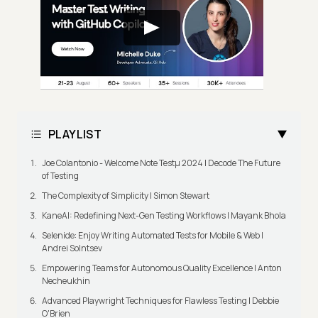
PLAYLIST
Joe Colantonio - Welcome Note Testμ 2024 | Decode The Future
of Testing
The Complexity of Simplicity | Simon Stewart
KaneAI: Redefining Next-Gen Testing Workflows | Mayank Bhola
Selenide: Enjoy Writing Automated Tests for Mobile & Web |
Andrei Solntsev
Empowering Teams for Autonomous Quality Excellence | Anton
Necheukhin
Advanced Playwright Techniques for Flawless Testing | Debbie
O'Brien