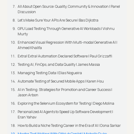
All About Open Source: Quality, Community & Innovation | Panel
Discussion
Let’s Make Sure Your APIs Are Secure | Bas Dijkstra
GPU Load Testing Through Generative AI Workloads | Vishnu
Murty
Enhanced Visual Regression With Multi-modal Generative AI |
Ahmed Khalifa
Extra! Extra! Automation Declared Software | Paul Grizzaffi
Testing AI, FinOps, and Data Quality | James Massa
Managing Testing Data | Elias Nogueira
Automate Testing of Secured Mobile Apps | Karen Hsu
AI in Testing: Strategies for Promotion and Career Success |
Jason Arbon
Exploring the Selenium Ecosystem for Testing | Diego Molina
Personalized AI Agents to Speed Up Software Development |
Eran Yahav
How to Build a Niche Testing Career in the Era of AI | Dona Sarkar
Master Test Writing With GitHub Copilot | Michelle Duke