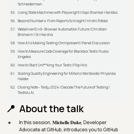
Schneiderman
Using State Machines with Playwright | Gopi Shankar Haridas
Beyond Numbers: From Reports to Insight | Hrishi Potdar
WebdriverIO v9- Browser Automation Future | Christian
Bromann I Sri Harsha
How AI Is Making Testing Omnipresent | Panel Discussion
How to Measure Code Coverage for Blackbox Tests | Kulas
Angeles
How to Start Unf**king Your Tests | Filip Hric
Scaling Quality Engineering for Millions Worldwide | Priyanka
Halder
Closing Note - Testμ 2024 | Decode The Future of Testing |
TestMu AI
About the talk
In this session, 𝐌𝐢𝐜𝐡𝐞𝐥𝐥𝐞 𝐃𝐮𝐤𝐞, Developer
Advocate at GitHub, introduces you to GitHub