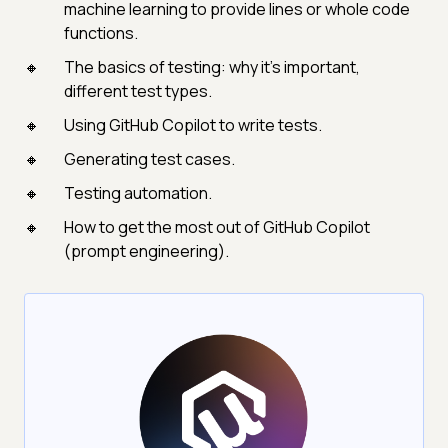
machine learning to provide lines or whole code
functions.
The basics of testing: why it's important,
different test types.
Using GitHub Copilot to write tests.
Generating test cases.
Testing automation.
How to get the most out of GitHub Copilot
(prompt engineering).