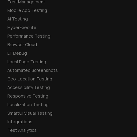
Test Management
Mobile App Testing
AI Testing
HyperExecute
Performance Testing
Browser Cloud
LT Debug
Local Page Testing
Automated Screenshots
Geo-Location Testing
Accessibility Testing
Responsive Testing
Localization Testing
SmartUI Visual Testing
Integrations
Test Analytics