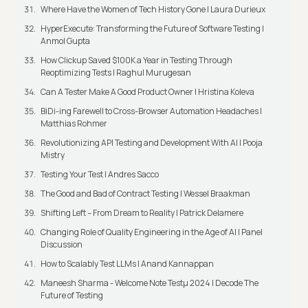
Where Have the Women of Tech History Gone | Laura Durieux
HyperExecute: Transforming the Future of Software Testing |
Anmol Gupta
How Clickup Saved $100K a Year in Testing Through
Reoptimizing Tests | Raghul Murugesan
Can A Tester Make A Good Product Owner | Hristina Koleva
BiDi-ing Farewell to Cross-Browser Automation Headaches |
Matthias Rohmer
Revolutionizing API Testing and Development With AI | Pooja
Mistry
Testing Your Test | Andres Sacco
The Good and Bad of Contract Testing | Wessel Braakman
Shifting Left – From Dream to Reality | Patrick Delamere
Changing Role of Quality Engineering in the Age of AI | Panel
Discussion
How to Scalably Test LLMs | Anand Kannappan
Maneesh Sharma - Welcome Note Testμ 2024 | Decode The
Future of Testing