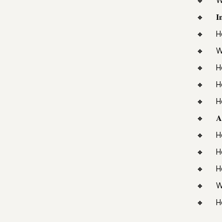
𝐈
H
W
H
H
H
𝐀
H
H
H
W
H