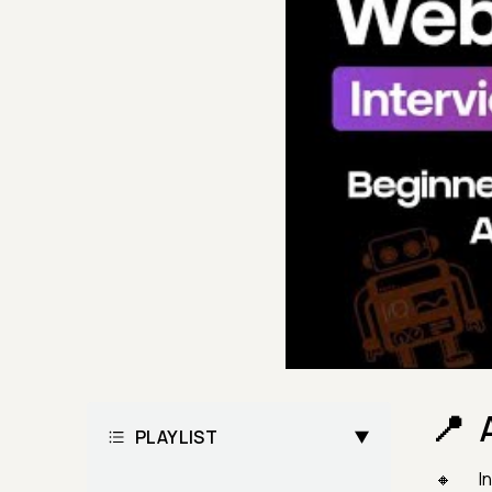
PLAYLIST
In