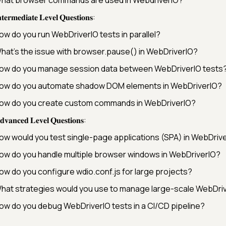
𝐭𝐞𝐫𝐦𝐞𝐝𝐢𝐚𝐭𝐞 𝐋𝐞𝐯𝐞𝐥 𝐐𝐮𝐞𝐬𝐭𝐢𝐨𝐧𝐬:
ow do you run WebDriverIO tests in parallel?
hat’s the issue with browser.pause() in WebDriverIO?
ow do you manage session data between WebDriverIO tests
ow do you automate shadow DOM elements in WebDriverIO?
ow do you create custom commands in WebDriverIO?
𝐯𝐚𝐧𝐜𝐞𝐝 𝐋𝐞𝐯𝐞𝐥 𝐐𝐮𝐞𝐬𝐭𝐢𝐨𝐧𝐬:
ow would you test single-page applications (SPA) in WebDriv
ow do you handle multiple browser windows in WebDriverIO?
ow do you configure wdio.conf.js for large projects?
hat strategies would you use to manage large-scale WebDriv
ow do you debug WebDriverIO tests in a CI/CD pipeline?