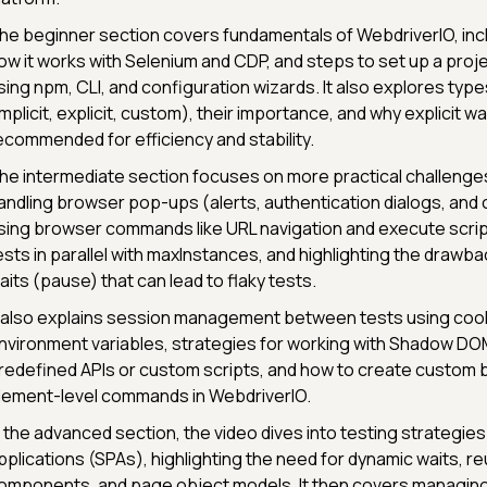
he beginner section covers fundamentals of WebdriverIO, inclu
ow it works with Selenium and CDP, and steps to set up a proj
sing npm, CLI, and configuration wizards. It also explores type
implicit, explicit, custom), their importance, and why explicit wa
ecommended for efficiency and stability.
he intermediate section focuses on more practical challenge
andling browser pop-ups (alerts, authentication dialogs, and
sing browser commands like URL navigation and execute scrip
ests in parallel with maxInstances, and highlighting the drawba
aits (pause) that can lead to flaky tests.
t also explains session management between tests using coo
nvironment variables, strategies for working with Shadow DO
redefined APIs or custom scripts, and how to create custom 
lement-level commands in WebdriverIO.
n the advanced section, the video dives into testing strategie
pplications (SPAs), highlighting the need for dynamic waits, r
omponents, and page object models. It then covers managing