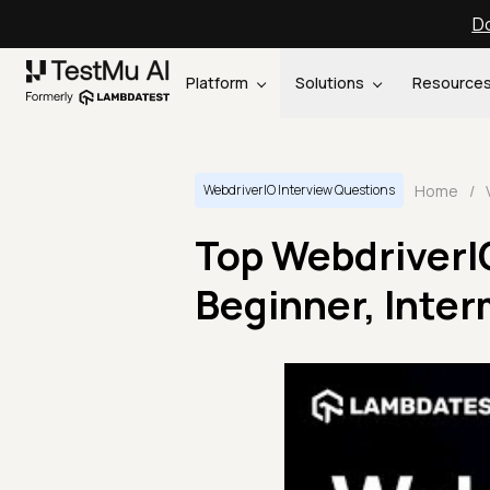
Do
Platform
Solutions
Resource
Home
/
WebdriverIO Interview Questions
Top WebdriverI
Beginner, Inte