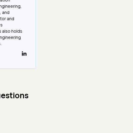
ngineering,
, and
tor and
as
 also holds
Engineering
.
uestions