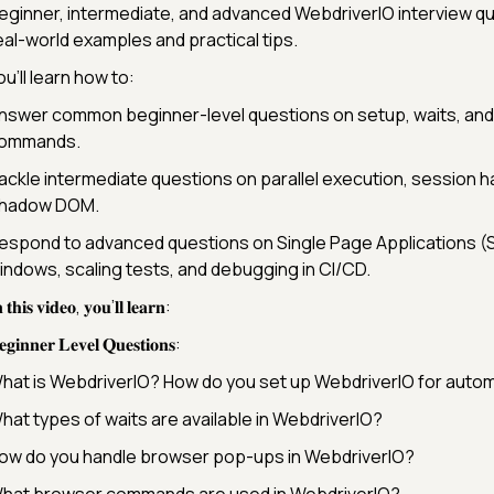
eginner, intermediate, and advanced WebdriverIO interview qu
eal-world examples and practical tips.
ou’ll learn how to:
nswer common beginner-level questions on setup, waits, an
ommands.
ackle intermediate questions on parallel execution, session h
hadow DOM.
espond to advanced questions on Single Page Applications (S
indows, scaling tests, and debugging in CI/CD.
 𝐭𝐡𝐢𝐬 𝐯𝐢𝐝𝐞𝐨, 𝐲𝐨𝐮’𝐥𝐥 𝐥𝐞𝐚𝐫𝐧:
𝐠𝐢𝐧𝐧𝐞𝐫 𝐋𝐞𝐯𝐞𝐥 𝐐𝐮𝐞𝐬𝐭𝐢𝐨𝐧𝐬:
hat is WebdriverIO? How do you set up WebdriverIO for auto
hat types of waits are available in WebdriverIO?
ow do you handle browser pop-ups in WebdriverIO?
hat browser commands are used in WebdriverIO?