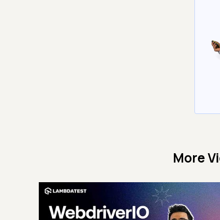
More V