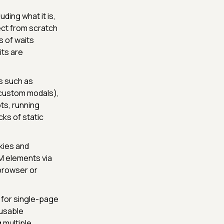
ding what it is,
ect from scratch
s of waits
its are
s such as
 custom modals),
ts, running
cks of static
kies and
M elements via
browser or
s for single-page
eusable
 multiple