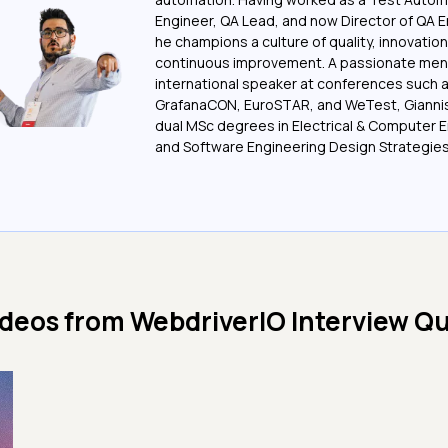
Engineer, QA Lead, and now Director of QA E
he champions a culture of quality, innovation
continuous improvement. A passionate men
international speaker at conferences such 
GrafanaCON, EuroSTAR, and WeTest, Giannis
dual MSc degrees in Electrical & Computer 
and Software Engineering Design Strategies
ideos from
WebdriverIO Interview Q