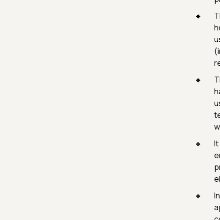
T
h
u
(
r
T
h
u
t
w
I
e
p
e
I
a
c