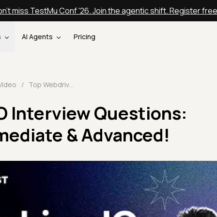
n't miss TestMu Conf '26. Join the agentic shift. Register fre
s
AI Agents
Pricing
Video
/
Top WebdriverIO Interview Questions: Beginner, Intermediate & Advanced!
O Interview Questions:
rmediate & Advanced!