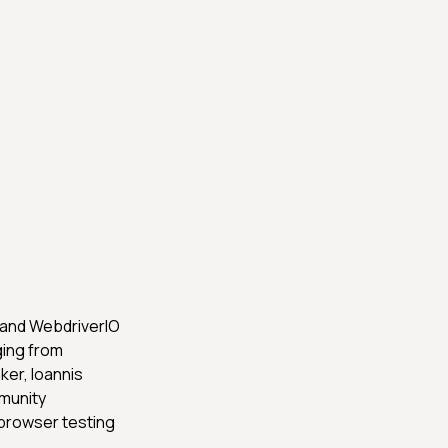
 and WebdriverIO
ging from
ker, Ioannis
munity
browser testing