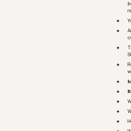
b
r
Y
A
c
T
S
R
w
𝐈
𝐁
W
W
H
W