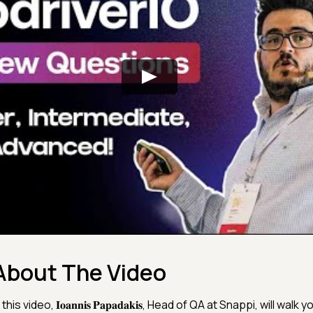
About The Video
 this video, 𝐈𝐨𝐚𝐧𝐧𝐢𝐬 𝐏𝐚𝐩𝐚𝐝𝐚𝐤𝐢𝐬, Head of QA at Snappi, will wal