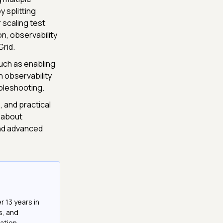
 splitting
 scaling test
on, observability
Grid.
uch as enabling
h observability
ubleshooting.
 and practical
 about
nd advanced
r 13 years in
s, and
ation