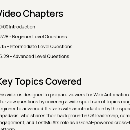
Video Chapters
0:00 Introduction
2:28 - Beginner Level Questions
1:15 - Intermediate Level Questions
5:29 - Advanced Level Questions
Key Topics Covered
his video is designed to prepare viewers for Web Automation
nterview questions by covering a wide spectrum of topics ran
eginner to advanced. It starts with an introduction by the spea
apadakis, who shares their background in QA leadership, com
ngagement, and TestMu AI’s role as a GenAI-powered cross-
latform.