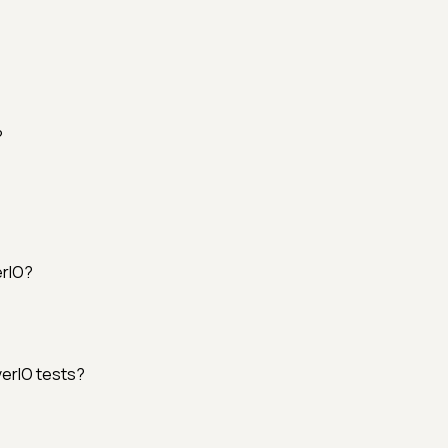
?
erIO?
erIO tests?