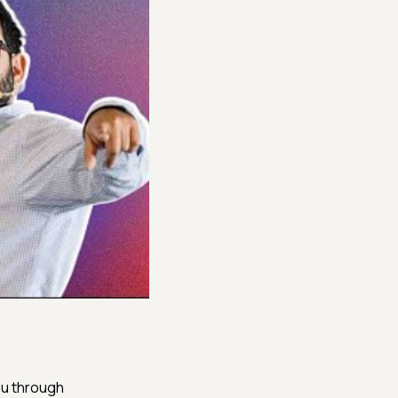
k you through