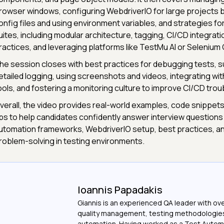
rowser windows, configuring WebdriverIO for large projects by
onfig files and using environment variables, and strategies for
uites, including modular architecture, tagging, CI/CD integrati
ractices, and leveraging platforms like TestMu AI or Selenium 
he session closes with best practices for debugging tests, s
etailed logging, using screenshots and videos, integrating wit
ools, and fostering a monitoring culture to improve CI/CD tro
verall, the video provides real-world examples, code snippets,
ips to help candidates confidently answer interview questions
utomation frameworks, WebdriverIO setup, best practices, a
roblem-solving in testing environments.
Ioannis Papadakis
Giannis is an experienced QA leader with ove
quality management, testing methodologie
automation. Having worked as a Test Autom