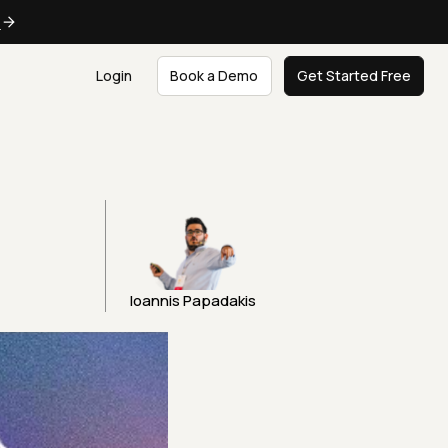
e
Login
Book a Demo
Get Started Free
Ioannis Papadakis