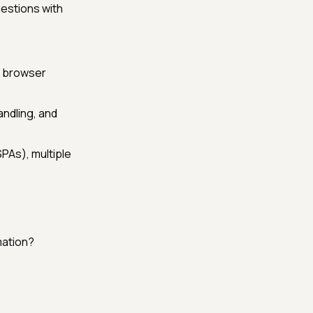
estions with
d browser
andling, and
PAs), multiple
mation?