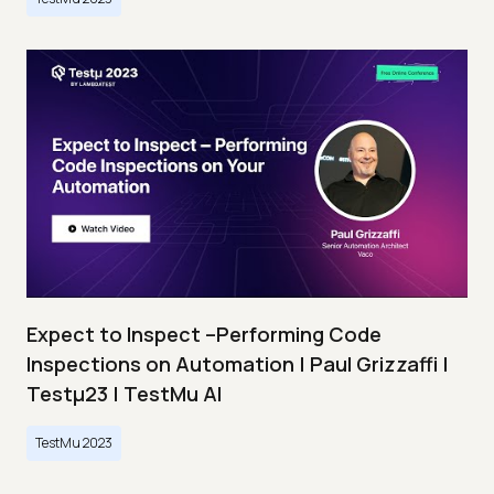
Expect to Inspect –Performing Code
Inspections on Automation | Paul Grizzaffi |
Testμ23 | TestMu AI
TestMu 2023