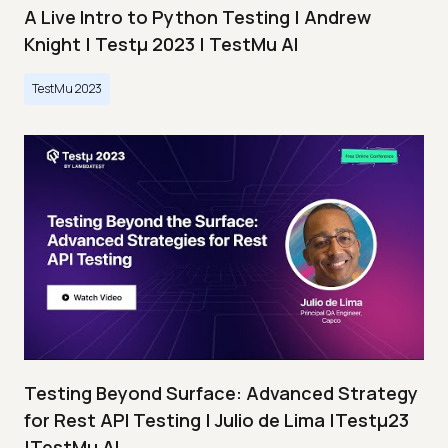
A Live Intro to Python Testing | Andrew
Knight | Testμ 2023 | TestMu AI
TestMu 2023
Testing Beyond Surface: Advanced Strategy
for Rest API Testing | Julio de Lima |Testμ23
|TestMu AI