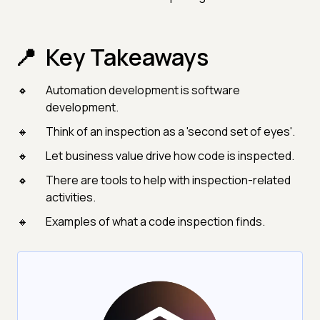
Key Takeaways
Automation development is software
development.
Think of an inspection as a 'second set of eyes'.
Let business value drive how code is inspected.
There are tools to help with inspection-related
activities.
Examples of what a code inspection finds.