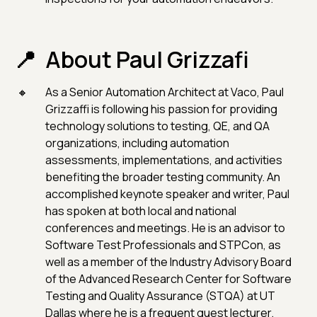
About Paul Grizzafi
As a Senior Automation Architect at Vaco, Paul
Grizzaffi is following his passion for providing
technology solutions to testing, QE, and QA
organizations, including automation
assessments, implementations, and activities
benefiting the broader testing community. An
accomplished keynote speaker and writer, Paul
has spoken at both local and national
conferences and meetings. He is an advisor to
Software Test Professionals and STPCon, as
well as a member of the Industry Advisory Board
of the Advanced Research Center for Software
Testing and Quality Assurance (STQA) at UT
Dallas where he is a frequent guest lecturer.