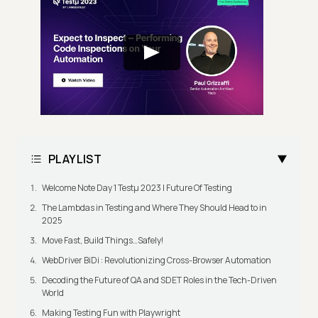
PLAYLIST
Welcome Note Day 1 Testμ 2023 | Future Of Testing
The Lambdas in Testing and Where They Should Head to in
2025
Move Fast, Build Things…Safely!
WebDriver BiDi : Revolutionizing Cross-Browser Automation
Decoding the Future of QA and SDET Roles in the Tech-Driven
World
Making Testing Fun with Playwright