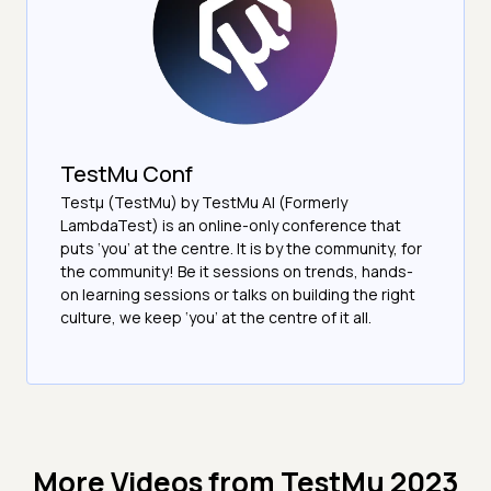
TestMu Conf
Testμ (TestMu) by TestMu AI (Formerly
LambdaTest) is an online-only conference that
puts ‘you’ at the centre. It is by the community, for
the community! Be it sessions on trends, hands-
on learning sessions or talks on building the right
culture, we keep ‘you’ at the centre of it all.
More Videos from
TestMu 2023