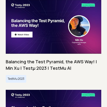
Balancing the Test Pyramid, the AWS Way! |
Min Xu | Testμ 2023 | TestMu AI
TestMu 2023