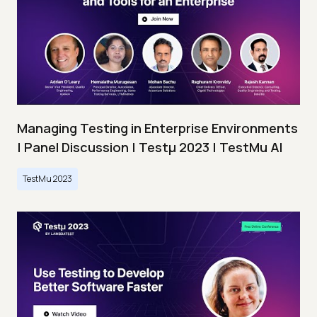
Managing Testing in Enterprise Environments
| Panel Discussion | Testμ 2023 | TestMu AI
TestMu 2023