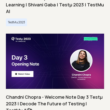
Learning | Shivani Gaba | Testμ 2023 | TestMu
AI
TestMu 2023
Chandni Chopra - Welcome Note Day 3 Testμ
2023 | Decode The Future of Testing I