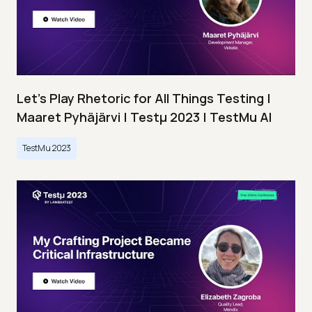
Let’s Play Rhetoric for All Things Testing |
Maaret Pyhäjärvi | Testμ 2023 | TestMu AI
TestMu 2023