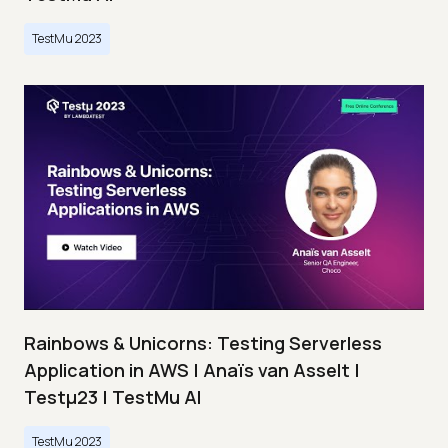
TestMu 2023
Rainbows & Unicorns: Testing Serverless
Application in AWS | Anaïs van Asselt |
Testμ23 | TestMu AI
TestMu 2023