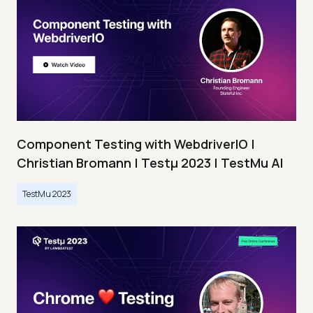
Component Testing with WebdriverIO |
Christian Bromann | Testμ 2023 | TestMu AI
TestMu 2023