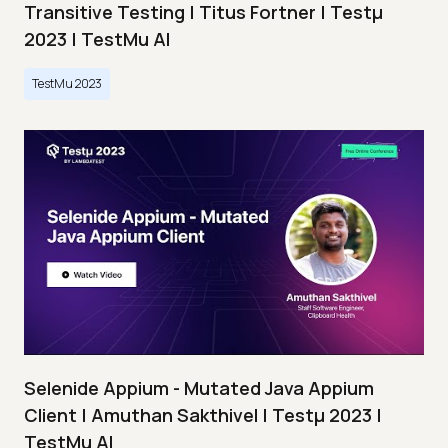
Transitive Testing | Titus Fortner | Testμ
2023 | TestMu AI
TestMu 2023
Selenide Appium - Mutated Java Appium
Client | Amuthan Sakthivel | Testμ 2023 |
TestMu AI