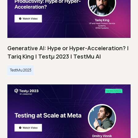
Generative AI: Hype or Hyper-Acceleration? |
Tariq King | Testμ 2023 | TestMu AI
TestMu 2023