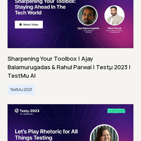
Sharpening Your Toolbox | Ajay
Balamurugadas & Rahul Parwal | Testμ 2023 |
TestMu AI
TestMu 2023