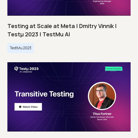
Testing at Scale at Meta | Dmitry Vinnik |
Testμ 2023 | TestMu AI
TestMu 2023