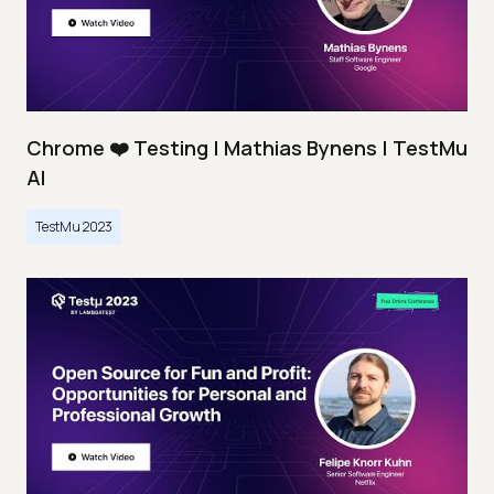
Chrome ❤️ Testing | Mathias Bynens | TestMu
AI
TestMu 2023