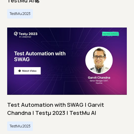
TestMu AI🚀
TestMu 2023
Test Automation with SWAG | Garvit
Chandna | Testμ 2023 | TestMu AI
TestMu 2023