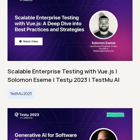
Scalable Enterprise Testing with Vue.js |
Solomon Eseme | Testμ 2023 | TestMu AI
TestMu 2023