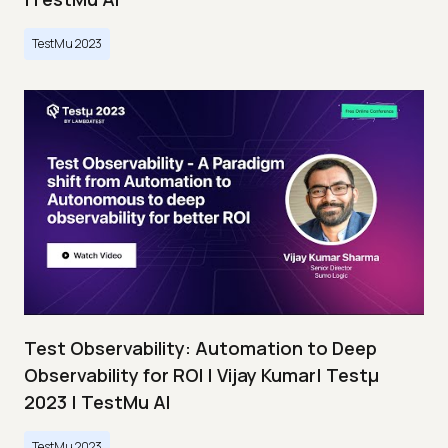
TestMu 2023
Test Observability: Automation to Deep
Observability for ROI | Vijay Kumar| Testμ
2023 | TestMu AI
TestMu 2023