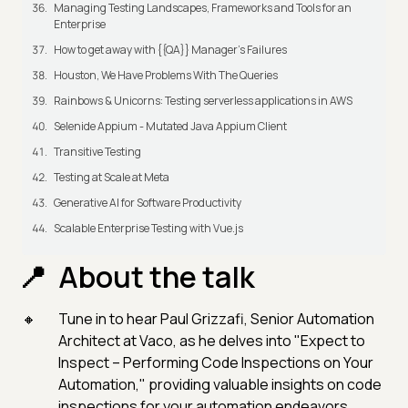
Managing Testing Landscapes, Frameworks and Tools for an
Enterprise
How to get away with {{QA}} Manager's Failures
Houston, We Have Problems With The Queries
Rainbows & Unicorns: Testing serverless applications in AWS
Selenide Appium - Mutated Java Appium Client
Transitive Testing
Testing at Scale at Meta
Generative AI for Software Productivity
Scalable Enterprise Testing with Vue.js
About the talk
Tune in to hear Paul Grizzafi, Senior Automation
Architect at Vaco, as he delves into "Expect to
Inspect – Performing Code Inspections on Your
Automation," providing valuable insights on code
inspections for your automation endeavors.