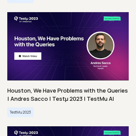
Houston, We Have Problems with the Queries
| Andres Sacco | Testμ 2023 | TestMu AI
TestMu 2023