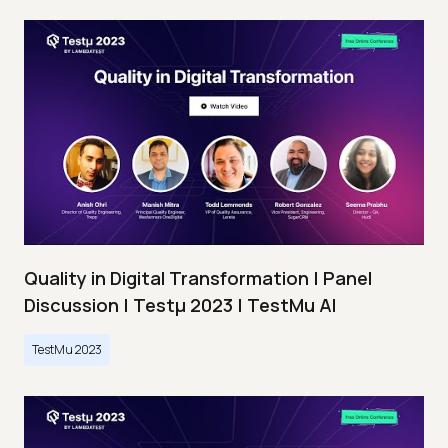
Quality in Digital Transformation | Panel
Discussion | Testμ 2023 | TestMu AI
TestMu 2023