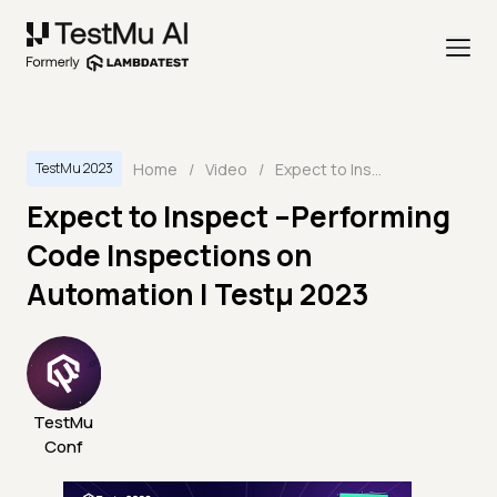
Home
/
Video
/
Expect to Inspect –Performing Code Inspections on Automation | Testμ 2023
TestMu 2023
Expect to Inspect –Performing
Code Inspections on
Automation | Testμ 2023
TestMu
Conf