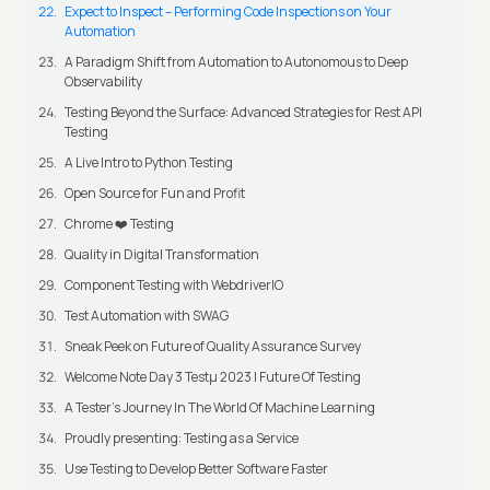
Expect to Inspect – Performing Code Inspections on Your
Automation
A Paradigm Shift from Automation to Autonomous to Deep
Observability
Testing Beyond the Surface: Advanced Strategies for Rest API
Testing
A Live Intro to Python Testing
Open Source for Fun and Profit
Chrome ❤️ Testing
Quality in Digital Transformation
Component Testing with WebdriverIO
Test Automation with SWAG
Sneak Peek on Future of Quality Assurance Survey
Welcome Note Day 3 Testμ 2023 | Future Of Testing
A Tester’s Journey In The World Of Machine Learning
Proudly presenting: Testing as a Service
Use Testing to Develop Better Software Faster