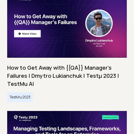
How to Get Away with {{QA}} Manager's
Failures | Dmytro Lukianchuk | Testμ 2023 |
TestMu AI
TestMu 2023