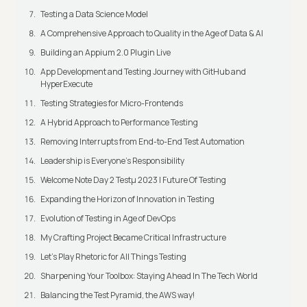
Testing a Data Science Model
A Comprehensive Approach to Quality in the Age of Data & AI
Building an Appium 2.0 Plugin Live
App Development and Testing Journey with GitHub and
HyperExecute
Testing Strategies for Micro-Frontends
A Hybrid Approach to Performance Testing
Removing Interrupts from End-to-End Test Automation
Leadership is Everyone’s Responsibility
Welcome Note Day 2 Testμ 2023 | Future Of Testing
Expanding the Horizon of Innovation in Testing
Evolution of Testing in Age of DevOps
My Crafting Project Became Critical Infrastructure
Let’s Play Rhetoric for All Things Testing
Sharpening Your Toolbox: Staying Ahead In The Tech World
Balancing the Test Pyramid, the AWS way!