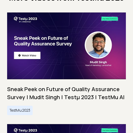
Sneak Peek on Future of Quality Assurance
Survey | Mudit Singh | Testμ 2023 | TestMu AI
TestMu 2023