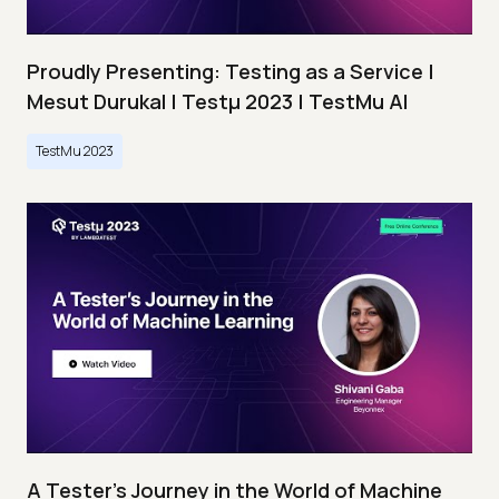
Proudly Presenting: Testing as a Service |
Mesut Durukal | Testμ 2023 | TestMu AI
TestMu 2023
A Tester’s Journey in the World of Machine