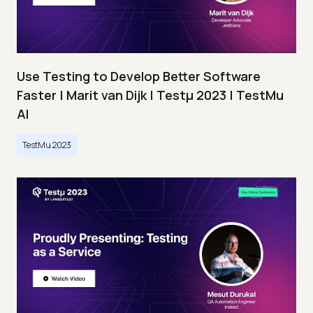
Use Testing to Develop Better Software
Faster | Marit van Dijk | Testμ 2023 | TestMu
AI
TestMu 2023