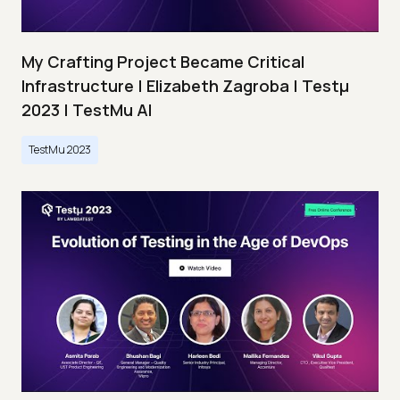
My Crafting Project Became Critical
Infrastructure | Elizabeth Zagroba | Testμ
2023 | TestMu AI
TestMu 2023