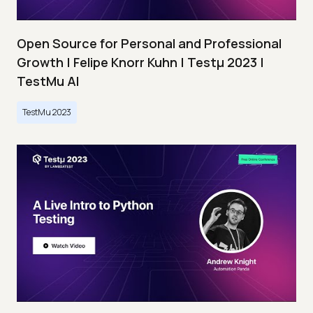
Open Source for Personal and Professional
Growth | Felipe Knorr Kuhn | Testμ 2023 |
TestMu AI
TestMu 2023