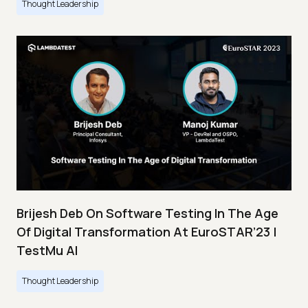
Thought Leadership
Brijesh Deb On Software Testing In The Age
Of Digital Transformation At EuroSTAR’23 |
TestMu AI
Thought Leadership