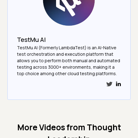
TestMu AI
TestMu AI (Formerly LambdaTest) is an AI-Native
test orchestration and execution platform that
allows you to perform both manual and automated
testing across 3000+ environments, making it a
top choice among other cloud testing platforms.
More Videos from
Thought