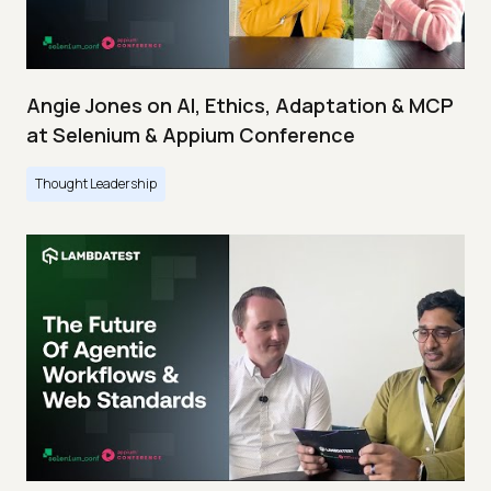
Angie Jones on AI, Ethics, Adaptation & MCP
at Selenium & Appium Conference
Thought Leadership