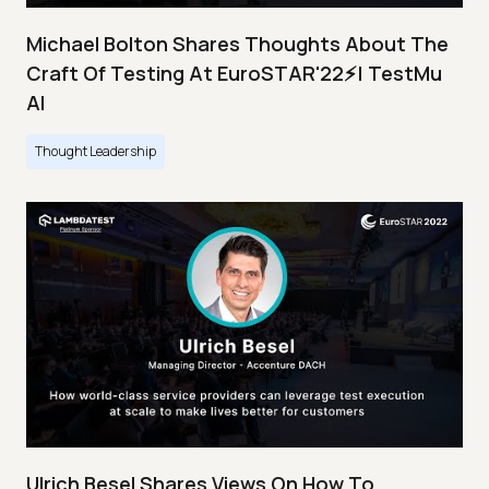
Michael Bolton Shares Thoughts About The
Craft Of Testing At EuroSTAR'22⚡| TestMu
AI
Thought Leadership
Ulrich Besel Shares Views On How To