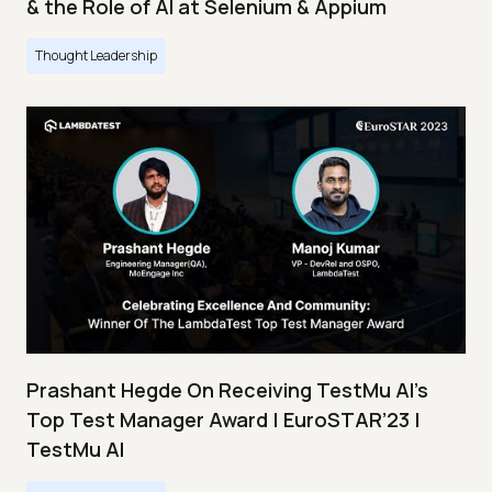
& the Role of AI at Selenium & Appium
Thought Leadership
Prashant Hegde On Receiving TestMu AI’s
Top Test Manager Award | EuroSTAR’23 |
TestMu AI