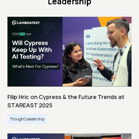
Leadership
Filip Hric on Cypress & the Future Trends at
STAREAST 2025
Thought Leadership