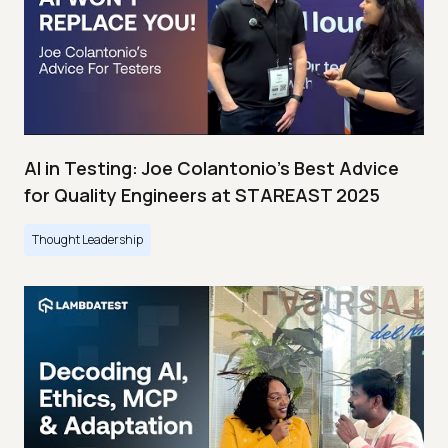
AI in Testing: Joe Colantonio’s Best Advice
for Quality Engineers at STAREAST 2025
Thought Leadership