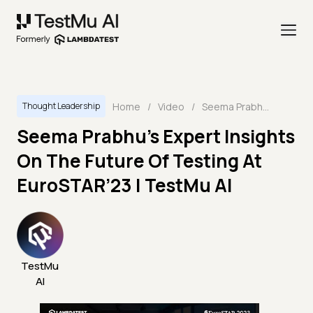
Home
/
Video
/
Seema Prabhu’s Expert Insights On The Future Of Testing At EuroSTAR’23 | TestMu AI
Thought Leadership
Seema Prabhu’s Expert Insights
On The Future Of Testing At
EuroSTAR’23 | TestMu AI
TestMu
AI