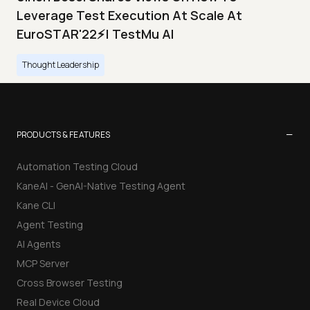
Leverage Test Execution At Scale At
EuroSTAR'22⚡| TestMu AI
Thought Leadership
−
PRODUCTS & FEATURES
Automation Testing Cloud
KaneAI - GenAI-Native Testing Agent
Kane CLI
Agent Testing
AI Agents
MCP Server
Cross Browser Testing
Real Device Cloud