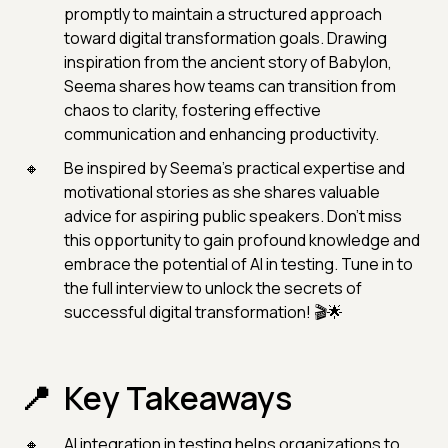
promptly to maintain a structured approach
toward digital transformation goals. Drawing
inspiration from the ancient story of Babylon,
Seema shares how teams can transition from
chaos to clarity, fostering effective
communication and enhancing productivity.
Be inspired by Seema's practical expertise and
motivational stories as she shares valuable
advice for aspiring public speakers. Don't miss
this opportunity to gain profound knowledge and
embrace the potential of AI in testing. Tune in to
the full interview to unlock the secrets of
successful digital transformation! 🎬🌟
Key Takeaways
AI integration in testing helps organizations to