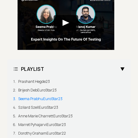
PLAYLIST
Prashant Hegde23
Brijesh DebEuroStar23
Seema PrabhuEuroStar23
Szilard SzellEuroStar23
Anne Marie CharrettEuroStar23
Marret PyhajarviEuroStar23
Dorothy GrahamEuroStar22