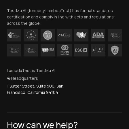
Team
TestMu AI (formerly LambdaTest) has formal standards
Contact Us
certification and comply in line with acts and regulations
across the globe.
LambdaTest is TestMu AI
Headquarters
1 Sutter Street, Suite 500, San
Francisco, California 94104
How can we help?