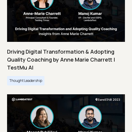
Driving Digital Transformation & Adopting
Quality Coaching by Anne Marie Charrett |
TestMu AI
Thought Leadership