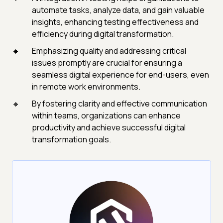
automate tasks, analyze data, and gain valuable
insights, enhancing testing effectiveness and
efficiency during digital transformation.
Emphasizing quality and addressing critical
issues promptly are crucial for ensuring a
seamless digital experience for end-users, even
in remote work environments.
By fostering clarity and effective communication
within teams, organizations can enhance
productivity and achieve successful digital
transformation goals.