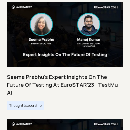
Seema Prabhu’s Expert Insights On The
Future Of Testing At EuroSTAR’23 | TestMu
AI
Thought Leadership