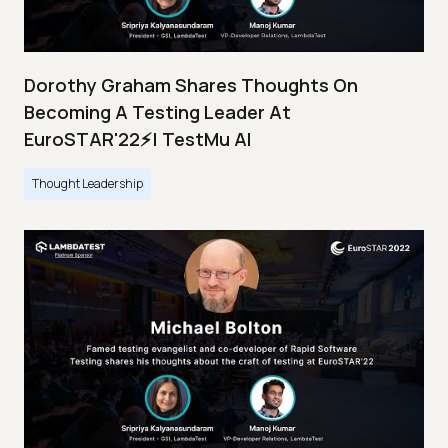
Dorothy Graham Shares Thoughts On
Becoming A Testing Leader At
EuroSTAR'22⚡| TestMu AI
Thought Leadership