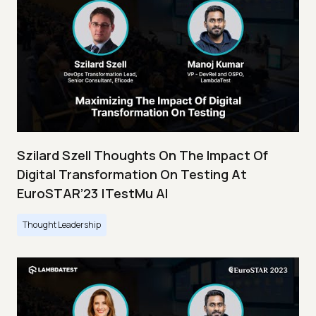
Szilard Szell Thoughts On The Impact Of
Digital Transformation On Testing At
EuroSTAR’23 |TestMu AI
Thought Leadership