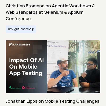
Christian Bromann on Agentic Workflows &
Web Standards at Selenium & Appium
Conference
Thought Leadership
Jonathan Lipps on Mobile Testing Challenges