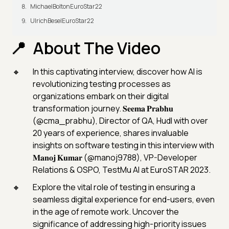
MichaelBoltonEuroStar22
UlrichBeselEuroStar22
About The Video
In this captivating interview, discover how AI is
revolutionizing testing processes as
organizations embark on their digital
transformation journey. 𝐒𝐞𝐞𝐦𝐚 𝐏𝐫𝐚𝐛𝐡𝐮
(@cma_prabhu), Director of QA, Hudl with over
20 years of experience, shares invaluable
insights on software testing in this interview with
𝐌𝐚𝐧𝐨𝐣 𝐊𝐮𝐦𝐚𝐫 (@manoj9788), VP-Developer
Relations & OSPO, TestMu AI at EuroSTAR 2023.
Explore the vital role of testing in ensuring a
seamless digital experience for end-users, even
in the age of remote work. Uncover the
significance of addressing high-priority issues