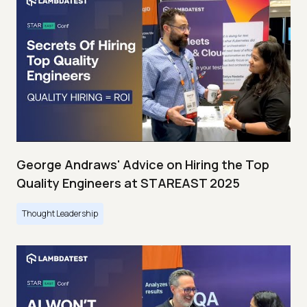
George Andraws' Advice on Hiring the Top
Quality Engineers at STAREAST 2025
Thought Leadership