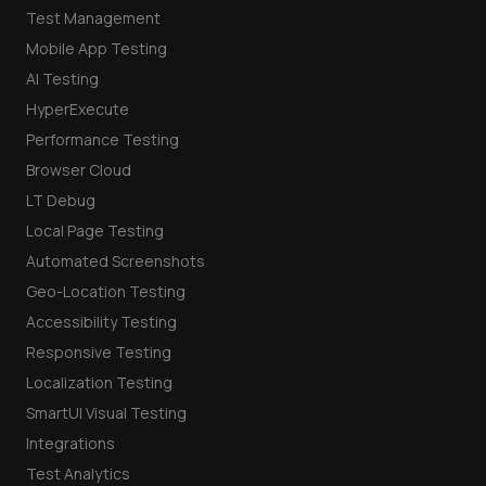
Test Management
Mobile App Testing
AI Testing
HyperExecute
Performance Testing
Browser Cloud
LT Debug
Local Page Testing
Automated Screenshots
Geo-Location Testing
Accessibility Testing
Responsive Testing
Localization Testing
SmartUI Visual Testing
Integrations
Test Analytics