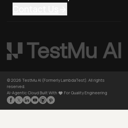
Contact Us
©
2026
TestMu AI (Formerly LambdaTest). All rights
reserved.
AI-Agentic Cloud Built With
For Quality Engineering