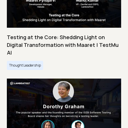
Testing at the Core: Shedding Light on
Digital Transformation with Maaret | TestMu
AI
Thought Leadership