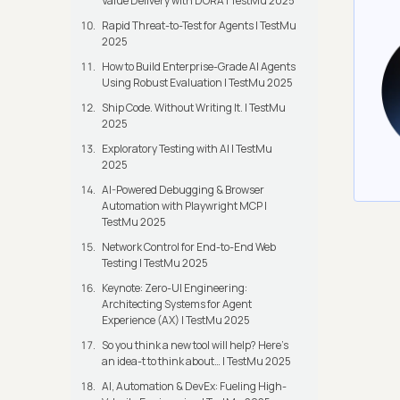
Value Delivery with DORA | TestMu 2025
Rapid Threat-to-Test for Agents | TestMu
2025
How to Build Enterprise-Grade AI Agents
Using Robust Evaluation | TestMu 2025
Ship Code. Without Writing It. | TestMu
2025
Exploratory Testing with AI | TestMu
2025
AI-Powered Debugging & Browser
Automation with Playwright MCP |
TestMu 2025
Network Control for End-to-End Web
Testing | TestMu 2025
Keynote: Zero-UI Engineering:
Architecting Systems for Agent
Experience (AX) | TestMu 2025
So you think a new tool will help? Here’s
an idea-t to think about… | TestMu 2025
AI, Automation & DevEx: Fueling High-