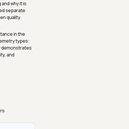
 and why it is
red separate
en quality
rtance in the
lemetry types:
ey demonstrates
ty, and
ers