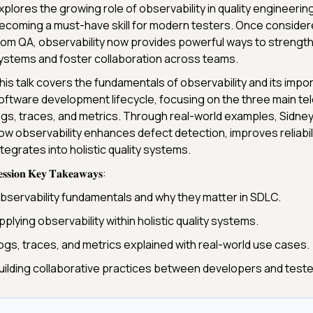
xplores the growing role of observability in quality engineering
ecoming a must-have skill for modern testers. Once conside
rom QA, observability now provides powerful ways to strength
ystems and foster collaboration across teams.
his talk covers the fundamentals of observability and its impo
oftware development lifecycle, focusing on the three main te
ogs, traces, and metrics. Through real-world examples, Sidn
ow observability enhances defect detection, improves reliabili
ntegrates into holistic quality systems.
𝐬𝐬𝐢𝐨𝐧 𝐊𝐞𝐲 𝐓𝐚𝐤𝐞𝐚𝐰𝐚𝐲𝐬:
bservability fundamentals and why they matter in SDLC.
pplying observability within holistic quality systems.
ogs, traces, and metrics explained with real-world use cases.
uilding collaborative practices between developers and test