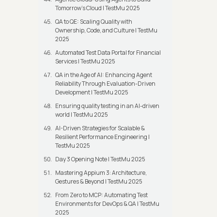
Tomorrow’s Cloud | TestMu 2025
QA to QE: Scaling Quality with
Ownership, Code, and Culture | TestMu
2025
Automated Test Data Portal for Financial
Services | TestMu 2025
QA in the Age of AI: Enhancing Agent
Reliability Through Evaluation-Driven
Development | TestMu 2025
Ensuring quality testing in an AI-driven
world | TestMu 2025
AI-Driven Strategies for Scalable &
Resilient Performance Engineering |
TestMu 2025
Day 3 Opening Note | TestMu 2025
Mastering Appium 3: Architecture,
Gestures & Beyond | TestMu 2025
From Zero to MCP: Automating Test
Environments for DevOps & QA | TestMu
2025