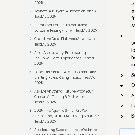
2025
e
b
Keynote: Air Fryers, Automation, and AI |
TestMu 2025
f
s
Intent Over Scripts: Modernizing
Software Testing with AI | TestMu 2025
T
CI and the Great Flakiness Adventure |
s
TestMu 2025
l
AI for Accessibility: Empowering
h
Inclusive Digital Experiences | TestMu
2025
i
Panel Discussion: AI and Community:
𝐒
Shifting Roles, Rising Impact | TestMu
2025
O
Ask Me Anything: Future-Proof Your
A
Career: AI, Testing & Path Ahead |
TestMu 2025
L
2025: The Agentic Shift – Are We
B
Reasoning, Or Just Retrieving Smarter? |
TestMu 2025
Accelerating Success: How to Optimize