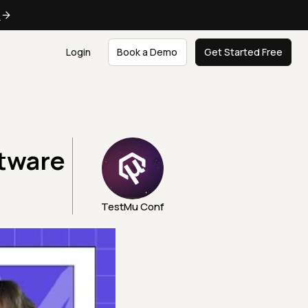
e
Login
Book a Demo
Get Started Free
ftware
TestMu Conf