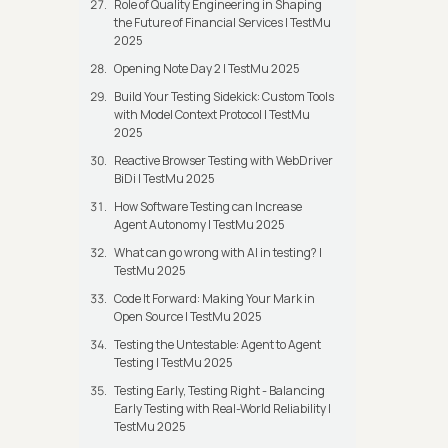
Role of Quality Engineering in Shaping
the Future of Financial Services | TestMu
2025
Opening Note Day 2 | TestMu 2025
Build Your Testing Sidekick: Custom Tools
with Model Context Protocol | TestMu
2025
Reactive Browser Testing with WebDriver
BiDi | TestMu 2025
How Software Testing can Increase
Agent Autonomy | TestMu 2025
What can go wrong with AI in testing? |
TestMu 2025
Code It Forward: Making Your Mark in
Open Source | TestMu 2025
Testing the Untestable: Agent to Agent
Testing | TestMu 2025
Testing Early, Testing Right - Balancing
Early Testing with Real-World Reliability |
TestMu 2025