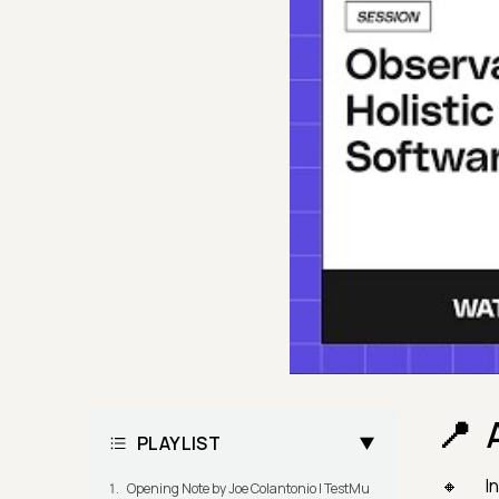
PLAYLIST
In
Opening Note by Joe Colantonio | TestMu