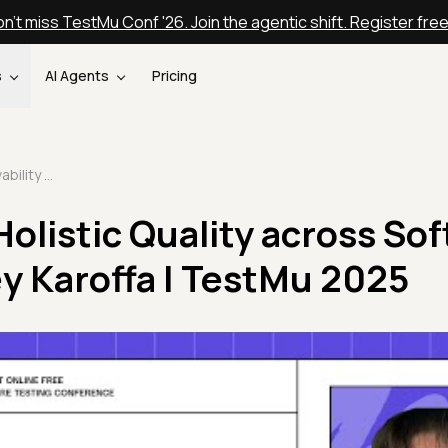
n't miss TestMu Conf '26. Join the agentic shift. Register fre
s
AI Agents
Pricing
Observability - Holistic Quality across Software Systems | Sidney Karoffa | TestMu 2025
 Holistic Quality across So
y Karoffa | TestMu 2025