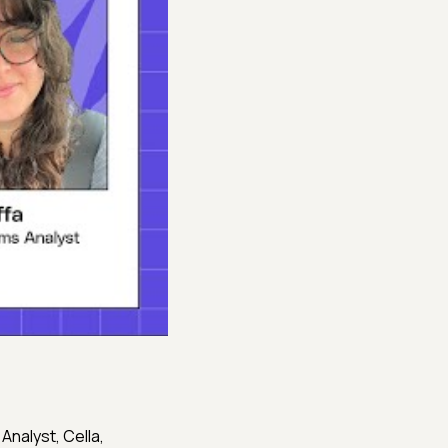
s Analyst, Cella,