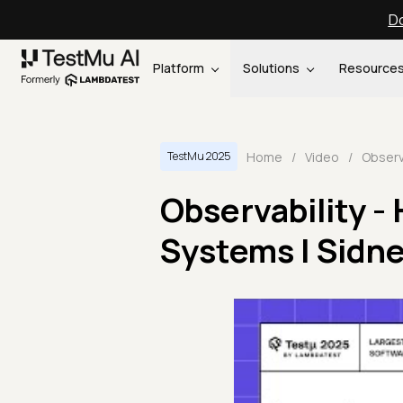
Do
Platform
Solutions
Resource
Home
/
Video
/
TestMu 2025
Observability -
Systems | Sidne