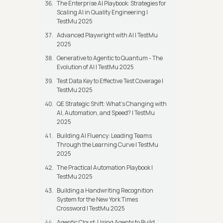
The Enterprise AI Playbook: Strategies for
Scaling AI in Quality Engineering |
TestMu 2025
Advanced Playwright with AI | TestMu
2025
Generative to Agentic to Quantum - The
Evolution of AI | TestMu 2025
Test Data Key to Effective Test Coverage |
TestMu 2025
QE Strategic Shift: What's Changing with
AI, Automation, and Speed? | TestMu
2025
Building AI Fluency: Leading Teams
Through the Learning Curve | TestMu
2025
The Practical Automation Playbook |
TestMu 2025
Building a Handwriting Recognition
System for the New York Times
Crossword | TestMu 2025
Agentic Cloud: Using Agents to Build