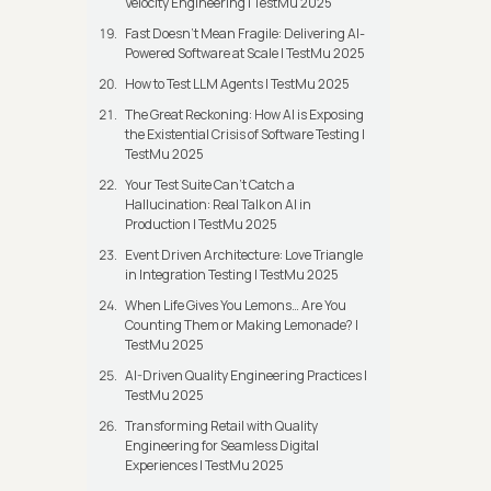
Velocity Engineering | TestMu 2025
Fast Doesn’t Mean Fragile: Delivering AI-
Powered Software at Scale | TestMu 2025
How to Test LLM Agents | TestMu 2025
The Great Reckoning: How AI is Exposing
the Existential Crisis of Software Testing |
TestMu 2025
Your Test Suite Can’t Catch a
Hallucination: Real Talk on AI in
Production | TestMu 2025
Event Driven Architecture: Love Triangle
in Integration Testing | TestMu 2025
When Life Gives You Lemons… Are You
Counting Them or Making Lemonade? |
TestMu 2025
AI-Driven Quality Engineering Practices |
TestMu 2025
Transforming Retail with Quality
Engineering for Seamless Digital
Experiences | TestMu 2025