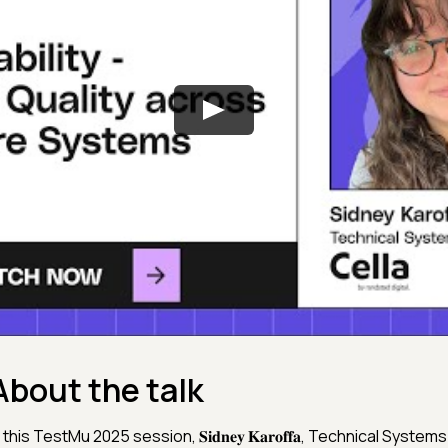
About the talk
 this TestMu 2025 session, 𝐒𝐢𝐝𝐧𝐞𝐲 𝐊𝐚𝐫𝐨𝐟𝐟𝐚, Technical System