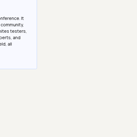
onference. It
e community,
nites testers,
perts, and
ld, all