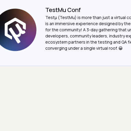
TestMu Conf
Testμ (TestMu) is more than just a virtual c
is an immersive experience designed by th
for the community! A 3-day gathering that u
developers, community leaders, industry ex
ecosystem partners in the testing and QA fie
converging under a single virtual roof. 😀