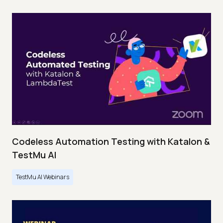
Codeless Automation Testing with Katalon &
TestMu AI
TestMu AI Webinars