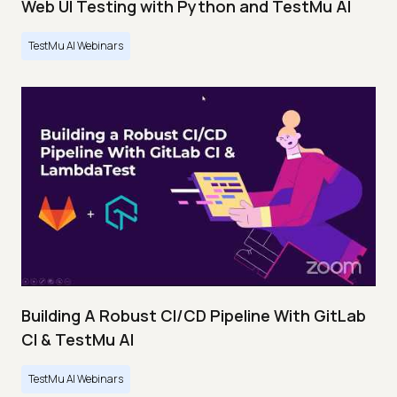
Web UI Testing with Python and TestMu AI
TestMu AI Webinars
Building A Robust CI/CD Pipeline With GitLab
CI & TestMu AI
TestMu AI Webinars