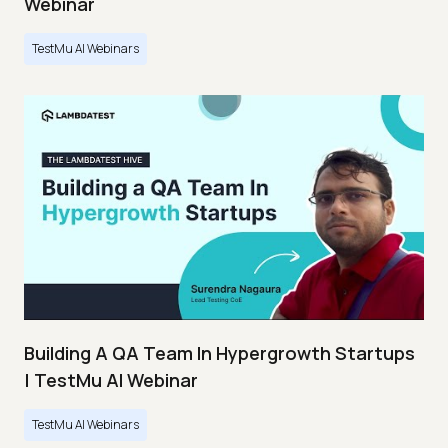
Webinar
TestMu AI Webinars
Building A QA Team In Hypergrowth Startups
| TestMu AI Webinar
TestMu AI Webinars