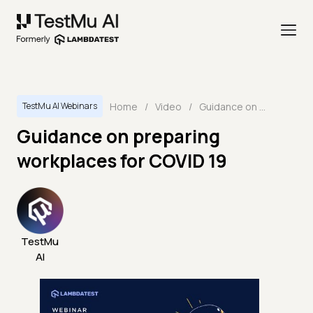
Home
/
Video
/
Guidance on preparing workplaces for COVID 19
TestMu AI Webinars
Guidance on preparing
workplaces for COVID 19
TestMu
AI