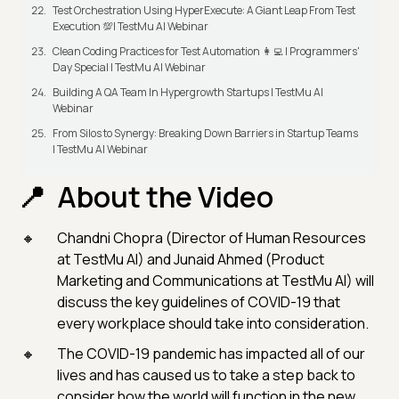
Test Orchestration Using HyperExecute: A Giant Leap From Test
Execution 💯| TestMu AI Webinar
Clean Coding Practices for Test Automation 👩‍💻 | Programmers'
Day Special | TestMu AI Webinar
Building A QA Team In Hypergrowth Startups | TestMu AI
Webinar
From Silos to Synergy: Breaking Down Barriers in Startup Teams
| TestMu AI Webinar
About the Video
Chandni Chopra (Director of Human Resources
at TestMu AI) and Junaid Ahmed (Product
Marketing and Communications at TestMu AI) will
discuss the key guidelines of COVID-19 that
every workplace should take into consideration.
The COVID-19 pandemic has impacted all of our
lives and has caused us to take a step back to
consider how the world will function in the new