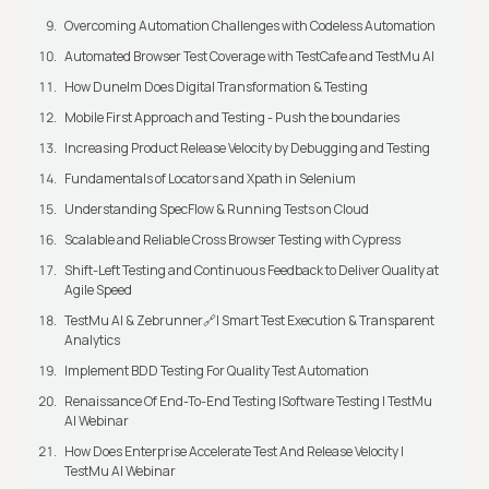
Overcoming Automation Challenges with Codeless Automation
Automated Browser Test Coverage with TestCafe and TestMu AI
How Dunelm Does Digital Transformation & Testing
Mobile First Approach and Testing - Push the boundaries
Increasing Product Release Velocity by Debugging and Testing
Fundamentals of Locators and Xpath in Selenium
Understanding SpecFlow & Running Tests on Cloud
Scalable and Reliable Cross Browser Testing with Cypress
Shift-Left Testing and Continuous Feedback to Deliver Quality at
Agile Speed
TestMu AI & Zebrunner🔗| Smart Test Execution & Transparent
Analytics
Implement BDD Testing For Quality Test Automation
Renaissance Of End-To-End Testing |Software Testing | TestMu
AI Webinar
How Does Enterprise Accelerate Test And Release Velocity |
TestMu AI Webinar