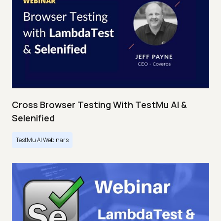
Cross Browser Testing With TestMu AI &
Selenified
TestMu AI Webinars