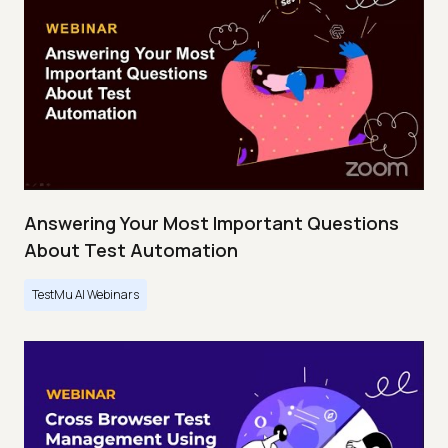
Answering Your Most Important Questions
About Test Automation
TestMu AI Webinars