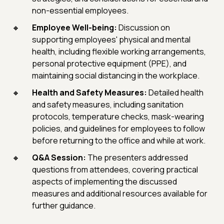
non-essential employees.
Employee Well-being:
Discussion on
supporting employees' physical and mental
health, including flexible working arrangements,
personal protective equipment (PPE), and
maintaining social distancing in the workplace.
Health and Safety Measures:
Detailed health
and safety measures, including sanitation
protocols, temperature checks, mask-wearing
policies, and guidelines for employees to follow
before returning to the office and while at work.
Q&A Session:
The presenters addressed
questions from attendees, covering practical
aspects of implementing the discussed
measures and additional resources available for
further guidance.