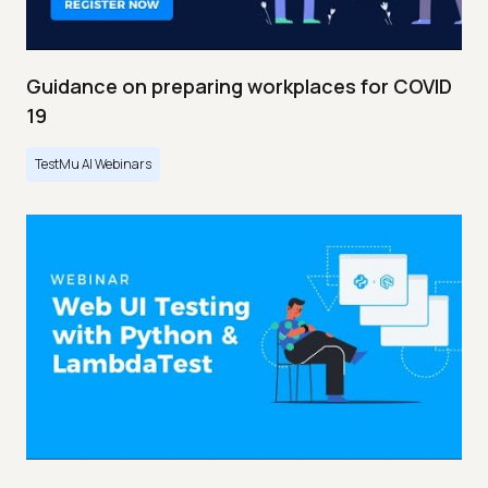
Guidance on preparing workplaces for COVID
19
TestMu AI Webinars