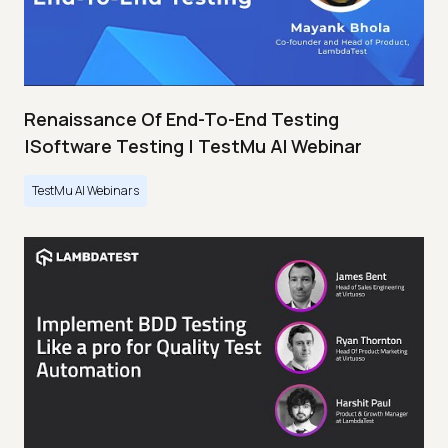
Renaissance Of End-To-End Testing
|Software Testing | TestMu AI Webinar
TestMu AI Webinars