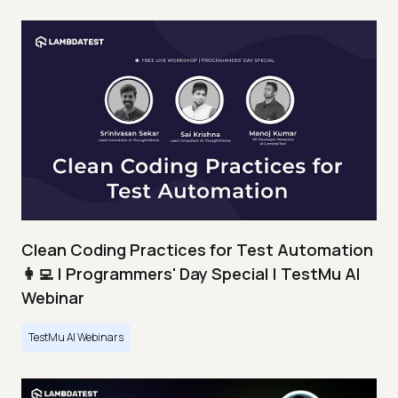
Clean Coding Practices for Test Automation
👩‍💻 | Programmers' Day Special | TestMu AI
Webinar
TestMu AI Webinars