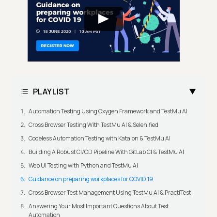
PLAYLIST
Automation Testing Using Oxygen Framework and TestMu AI
Cross Browser Testing With TestMu AI & Selenified
Codeless Automation Testing with Katalon & TestMu AI
Building A Robust CI/CD Pipeline With GitLab CI & TestMu AI
Web UI Testing with Python and TestMu AI
Guidance on preparing workplaces for COVID 19
Cross Browser Test Management Using TestMu AI & PractiTest
Answering Your Most Important Questions About Test
Automation