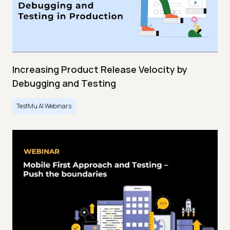
Increasing Product Release Velocity by
Debugging and Testing
TestMu AI Webinars