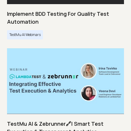
Implement BDD Testing For Quality Test
Automation
TestMu AI Webinars
TestMu AI & Zebrunner🔗| Smart Test