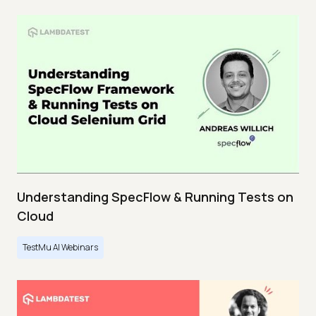
Understanding SpecFlow & Running Tests on
Cloud
TestMu AI Webinars