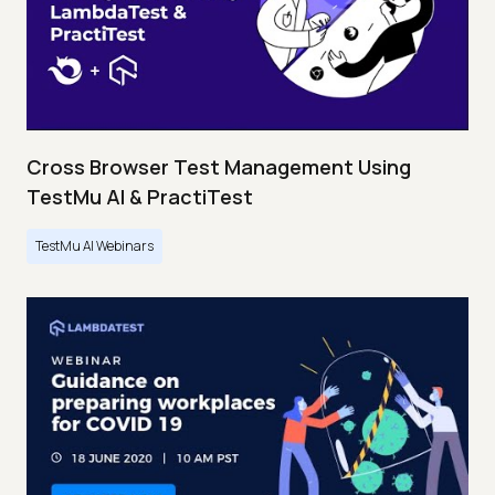
Cross Browser Test Management Using
TestMu AI & PractiTest
TestMu AI Webinars