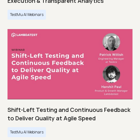
Execution & Transparent Analytics
TestMu AI Webinars
Shift-Left Testing and Continuous Feedback
to Deliver Quality at Agile Speed
TestMu AI Webinars