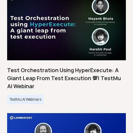
Test Orchestration Using HyperExecute: A
Giant Leap From Test Execution 💯| TestMu
AI Webinar
TestMu AI Webinars