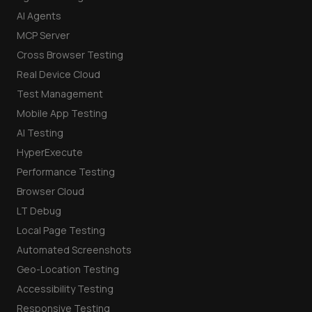
AI Agents
MCP Server
Cross Browser Testing
Real Device Cloud
Test Management
Mobile App Testing
AI Testing
HyperExecute
Performance Testing
Browser Cloud
LT Debug
Local Page Testing
Automated Screenshots
Geo-Location Testing
Accessibility Testing
Responsive Testing