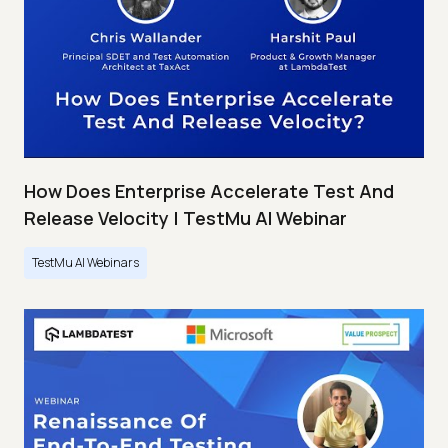
How Does Enterprise Accelerate Test And
Release Velocity | TestMu AI Webinar
TestMu AI Webinars