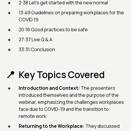
2:38 Let’s get started with the new normal
13:49 Guidelines on preparing workplaces for the
COVID 19
20:16 Good practices to be safe
27:37 Live Q & A
33:31 Conclusion
Key Topics Covered
Introduction and Context:
The presenters
introduced themselves and the purpose of the
webinar, emphasizing the challenges workplaces
face due to COVID-19 and the transition to
remote work.
Returning to the Workplace:
They discussed