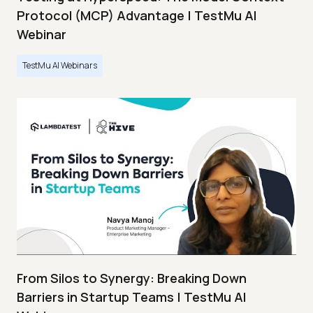
Protocol (MCP) Advantage | TestMu AI
Webinar
TestMu AI Webinars
From Silos to Synergy: Breaking Down
Barriers in Startup Teams | TestMu AI