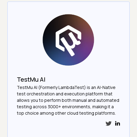
TestMu AI
TestMu AI (Formerly LambdaTest) is an AI-Native
test orchestration and execution platform that
allows you to perform both manual and automated
testing across 3000+ environments, making it a
top choice among other cloud testing platforms.