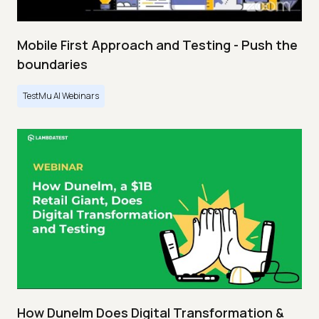
Mobile First Approach and Testing - Push the
boundaries
TestMu AI Webinars
How Dunelm Does Digital Transformation &