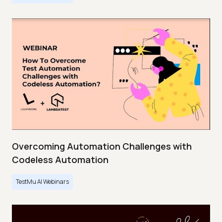
Overcoming Automation Challenges with
Codeless Automation
TestMu AI Webinars