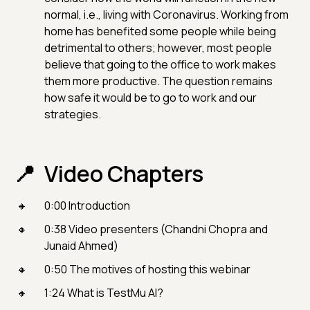
normal, i.e., living with Coronavirus. Working from
home has benefited some people while being
detrimental to others; however, most people
believe that going to the office to work makes
them more productive. The question remains
how safe it would be to go to work and our
strategies.
Video Chapters
0:00 Introduction
0:38 Video presenters (Chandni Chopra and
Junaid Ahmed)
0:50 The motives of hosting this webinar
1:24 What is TestMu AI?