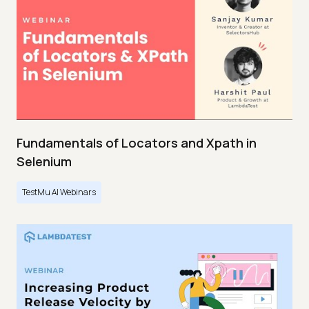
Fundamentals of Locators and Xpath in
Selenium
TestMu AI Webinars