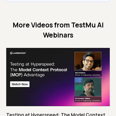
More Videos from
TestMu AI
Webinars
Testing at Hyperspeed: The Model Context