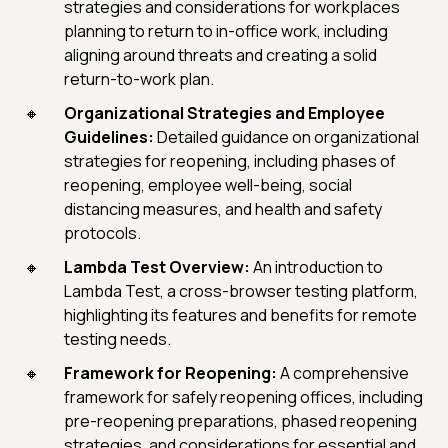
strategies and considerations for workplaces
planning to return to in-office work, including
aligning around threats and creating a solid
return-to-work plan.
Organizational Strategies and Employee
Guidelines:
Detailed guidance on organizational
strategies for reopening, including phases of
reopening, employee well-being, social
distancing measures, and health and safety
protocols.
Lambda Test Overview:
An introduction to
Lambda Test, a cross-browser testing platform,
highlighting its features and benefits for remote
testing needs.
Framework for Reopening:
A comprehensive
framework for safely reopening offices, including
pre-reopening preparations, phased reopening
strategies, and considerations for essential and