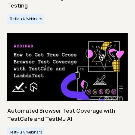
Testing
TestMu AI Webinars
Automated Browser Test Coverage with
TestCafe and TestMu AI
TestMu AI Webinars