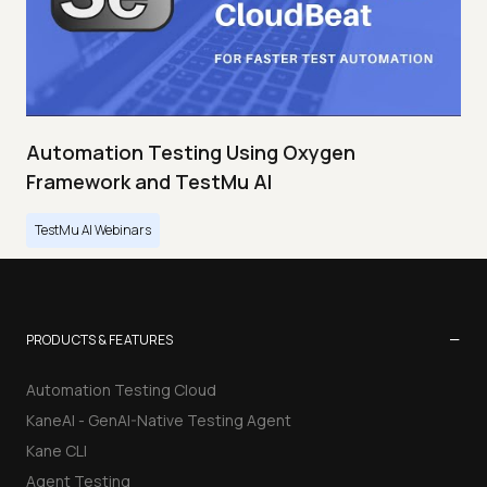
Automation Testing Using Oxygen
Framework and TestMu AI
TestMu AI Webinars
−
PRODUCTS & FEATURES
Automation Testing Cloud
KaneAI - GenAI-Native Testing Agent
Kane CLI
Agent Testing