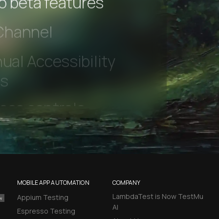
to beta features
 Channel
ual Accessibility
ts
MOBILE APP AUTOMATION
COMPANY
LambdaTest is Now TestMu
Appium Testing
AI
Espresso Testing