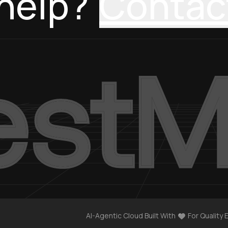
help?
Contac
AI-Agentic Cloud Built With
For Quality 