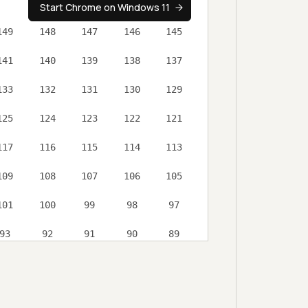
Start Chrome on Windows 11
149
148
147
146
145
141
140
139
138
137
133
132
131
130
129
125
124
123
122
121
117
116
115
114
113
ess controls
109
108
107
106
105
 retention rules
101
100
99
98
97
93
92
91
90
89
al Testing
85
84
83
81
80
ort options
76
75
74
73
72