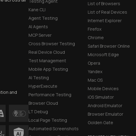
Testing Agent
List of Browsers
Kane CLI
List of Real Devices
Agent Testing
Internet Explorer
AI Agents
Firefox
MCP Server
Chrome
Cross Browser Testing
Safari Browser Online
Real Device Cloud
Microsoft Edge
Test Management
Opera
Mobile App Testing
Yandex
AI Testing
Mac OS
HyperExecute
Mobile Devices
ation and
Performance Testing
iOS Simulator
Browser Cloud
Android Emulator
LT Debug
Browser Emulator
Local Page Testing
Golden Gate
Automated Screenshots