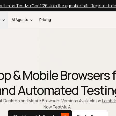
n't miss TestMu Conf '26. Join the agentic shift. Register fre
s
AI Agents
Pricing
p & Mobile Browsers f
and Automated Testin
 all Desktop and Mobile Browsers Versions Available on
Lambda
Now TestMu AI.