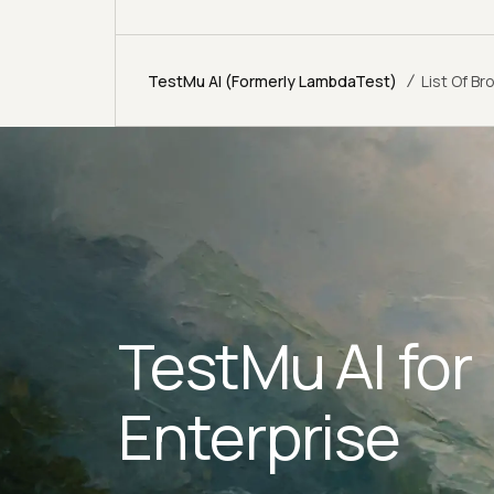
/
TestMu AI (Formerly LambdaTest)
List Of B
TestMu AI for
Enterprise