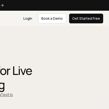
e
Login
Book a Demo
Get Started Free
or Live
g
Test Is