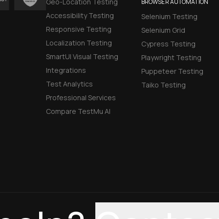
Geo-Location Testing
BROWSER AUTOMATION
Accessibility Testing
Selenium Testing
Responsive Testing
Selenium Grid
Localization Testing
Cypress Testing
SmartUI Visual Testing
Playwright Testing
Integrations
Puppeteer Testing
Test Analytics
Taiko Testing
Professional Services
Compare TestMu AI