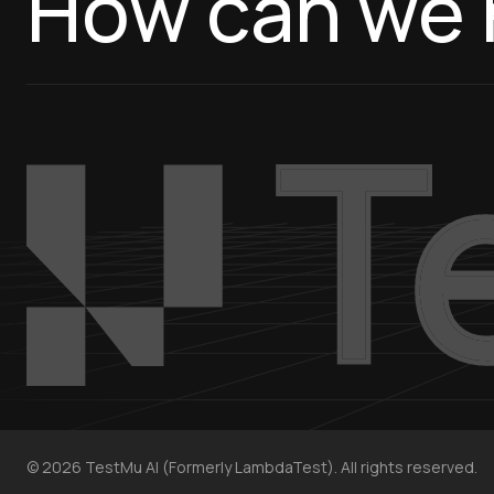
How can we 
©
2026
TestMu AI (Formerly LambdaTest). All rights reserved.