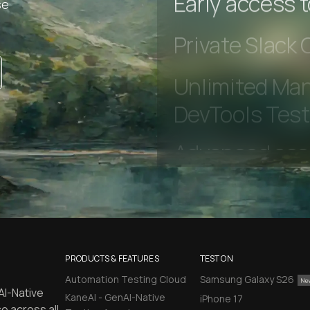
se
Early access 
Private Slack
Unlimited Man
DevTools Tes
PRODUCTS & FEATURES
TEST ON
Automation Testing Cloud
Samsung Galaxy S26
AI-Native
KaneAI - GenAI-Native
iPhone 17
e across all