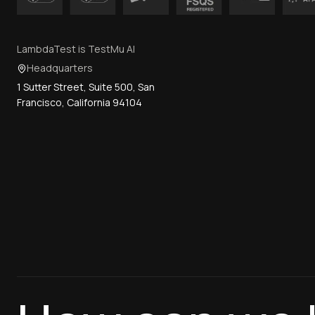
LambdaTest is TestMu AI
Headquarters
1 Sutter Street, Suite 500, San
Francisco, California 94104