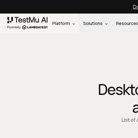
Do
Platform
Solutions
Resource
Deskto
List of