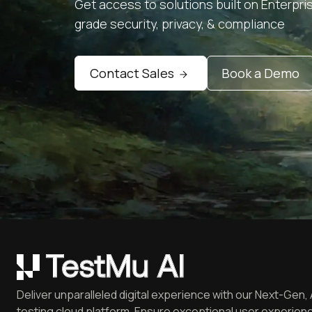
Get access to solutions built on Enterpri
grade security, privacy, & compliance
Contact Sales
Book a Demo
Deliver unparalleled digital experience with our Next-Gen, 
testing cloud platform. Ensure exceptional user experienc