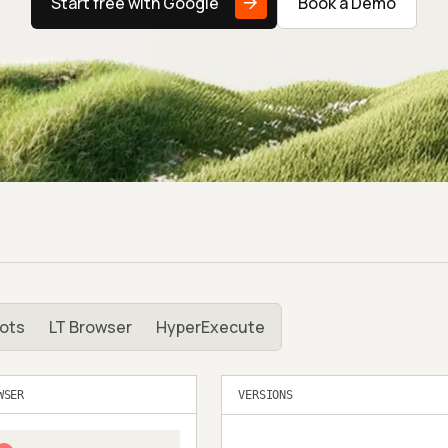
Start free with Google
Book a Demo
ots
LT Browser
HyperExecute
WSER
VERSIONS