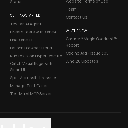
Website Terms of Use
Status
Team
GETTING STARTED
Contact Us
Test an AI Agent
WHAT'S NEW
Create tests with KaneAI
Gartner® Magic Quadrant™
Use Kane CLI
Report
Launch Browser Cloud
Coding Jag - Issue 305
Run tests on HyperExecute
June'26 Updates
Catch Visual Bugs with
SmartUI
Spot Accessibility Issues
Manage Test Cases
TestMu AI MCP Server