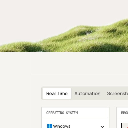
Real Time
Automation
Screensh
BRO
OPERATING SYSTEM
Windows