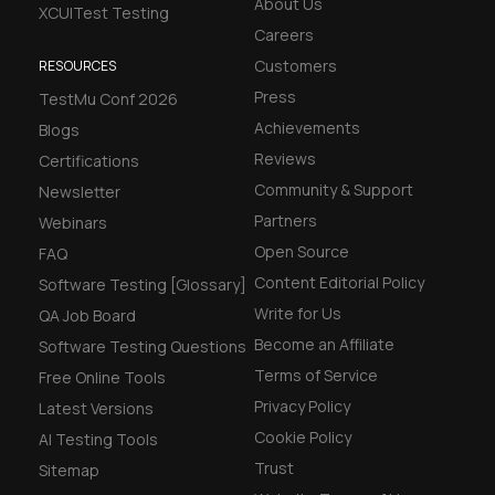
About Us
XCUITest Testing
Careers
Customers
RESOURCES
Press
TestMu Conf 2026
Achievements
Blogs
Reviews
Certifications
Community & Support
Newsletter
Partners
Webinars
Open Source
FAQ
Content Editorial Policy
Software Testing [Glossary]
Write for Us
QA Job Board
Become an Affiliate
Software Testing Questions
Terms of Service
Free Online Tools
Privacy Policy
Latest Versions
Cookie Policy
AI Testing Tools
Trust
Sitemap