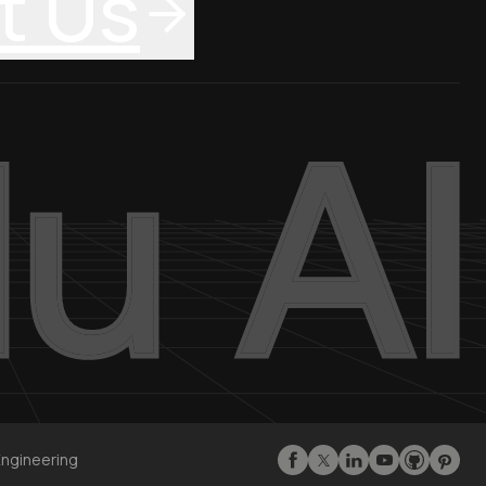
t Us
Engineering