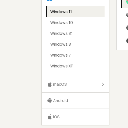
Windows 11
Windows 10
Windows 8.1
Windows 8
Windows 7
Windows XP
macOS
Android
iOS