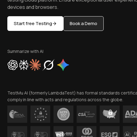
devices and browsers.
Start free Testing
Book a Demo
Summarize with AI
TestMu AI (formerly LambdaTest) has formal standards certific
comply in line with acts and regulations across the globe.