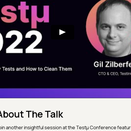
About The Talk
oin another insightful session at the Testμ Conference featuri