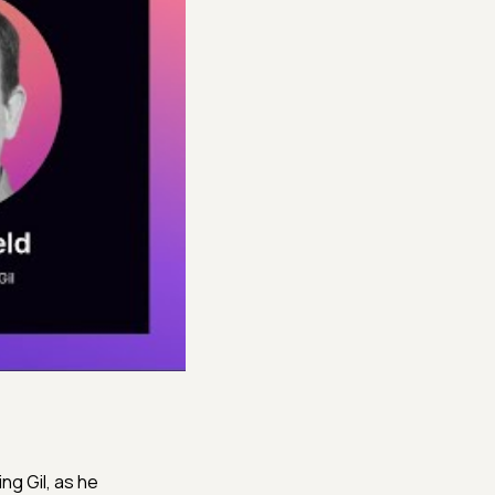
ng Gil, as he