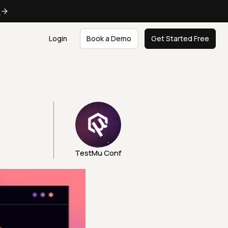
e
Login
Book a Demo
Get Started Free
TestMu Conf