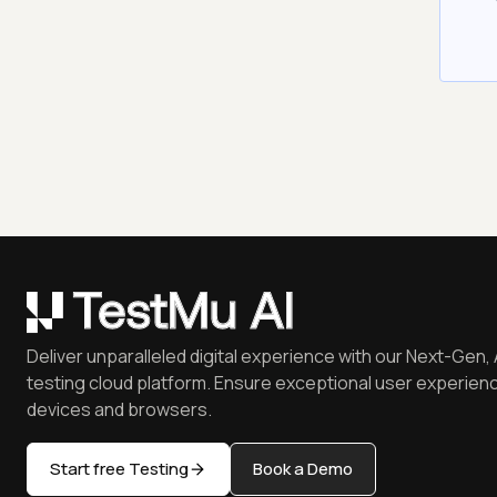
Deliver unparalleled digital experience with our Next-Gen, 
testing cloud platform. Ensure exceptional user experienc
devices and browsers.
Start free Testing
Book a Demo