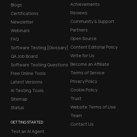
Achievements
Blogs
Reviews
Certifications
Community & Support
Newsletter
Partners
Webinars
Open Source
FAQ
Content Editorial Policy
Software Testing [Glossary]
Write for Us
QA Job Board
Become an Affiliate
Software Testing Questions
Terms of Service
Free Online Tools
Privacy Policy
Latest Versions
Cookie Policy
AI Testing Tools
Trust
Sitemap
Website Terms of Use
Status
Team
GETTING STARTED
Contact Us
Test an AI Agent