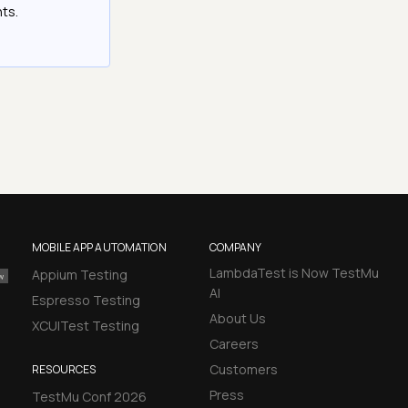
hts.
MOBILE APP AUTOMATION
COMPANY
LambdaTest is Now TestMu
Appium Testing
AI
Espresso Testing
About Us
XCUITest Testing
Careers
Customers
RESOURCES
Press
TestMu Conf 2026