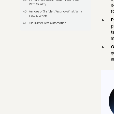
With Quality
d
f
An Idea of Shift left Testing–What, Why,
How, & When
P
GitHub for Test Automation
p
t
m
Q
q
a