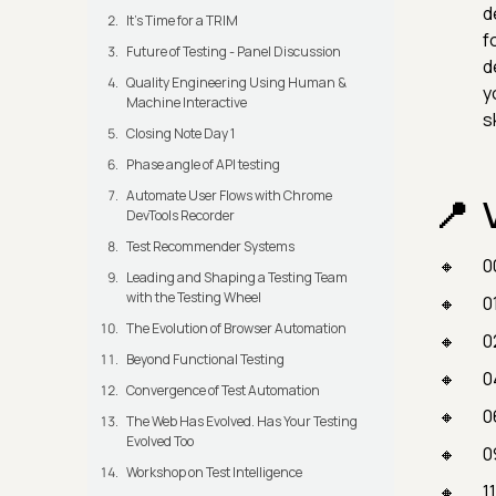
d
It's Time for a TRIM
f
Future of Testing - Panel Discussion
d
Quality Engineering Using Human &
y
Machine Interactive
s
Closing Note Day 1
Phase angle of API testing
Automate User Flows with Chrome
DevTools Recorder
Test Recommender Systems
0
Leading and Shaping a Testing Team
with the Testing Wheel
0
The Evolution of Browser Automation
0
Beyond Functional Testing
0
Convergence of Test Automation
0
The Web Has Evolved. Has Your Testing
Evolved Too
0
Workshop on Test Intelligence
1