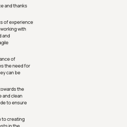
e and thanks
es of experience
 working with
d and
agile
ance of
es the need for
hey can be
 towards the
e and clean
code to ensure
h to creating
sts in the