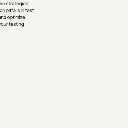
ive strategies
on pitfalls in test
and optimize
your testing