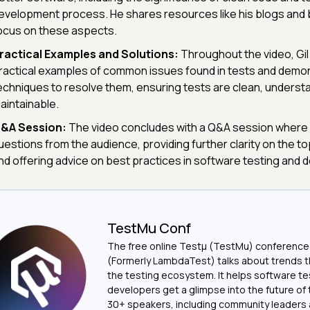
evelopment process. He shares resources like his blogs and 
ocus on these aspects.
ractical Examples and Solutions:
Throughout the video, Gil
ractical examples of common issues found in tests and demo
echniques to resolve them, ensuring tests are clean, underst
aintainable.
&A Session:
The video concludes with a Q&A session where 
uestions from the audience, providing further clarity on the t
nd offering advice on best practices in software testing and
TestMu Conf
The free online Testµ (TestMu) conference
(Formerly LambdaTest) talks about trends th
the testing ecosystem. It helps software t
developers get a glimpse into the future of 
30+ speakers, including community leaders 