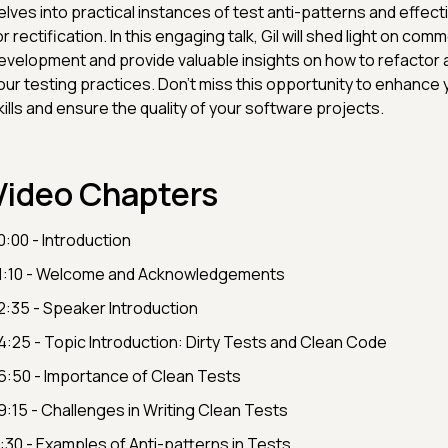
elves into practical instances of test anti-patterns and effect
or rectification. In this engaging talk, Gil will shed light on comm
evelopment and provide valuable insights on how to refactor 
our testing practices. Don't miss this opportunity to enhance 
kills and ensure the quality of your software projects.
Video Chapters
0:00 - Introduction
1:10 - Welcome and Acknowledgements
2:35 - Speaker Introduction
4:25 - Topic Introduction: Dirty Tests and Clean Code
6:50 - Importance of Clean Tests
9:15 - Challenges in Writing Clean Tests
1:30 - Examples of Anti-patterns in Tests