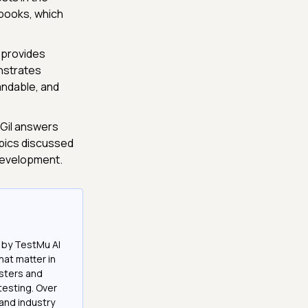
books, which
 provides
nstrates
andable, and
Gil answers
opics discussed
 development.
 by TestMu AI
at matter in
esters and
testing. Over
and industry