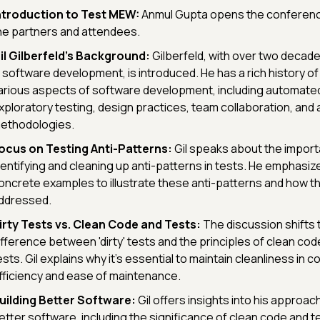
ntroduction to Test MEW:
Anmul Gupta opens the conferenc
he partners and attendees.
il Gilberfeld's Background:
Gilberfeld, with over two decad
n software development, is introduced. He has a rich history of
arious aspects of software development, including automate
xploratory testing, design practices, team collaboration, and 
ethodologies.
ocus on Testing Anti-Patterns:
Gil speaks about the import
dentifying and cleaning up anti-patterns in tests. He emphasiz
oncrete examples to illustrate these anti-patterns and how t
ddressed.
irty Tests vs. Clean Code and Tests:
The discussion shifts
ifference between 'dirty' tests and the principles of clean cod
ests. Gil explains why it's essential to maintain cleanliness in 
fficiency and ease of maintenance.
uilding Better Software:
Gil offers insights into his approac
etter software, including the significance of clean code and te