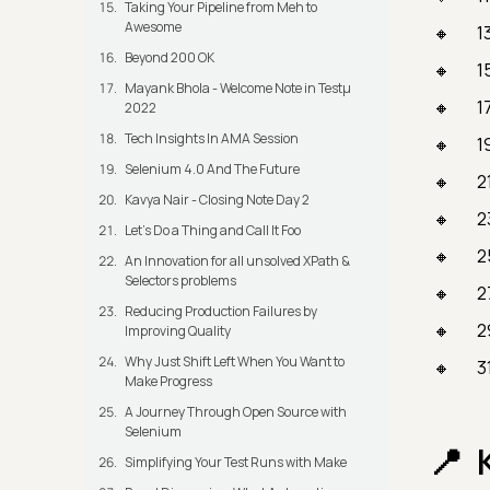
Taking Your Pipeline from Meh to
Awesome
1
Beyond 200 OK
1
Mayank Bhola - Welcome Note in Testμ
1
2022
Tech Insights In AMA Session
1
Selenium 4.0 And The Future
2
Kavya Nair - Closing Note Day 2
2
Let's Do a Thing and Call It Foo
2
An Innovation for all unsolved XPath &
Selectors problems
2
Reducing Production Failures by
2
Improving Quality
Why Just Shift Left When You Want to
3
Make Progress
A Journey Through Open Source with
Selenium
Simplifying Your Test Runs with Make