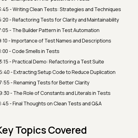
3:45 - Writing Clean Tests: Strategies and Techniques
5:20 - Refactoring Tests for Clarity and Maintainability
7:05 - The Builder Pattern in Test Automation
9:10 - Importance of Test Names and Descriptions
1:00 - Code Smells in Tests
3:15 - Practical Demo: Refactoring a Test Suite
5:40 - Extracting Setup Code to Reduce Duplication
7:55 - Renaming Tests for Better Clarity
9:30 - The Role of Constants and Literals in Tests
1:45 - Final Thoughts on Clean Tests and Q&A
Key Topics Covered