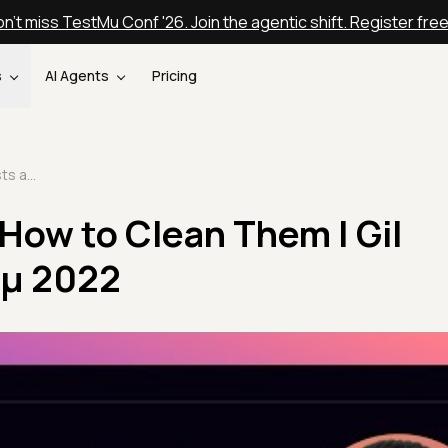
n't miss TestMu Conf '26. Join the agentic shift. Register fre
s
AI Agents
Pricing
Dirty Tests and How to Clean Them | Gil Zilberfeld | Testμ 2022
 How to Clean Them | Gil
stμ 2022