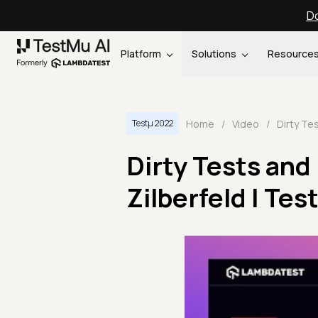
Do
Platform
Solutions
Resource
Home
/
Video
/
Testμ 2022
Dirty Tests and
Zilberfeld | Te