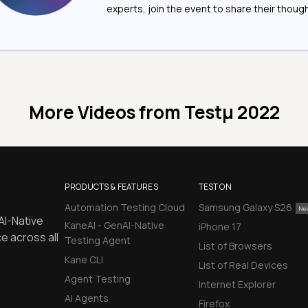
experts, join the event to share their thoug
More Videos from
Testμ 2022
PRODUCTS & FEATURES
TEST ON
Automation Testing Cloud
Samsung Galaxy S26
AI-Native
KaneAI - GenAI-Native
iPhone 17
e across all
Testing Agent
List of Browsers
Kane CLI
List of Real Devices
Agent Testing
Internet Explorer
AI Agents
Firefox