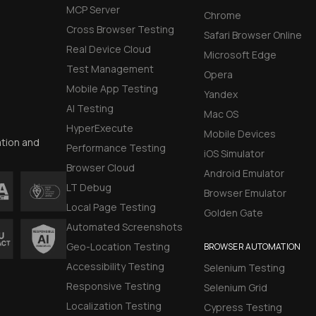
MCP Server
Chrome
Cross Browser Testing
Safari Browser Online
Real Device Cloud
Microsoft Edge
Test Management
Opera
Mobile App Testing
Yandex
AI Testing
Mac OS
HyperExecute
Mobile Devices
ation and
Performance Testing
iOS Simulator
Browser Cloud
Android Emulator
LT Debug
Browser Emulator
Local Page Testing
Golden Gate
Automated Screenshots
Geo-Location Testing
BROWSER AUTOMATION
Accessibility Testing
Selenium Testing
Responsive Testing
Selenium Grid
Localization Testing
Cypress Testing