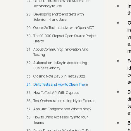
Panel Discussion: What Automation
I
Technology to Use
t
Developing end to end tests with
Selenium 4 and Java
G
Open e2e Test Initiative with Open MCT
i
The 10,000 Steps of Open Source Project
v
Health
e
About Community, Innovation And
m
Testing
F
Automation' is Key in Accelerating
i
Business Velocity
c
Closing Note Day 3 In Testμ 2022
a
Dirty Tests and How to Clean Them
D
How To Test API With Cypress
d
Test Orchestration using HyperExecute
t
Appium: Endgame and What's Next?
e
How to Bring Accessibility into Your
B
Teams
b
Panel Discussion: What π Has To Do