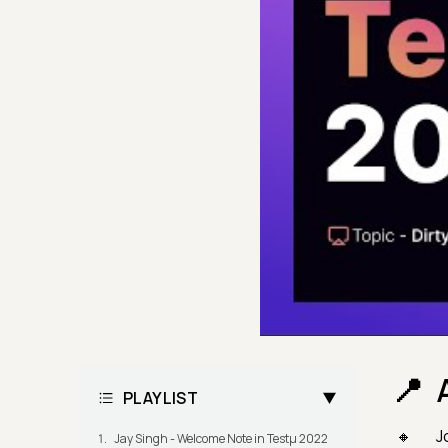
PLAYLIST
J
Jay Singh - Welcome Note in Testμ 2022