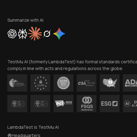
Summarize with AI
TestMu AI (formerly LambdaTest) has formal standards certific
comply in line with acts and regulations across the globe.
LambdaTest is TestMu AI
Headquarters