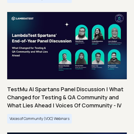
TestMu AI Spartans Panel Discussion | What
Changed for Testing & QA Community and
What Lies Ahead | Voices Of Community - IV
Voices of Community (VOC) Webinars