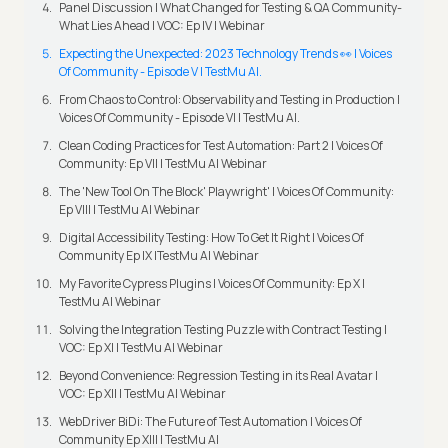
Panel Discussion | What Changed for Testing & QA Community-
What Lies Ahead | VOC: Ep IV | Webinar
Expecting the Unexpected: 2023 Technology Trends 👀 | Voices
Of Community - Episode V | TestMu AI.
From Chaos to Control: Observability and Testing in Production |
Voices Of Community - Episode VI | TestMu AI.
Clean Coding Practices for Test Automation: Part 2 | Voices Of
Community: Ep VII | TestMu AI Webinar
The 'New Tool On The Block' Playwright' | Voices Of Community:
Ep VIII | TestMu AI Webinar
Digital Accessibility Testing: How To Get It Right | Voices Of
Community Ep IX |TestMu AI Webinar
My Favorite Cypress Plugins | Voices Of Community: Ep X |
TestMu AI Webinar
Solving the Integration Testing Puzzle with Contract Testing |
VOC: Ep XI | TestMu AI Webinar
Beyond Convenience: Regression Testing in its Real Avatar |
VOC: Ep XII | TestMu AI Webinar
WebDriver BiDi: The Future of Test Automation | Voices Of
Community Ep XIII | TestMu AI