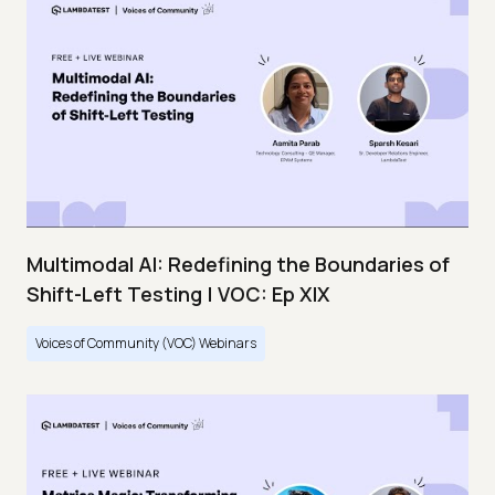
Multimodal AI: Redefining the Boundaries of
Shift-Left Testing | VOC: Ep XIX
Voices of Community (VOC) Webinars