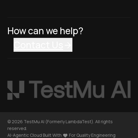
How can we help?
Contact Us
©
2026
TestMu AI (Formerly LambdaTest). All rights
reserved.
AI-Agentic Cloud Built With
For Quality Engineering