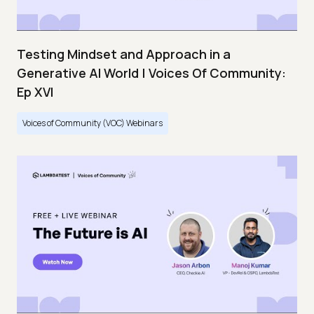
Testing Mindset and Approach in a
Generative AI World | Voices Of Community:
Ep XVI
Voices of Community (VOC) Webinars