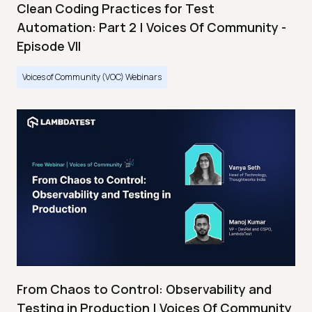
Clean Coding Practices for Test
Automation: Part 2 | Voices Of Community -
Episode VII
Voices of Community (VOC) Webinars
From Chaos to Control: Observability and
Testing in Production | Voices Of Community