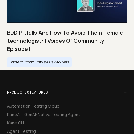
BDD Pitfalls And How To Avoid Them :female-
technologist: | Voices Of Community -
Episode I
Voices of Community (VOC) Webinars
−
PRODUCTS & FEATURES
Automation Testing Cloud
KaneAI - GenAI-Native Testing Agent
Kane CLI
Agent Testing