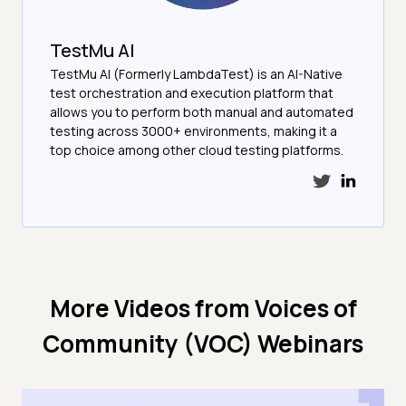
TestMu AI
TestMu AI (Formerly LambdaTest) is an AI-Native
test orchestration and execution platform that
allows you to perform both manual and automated
testing across 3000+ environments, making it a
top choice among other cloud testing platforms.
More Videos from
Voices of
Community (VOC) Webinars