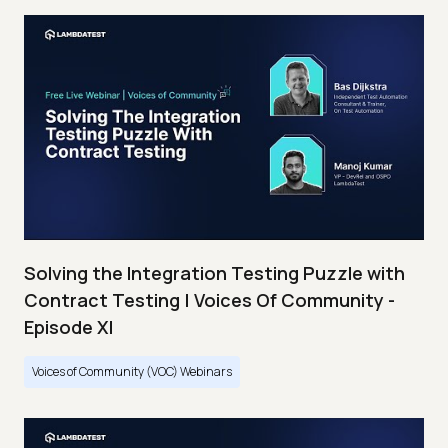
Solving the Integration Testing Puzzle with
Contract Testing | Voices Of Community -
Episode XI
Voices of Community (VOC) Webinars