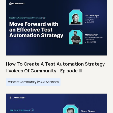
How To Create A Test Automation Strategy
| Voices Of Community - Episode III
Voices of Community (VOC) Webinars