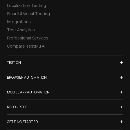
Localization Testing
SmartUI Visual Testing
Integrations
Test Analytics
Professional Services
Compare TestMu AI
+
TEST ON
Samsung Galaxy S26
+
BROWSER AUTOMATION
iPhone 17
Selenium Testing
+
List of Browsers
MOBILE APP AUTOMATION
Selenium Grid
List of Real Devices
Appium Testing
+
Cypress Testing
RESOURCES
Internet Explorer
Espresso Testing
Playwright Testing
Firefox
TestMu Conf 2026
+
XCUITest Testing
GETTING STARTED
Puppeteer Testing
Chrome
Blogs