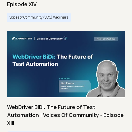
Episode XIV
Voices of Community (VOC) Webinars
WebDriver BiDi: The Future of Test
Automation | Voices Of Community - Episode
XIII