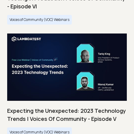
- Episode VI
Voices of Community (VOC) Webinars
Expecting the Unexpected: 2023 Technology
Trends | Voices Of Community - Episode V
Voices of Community (VOC) Webinars