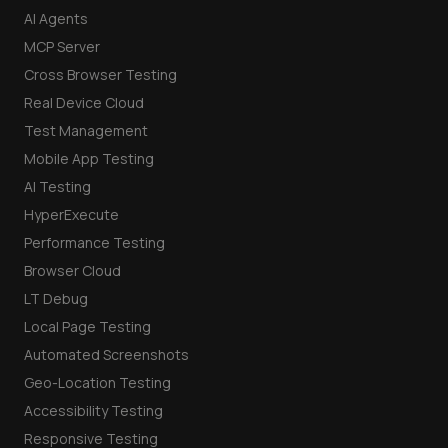
AI Agents
MCP Server
Cross Browser Testing
Real Device Cloud
Test Management
Mobile App Testing
AI Testing
HyperExecute
Performance Testing
Browser Cloud
LT Debug
Local Page Testing
Automated Screenshots
Geo-Location Testing
Accessibility Testing
Responsive Testing