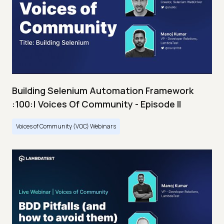
Building Selenium Automation Framework
:100:| Voices Of Community - Episode II
Voices of Community (VOC) Webinars