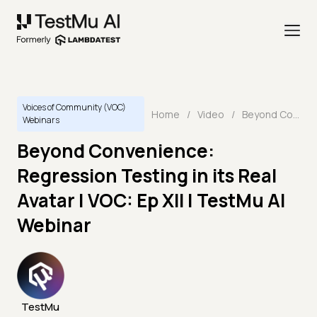
Voices of Community (VOC)
Home
/
Video
/
Beyond Convenience: Regression Testing in its Real Avatar | VOC: Ep XII | TestMu AI Webinar
Webinars
Beyond Convenience:
Regression Testing in its Real
Avatar | VOC: Ep XII | TestMu AI
Webinar
TestMu