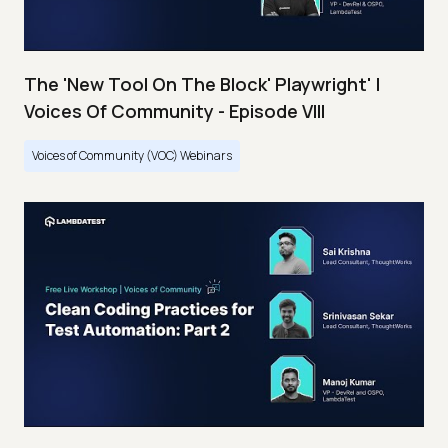
The 'New Tool On The Block' Playwright' |
Voices Of Community - Episode VIII
Voices of Community (VOC) Webinars