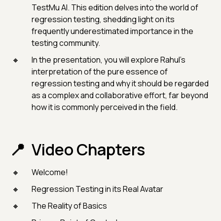
TestMu AI. This edition delves into the world of
regression testing, shedding light on its
frequently underestimated importance in the
testing community.
In the presentation, you will explore Rahul's
interpretation of the pure essence of
regression testing and why it should be regarded
as a complex and collaborative effort, far beyond
how it is commonly perceived in the field.
Video Chapters
Welcome!
Regression Testing in its Real Avatar
The Reality of Basics