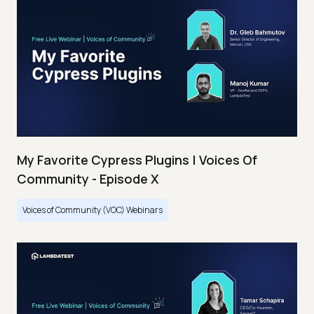
My Favorite Cypress Plugins | Voices Of
Community - Episode X
Voices of Community (VOC) Webinars