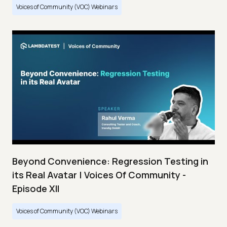
Voices of Community (VOC) Webinars
Beyond Convenience: Regression Testing in
its Real Avatar | Voices Of Community -
Episode XII
Voices of Community (VOC) Webinars