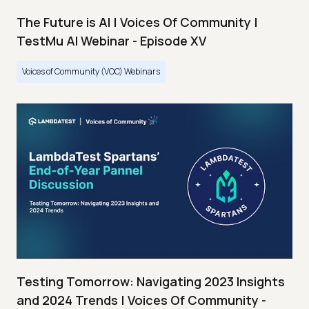
The Future is AI | Voices Of Community |
TestMu AI Webinar - Episode XV
Voices of Community (VOC) Webinars
Testing Tomorrow: Navigating 2023 Insights
and 2024 Trends | Voices Of Community -