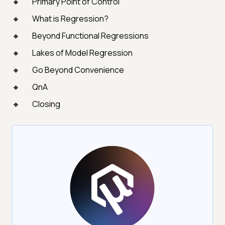
Primary Point of Control
What is Regression?
Beyond Functional Regressions
Lakes of Model Regression
Go Beyond Convenience
QnA
Closing