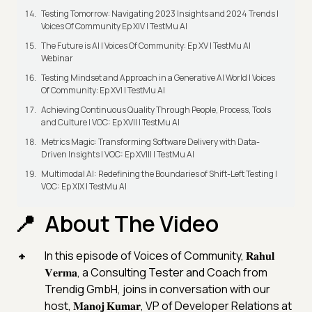
Testing Tomorrow: Navigating 2023 Insights and 2024 Trends |
Voices Of Community Ep XIV | TestMu AI
The Future is AI | Voices Of Community: Ep XV | TestMu AI
Webinar
Testing Mindset and Approach in a Generative AI World | Voices
Of Community: Ep XVI | TestMu AI
Achieving Continuous Quality Through People, Process, Tools
and Culture | VOC: Ep XVII | TestMu AI
Metrics Magic: Transforming Software Delivery with Data-
Driven Insights | VOC: Ep XVIII | TestMu AI
Multimodal AI: Redefining the Boundaries of Shift-Left Testing |
VOC: Ep XIX | TestMu AI
About The Video
In this episode of Voices of Community, 𝐑𝐚𝐡𝐮𝐥
𝐕𝐞𝐫𝐦𝐚, a Consulting Tester and Coach from
Trendig GmbH, joins in conversation with our
host, 𝐌𝐚𝐧𝐨𝐣 𝐊𝐮𝐦𝐚𝐫, VP of Developer Relations at