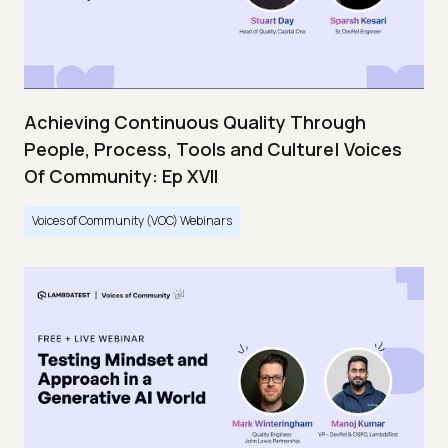
Achieving Continuous Quality Through
People, Process, Tools and Culture| Voices
Of Community: Ep XVII
Voices of Community (VOC) Webinars