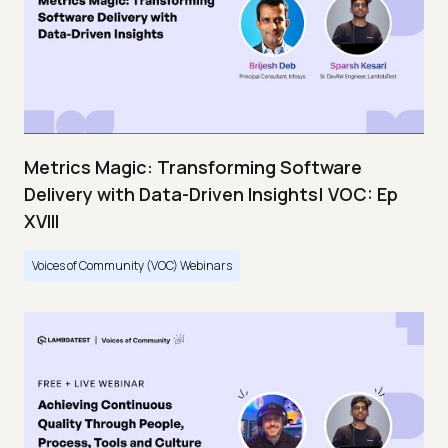
Metrics Magic: Transforming Software
Delivery with Data-Driven Insights| VOC: Ep
XVIII
Voices of Community (VOC) Webinars