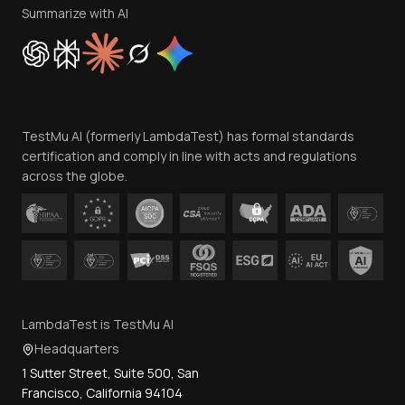
Privacy Policy
Summarize with AI
Cookie Policy
Trust
Website Terms of Use
Team
TestMu AI (formerly LambdaTest) has formal standards
Contact Us
certification and comply in line with acts and regulations
across the globe.
LambdaTest is TestMu AI
Headquarters
1 Sutter Street, Suite 500, San
Francisco, California 94104