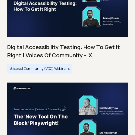
Digital Accessibility Testing: How To Get It
Right | Voices Of Community - IX
Voices of Community (VOC) Webinars