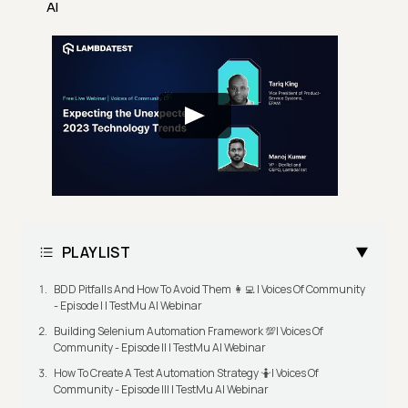
AI
PLAYLIST
BDD Pitfalls And How To Avoid Them 👩‍💻 | Voices Of Community
- Episode I | TestMu AI Webinar
Building Selenium Automation Framework 💯| Voices Of
Community - Episode II | TestMu AI Webinar
How To Create A Test Automation Strategy 🤷| Voices Of
Community - Episode III | TestMu AI Webinar