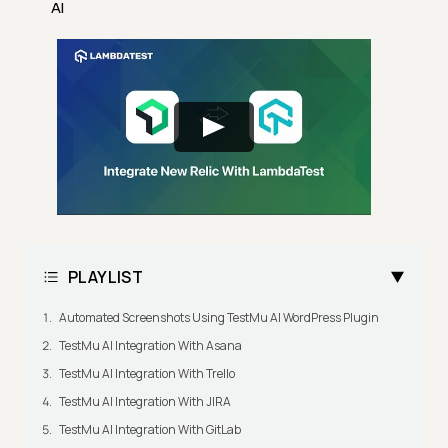
AI
PLAYLIST
Automated Screenshots Using TestMu AI WordPress Plugin
TestMu AI Integration With Asana
TestMu AI Integration With Trello
TestMu AI Integration With JIRA
TestMu AI Integration With GitLab