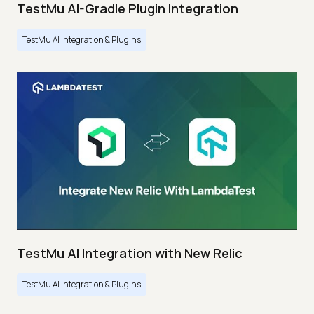
TestMu AI-Gradle Plugin Integration
TestMu AI Integration & Plugins
TestMu AI Integration with New Relic
TestMu AI Integration & Plugins