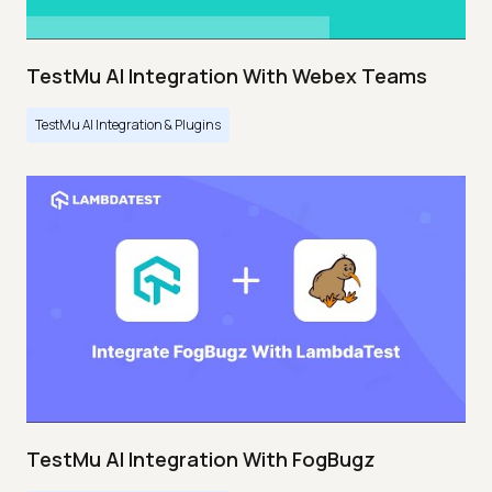
TestMu AI Integration With Webex Teams
TestMu AI Integration & Plugins
TestMu AI Integration With FogBugz