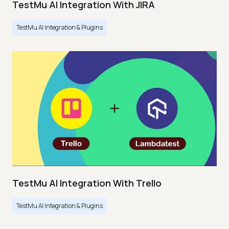
TestMu AI Integration With JIRA
TestMu AI Integration & Plugins
TestMu AI Integration With Trello
TestMu AI Integration & Plugins