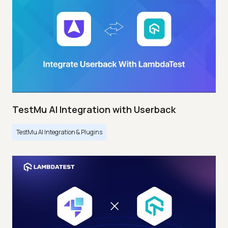
TestMu AI Integration with Userback
TestMu AI Integration & Plugins