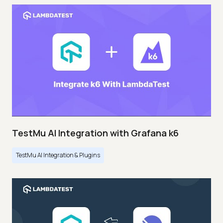
TestMu AI Integration with Grafana k6
TestMu AI Integration & Plugins