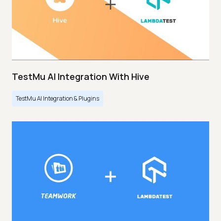
TestMu AI Integration With Hive
TestMu AI Integration & Plugins