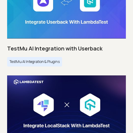
TestMu AI Integration with Userback
TestMu AI Integration & Plugins