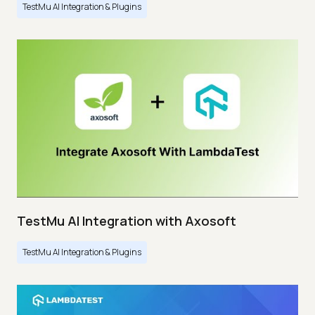
TestMu AI Integration & Plugins
TestMu AI Integration with Axosoft
TestMu AI Integration & Plugins