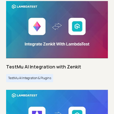
TestMu AI Integration with Zenkit
TestMu AI Integration & Plugins