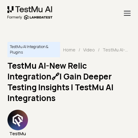
TestMu AI Integration &
Home
/
Video
/
TestMu AI-New Relic Integration🔗| Gain Deeper Testing Insights | TestMu AI Integrations
Plugins
TestMu AI-New Relic
Integration🔗| Gain Deeper
Testing Insights | TestMu AI
Integrations
TestMu