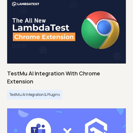
TestMu AI Integration With Chrome
Extension
TestMu AI Integration & Plugins