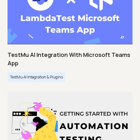
TestMu AI Integration With Microsoft Teams
App
TestMu AI Integration & Plugins