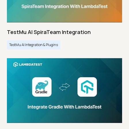
TestMu AI SpiraTeam Integration
TestMu AI Integration & Plugins