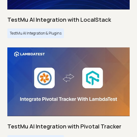
TestMu AI Integration with LocalStack
TestMu AI Integration & Plugins
TestMu AI Integration with Pivotal Tracker