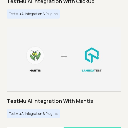
TestMu AI Integration With ClickUp
TestMu AI Integration & Plugins
TestMu AI Integration With Mantis
TestMu AI Integration & Plugins