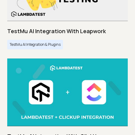
TestMu AI Integration With Leapwork
TestMu AI Integration & Plugins