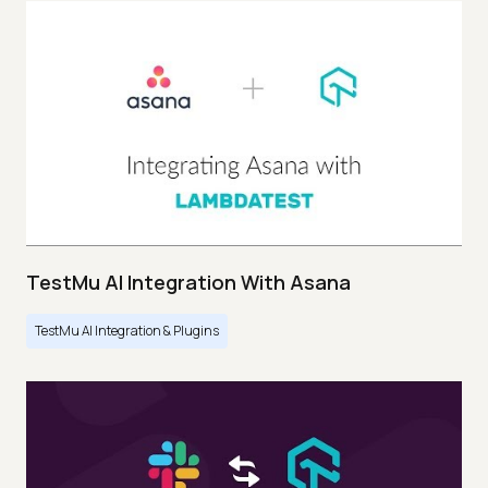
TestMu AI Integration With Asana
TestMu AI Integration & Plugins