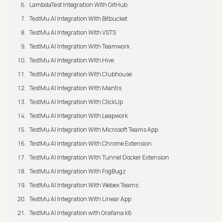
LambdaTest Integration With GitHub
TestMu AI Integration With Bitbucket
TestMu AI Integration With VSTS
TestMu AI Integration With Teamwork
TestMu AI Integration With Hive
TestMu AI Integration With Clubhouse
TestMu AI Integration With Mantis
TestMu AI Integration With ClickUp
TestMu AI Integration With Leapwork
TestMu AI Integration With Microsoft Teams App
TestMu AI Integration With Chrome Extension
TestMu AI Integration With Tunnel Docker Extension
TestMu AI Integration With FogBugz
TestMu AI Integration With Webex Teams
TestMu AI Integration With Linear App
TestMu AI Integration with Grafana k6