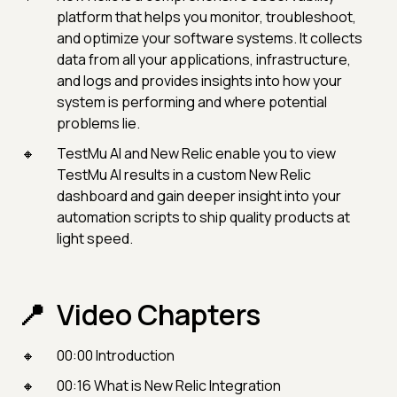
platform that helps you monitor, troubleshoot,
and optimize your software systems. It collects
data from all your applications, infrastructure,
and logs and provides insights into how your
system is performing and where potential
problems lie.
TestMu AI and New Relic enable you to view
TestMu AI results in a custom New Relic
dashboard and gain deeper insight into your
automation scripts to ship quality products at
light speed.
Video Chapters
00:00 Introduction
00:16 What is New Relic Integration