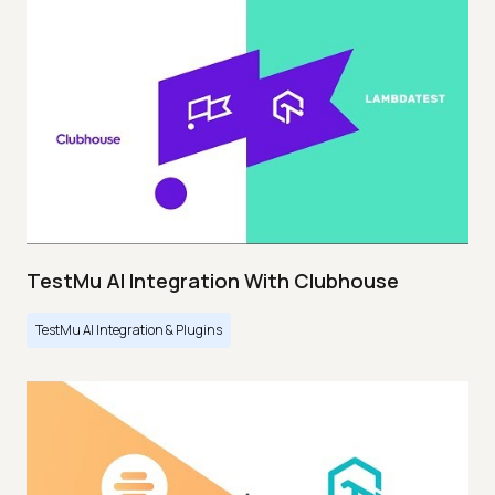
TestMu AI Integration With Clubhouse
TestMu AI Integration & Plugins