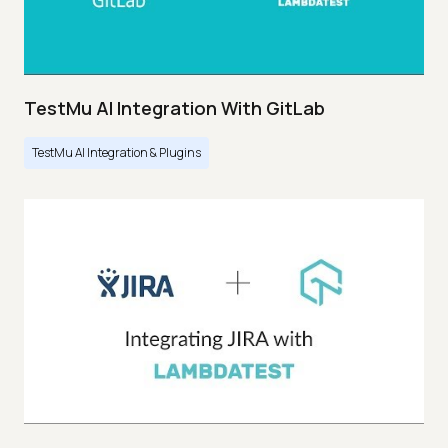
TestMu AI Integration With GitLab
TestMu AI Integration & Plugins