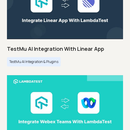
TestMu AI Integration With Linear App
TestMu AI Integration & Plugins