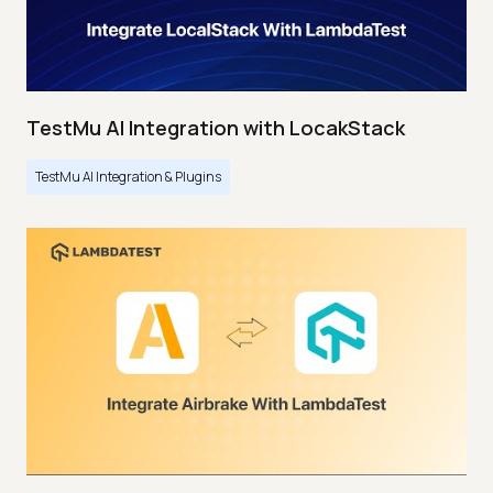
TestMu AI Integration with LocakStack
TestMu AI Integration & Plugins