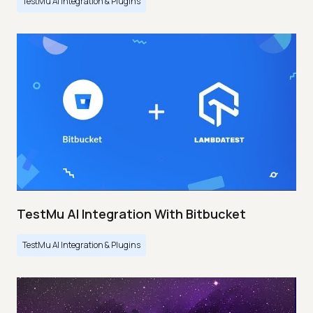
TestMu AI Integration & Plugins
TestMu AI Integration With Bitbucket
TestMu AI Integration & Plugins