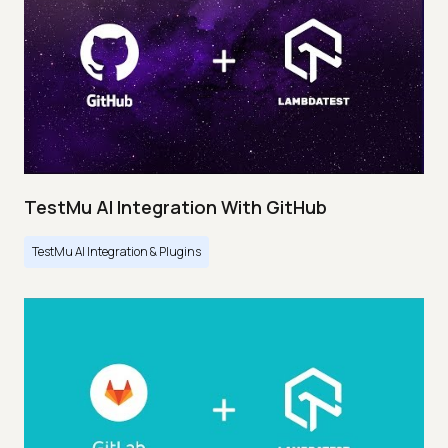
TestMu AI Integration With GitHub
TestMu AI Integration & Plugins