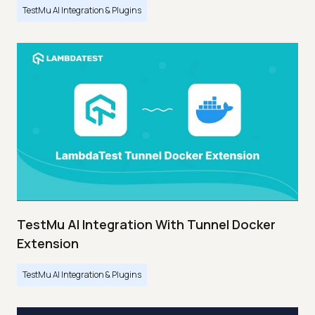
TestMu AI Integration & Plugins
TestMu AI Integration With Tunnel Docker
Extension
TestMu AI Integration & Plugins