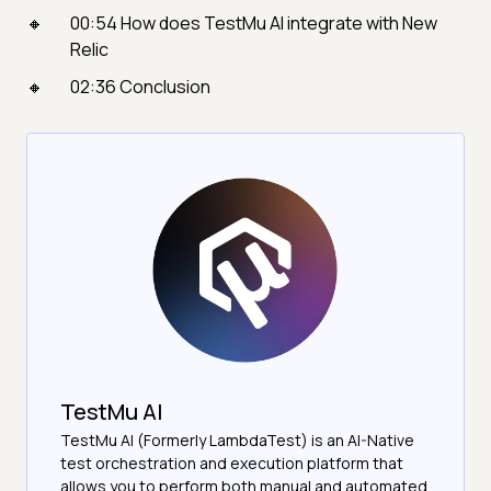
00:54 How does TestMu AI integrate with New
Relic
02:36 Conclusion
TestMu AI
TestMu AI (Formerly LambdaTest) is an AI-Native
test orchestration and execution platform that
allows you to perform both manual and automated