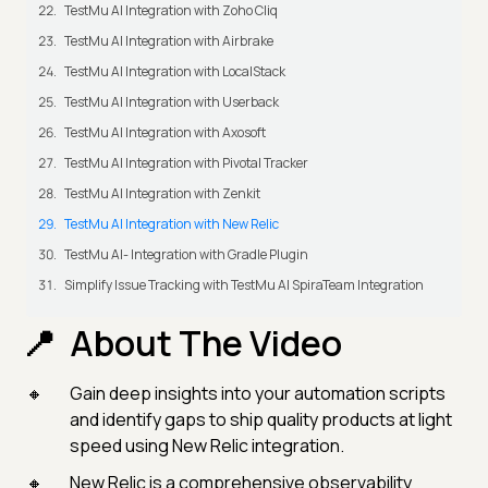
TestMu AI Integration with Zoho Cliq
TestMu AI Integration with Airbrake
TestMu AI Integration with LocalStack
TestMu AI Integration with Userback
TestMu AI Integration with Axosoft
TestMu AI Integration with Pivotal Tracker
TestMu AI Integration with Zenkit
TestMu AI Integration with New Relic
TestMu AI- Integration with Gradle Plugin
Simplify Issue Tracking with TestMu AI SpiraTeam Integration
About The Video
Gain deep insights into your automation scripts
and identify gaps to ship quality products at light
speed using New Relic integration.
New Relic is a comprehensive observability