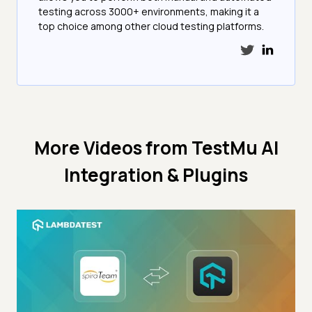
testing across 3000+ environments, making it a
top choice among other cloud testing platforms.
More Videos from
TestMu AI
Integration & Plugins