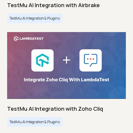
TestMu AI Integration with Airbrake
TestMu AI Integration & Plugins
TestMu AI Integration with Zoho Cliq
TestMu AI Integration & Plugins