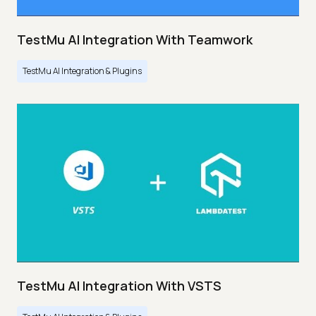
TestMu AI Integration With Teamwork
TestMu AI Integration & Plugins
TestMu AI Integration With VSTS