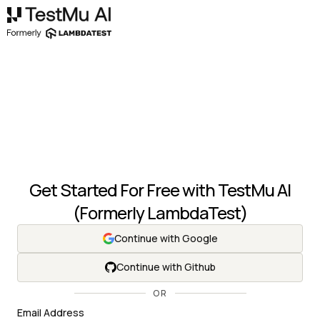
Get Started For Free with
TestMu AI
(Formerly LambdaTest)
Continue with Google
Continue with Github
OR
Email Address