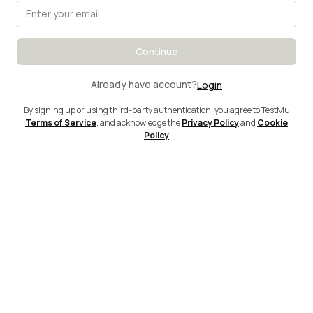
Continue
Already have account?
Login
By signing up or using third-party authentication, you agree to TestMu
Terms of Service
, and acknowledge the
Privacy Policy
and
Cookie
Policy