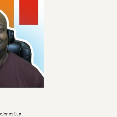
xJonesII), a