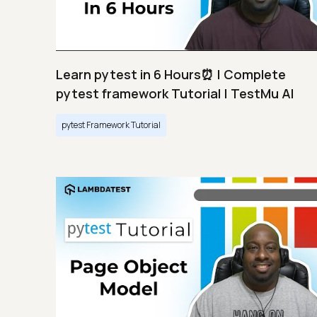
Learn pytest in 6 Hours⏰ | Complete
pytest framework Tutorial | TestMu AI
pytest Framework Tutorial