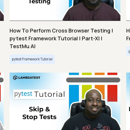
How To Perform Cross Browser Testing |
H
pytest Framework Tutorial | Part-XI |
F
TestMu AI
pytest Framework Tutorial