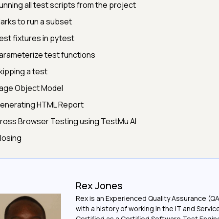
unning all test scripts from the project
arks to run a subset
est fixtures in pytest
arameterize test functions
kipping a test
age Object Model
enerating HTML Report
ross Browser Testing using TestMu AI
losing
Rex Jones
Rex is an Experienced Quality Assurance (Q
with a history of working in the IT and Servic
Certified as a Certified Software Test Engi