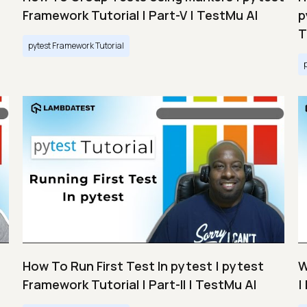
Framework Tutorial | Part-V | TestMu AI
p
T
pytest Framework Tutorial
How To Run First Test In pytest | pytest
W
Framework Tutorial | Part-II | TestMu AI
|