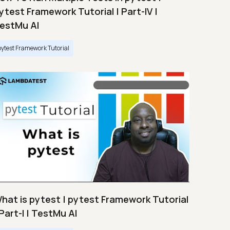
ytest Framework Tutorial | Part-IV |
estMu AI
pytest Framework Tutorial
hat is pytest | pytest Framework Tutorial
 Part-I | TestMu AI