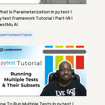
hat Is Parameterization In pytest |
ytest Framework Tutorial | Part-VII |
estMu AI
pytest Framework Tutorial
ow To Run Multiple Tests In pytest |