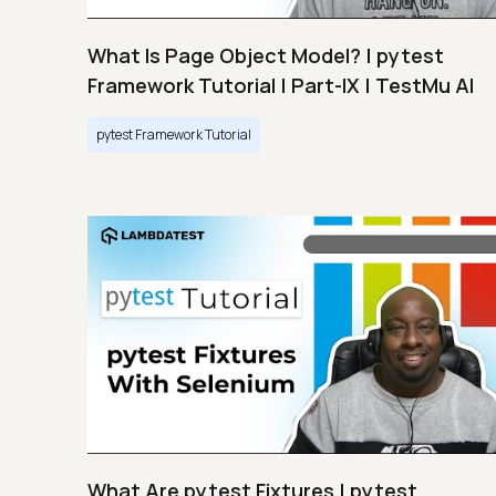
What Is Page Object Model? | pytest
Framework Tutorial | Part-IX | TestMu AI
pytest Framework Tutorial
What Are pytest Fixtures | pytest