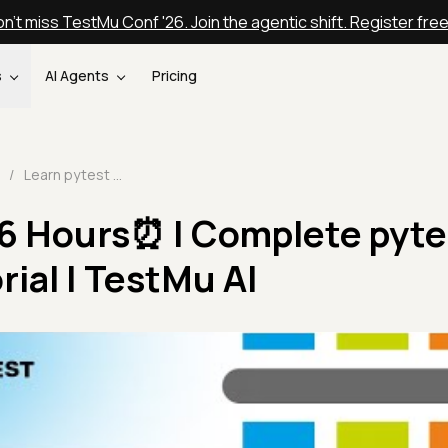
n't miss TestMu Conf '26. Join the agentic shift. Register fre
s
AI Agents
Pricing
/
Learn pytest in 6 Hours⏰ | Complete pytest framework Tutorial | TestMu AI
 6 Hours⏰ | Complete pyte
ial | TestMu AI