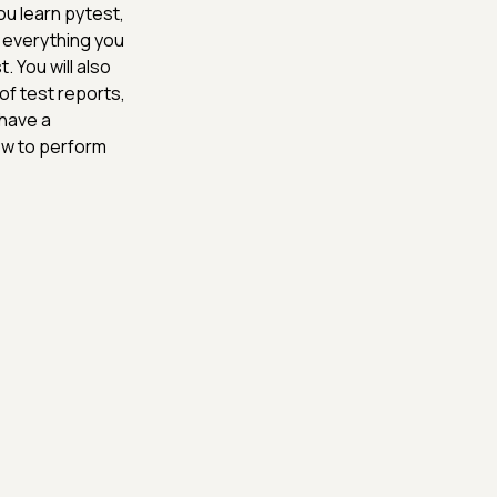
u learn pytest,
 everything you
. You will also
of test reports,
 have a
ow to perform