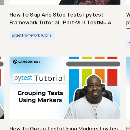
How To Skip And Stop Tests | pytest
W
Framework Tutorial | Part-VIII | TestMu AI
p
T
pytest Framework Tutorial
How To Group Tests Using Markers | pytest
H