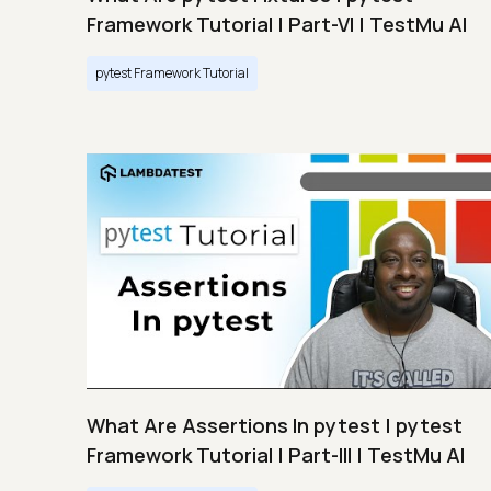
Framework Tutorial | Part-VI | TestMu AI
pytest Framework Tutorial
What Are Assertions In pytest | pytest
Framework Tutorial | Part-III | TestMu AI