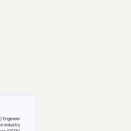
A) Engineer
es industry.
neer (CSTE)