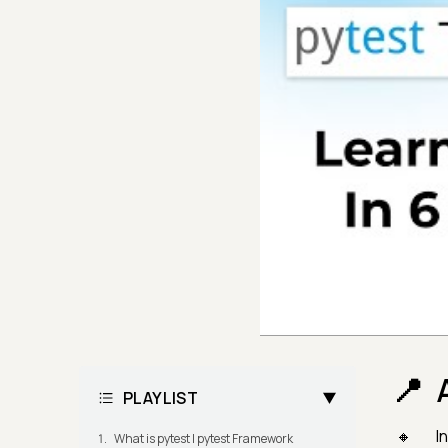
PLAYLIST
I
What is pytest | pytest Framework