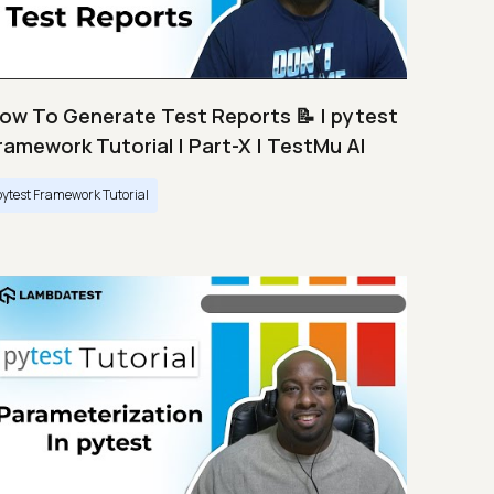
ow To Generate Test Reports 📝 | pytest
ramework Tutorial | Part-X | TestMu AI
pytest Framework Tutorial