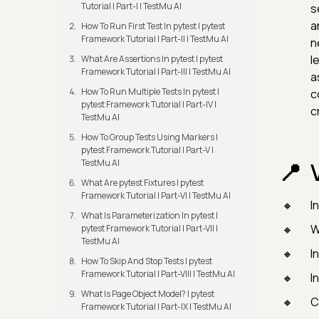
Tutorial | Part-I | TestMu AI
s
a
How To Run First Test In pytest | pytest
Framework Tutorial | Part-II | TestMu AI
n
l
What Are Assertions In pytest | pytest
Framework Tutorial | Part-III | TestMu AI
a
How To Run Multiple Tests In pytest |
c
pytest Framework Tutorial | Part-IV |
c
TestMu AI
How To Group Tests Using Markers |
pytest Framework Tutorial | Part-V |
TestMu AI
What Are pytest Fixtures | pytest
Framework Tutorial | Part-VI | TestMu AI
I
What Is Parameterization In pytest |
W
pytest Framework Tutorial | Part-VII |
TestMu AI
I
How To Skip And Stop Tests | pytest
Framework Tutorial | Part-VIII | TestMu AI
I
What Is Page Object Model? | pytest
C
Framework Tutorial | Part-IX | TestMu AI