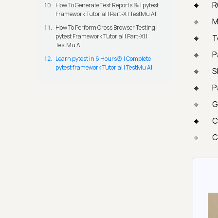
R
How To Generate Test Reports 📝 | pytest
Framework Tutorial | Part-X | TestMu AI
M
How To Perform Cross Browser Testing |
pytest Framework Tutorial | Part-XI |
T
TestMu AI
P
Learn pytest in 6 Hours⏰ | Complete
pytest framework Tutorial | TestMu AI
S
P
G
C
C