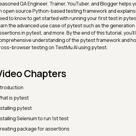
easoned QA Engineer, Trainer, YouTuber, and Blogger helps yo
n open source Python-based testing framework and explains
eed to know to get started with running your first test in pytest
earn the advanced use case of pytest such as the generation 
ssertions in pytest, and more. By the end of this tutorial, you'll
omprehensive understanding of the pytest framework and h
ross-browser testing on TestMu AI using pytest.
Video Chapters
ntroduction
hat is pytest
nstalling pytest
nstalling Selenium to run 1st test
reating package for assertions