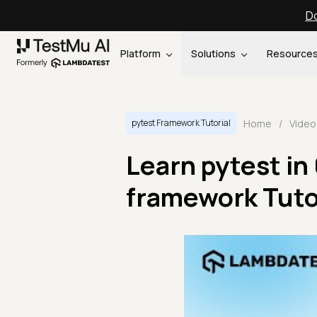
Do
Platform
Solutions
Resource
Home
/
Video
pytest Framework Tutorial
Learn pytest in
framework Tutor