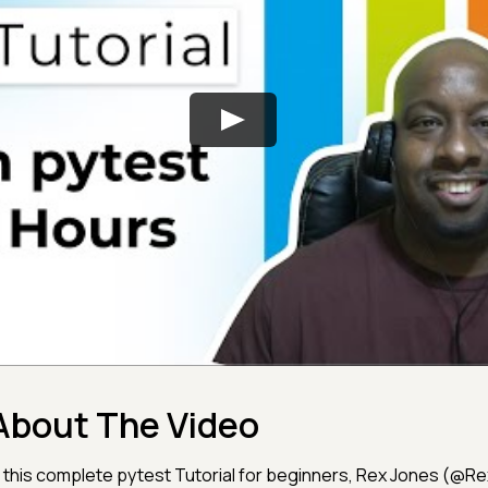
About The Video
n this complete pytest Tutorial for beginners, Rex Jones (@Re