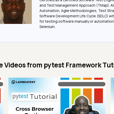
and Test Management Approach (TMap). Also
Automation, Agile Methodologies, Test Stra
Software Development Life Cycle (SDLC) wit
for testing software manually or automation
Selenium.
e Videos from
pytest Framework Tut