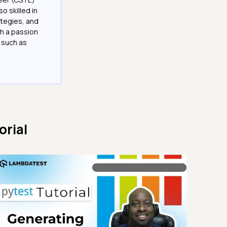
 skilled in
tegies, and
h a passion
 such as
orial