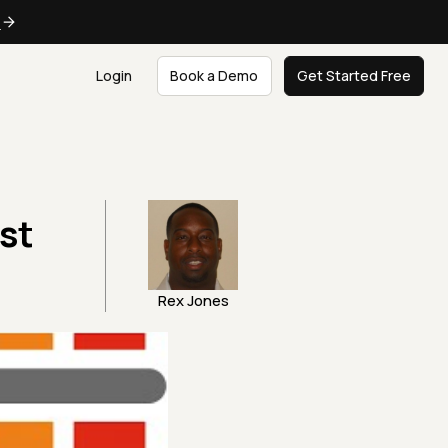
e
Login
Book a Demo
Get Started Free
st
Rex Jones