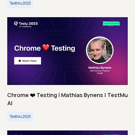
TestMu 2023
Chrome ❤️ Testing | Mathias Bynens | TestMu
AI
TestMu 2023