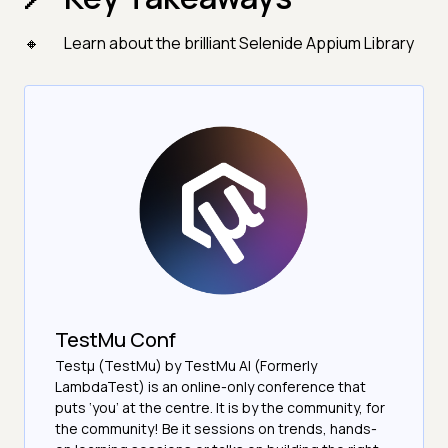
Learn about the brilliant Selenide Appium Library
TestMu Conf
Testμ (TestMu) by TestMu AI (Formerly
LambdaTest) is an online-only conference that
puts ‘you’ at the centre. It is by the community, for
the community! Be it sessions on trends, hands-