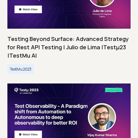
Testing Beyond Surface: Advanced Strategy
for Rest API Testing | Julio de Lima |Testμ23
|TestMu AI
TestMu 2023