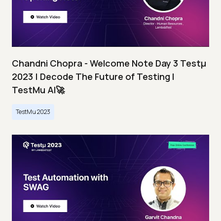
Chandni Chopra - Welcome Note Day 3 Testμ
2023 | Decode The Future of Testing I
TestMu AI🚀
TestMu 2023