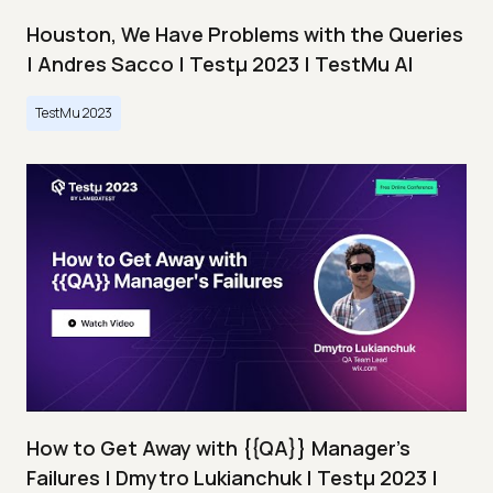
Houston, We Have Problems with the Queries
| Andres Sacco | Testμ 2023 | TestMu AI
TestMu 2023
How to Get Away with {{QA}} Manager's
Failures | Dmytro Lukianchuk | Testμ 2023 |