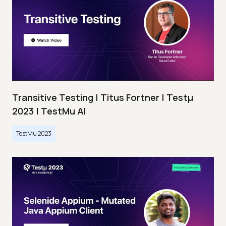
Transitive Testing | Titus Fortner | Testμ
2023 | TestMu AI
TestMu 2023