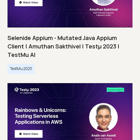
Selenide Appium - Mutated Java Appium
Client | Amuthan Sakthivel | Testμ 2023 |
TestMu AI
TestMu 2023