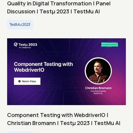
Quality in Digital Transformation | Panel
Discussion | Testμ 2023 | TestMu AI
TestMu 2023
Component Testing with WebdriverIO |
Christian Bromann | Testμ 2023 | TestMu AI