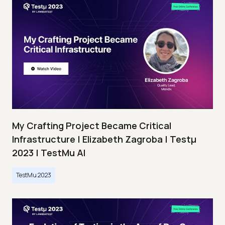
My Crafting Project Became Critical
Infrastructure | Elizabeth Zagroba | Testμ
2023 | TestMu AI
TestMu 2023