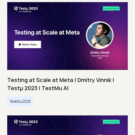
Testing at Scale at Meta | Dmitry Vinnik |
Testμ 2023 | TestMu AI
TestMu 2023