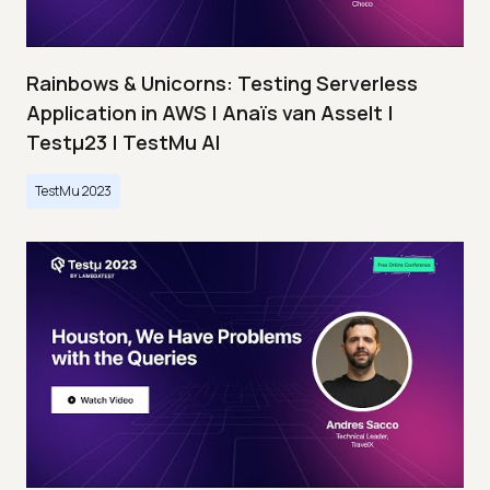
Rainbows & Unicorns: Testing Serverless
Application in AWS | Anaïs van Asselt |
Testμ23 | TestMu AI
TestMu 2023