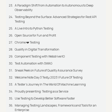
A Paradigm Shift from Automation to Autonomous to Deep
Observability
Testing Beyond the Surface: Advanced Strategies for Rest API
Testing
A Live Intro to Python Testing
Open Source for Fun and Profit
Chrome ❤️ Testing
Quality in Digital Transformation
Component Testing with WebdriverIO
Test Automation with SWAG
Sneak Peek on Future of Quality Assurance Survey
Welcome Note Day 3 Testμ 2023 | Future Of Testing
A Tester’s Journey In The World Of Machine Learning
Proudly presenting: Testing as a Service
Use Testing to Develop Better Software Faster
Managing Testing Landscapes, Frameworks and Tools for an
Enterprise