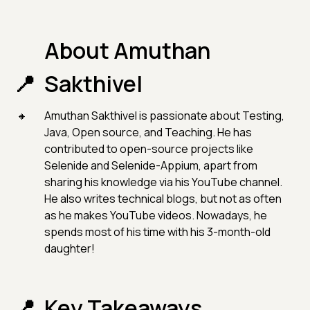
About Amuthan
Sakthivel
Amuthan Sakthivel is passionate about Testing,
Java, Open source, and Teaching. He has
contributed to open-source projects like
Selenide and Selenide-Appium, apart from
sharing his knowledge via his YouTube channel.
He also writes technical blogs, but not as often
as he makes YouTube videos. Nowadays, he
spends most of his time with his 3-month-old
daughter!
Key Takeaways