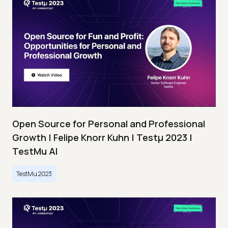
Open Source for Personal and Professional
Growth | Felipe Knorr Kuhn | Testμ 2023 |
TestMu AI
TestMu 2023