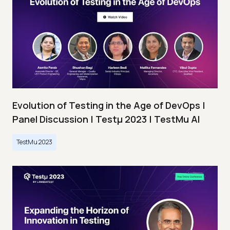
Evolution of Testing in the Age of DevOps |
Panel Discussion | Testμ 2023 | TestMu AI
TestMu 2023