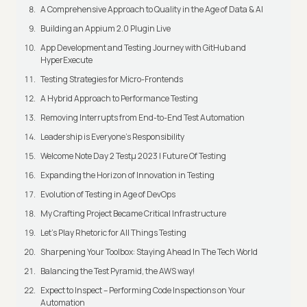
A Comprehensive Approach to Quality in the Age of Data & AI
Building an Appium 2.0 Plugin Live
App Development and Testing Journey with GitHub and
HyperExecute
Testing Strategies for Micro-Frontends
A Hybrid Approach to Performance Testing
Removing Interrupts from End-to-End Test Automation
Leadership is Everyone’s Responsibility
Welcome Note Day 2 Testμ 2023 | Future Of Testing
Expanding the Horizon of Innovation in Testing
Evolution of Testing in Age of DevOps
My Crafting Project Became Critical Infrastructure
Let’s Play Rhetoric for All Things Testing
Sharpening Your Toolbox: Staying Ahead In The Tech World
Balancing the Test Pyramid, the AWS way!
Expect to Inspect – Performing Code Inspections on Your
Automation