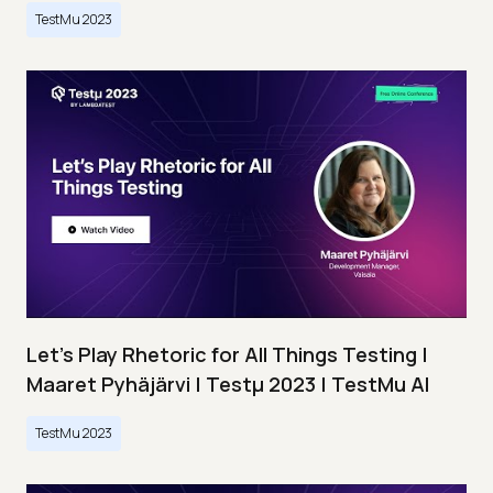
TestMu 2023
Let’s Play Rhetoric for All Things Testing |
Maaret Pyhäjärvi | Testμ 2023 | TestMu AI
TestMu 2023