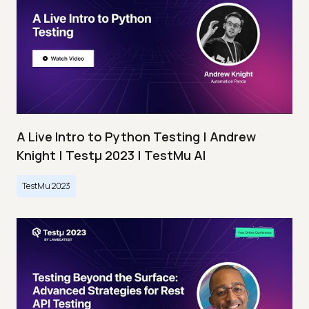
A Live Intro to Python Testing | Andrew
Knight | Testμ 2023 | TestMu AI
TestMu 2023