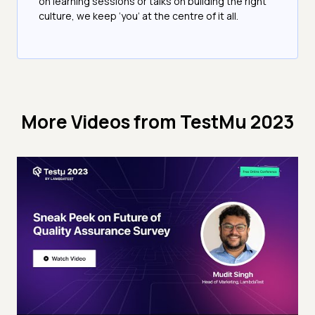
on learning sessions or talks on building the right
culture, we keep ‘you’ at the centre of it all.
More Videos from
TestMu 2023