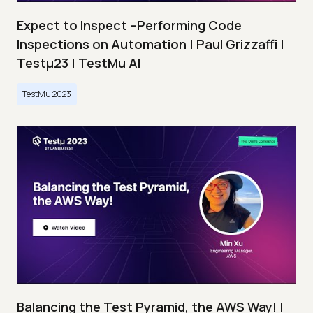
Expect to Inspect –Performing Code
Inspections on Automation | Paul Grizzaffi |
Testμ23 | TestMu AI
TestMu 2023
Balancing the Test Pyramid, the AWS Way! |