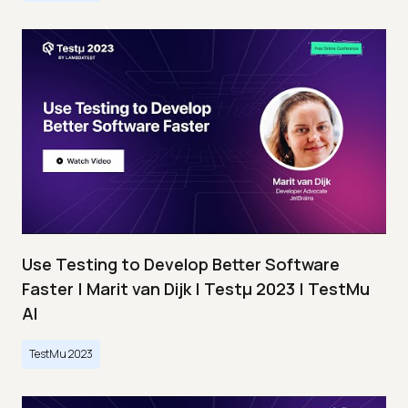
Use Testing to Develop Better Software
Faster | Marit van Dijk | Testμ 2023 | TestMu
AI
TestMu 2023