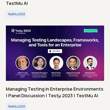
TestMu AI
TestMu 2023
Managing Testing in Enterprise Environments
| Panel Discussion | Testμ 2023 | TestMu AI
TestMu 2023