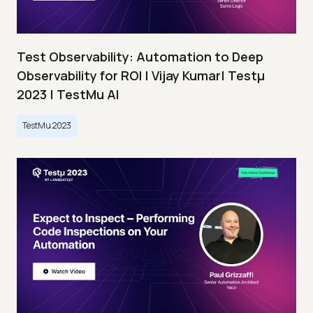
Test Observability: Automation to Deep
Observability for ROI | Vijay Kumar| Testμ
2023 | TestMu AI
TestMu 2023