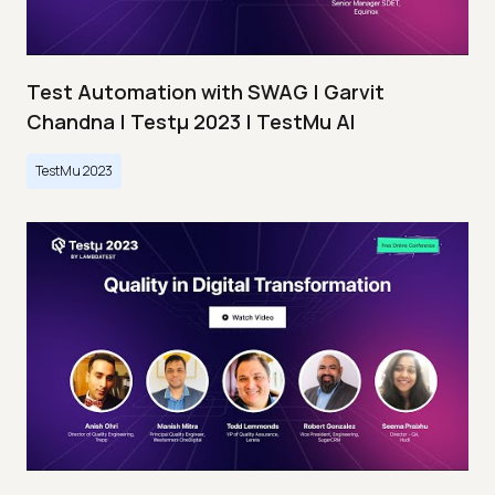
Test Automation with SWAG | Garvit
Chandna | Testμ 2023 | TestMu AI
TestMu 2023