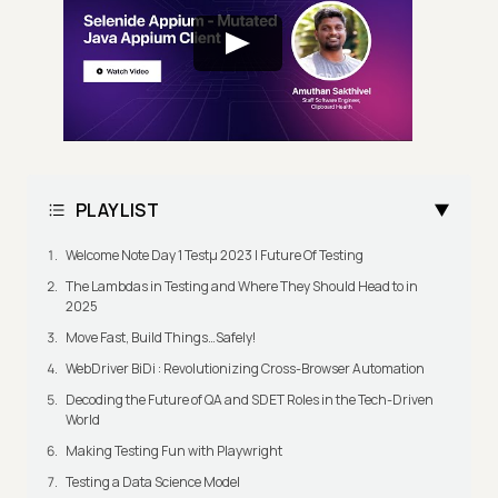
PLAYLIST
Welcome Note Day 1 Testμ 2023 | Future Of Testing
The Lambdas in Testing and Where They Should Head to in
2025
Move Fast, Build Things…Safely!
WebDriver BiDi : Revolutionizing Cross-Browser Automation
Decoding the Future of QA and SDET Roles in the Tech-Driven
World
Making Testing Fun with Playwright
Testing a Data Science Model