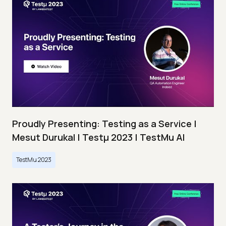
Proudly Presenting: Testing as a Service |
Mesut Durukal | Testμ 2023 | TestMu AI
TestMu 2023