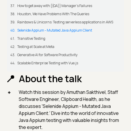
How to get away with {{QA}} Manager's Failures
Houston, We Have Problems With The Queries
Rainbows & Unicorns: Testing serverless applications in AWS
Selenide Appium - Mutated Java Appium Client
Transitive Testing
Testing at Scale at Meta
Generative AI for Software Productivity
Scalable Enterprise Testing with Vue.js
About the talk
Watch this session by Amuthan Sakthivel, Staff
Software Engineer, Clipboard Health, as he
discusses 'Selenide Appium - Mutated Java
Appium Client.' Dive into the world of innovative
Java Appium testing with valuable insights from
the expert.