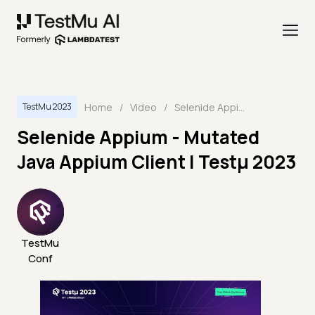
Home
/
Video
/
Selenide Appium - Mutated Java Appium Client | Testμ 2023
TestMu 2023
Selenide Appium - Mutated
Java Appium Client | Testμ 2023
TestMu
Conf