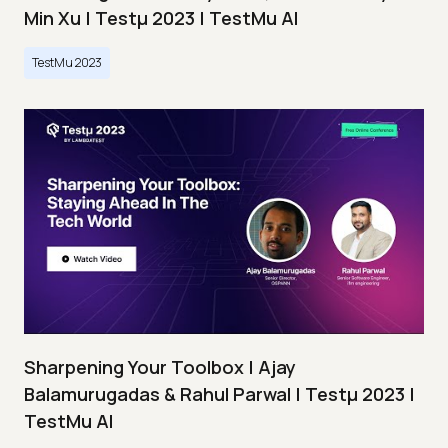
Min Xu | Testμ 2023 | TestMu AI
TestMu 2023
Sharpening Your Toolbox | Ajay
Balamurugadas & Rahul Parwal | Testμ 2023 |
TestMu AI