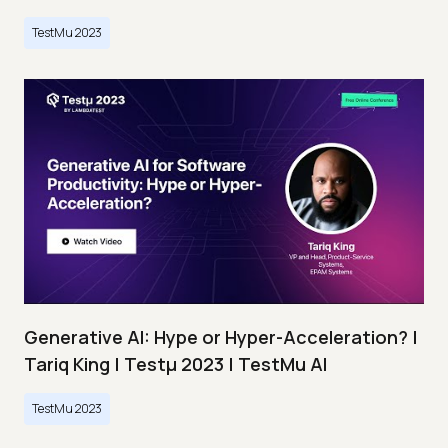
TestMu 2023
Generative AI: Hype or Hyper-Acceleration? |
Tariq King | Testμ 2023 | TestMu AI
TestMu 2023