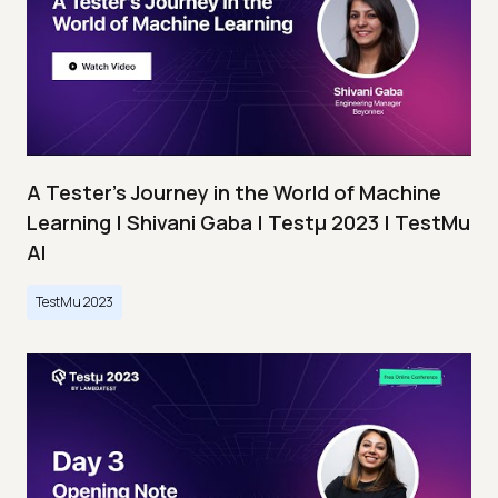
A Tester’s Journey in the World of Machine
Learning | Shivani Gaba | Testμ 2023 | TestMu
AI
TestMu 2023