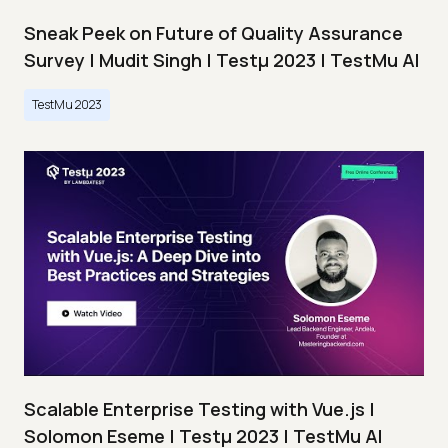
Sneak Peek on Future of Quality Assurance
Survey | Mudit Singh | Testμ 2023 | TestMu AI
TestMu 2023
Scalable Enterprise Testing with Vue.js |
Solomon Eseme | Testμ 2023 | TestMu AI