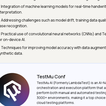
 Integration of machine learning models for real-time handwri
nterpretation.
 Addressing challenges such as model drift, training data qual
ase recognition.
 Practical use of convolutional neural networks (CNNs) and T
or on-device AI.
 Techniques for improving model accuracy with data augment
ynthetic data.
TestMu Conf
TestMu AI (Formerly LambdaTest) is an AI-N
orchestration and execution platform that a
perform both manual and automated testin
3000+ environments, making it a top choic
cloud testing platforms.