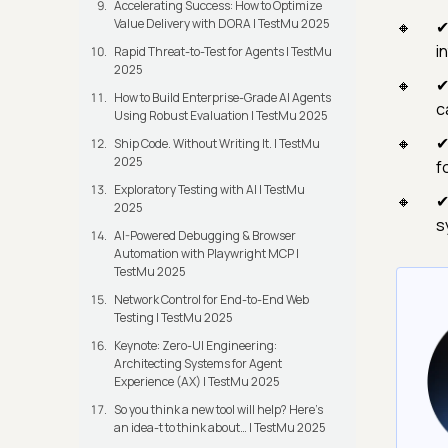
Accelerating Success: How to Optimize
Value Delivery with DORA | TestMu 2025
✔
i
Rapid Threat-to-Test for Agents | TestMu
2025
✔
How to Build Enterprise-Grade AI Agents
c
Using Robust Evaluation | TestMu 2025
✔
Ship Code. Without Writing It. | TestMu
2025
f
Exploratory Testing with AI | TestMu
✔
2025
s
AI-Powered Debugging & Browser
Automation with Playwright MCP |
TestMu 2025
Network Control for End-to-End Web
Testing | TestMu 2025
Keynote: Zero-UI Engineering:
Architecting Systems for Agent
Experience (AX) | TestMu 2025
So you think a new tool will help? Here’s
an idea-t to think about… | TestMu 2025