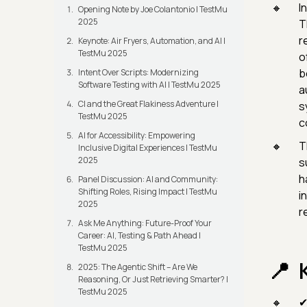
In
Opening Note by Joe Colantonio | TestMu
2025
T
r
Keynote: Air Fryers, Automation, and AI |
TestMu 2025
o
b
Intent Over Scripts: Modernizing
Software Testing with AI | TestMu 2025
a
CI and the Great Flakiness Adventure |
s
TestMu 2025
c
AI for Accessibility: Empowering
T
Inclusive Digital Experiences | TestMu
2025
s
h
Panel Discussion: AI and Community:
Shifting Roles, Rising Impact | TestMu
i
2025
r
Ask Me Anything: Future-Proof Your
Career: AI, Testing & Path Ahead |
TestMu 2025
2025: The Agentic Shift – Are We
Reasoning, Or Just Retrieving Smarter? |
TestMu 2025
✔