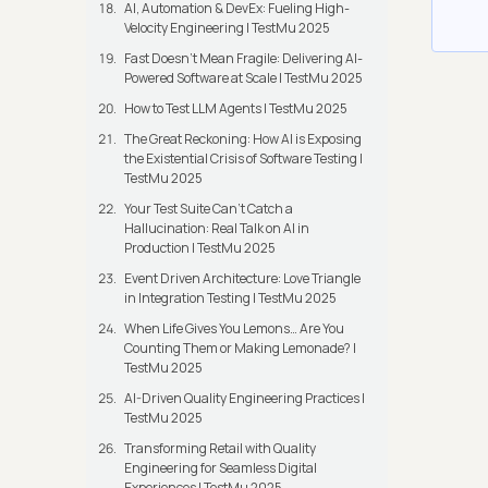
AI, Automation & DevEx: Fueling High-
Velocity Engineering | TestMu 2025
Fast Doesn’t Mean Fragile: Delivering AI-
Powered Software at Scale | TestMu 2025
How to Test LLM Agents | TestMu 2025
The Great Reckoning: How AI is Exposing
the Existential Crisis of Software Testing |
TestMu 2025
Your Test Suite Can’t Catch a
Hallucination: Real Talk on AI in
Production | TestMu 2025
Event Driven Architecture: Love Triangle
in Integration Testing | TestMu 2025
When Life Gives You Lemons… Are You
Counting Them or Making Lemonade? |
TestMu 2025
AI-Driven Quality Engineering Practices |
TestMu 2025
Transforming Retail with Quality
Engineering for Seamless Digital
Experiences | TestMu 2025