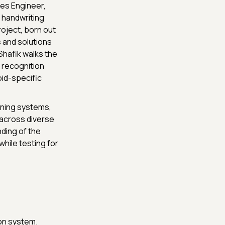
Games Engineer,
 handwriting
oject, born out
 and solutions
Shafik walks the
 recognition
id-specific
rning systems,
 across diverse
ding of the
while testing for
on system.