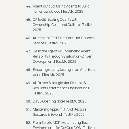
Agentic Cloud: Using Agents to Build
Tomorrow’s Cloud | TestMu 2025
QA to QE: Scaling Quality with
Ownership, Code, and Culture | TestMu
2025
Automated Test Data Portal for Financial
Services | TestMu 2025
QA in the Age of AI: Enhancing Agent
Reliability Through Evaluation-Driven
Development | TestMu 2025
Ensuring quality testing in an AI-driven
world | TestMu 2025
AI-Driven Strategies for Scalable &
Resilient Performance Engineering |
TestMu 2025
Day 3 Opening Note | TestMu 2025
Mastering Appium 3: Architecture,
Gestures & Beyond | TestMu 2025
From Zero to MCP: Automating Test
Environments for DevOps & QA | TestMu