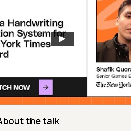
About the talk