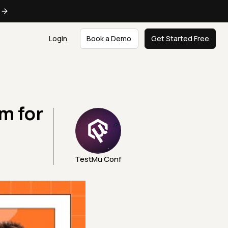
e
Login
Book a Demo
Get Started Free
m for
TestMu Conf