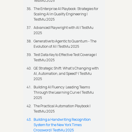
TestMu 2025
The Enterprise AI Playbook: Strategies for
Scaling AI in Quality Engineering |
TestMu 2025
Advanced Playwright with AI | TestMu
2025
Generative to Agentic to Quantum - The
Evolution of AI | TestMu 2025
Test Data Key to Effective Test Coverage |
TestMu 2025
QE Strategic Shift: What's Changing with
AI, Automation, and Speed? | TestMu
2025
Building AI Fluency: Leading Teams
Through the Learning Curve | TestMu
2025
The Practical Automation Playbook |
TestMu 2025
Building a Handwriting Recognition
System for the New York Times
Crossword | TestMu 2025