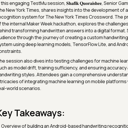
 this engaging TestMu session, 𝐒𝐡𝐚𝐟𝐢𝐤 𝐐𝐮𝐨𝐫𝐚𝐢𝐬𝐡𝐞𝐞, Senior 
he New York Times, shares insights into the development of a
ecognition system for The New York Times Crossword. The pr
f the internal Maker Week hackathon, explores the challenges
ehind transforming handwritten answers into a digital format. 
udience through the journey of creating a custom handwriting
ystem using deep learning models, TensorFlow Lite, and Andro
onstraints.
he session also dives into testing challenges for machine lea
uch as model drift, training sufficiency, and ensuring accuracy
andwriting styles. Attendees gain a comprehensive understan
ntricacies of integrating machine learning on mobile platforms 
eal-world scenarios.
Key Takeaways:
 Overview of building an Android-based handwriting recogniti