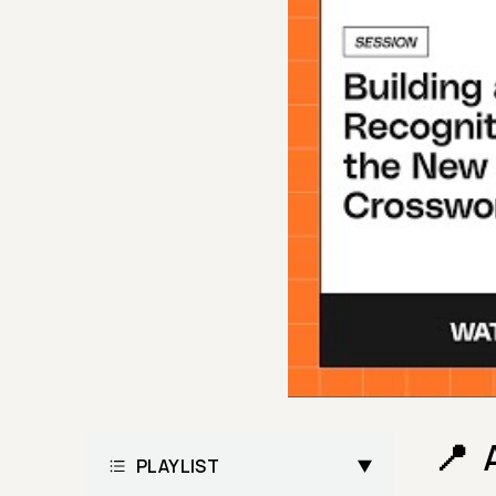
PLAYLIST