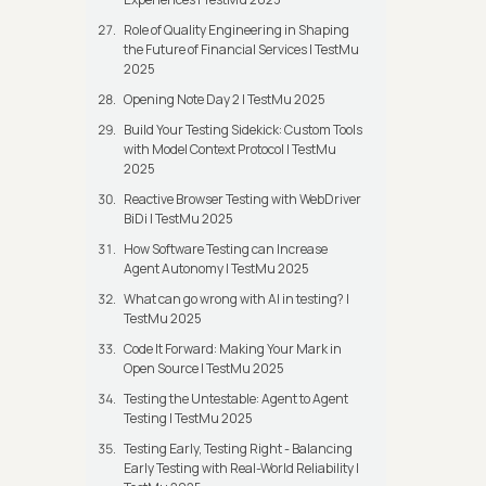
Role of Quality Engineering in Shaping
the Future of Financial Services | TestMu
2025
Opening Note Day 2 | TestMu 2025
Build Your Testing Sidekick: Custom Tools
with Model Context Protocol | TestMu
2025
Reactive Browser Testing with WebDriver
BiDi | TestMu 2025
How Software Testing can Increase
Agent Autonomy | TestMu 2025
What can go wrong with AI in testing? |
TestMu 2025
Code It Forward: Making Your Mark in
Open Source | TestMu 2025
Testing the Untestable: Agent to Agent
Testing | TestMu 2025
Testing Early, Testing Right - Balancing
Early Testing with Real-World Reliability |