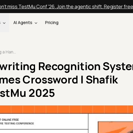
n't miss TestMu Conf '26. Join the agentic shift. Register fre
s
AI Agents
Pricing
Building a Handwriting Recognition System for the New York Times Crossword | Shafik Quoraishee | TestMu 2025
writing Recognition Syste
imes Crossword | Shafik
estMu 2025