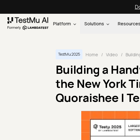
Do
Platform
Solutions
Resource
Home
/
Video
/
TestMu 2025
Building a Hand
the New York T
Quoraishee | T