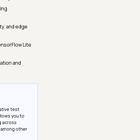
ting
ity, and edge
ensorFlow Lite
ation and
ative test
llows you to
g across
e among other