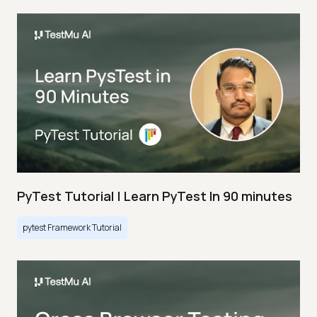
PyTest Tutorial | Learn PyTest In 90 minutes
pytest Framework Tutorial