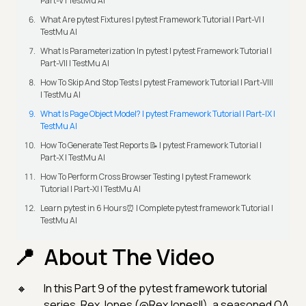
Part-V | TestMu AI
What Are pytest Fixtures | pytest Framework Tutorial | Part-VI |
TestMu AI
What Is Parameterization In pytest | pytest Framework Tutorial |
Part-VII | TestMu AI
How To Skip And Stop Tests | pytest Framework Tutorial | Part-VIII
| TestMu AI
What Is Page Object Model? | pytest Framework Tutorial | Part-IX |
TestMu AI
How To Generate Test Reports 📝 | pytest Framework Tutorial |
Part-X | TestMu AI
How To Perform Cross Browser Testing | pytest Framework
Tutorial | Part-XI | TestMu AI
Learn pytest in 6 Hours⏰ | Complete pytest framework Tutorial |
TestMu AI
About The Video
In this Part 9 of the pytest framework tutorial
series, Rex Jones (@RexJonesII), a seasoned QA