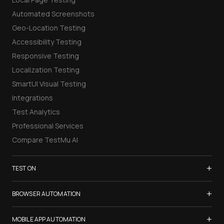
Automated Screenshots
Geo-Location Testing
Accessibility Testing
Responsive Testing
Localization Testing
SmartUI Visual Testing
Integrations
Test Analytics
Professional Services
Compare TestMu AI
+
TEST ON
Samsung Galaxy S26
+
BROWSER AUTOMATION
iPhone 17
Selenium Testing
+
List of Browsers
MOBILE APP AUTOMATION