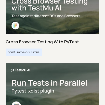
Cross Browser Testing With PyTest
pytest Framework Tutorial