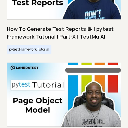
How To Generate Test Reports 📝 | pytest
Framework Tutorial | Part-X | TestMu AI
pytest Framework Tutorial