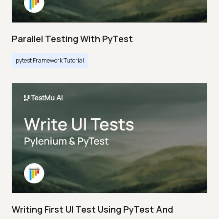
Parallel Testing With PyTest
pytest Framework Tutorial
Writing First UI Test Using PyTest And