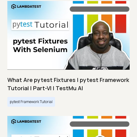
What Are pytest Fixtures | pytest Framework
Tutorial | Part-VI | TestMu AI
pytest Framework Tutorial