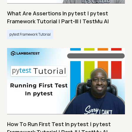
What Are Assertions In pytest | pytest
Framework Tutorial | Part-III | TestMu AI
pytest Framework Tutorial
How To Run First Test In pytest | pytest