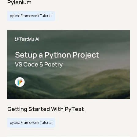
Pylenium
pytest Framework Tutorial
Getting Started With PyTest
pytest Framework Tutorial