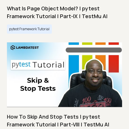
What Is Page Object Model? | pytest
Framework Tutorial | Part-IX | TestMu AI
pytest Framework Tutorial
How To Skip And Stop Tests | pytest
Framework Tutorial | Part-VIII | TestMu AI