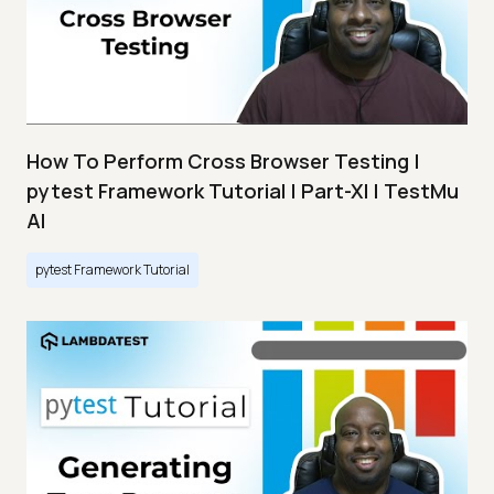
How To Perform Cross Browser Testing |
pytest Framework Tutorial | Part-XI | TestMu
AI
pytest Framework Tutorial