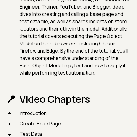
Engineer, Trainer, YouTuber, and Blogger, deep
dives into creating and calling a base page and
test data file, as well as shares insights on store
locators and their utility in the model. Additionally,
the tutorial covers executing the Page Object
Model on three browsers, including Chrome,
Firefox, and Edge. By the end of the tutorial, you'll
have a comprehensive understanding of the
Page Object Model in pytest and how to apply it
while performing test automation.
Video Chapters
Introduction
Create Base Page
Test Data