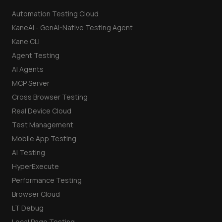
Automation Testing Cloud
KaneAI - GenAI-Native Testing Agent
Kane CLI
Agent Testing
AI Agents
MCP Server
Cross Browser Testing
Real Device Cloud
Test Management
Mobile App Testing
AI Testing
HyperExecute
Performance Testing
Browser Cloud
LT Debug
Local Page Testing