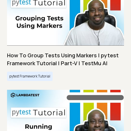
How To Group Tests Using Markers | pytest
Framework Tutorial | Part-V | TestMu AI
pytest Framework Tutorial