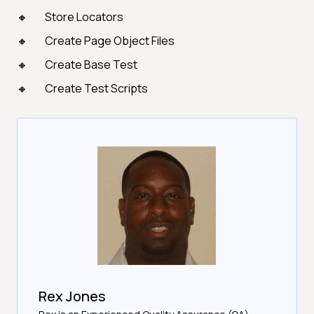
Store Locators
Create Page Object Files
Create Base Test
Create Test Scripts
Rex Jones