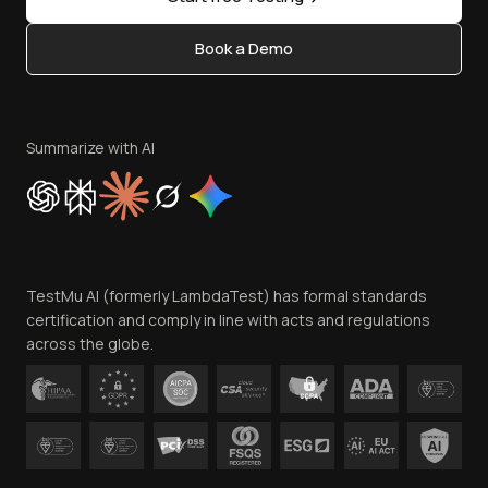
Status
Content Editorial Policy
Book a Demo
Write for Us
Become an Affiliate
Terms of Service
Privacy Policy
Summarize with AI
Cookie Policy
Trust
Website Terms of Use
Team
TestMu AI (formerly LambdaTest) has formal standards
Contact Us
certification and comply in line with acts and regulations
across the globe.