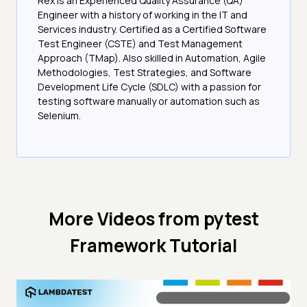
Rex is an Experienced Quality Assurance (QA)
Engineer with a history of working in the IT and
Services industry. Certified as a Certified Software
Test Engineer (CSTE) and Test Management
Approach (TMap). Also skilled in Automation, Agile
Methodologies, Test Strategies, and Software
Development Life Cycle (SDLC) with a passion for
testing software manually or automation such as
Selenium.
More Videos from
pytest
Framework Tutorial