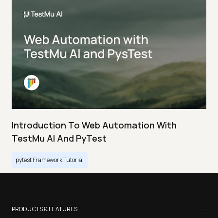
Introduction To Web Automation With
TestMu AI And PyTest
pytest Framework Tutorial
−
PRODUCTS & FEATURES