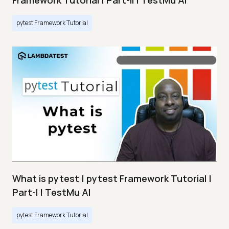
Framework Tutorial | Part-II | TestMu AI
pytest Framework Tutorial
What is pytest | pytest Framework Tutorial |
Part-I | TestMu AI
pytest Framework Tutorial