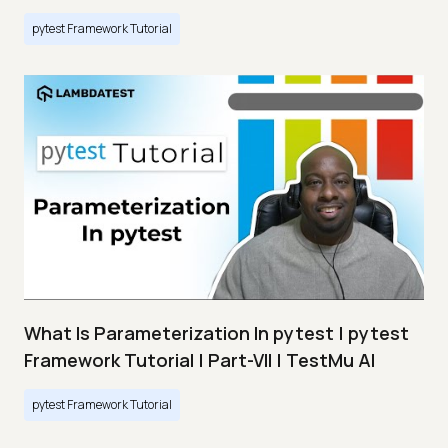
pytest Framework Tutorial
What Is Parameterization In pytest | pytest
Framework Tutorial | Part-VII | TestMu AI
pytest Framework Tutorial