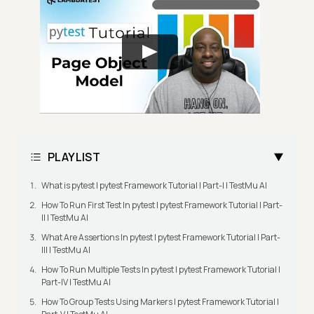
PLAYLIST
What is pytest | pytest Framework Tutorial | Part-I | TestMu AI
How To Run First Test In pytest | pytest Framework Tutorial | Part-
II | TestMu AI
What Are Assertions In pytest | pytest Framework Tutorial | Part-
III | TestMu AI
How To Run Multiple Tests In pytest | pytest Framework Tutorial |
Part-IV | TestMu AI
How To Group Tests Using Markers | pytest Framework Tutorial |