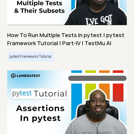
How To Run Multiple Tests In pytest | pytest
Framework Tutorial | Part-IV | TestMu AI
pytest Framework Tutorial