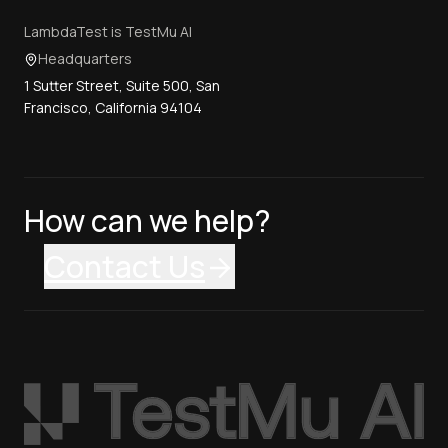
LambdaTest is TestMu AI
Headquarters
1 Sutter Street, Suite 500, San
Francisco, California 94104
How can we help?
Contact Us