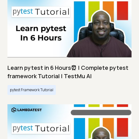
Learn pytest in 6 Hours⏰ | Complete pytest
framework Tutorial | TestMu AI
pytest Framework Tutorial