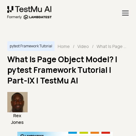
Home
/
Video
/
What Is Page Object Model? | pytest Framework Tutorial | Part-IX | TestMu AI
pytest Framework Tutorial
What Is Page Object Model? |
pytest Framework Tutorial |
Part-IX | TestMu AI
Rex
Jones