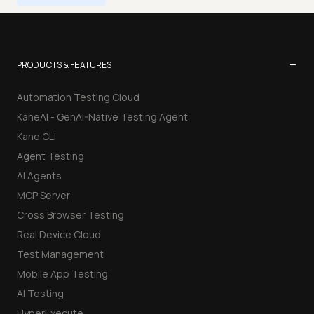
−
PRODUCTS & FEATURES
Automation Testing Cloud
KaneAI - GenAI-Native Testing Agent
Kane CLI
Agent Testing
AI Agents
MCP Server
Cross Browser Testing
Real Device Cloud
Test Management
Mobile App Testing
AI Testing
HyperExecute