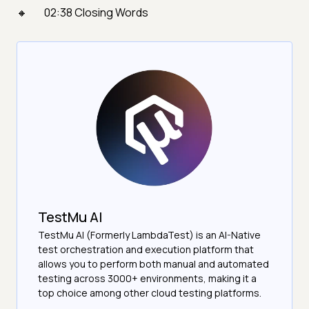
02:38 Closing Words
TestMu AI
TestMu AI (Formerly LambdaTest) is an AI-Native
test orchestration and execution platform that
allows you to perform both manual and automated
testing across 3000+ environments, making it a
top choice among other cloud testing platforms.