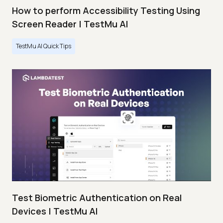
How to perform Accessibility Testing Using
Screen Reader | TestMu AI
TestMu AI Quick Tips
Test Biometric Authentication on Real
Devices | TestMu AI