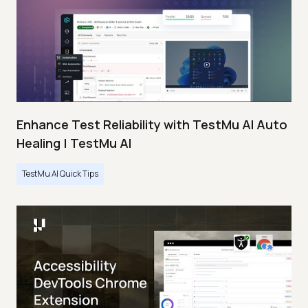
Enhance Test Reliability with TestMu AI Auto
Healing | TestMu AI
TestMu AI Quick Tips