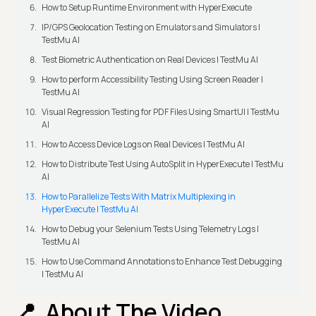
How to Setup Runtime Environment with HyperExecute
IP/GPS Geolocation Testing on Emulators and Simulators |
TestMu AI
Test Biometric Authentication on Real Devices | TestMu AI
How to perform Accessibility Testing Using Screen Reader |
TestMu AI
Visual Regression Testing for PDF Files Using SmartUI | TestMu
AI
How to Access Device Logs on Real Devices | TestMu AI
How to Distribute Test Using AutoSplit in HyperExecute | TestMu
AI
How to Parallelize Tests With Matrix Multiplexing in
HyperExecute | TestMu AI
How to Debug your Selenium Tests Using Telemetry Logs |
TestMu AI
How to Use Command Annotations to Enhance Test Debugging
| TestMu AI
About The Video