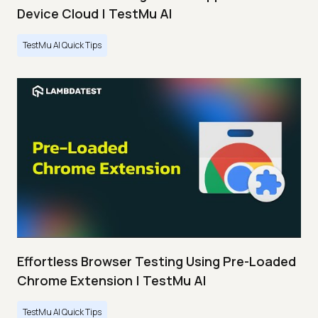
Device Cloud | TestMu AI
TestMu AI Quick Tips
Effortless Browser Testing Using Pre-Loaded
Chrome Extension | TestMu AI
TestMu AI Quick Tips