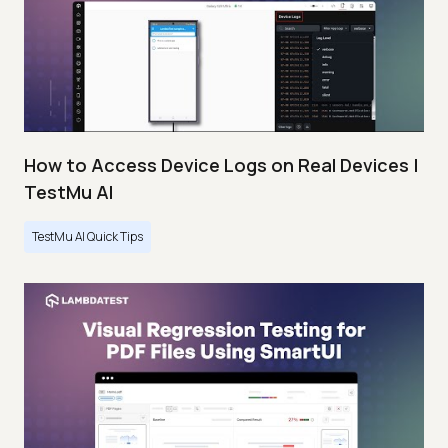
How to Access Device Logs on Real Devices |
TestMu AI
TestMu AI Quick Tips