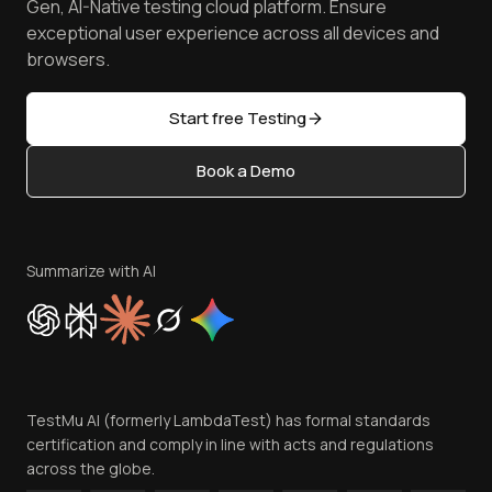
Free Online Tools
Gen, AI-Native testing cloud platform. Ensure
Browser Emulator
Reviews
TestMu AI MCP Server
exceptional user experience across all devices and
Latest Versions
Golden Gate
Community & Support
browsers.
AI Testing Tools
Partners
Sitemap
Open Source
Start free Testing
Status
Content Editorial Policy
Book a Demo
Write for Us
Become an Affiliate
Terms of Service
Privacy Policy
Summarize with AI
Cookie Policy
Trust
Website Terms of Use
Team
TestMu AI (formerly LambdaTest) has formal standards
Contact Us
certification and comply in line with acts and regulations
across the globe.