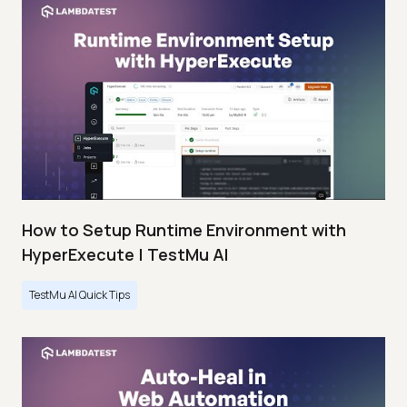
How to Setup Runtime Environment with
HyperExecute | TestMu AI
TestMu AI Quick Tips