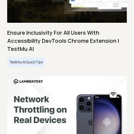
Ensure Inclusivity For All Users With
Accessibility DevTools Chrome Extension |
TestMu AI
TestMu AI Quick Tips