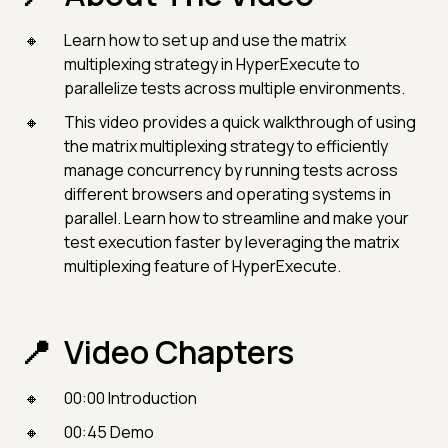
Learn how to set up and use the matrix
multiplexing strategy in HyperExecute to
parallelize tests across multiple environments.
This video provides a quick walkthrough of using
the matrix multiplexing strategy to efficiently
manage concurrency by running tests across
different browsers and operating systems in
parallel. Learn how to streamline and make your
test execution faster by leveraging the matrix
multiplexing feature of HyperExecute.
Video Chapters
00:00 Introduction
00:45 Demo