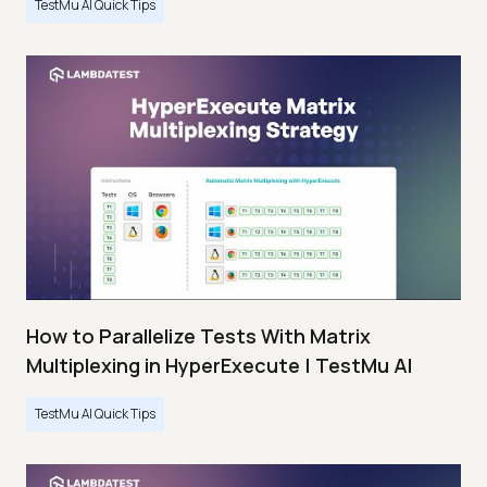
TestMu AI Quick Tips
How to Parallelize Tests With Matrix
Multiplexing in HyperExecute | TestMu AI
TestMu AI Quick Tips