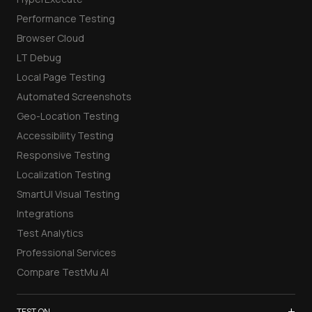
Performance Testing
Browser Cloud
LT Debug
Local Page Testing
Automated Screenshots
Geo-Location Testing
Accessibility Testing
Responsive Testing
Localization Testing
SmartUI Visual Testing
Integrations
Test Analytics
Professional Services
Compare TestMu AI
+
TEST ON