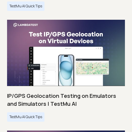
TestMu AI Quick Tips
IP/GPS Geolocation Testing on Emulators
and Simulators | TestMu AI
TestMu AI Quick Tips