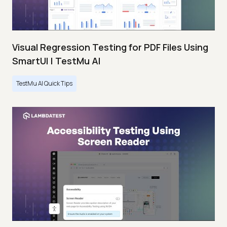
Visual Regression Testing for PDF Files Using
SmartUI | TestMu AI
TestMu AI Quick Tips