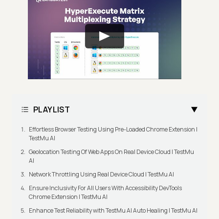
PLAYLIST
Effortless Browser Testing Using Pre-Loaded Chrome Extension |
TestMu AI
Geolocation Testing Of Web Apps On Real Device Cloud | TestMu
AI
Network Throttling Using Real Device Cloud | TestMu AI
Ensure Inclusivity For All Users With Accessibility DevTools
Chrome Extension | TestMu AI
Enhance Test Reliability with TestMu AI Auto Healing | TestMu AI