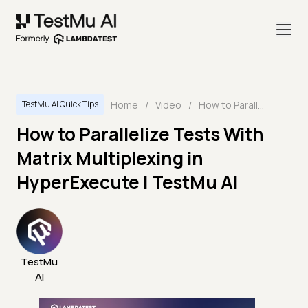
Home
/
Video
/
How to Parallelize Tests With Matrix Multiplexing in HyperExecute | TestMu AI
TestMu AI Quick Tips
How to Parallelize Tests With
Matrix Multiplexing in
HyperExecute | TestMu AI
TestMu
AI