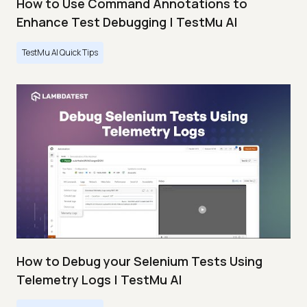
How to Use Command Annotations to
Enhance Test Debugging | TestMu AI
TestMu AI Quick Tips
How to Debug your Selenium Tests Using
Telemetry Logs | TestMu AI