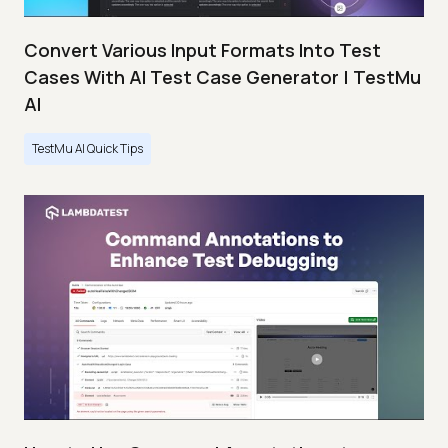
Convert Various Input Formats Into Test
Cases With AI Test Case Generator | TestMu
AI
TestMu AI Quick Tips