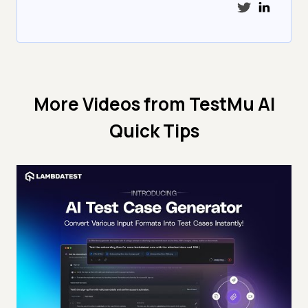
More Videos from
TestMu AI
Quick Tips