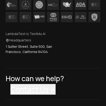
LambdaTest is TestMu AI
Headquarters
1 Sutter Street, Suite 500, San
Francisco, California 94104
How can we help?
Contact Us