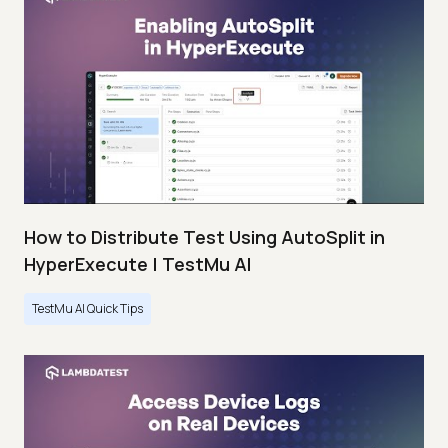
How to Distribute Test Using AutoSplit in
HyperExecute | TestMu AI
TestMu AI Quick Tips