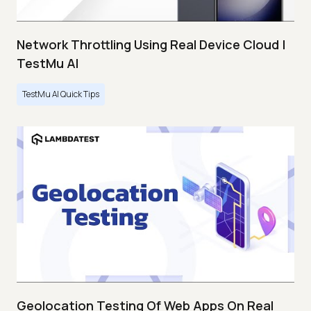
Network Throttling Using Real Device Cloud |
TestMu AI
TestMu AI Quick Tips
Geolocation Testing Of Web Apps On Real