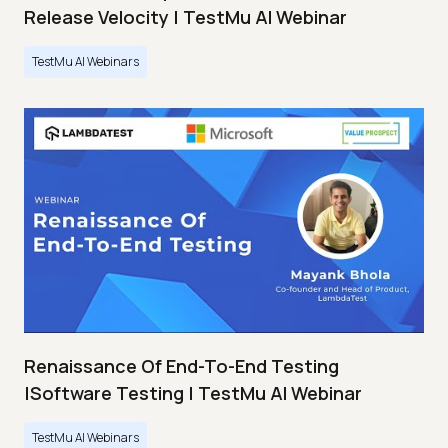
Release Velocity | TestMu AI Webinar
TestMu AI Webinars
Renaissance Of End-To-End Testing
|Software Testing | TestMu AI Webinar
TestMu AI Webinars