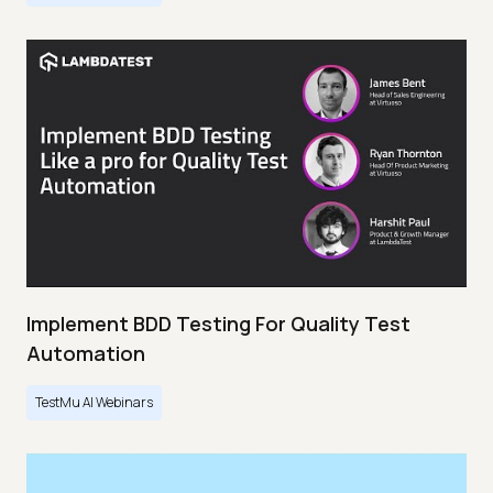
Implement BDD Testing For Quality Test
Automation
TestMu AI Webinars