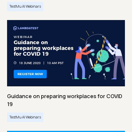
TestMu AI Webinars
Guidance on preparing workplaces for COVID
19
TestMu AI Webinars