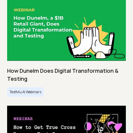
How Dunelm Does Digital Transformation &
Testing
TestMu AI Webinars