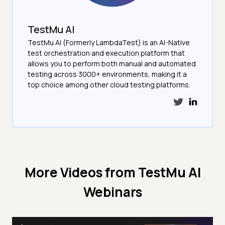
TestMu AI
TestMu AI (Formerly LambdaTest) is an AI-Native
test orchestration and execution platform that
allows you to perform both manual and automated
testing across 3000+ environments, making it a
top choice among other cloud testing platforms.
More Videos from
TestMu AI
Webinars