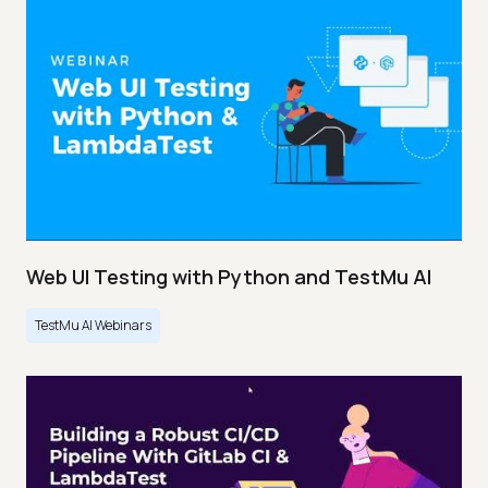
Web UI Testing with Python and TestMu AI
TestMu AI Webinars