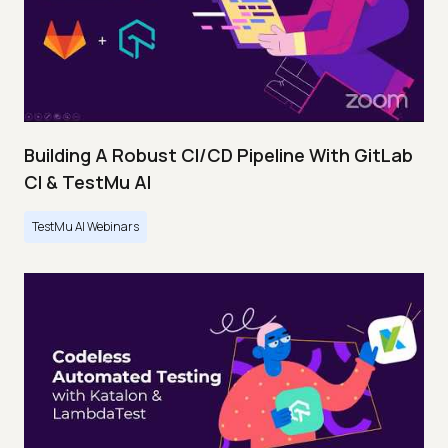
Building A Robust CI/CD Pipeline With GitLab
CI & TestMu AI
TestMu AI Webinars