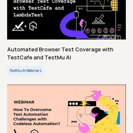
Automated Browser Test Coverage with
TestCafe and TestMu AI
TestMu AI Webinars