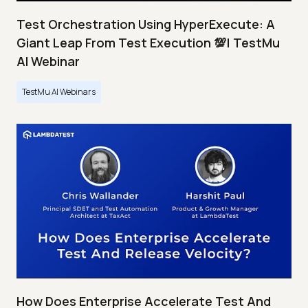
Test Orchestration Using HyperExecute: A
Giant Leap From Test Execution 💯| TestMu
AI Webinar
TestMu AI Webinars
How Does Enterprise Accelerate Test And