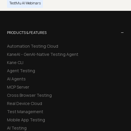
TestMu AI Webinars
−
PRODUCTS & FEATURES
Automation Testing Cloud
KaneAI - GenAI-Native Testing Agent
Kane CLI
Agent Testing
AI Agents
MCP Server
Cross Browser Testing
Real Device Cloud
Test Management
Mobile App Testing
AI Testing