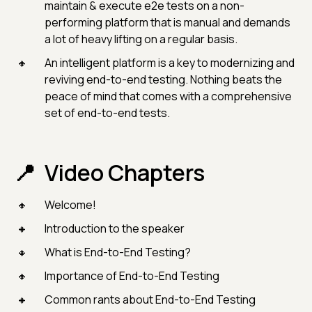
maintain & execute e2e tests on a non-
performing platform that is manual and demands
a lot of heavy lifting on a regular basis.
An intelligent platform is a key to modernizing and
reviving end-to-end testing. Nothing beats the
peace of mind that comes with a comprehensive
set of end-to-end tests.
Video Chapters
Welcome!
Introduction to the speaker
What is End-to-End Testing?
Importance of End-to-End Testing
Common rants about End-to-End Testing