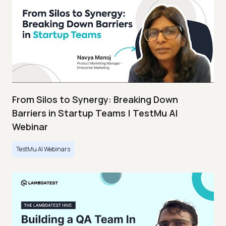
From Silos to Synergy: Breaking Down
Barriers in Startup Teams | TestMu AI
Webinar
TestMu AI Webinars