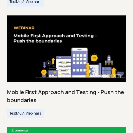
TestMu AI Webinars
Mobile First Approach and Testing - Push the
boundaries
TestMu AI Webinars