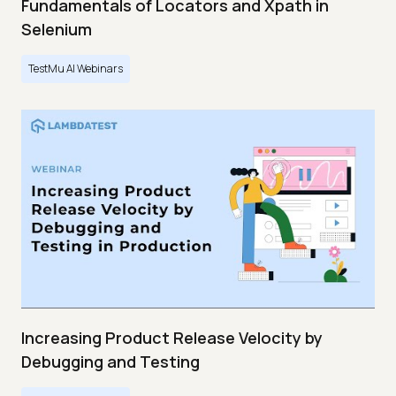
Fundamentals of Locators and Xpath in
Selenium
TestMu AI Webinars
Increasing Product Release Velocity by
Debugging and Testing