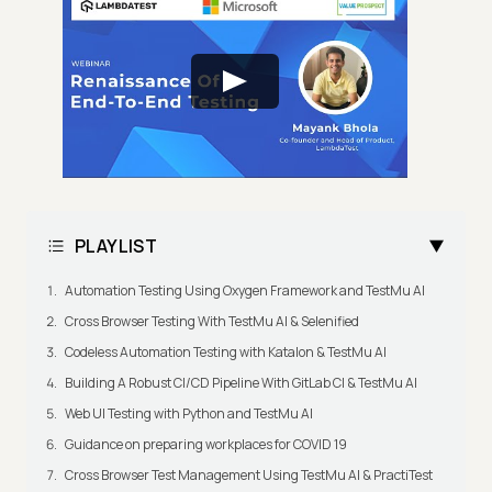
PLAYLIST
Automation Testing Using Oxygen Framework and TestMu AI
Cross Browser Testing With TestMu AI & Selenified
Codeless Automation Testing with Katalon & TestMu AI
Building A Robust CI/CD Pipeline With GitLab CI & TestMu AI
Web UI Testing with Python and TestMu AI
Guidance on preparing workplaces for COVID 19
Cross Browser Test Management Using TestMu AI & PractiTest