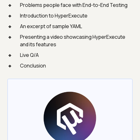
Problems people face with End-to-End Testing
Introduction to HyperExecute
An excerpt of sample YAML
Presenting a video showcasing HyperExecute
and its features
Live Q/A
Conclusion