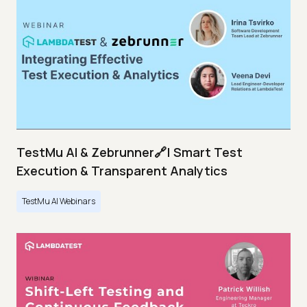
TestMu AI & Zebrunner🔗| Smart Test
Execution & Transparent Analytics
TestMu AI Webinars