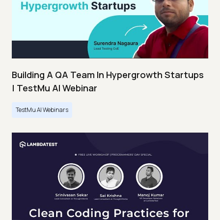
Building A QA Team In Hypergrowth Startups
| TestMu AI Webinar
TestMu AI Webinars