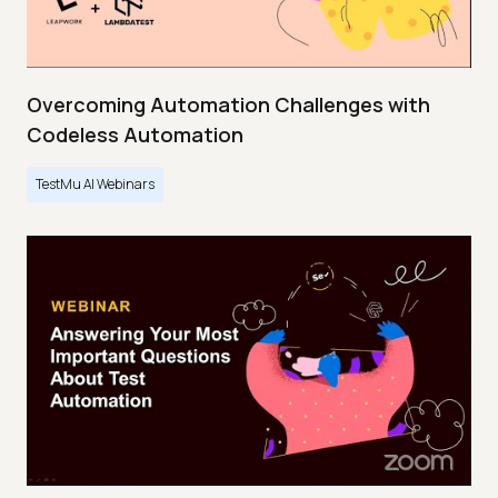
Overcoming Automation Challenges with
Codeless Automation
TestMu AI Webinars