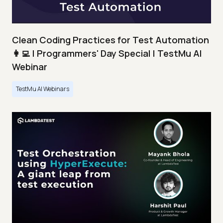
Clean Coding Practices for Test Automation
👩‍💻 | Programmers' Day Special | TestMu AI
Webinar
TestMu AI Webinars