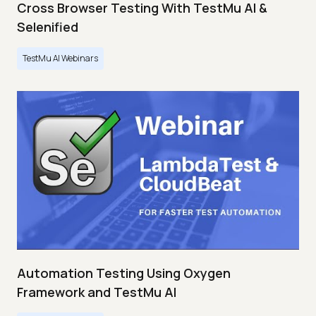
Cross Browser Testing With TestMu AI &
Selenified
TestMu AI Webinars
Automation Testing Using Oxygen
Framework and TestMu AI