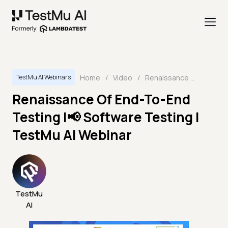
Home
/
Video
/
Renaissance Of End-To-End Testing |📢 Software Testing | TestMu AI Webinar
TestMu AI Webinars
Renaissance Of End-To-End
Testing |📢 Software Testing |
TestMu AI Webinar
TestMu
AI