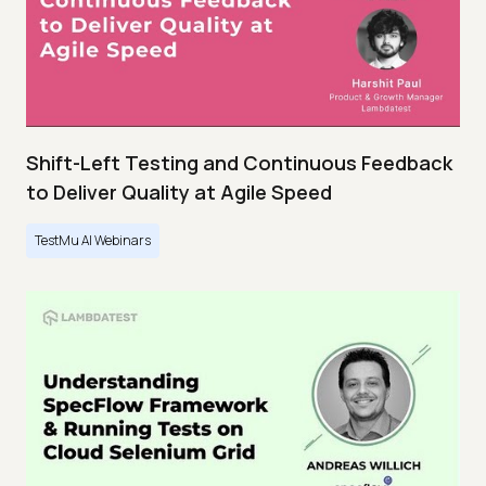
Shift-Left Testing and Continuous Feedback
to Deliver Quality at Agile Speed
TestMu AI Webinars