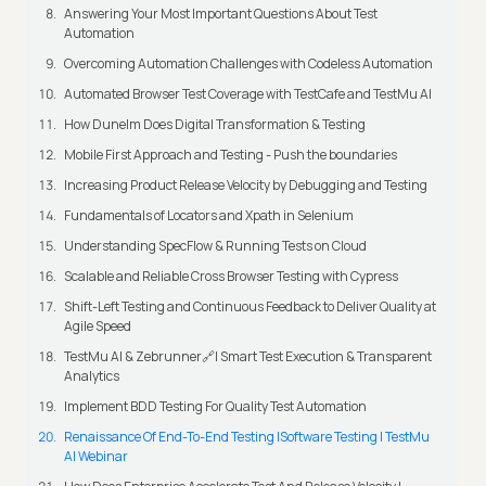
Answering Your Most Important Questions About Test
Automation
Overcoming Automation Challenges with Codeless Automation
Automated Browser Test Coverage with TestCafe and TestMu AI
How Dunelm Does Digital Transformation & Testing
Mobile First Approach and Testing - Push the boundaries
Increasing Product Release Velocity by Debugging and Testing
Fundamentals of Locators and Xpath in Selenium
Understanding SpecFlow & Running Tests on Cloud
Scalable and Reliable Cross Browser Testing with Cypress
Shift-Left Testing and Continuous Feedback to Deliver Quality at
Agile Speed
TestMu AI & Zebrunner🔗| Smart Test Execution & Transparent
Analytics
Implement BDD Testing For Quality Test Automation
Renaissance Of End-To-End Testing |Software Testing | TestMu
AI Webinar