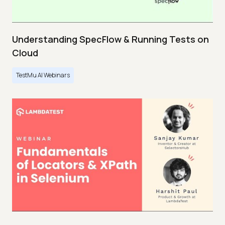
Understanding SpecFlow & Running Tests on
Cloud
TestMu AI Webinars