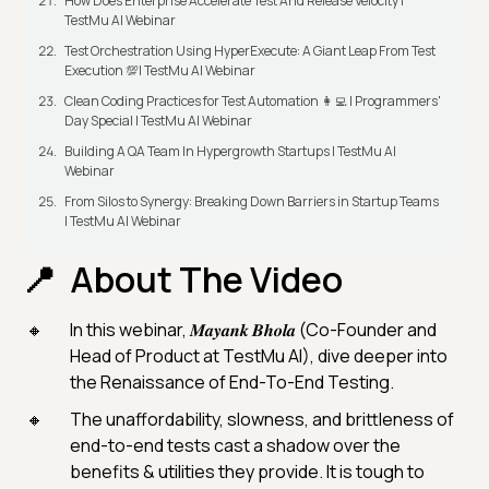
How Does Enterprise Accelerate Test And Release Velocity |
TestMu AI Webinar
Test Orchestration Using HyperExecute: A Giant Leap From Test
Execution 💯| TestMu AI Webinar
Clean Coding Practices for Test Automation 👩‍💻 | Programmers'
Day Special | TestMu AI Webinar
Building A QA Team In Hypergrowth Startups | TestMu AI
Webinar
From Silos to Synergy: Breaking Down Barriers in Startup Teams
| TestMu AI Webinar
About The Video
In this webinar, 𝑴𝒂𝒚𝒂𝒏𝒌 𝑩𝒉𝒐𝒍𝒂 (Co-Founder and
Head of Product at TestMu AI), dive deeper into
the Renaissance of End-To-End Testing.
The unaffordability, slowness, and brittleness of
end-to-end tests cast a shadow over the
benefits & utilities they provide. It is tough to