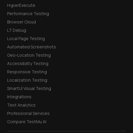
HyperExecute
Performance Testing
Browser Cloud
LT Debug
Local Page Testing
Automated Screenshots
Geo-Location Testing
Accessibility Testing
Responsive Testing
Localization Testing
SmartUI Visual Testing
Integrations
Test Analytics
Professional Services
Compare TestMu AI