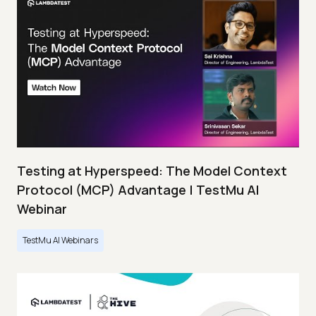
Testing at Hyperspeed: The Model Context
Protocol (MCP) Advantage | TestMu AI
Webinar
TestMu AI Webinars