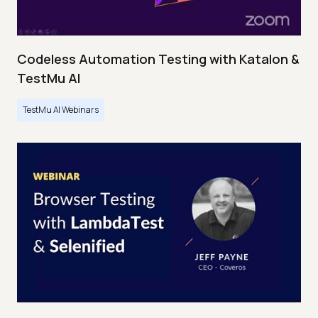
Codeless Automation Testing with Katalon &
TestMu AI
TestMu AI Webinars