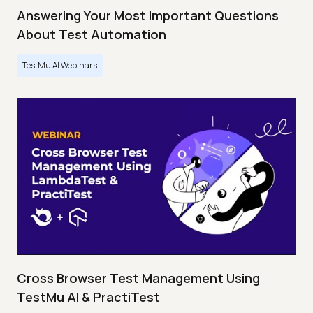
Answering Your Most Important Questions
About Test Automation
TestMu AI Webinars
Cross Browser Test Management Using
TestMu AI & PractiTest