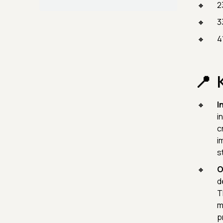
2
3
4
I
i
c
i
s
O
d
T
m
p