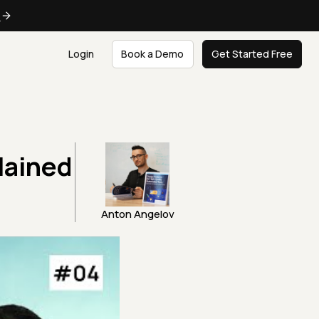
e
Login
Book a Demo
Get Started Free
lained
Anton Angelov