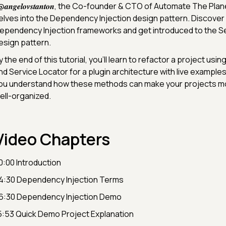
@𝒂𝒏𝒈𝒆𝒍𝒐𝒗𝒔𝒕𝒂𝒏𝒕𝒐𝒏, the Co-founder & CTO of Automate The Pla
elves into the Dependency Injection design pattern. Discover h
ependency Injection frameworks and get introduced to the S
esign pattern.
y the end of this tutorial, you'll learn to refactor a project usi
nd Service Locator for a plugin architecture with live examples.
ou understand how these methods can make your projects mor
ell-organized.
Video Chapters
0:00 Introduction
4:30 Dependency Injection Terms
6:30 Dependency Injection Demo
5:53 Quick Demo Project Explanation