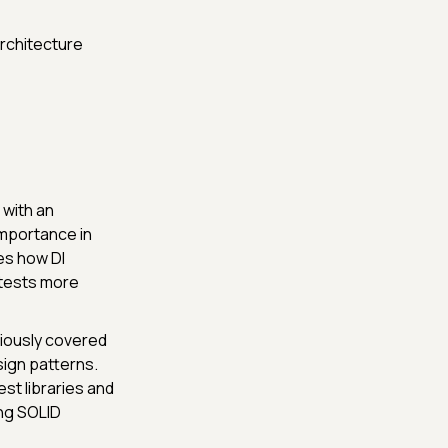
architecture
 with an
importance in
es how DI
 tests more
viously covered
sign patterns.
st libraries and
ng SOLID