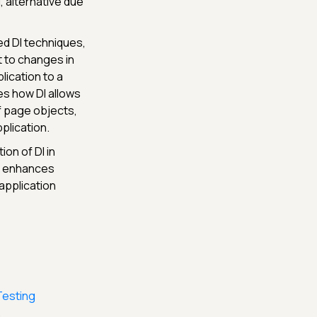
, alternative due
d DI techniques,
t to changes in
lication to a
es how DI allows
f page objects,
plication.
ion of DI in
it enhances
 application
Testing