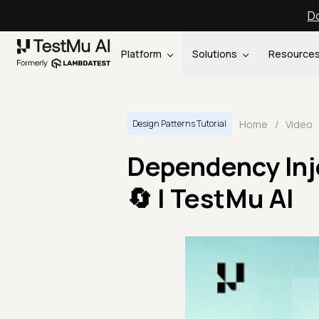
Do
Platform
Solutions
Resource
Home
/
Video
Design Patterns Tutorial
Dependency Inj
🔄 | TestMu AI