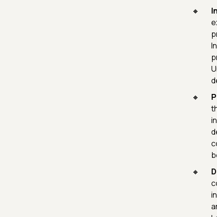
I
e
p
I
p
U
d
P
t
i
d
c
b
D
c
i
a