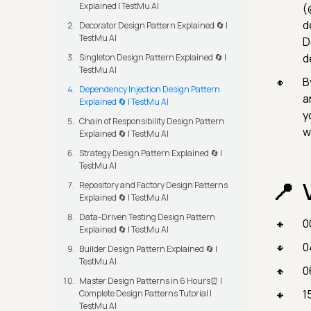
Explained | TestMu AI
(
d
Decorator Design Pattern Explained 🔄 |
TestMu AI
D
d
Singleton Design Pattern Explained 🔄 |
TestMu AI
B
Dependency Injection Design Pattern
a
Explained 🔄 | TestMu AI
y
Chain of Responsibility Design Pattern
w
Explained 🔄 | TestMu AI
Strategy Design Pattern Explained 🔄 |
TestMu AI
Repository and Factory Design Patterns
Explained 🔄 | TestMu AI
Data-Driven Testing Design Pattern
0
Explained 🔄 | TestMu AI
0
Builder Design Pattern Explained 🔄 |
TestMu AI
0
Master Design Patterns in 6 Hours⏰ |
1
Complete Design Patterns Tutorial |
TestMu AI