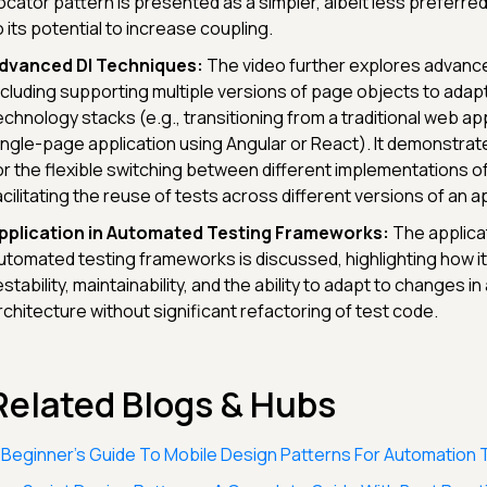
ocator pattern is presented as a simpler, albeit less preferred
o its potential to increase coupling.
dvanced DI Techniques:
The video further explores advance
ncluding supporting multiple versions of page objects to adap
echnology stacks (e.g., transitioning from a traditional web app
ingle-page application using Angular or React). It demonstrat
or the flexible switching between different implementations o
acilitating the reuse of tests across different versions of an ap
pplication in Automated Testing Frameworks:
The applicat
utomated testing frameworks is discussed, highlighting how 
estability, maintainability, and the ability to adapt to changes in
rchitecture without significant refactoring of test code.
Related Blogs & Hubs
 Beginner’s Guide To Mobile Design Patterns For Automation 