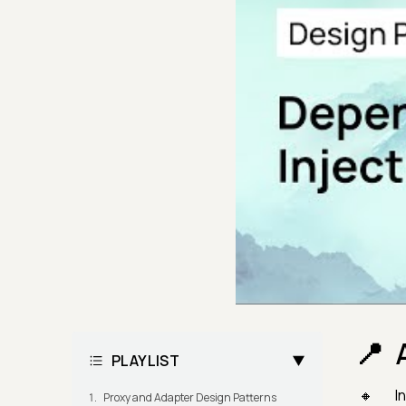
PLAYLIST
In
Proxy and Adapter Design Patterns