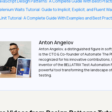
avaScript Design Patterns: A Complete Guide With Best Pract
elenium Waits Tutorial: Guide to Implicit, Explicit, and Fluent Wa
Unit Tutorial: A Complete Guide With Examples and Best Prac
Anton Angelov
Anton Angelov, a distinguished figure in sof
is the CTO & Co-founder of Automate The Pl
recognized for his innovative contributions, 
inventor of the BELLATRIX Test Automation 
powerful tool transforming the landscape 
testing.