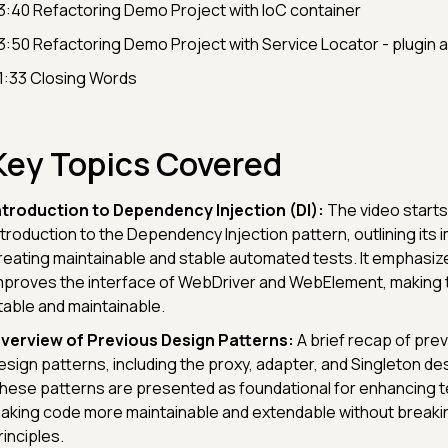
3:40 Refactoring Demo Project with IoC container
3:50 Refactoring Demo Project with Service Locator - plugin 
1:33 Closing Words
Key Topics Covered
ntroduction to Dependency Injection (DI):
The video starts
ntroduction to the Dependency Injection pattern, outlining its 
reating maintainable and stable automated tests. It emphasiz
mproves the interface of WebDriver and WebElement, making
table and maintainable.
verview of Previous Design Patterns:
A brief recap of pre
esign patterns, including the proxy, adapter, and Singleton de
hese patterns are presented as foundational for enhancing te
aking code more maintainable and extendable without breaki
rinciples.