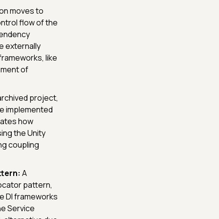
on moves to
ntrol flow of the
pendency
e externally
 frameworks, like
gement of
rchived project,
 be implemented
trates how
ing the Unity
ng coupling
tern:
A
cator pattern,
le DI frameworks
the Service