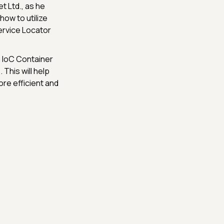
net Ltd., as he
ow to utilize
ervice Locator
ng IoC Container
 This will help
e efficient and