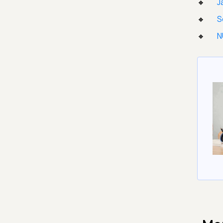
J
S
N