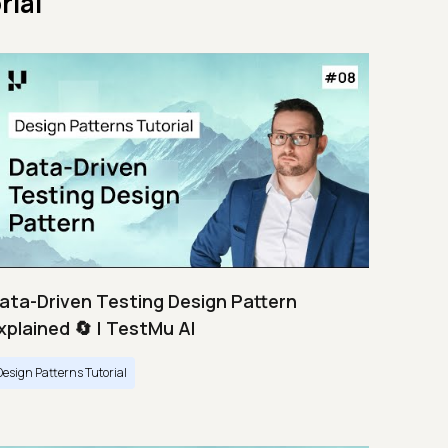
rial
ata-Driven Testing Design Pattern
xplained 🔄 | TestMu AI
Design Patterns Tutorial