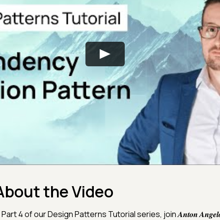
About the Video
 Part 4 of our Design Patterns Tutorial series, join 𝑨𝒏𝒕𝒐𝒏 𝑨𝒏𝒈𝒆𝒍𝒐