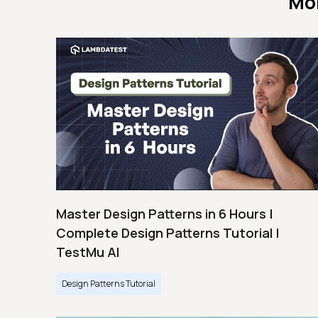
Mo
Master Design Patterns in 6 Hours |
Complete Design Patterns Tutorial |
TestMu AI
Design Patterns Tutorial