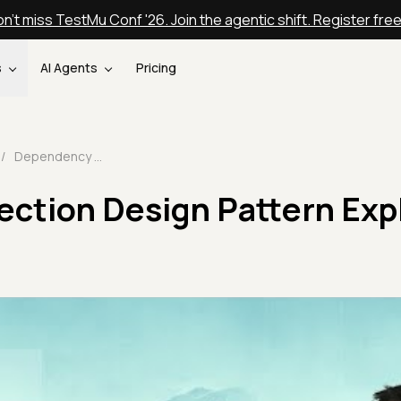
n't miss TestMu Conf '26. Join the agentic shift. Register fre
s
AI Agents
Pricing
/
Dependency Injection Design Pattern Explained 🔄 | TestMu AI
ection Design Pattern Exp