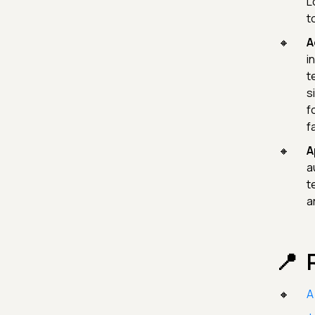
L
t
A
i
t
s
f
f
A
a
t
a
A