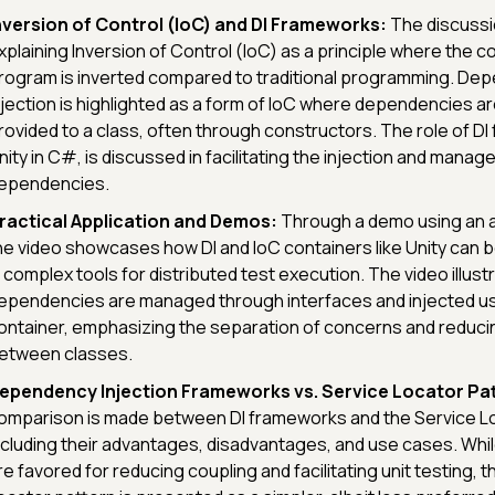
nversion of Control (IoC) and DI Frameworks:
The discussi
xplaining Inversion of Control (IoC) as a principle where the co
rogram is inverted compared to traditional programming. De
njection is highlighted as a form of IoC where dependencies ar
rovided to a class, often through constructors. The role of DI
nity in C#, is discussed in facilitating the injection and mana
ependencies.
ractical Application and Demos:
Through a demo using an a
he video showcases how DI and IoC containers like Unity can
n complex tools for distributed test execution. The video illus
ependencies are managed through interfaces and injected us
ontainer, emphasizing the separation of concerns and reduci
etween classes.
ependency Injection Frameworks vs. Service Locator Pat
omparison is made between DI frameworks and the Service Lo
ncluding their advantages, disadvantages, and use cases. Whi
re favored for reducing coupling and facilitating unit testing, 