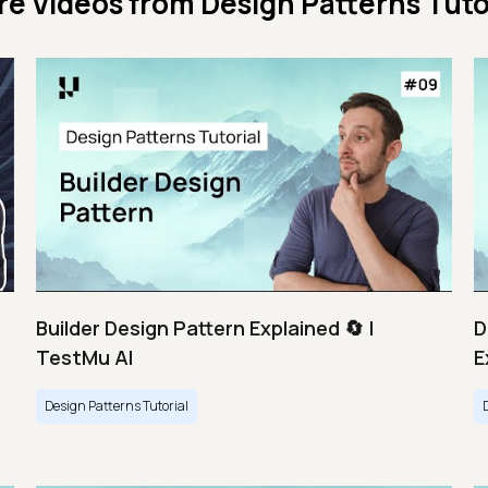
re Videos from
Design Patterns Tuto
Builder Design Pattern Explained 🔄 |
D
TestMu AI
E
Design Patterns Tutorial