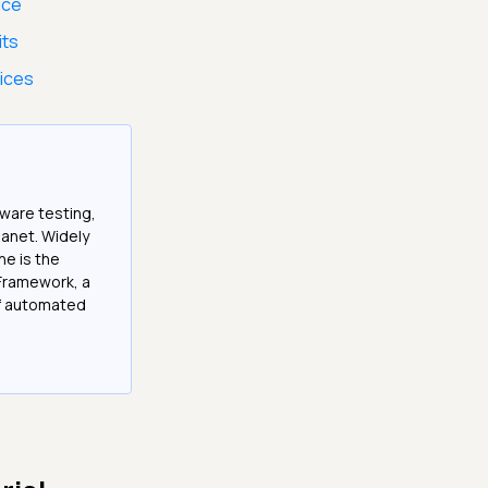
ice
its
tices
tware testing,
anet. Widely
he is the
Framework, a
of automated