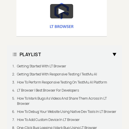
PLAYLIST
Getting Started With LT Browser
Getting Started With Responsive Testing | TestMu AI
How To Perform Responsive Testing On TestMu AI Platform
LT Browser | Best Browser For Developers
How To Mark Bugs As Videos And Share Them Across In LT
Browser
How To Debug Your Website Using Native Dev Tools In LT Browser
How To Add Custom Device In LT Browser
One-Click Bug Logging | Mark Bug Using LT Browser