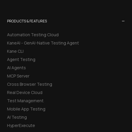
−
PRODUCTS & FEATURES
Automation Testing Cloud
KaneAI - GenAI-Native Testing Agent
Kane CLI
Agent Testing
AI Agents
MCP Server
Cross Browser Testing
Real Device Cloud
Test Management
Mobile App Testing
AI Testing
HyperExecute