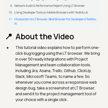
Network Audit & Performance Report Using LT Browser
Using Developer Tools on Mobile Browsers with TestMu AI
ntroduction to LT Browser | Best Browser For Developers| TestMu
AI
About the Video
This tutorial video explains how to perform one-
click bug logging using the LT browser. We bring
in over 50 ready integrations with Project
Management and team collaboration tools,
including Jira, Asana, Trello, Github, ClickUp,
Slack, Microsoft Teams, to name a few. So
whenever you come across a responsive web
design bug, take a screenshot at LT Browser,
and send it to the project management tool of
your choice with a single click.