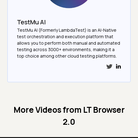
TestMu AI
TestMu AI (Formerly LambdaTest) is an AI-Native
test orchestration and execution platform that
allows you to perform both manual and automated
testing across 3000+ environments, making it a
top choice among other cloud testing platforms.
More Videos from
LT Browser
2.0