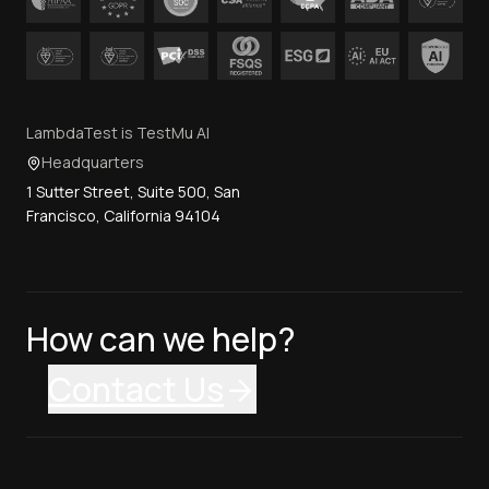
LambdaTest is TestMu AI
Headquarters
1 Sutter Street, Suite 500, San
Francisco, California 94104
How can we help?
Contact Us