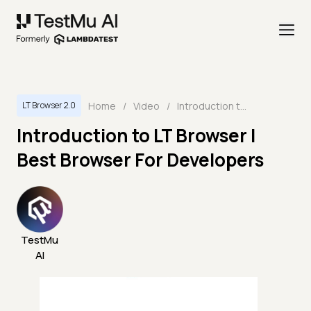
Home
/
Video
/
Introduction to LT Browser | Best Browser For Developers
LT Browser 2.0
Introduction to LT Browser |
Best Browser For Developers
TestMu
AI