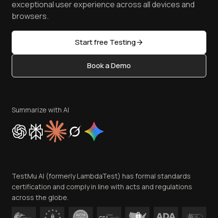
TestMu AI MCP Server
exceptional user experience across all devices and
Latest Versions
Golden Gate
Community & Support
browsers.
AI Testing Tools
Partners
Sitemap
Open Source
Start free Testing
Status
Content Editorial Policy
Book a Demo
Write for Us
Become an Affiliate
Terms of Service
Privacy Policy
Summarize with AI
Cookie Policy
Trust
Website Terms of Use
Team
TestMu AI (formerly LambdaTest) has formal standards
Contact Us
certification and comply in line with acts and regulations
across the globe.