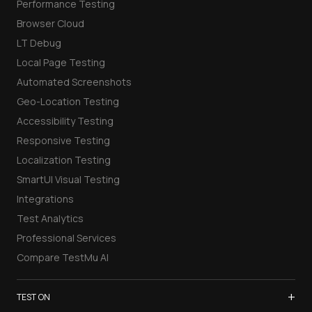
Performance Testing
Browser Cloud
LT Debug
Local Page Testing
Automated Screenshots
Geo-Location Testing
Accessibility Testing
Responsive Testing
Localization Testing
SmartUI Visual Testing
Integrations
Test Analytics
Professional Services
Compare TestMu AI
+
TEST ON