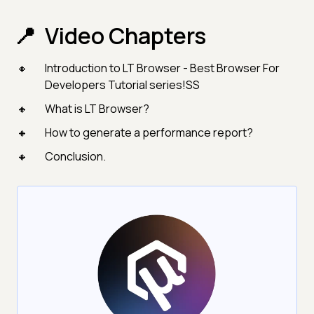
Video Chapters
Introduction to LT Browser - Best Browser For
Developers Tutorial series!SS
What is LT Browser?
How to generate a performance report?
Conclusion.