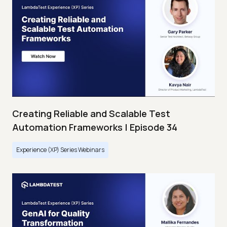
Creating Reliable and Scalable Test
Automation Frameworks | Episode 34
Experience (XP) Series Webinars