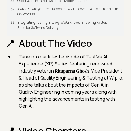
Observability in Software Test Modernization
AARRR...Are you Test-Ready for AI? Discover If AI Can Transform
QA Process
Integrating Testing into Agile Workflows: Enabling Faster,
Smarter Software Delivery
About The Video
Tune into our latest episode of TestMu AI
Experience (XP) Series featuring renowned
industry veteran 𝐑𝐢𝐭𝐮𝐩𝐚𝐫𝐧𝐚 𝐆𝐡𝐨𝐬𝐡, Vice President
& Head of Quality Engineering & Testing at Wipro,
as she talks about the impacts of Gen AI in
Quality Engineering in coming years along with
highlighting the advancements in testing with
Gen AI.