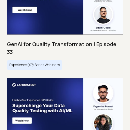
GenAI for Quality Transformation | Episode
33
Experience (XP) Series Webinars