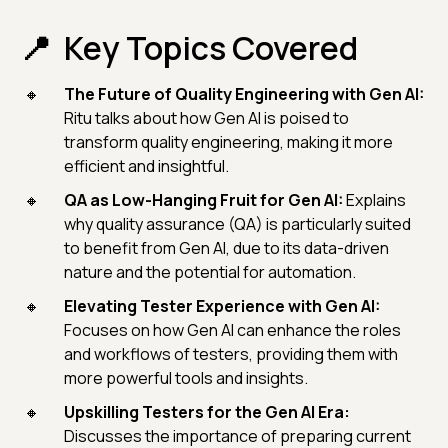
Key Topics Covered
The Future of Quality Engineering with Gen AI:
Ritu talks about how Gen AI is poised to
transform quality engineering, making it more
efficient and insightful.
QA as Low-Hanging Fruit for Gen AI:
Explains
why quality assurance (QA) is particularly suited
to benefit from Gen AI, due to its data-driven
nature and the potential for automation.
Elevating Tester Experience with Gen AI:
Focuses on how Gen AI can enhance the roles
and workflows of testers, providing them with
more powerful tools and insights.
Upskilling Testers for the Gen AI Era:
Discusses the importance of preparing current