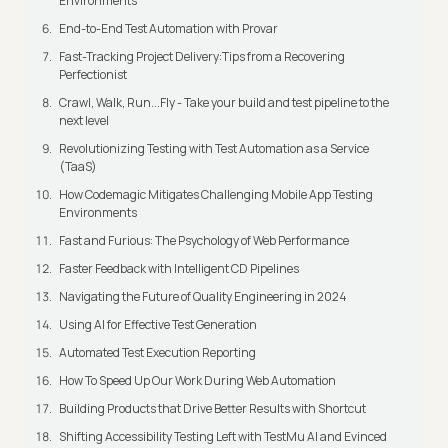
Environments
End-to-End Test Automation with Provar
Fast-Tracking Project Delivery:Tips from a Recovering
Perfectionist
Crawl, Walk, Run...Fly - Take your build and test pipeline to the
next level
Revolutionizing Testing with Test Automation as a Service
(TaaS)
How Codemagic Mitigates Challenging Mobile App Testing
Environments
Fast and Furious: The Psychology of Web Performance
Faster Feedback with Intelligent CD Pipelines
Navigating the Future of Quality Engineering in 2024
Using AI for Effective Test Generation
Automated Test Execution Reporting
How To Speed Up Our Work During Web Automation
Building Products that Drive Better Results with Shortcut
Shifting Accessibility Testing Left with TestMu AI and Evinced