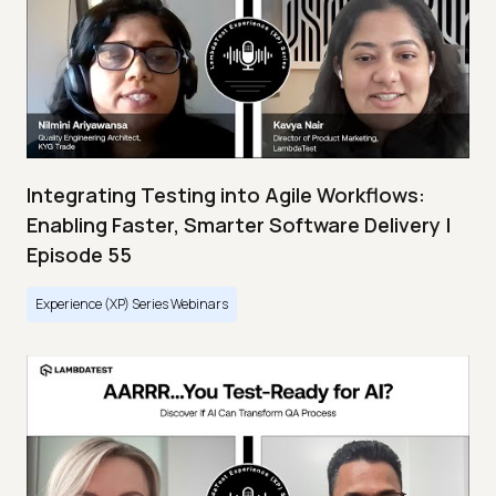
Integrating Testing into Agile Workflows:
Enabling Faster, Smarter Software Delivery |
Episode 55
Experience (XP) Series Webinars