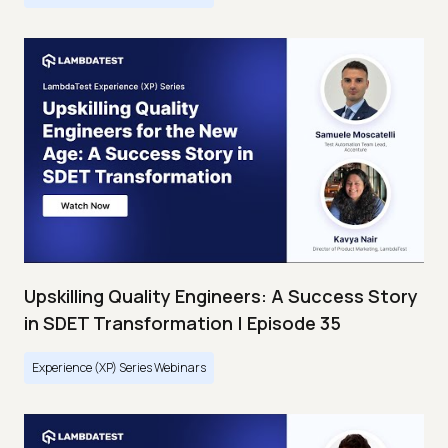
Upskilling Quality Engineers: A Success Story
in SDET Transformation | Episode 35
Experience (XP) Series Webinars