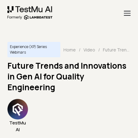
Experience (XP) Series
Home
/
Video
/
Future Trends and Innovations in Gen AI for Quality Engineering
Webinars
Future Trends and Innovations
in Gen AI for Quality
Engineering
TestMu
AI