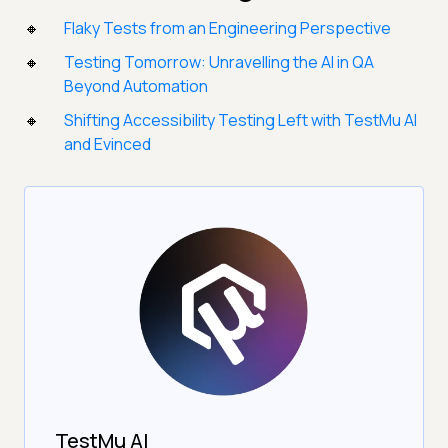
Flaky Tests from an Engineering Perspective
Testing Tomorrow: Unravelling the AI in QA
Beyond Automation
Shifting Accessibility Testing Left with TestMu AI
and Evinced
TestMu AI