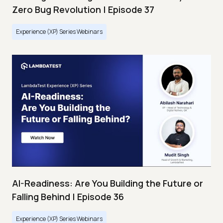
Zero Bug Revolution | Episode 37
Experience (XP) Series Webinars
AI-Readiness: Are You Building the Future or
Falling Behind | Episode 36
Experience (XP) Series Webinars