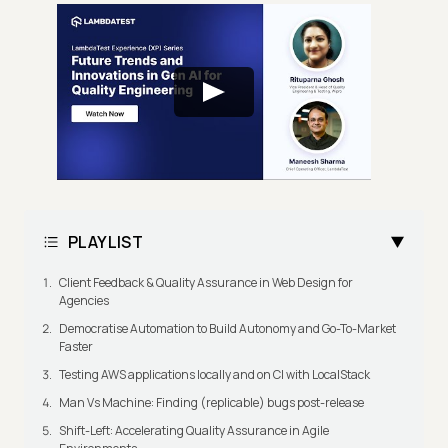
PLAYLIST
Client Feedback & Quality Assurance in Web Design for
Agencies
Democratise Automation to Build Autonomy and Go-To-Market
Faster
Testing AWS applications locally and on CI with LocalStack
Man Vs Machine: Finding (replicable) bugs post-release
Shift-Left: Accelerating Quality Assurance in Agile