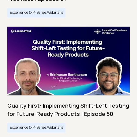
Experience (XP) Series Webinars
Quality First: Implementing Shift-Left Testing
for Future-Ready Products | Episode 50
Experience (XP) Series Webinars