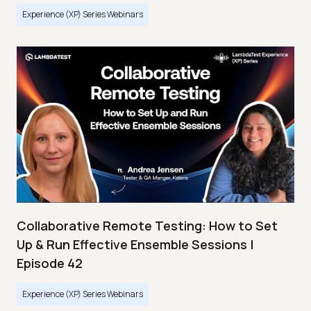
Experience (XP) Series Webinars
Collaborative Remote Testing: How to Set
Up & Run Effective Ensemble Sessions |
Episode 42
Experience (XP) Series Webinars