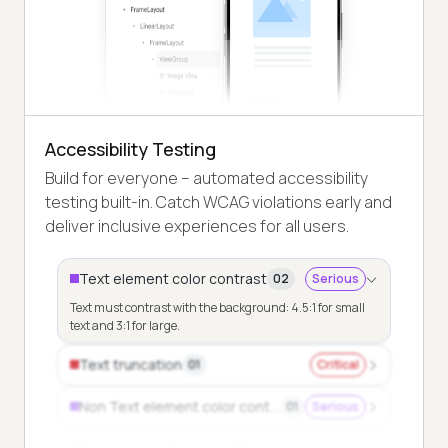
Accessibility Testing
Build for everyone – automated accessibility
testing built-in. Catch WCAG violations early and
deliver inclusive experiences for all users.
Text element color contrast
02
Serious
Text must contrast with the background: 4.5:1 for small
text and 3:1 for large.
Text truncation
01
Critical
Non Text element color contrast
01
Serious