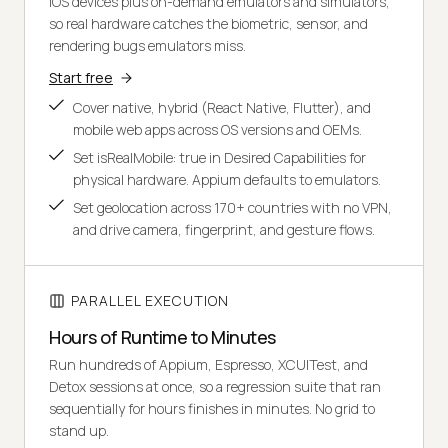
iOS devices plus on-demand emulators and simulators,
so real hardware catches the biometric, sensor, and
rendering bugs emulators miss.
Start free
Cover native, hybrid (React Native, Flutter), and
mobile web apps across OS versions and OEMs.
Set isRealMobile: true in Desired Capabilities for
physical hardware. Appium defaults to emulators.
Set geolocation across 170+ countries with no VPN,
and drive camera, fingerprint, and gesture flows.
PARALLEL EXECUTION
Hours of Runtime to Minutes
Run hundreds of Appium, Espresso, XCUITest, and
Detox sessions at once, so a regression suite that ran
sequentially for hours finishes in minutes. No grid to
stand up.