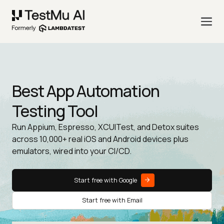
Best App Automation
Testing Tool
Run Appium, Espresso, XCUITest, and Detox suites
across 10,000+ real iOS and Android devices plus
emulators, wired into your CI/CD.
Start free with Google
Start free with Email