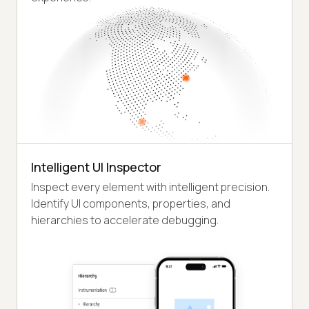
Intelligent UI Inspector
Inspect every element with intelligent precision.
Identify UI components, properties, and
hierarchies to accelerate debugging.