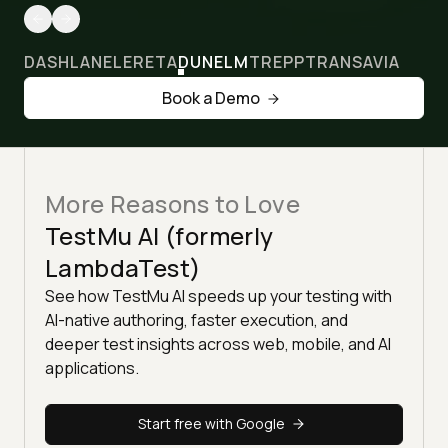
DASHLANE
LERETA
DUNELM
TREPP
TRANSAVIA
Book a Demo
More Reasons to Love
TestMu AI (formerly
LambdaTest)
See how TestMu AI speeds up your testing with
AI-native authoring, faster execution, and
deeper test insights across web, mobile, and AI
applications.
Start free with Google