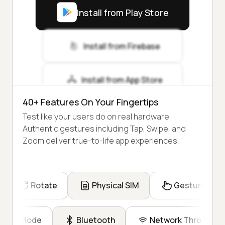
Install from Play Store
Install from Firebase
Install from App Store
40+ Features On Your Fingertips
Test like your users do on real hardware.
Authentic gestures including Tap, Swipe, and
Zoom deliver true-to-life app experiences.
Rotate
Physical SIM
Gesture
Dark Mode
Bluetooth
Network Throttling