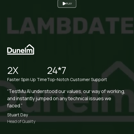
READ CASE STUDY
45X
2X
Increased Browser Coverage
Increased Productivity
“TestMu AI saved us significant time in test execution
with zero hassle to maintain the infra.”
Anish Ohri
Head of Testing and Performance Engineering