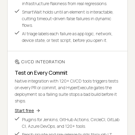
infrastructure flakiness from real regressions.
SmartWait holds until an element is interactable,
cutting timeout-driven false failures in dynamic
flows.
AI triage labels each failure as app logic, network,
device state, or test script, before you open it.
CI/CD INTEGRATION
Test on Every Commit
Native integration with 120+ CI/CD tools triggers tests
on every PR or commit, and HyperExecute gates the
deployment so a failing suite stops a bad build before it
ships.
Start free
Plugins for Jenkins, GitHub Actions, CircleCI, GitLab
CI, Azure DevOps, and 120+ tools.
Reach private and pre-release builds through LT