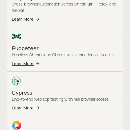
Cross-browser automation across Chromium, Firefox, and
WebKit.
Learn More
Puppeteer
Headless Chrome and Chromium automation via Node.js.
Learn More
Cypress
End-to-end web app testing with real browser access.
Learn More