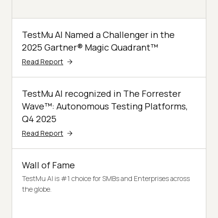
TestMu AI Named a Challenger in the
2025 Gartner® Magic Quadrant™
Read Report
TestMu AI recognized in The Forrester
Wave™: Autonomous Testing Platforms,
Q4 2025
Read Report
Wall of Fame
TestMu AI is #1 choice for SMBs and Enterprises across
the globe.