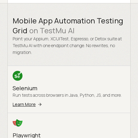
Readable text spacing
04
Minor
Mobile App Automation Testing
Grid
on
TestMu AI
Point your Appium, XCUITest, Espresso, or Detox suite at
TestMu AI with one endpoint change. No rewrites, no
migration.
Selenium
Run tests across browsers in Java, Python, JS, and more.
Learn More
Playwright