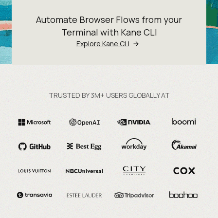
Automate Browser Flows from your
Terminal with Kane CLI
Explore Kane CLI
TRUSTED BY 3M+ USERS GLOBALLY AT