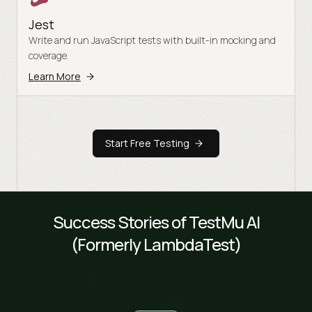
Jest
Write and run JavaScript tests with built-in mocking and
coverage.
Learn More
Start Free Testing
Success Stories of TestMu AI
(Formerly LambdaTest)