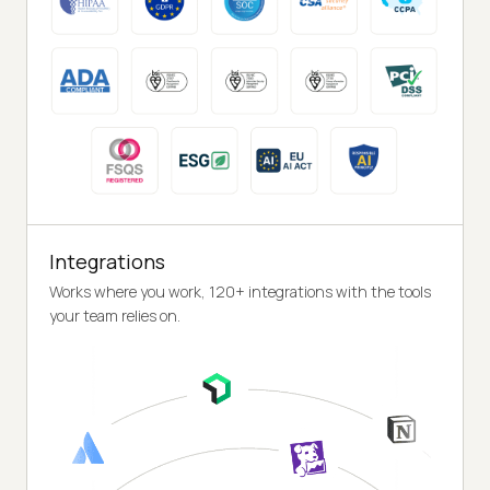
Integrations
Works where you work, 120+ integrations with the tools
your team relies on.