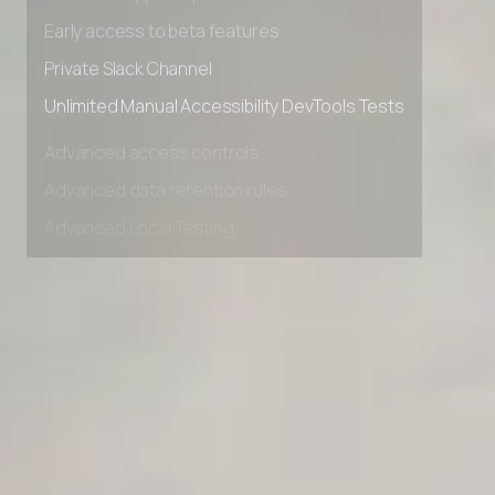
Advanced Local Testing
Premium Support options
Early access to beta features
Private Slack Channel
Unlimited Manual Accessibility DevTools Tests
Advanced access controls
Advanced data retention rules
Advanced Local Testing
Premium Support options
Early access to beta features
Private Slack Channel
Unlimited Manual Accessibility DevTools Tests