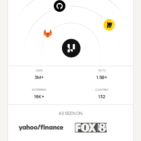
USERS
TESTS
3M+
1.5B+
ENTERPRISES
COUNTRIES
18K+
132
AS SEEN ON