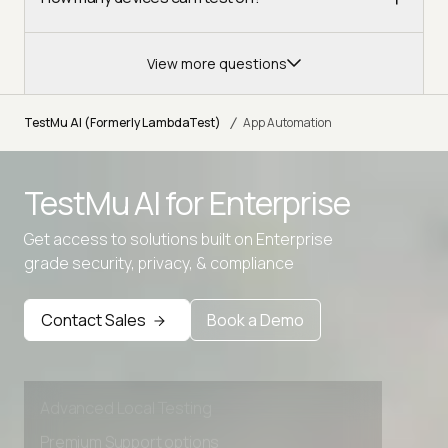
View more questions
/
TestMu AI (Formerly LambdaTest)
App Automation
TestMu AI for
Enterprise
Get access to solutions built on Enterprise
grade security, privacy, & compliance
Contact Sales
Book a Demo
Advanced access controls
Advanced data retention rules