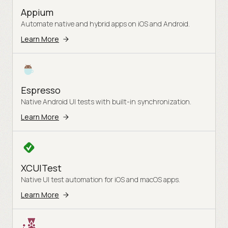
Appium
Automate native and hybrid apps on iOS and Android.
Learn More
Espresso
Native Android UI tests with built-in synchronization.
Learn More
XCUITest
Native UI test automation for iOS and macOS apps.
Learn More