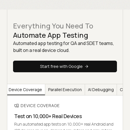
Everything You Need To
Automate App Testing
Automated app testing for QA and SDET teams,
built on a real device cloud.
Start free with Google
Device Coverage
Parallel Execution
AI Debugging
CI/CD
DEVICE COVERAGE
Test on 10,000+ Real Devices
Run automated app tests on 10,000+ real Android and