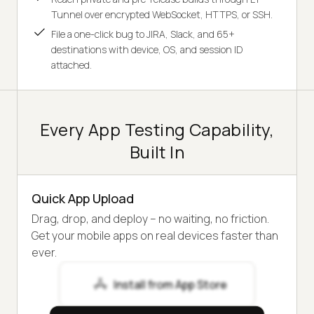
Tunnel over encrypted WebSocket, HTTPS, or SSH.
File a one-click bug to JIRA, Slack, and 65+
destinations with device, OS, and session ID
attached.
Every App Testing Capability,
Built In
Quick App Upload
Drag, drop, and deploy – no waiting, no friction.
Get your mobile apps on real devices faster than
ever.
Install from App Store