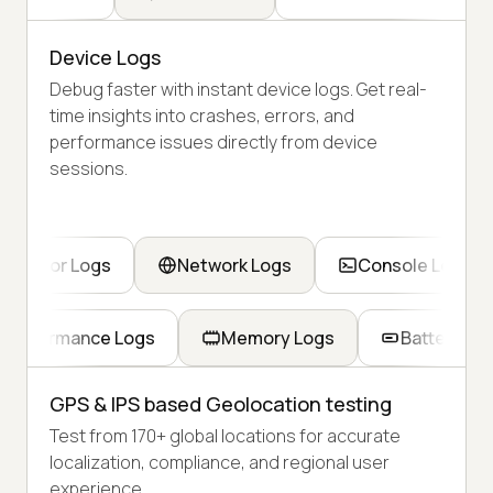
Device Logs
Debug faster with instant device logs. Get real-
time insights into crashes, errors, and
performance issues directly from device
sessions.
Error Logs
Network Logs
Console Logs
Performance Logs
Memory Logs
Battery Lo
GPS & IPS based Geolocation testing
Test from 170+ global locations for accurate
localization, compliance, and regional user
experience.