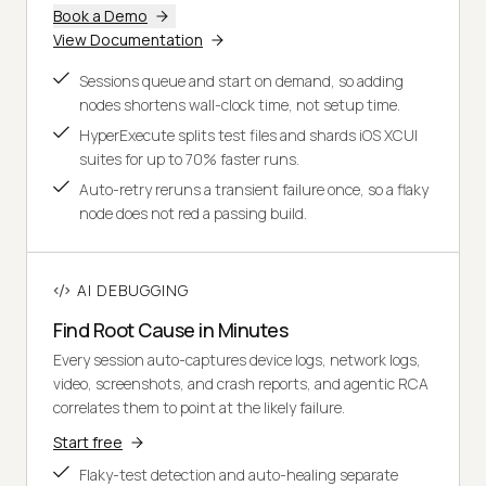
Book a Demo
View Documentation
Sessions queue and start on demand, so adding
nodes shortens wall-clock time, not setup time.
HyperExecute splits test files and shards iOS XCUI
suites for up to 70% faster runs.
Auto-retry reruns a transient failure once, so a flaky
node does not red a passing build.
AI DEBUGGING
Find Root Cause in Minutes
Every session auto-captures device logs, network logs,
video, screenshots, and crash reports, and agentic RCA
correlates them to point at the likely failure.
Start free
Flaky-test detection and auto-healing separate