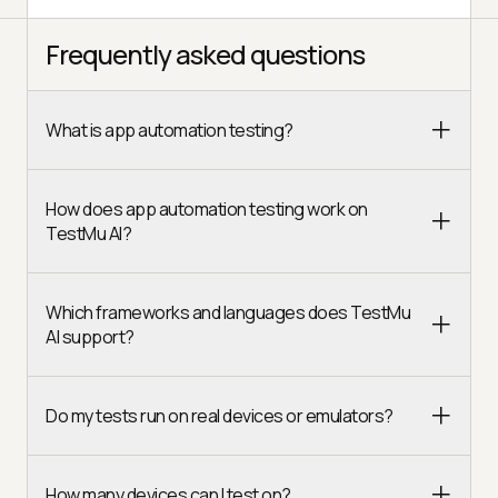
Frequently asked questions
What is app automation testing?
How does app automation testing work on
TestMu AI?
Which frameworks and languages does TestMu
AI support?
Do my tests run on real devices or emulators?
How many devices can I test on?