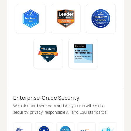
Enterprise-Grade Security
We safeguard your data and AI systems with global
security, privacy, responsible AI, and ESG standards.