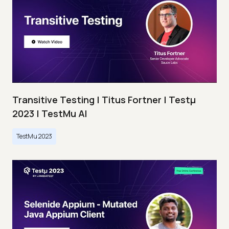
Transitive Testing | Titus Fortner | Testμ
2023 | TestMu AI
TestMu 2023