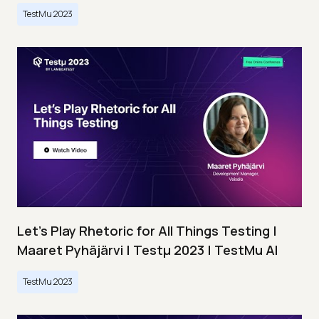
TestMu 2023
Let’s Play Rhetoric for All Things Testing |
Maaret Pyhäjärvi | Testμ 2023 | TestMu AI
TestMu 2023