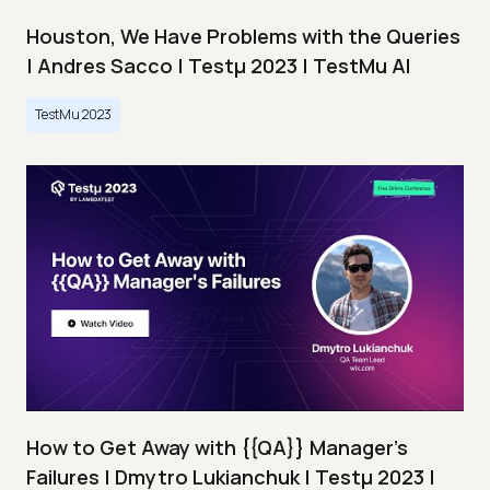
Houston, We Have Problems with the Queries
| Andres Sacco | Testμ 2023 | TestMu AI
TestMu 2023
How to Get Away with {{QA}} Manager's
Failures | Dmytro Lukianchuk | Testμ 2023 |