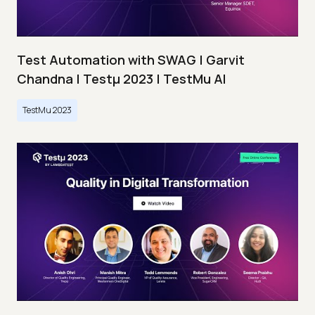
Test Automation with SWAG | Garvit
Chandna | Testμ 2023 | TestMu AI
TestMu 2023