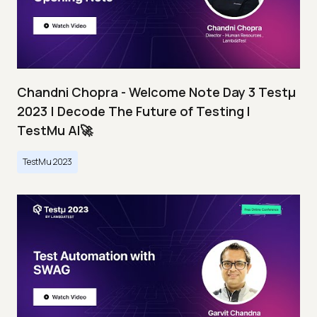
Chandni Chopra - Welcome Note Day 3 Testμ
2023 | Decode The Future of Testing I
TestMu AI🚀
TestMu 2023