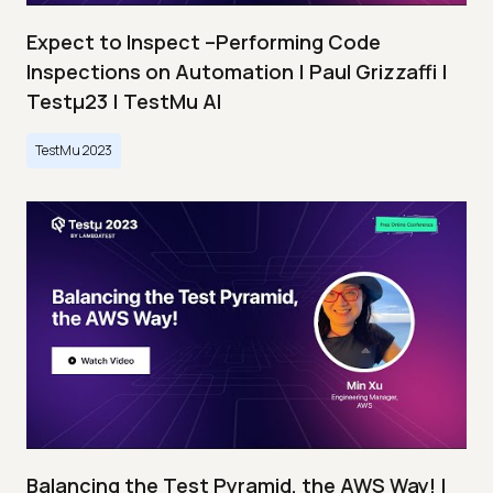
Expect to Inspect –Performing Code
Inspections on Automation | Paul Grizzaffi |
Testμ23 | TestMu AI
TestMu 2023
Balancing the Test Pyramid, the AWS Way! |