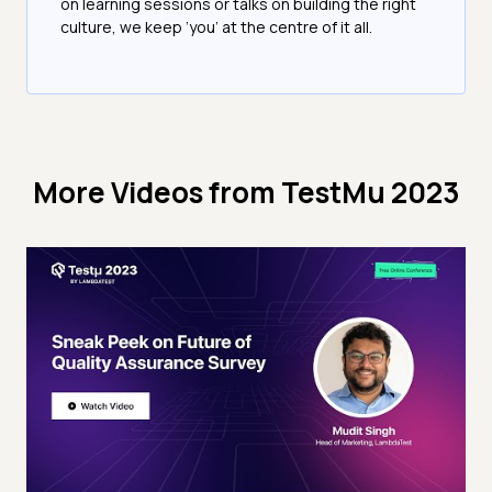
on learning sessions or talks on building the right
culture, we keep ‘you’ at the centre of it all.
More Videos from
TestMu 2023