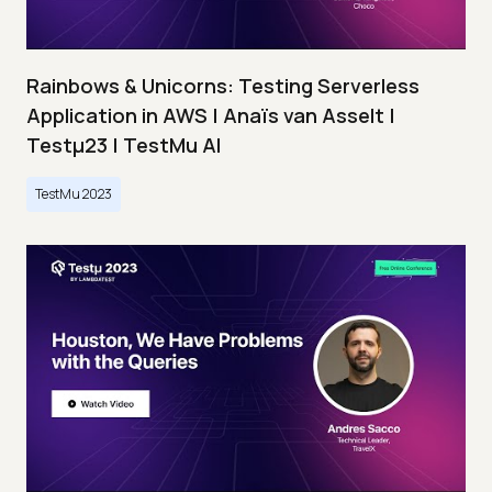
Rainbows & Unicorns: Testing Serverless
Application in AWS | Anaïs van Asselt |
Testμ23 | TestMu AI
TestMu 2023