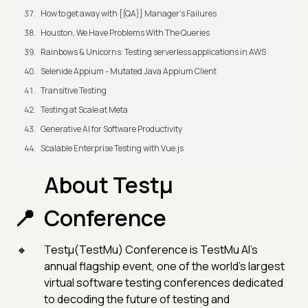
How to get away with {{QA}} Manager's Failures
Houston, We Have Problems With The Queries
Rainbows & Unicorns: Testing serverless applications in AWS
Selenide Appium - Mutated Java Appium Client
Transitive Testing
Testing at Scale at Meta
Generative AI for Software Productivity
Scalable Enterprise Testing with Vue.js
About Testµ
Conference
Testμ(TestMu) Conference is TestMu AI’s
annual flagship event, one of the world’s largest
virtual software testing conferences dedicated
to decoding the future of testing and