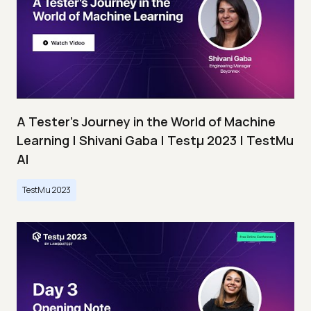
A Tester’s Journey in the World of Machine
Learning | Shivani Gaba | Testμ 2023 | TestMu
AI
TestMu 2023