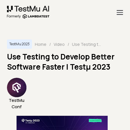
Home
/
Video
/
Use Testing to Develop Better Software Faster | Testμ 2023
TestMu 2023
Use Testing to Develop Better
Software Faster | Testμ 2023
TestMu
Conf