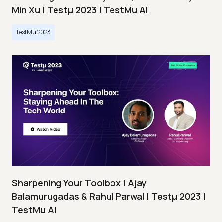
Min Xu | Testμ 2023 | TestMu AI
TestMu 2023
Sharpening Your Toolbox | Ajay
Balamurugadas & Rahul Parwal | Testμ 2023 |
TestMu AI