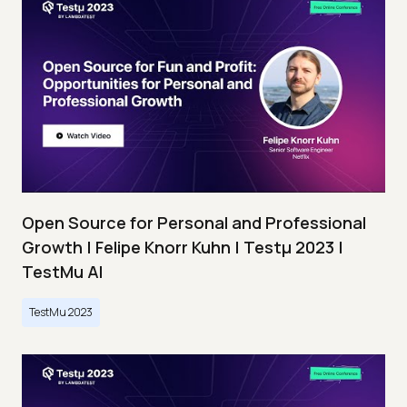
Open Source for Personal and Professional
Growth | Felipe Knorr Kuhn | Testμ 2023 |
TestMu AI
TestMu 2023