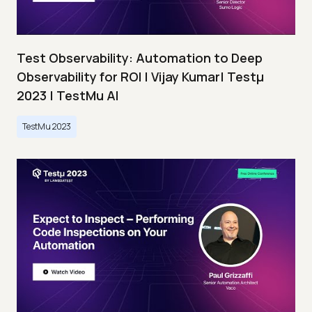
Test Observability: Automation to Deep
Observability for ROI | Vijay Kumar| Testμ
2023 | TestMu AI
TestMu 2023