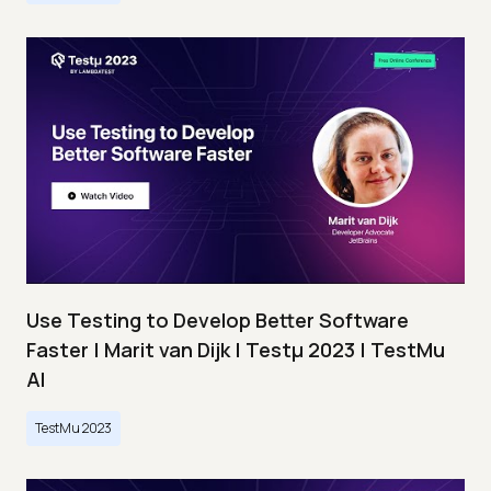
Use Testing to Develop Better Software
Faster | Marit van Dijk | Testμ 2023 | TestMu
AI
TestMu 2023