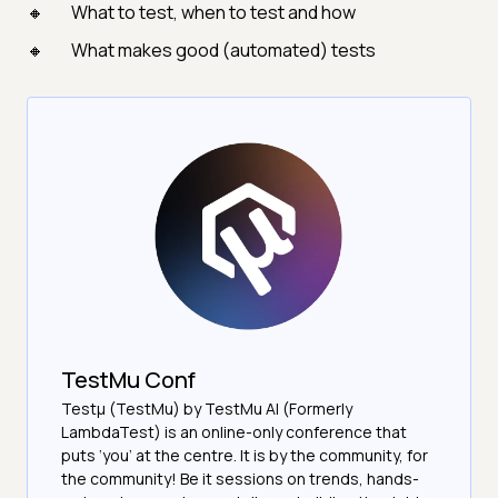
What to test, when to test and how
What makes good (automated) tests
TestMu Conf
Testμ (TestMu) by TestMu AI (Formerly
LambdaTest) is an online-only conference that
puts ‘you’ at the centre. It is by the community, for
the community! Be it sessions on trends, hands-