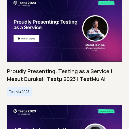
Proudly Presenting: Testing as a Service |
Mesut Durukal | Testμ 2023 | TestMu AI
TestMu 2023