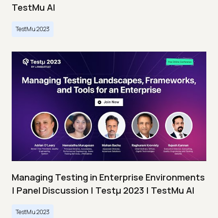
TestMu AI
TestMu 2023
Managing Testing in Enterprise Environments
| Panel Discussion | Testμ 2023 | TestMu AI
TestMu 2023