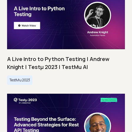
A Live Intro to Python Testing | Andrew
Knight | Testμ 2023 | TestMu AI
TestMu 2023