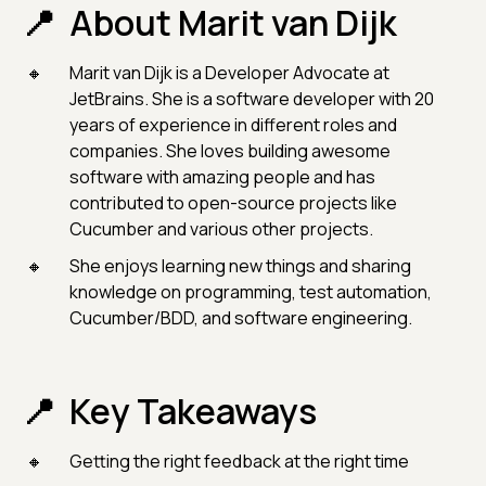
About Marit van Dijk
Marit van Dijk is a Developer Advocate at
JetBrains. She is a software developer with 20
years of experience in different roles and
companies. She loves building awesome
software with amazing people and has
contributed to open-source projects like
Cucumber and various other projects.
She enjoys learning new things and sharing
knowledge on programming, test automation,
Cucumber/BDD, and software engineering.
Key Takeaways
Getting the right feedback at the right time