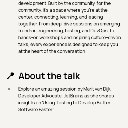
development. Built by the community, for the
community, it’s a space where you’re at the
center, connecting, learning, and leading
together. From deep-dive sessions on emerging
trends in engineering, testing, and DevOps, to
hands-on workshops and inspiring culture-driven
talks, every experience is designed to keep you
at the heart of the conversation.
About the talk
Explore an amazing session by Marit van Dijk,
Developer Advocate, JetBrains as she shares
insights on 'Using Testing to Develop Better
Software Faster.'