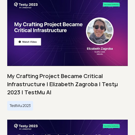
My Crafting Project Became Critical
Infrastructure | Elizabeth Zagroba | Testμ
2023 | TestMu AI
TestMu 2023