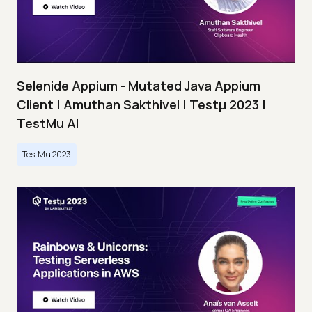
Selenide Appium - Mutated Java Appium
Client | Amuthan Sakthivel | Testμ 2023 |
TestMu AI
TestMu 2023