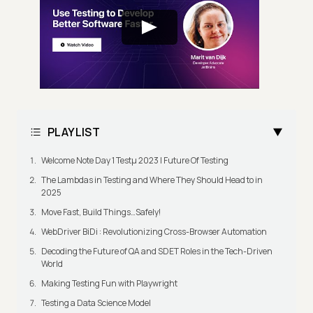
PLAYLIST
Welcome Note Day 1 Testμ 2023 | Future Of Testing
The Lambdas in Testing and Where They Should Head to in
2025
Move Fast, Build Things…Safely!
WebDriver BiDi : Revolutionizing Cross-Browser Automation
Decoding the Future of QA and SDET Roles in the Tech-Driven
World
Making Testing Fun with Playwright
Testing a Data Science Model