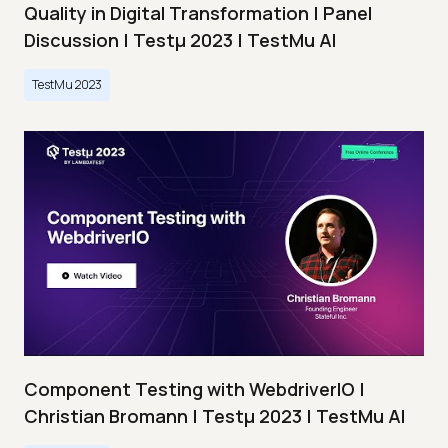
Quality in Digital Transformation | Panel
Discussion | Testμ 2023 | TestMu AI
TestMu 2023
Component Testing with WebdriverIO |
Christian Bromann | Testμ 2023 | TestMu AI