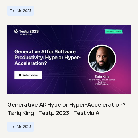
TestMu 2023
Generative AI: Hype or Hyper-Acceleration? |
Tariq King | Testμ 2023 | TestMu AI
TestMu 2023