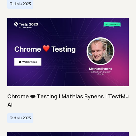
TestMu 2023
Chrome ❤️ Testing | Mathias Bynens | TestMu
AI
TestMu 2023