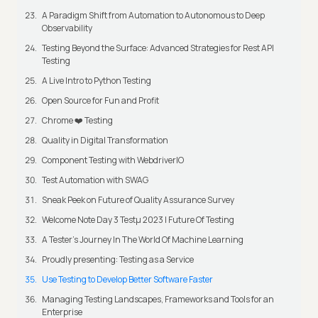
A Paradigm Shift from Automation to Autonomous to Deep
Observability
Testing Beyond the Surface: Advanced Strategies for Rest API
Testing
A Live Intro to Python Testing
Open Source for Fun and Profit
Chrome ❤️ Testing
Quality in Digital Transformation
Component Testing with WebdriverIO
Test Automation with SWAG
Sneak Peek on Future of Quality Assurance Survey
Welcome Note Day 3 Testμ 2023 | Future Of Testing
A Tester’s Journey In The World Of Machine Learning
Proudly presenting: Testing as a Service
Use Testing to Develop Better Software Faster
Managing Testing Landscapes, Frameworks and Tools for an
Enterprise