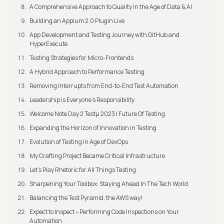
A Comprehensive Approach to Quality in the Age of Data & AI
Building an Appium 2.0 Plugin Live
App Development and Testing Journey with GitHub and
HyperExecute
Testing Strategies for Micro-Frontends
A Hybrid Approach to Performance Testing
Removing Interrupts from End-to-End Test Automation
Leadership is Everyone’s Responsibility
Welcome Note Day 2 Testμ 2023 | Future Of Testing
Expanding the Horizon of Innovation in Testing
Evolution of Testing in Age of DevOps
My Crafting Project Became Critical Infrastructure
Let’s Play Rhetoric for All Things Testing
Sharpening Your Toolbox: Staying Ahead In The Tech World
Balancing the Test Pyramid, the AWS way!
Expect to Inspect – Performing Code Inspections on Your
Automation