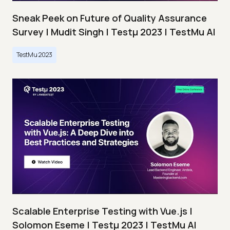
Sneak Peek on Future of Quality Assurance
Survey | Mudit Singh | Testμ 2023 | TestMu AI
TestMu 2023
Scalable Enterprise Testing with Vue.js |
Solomon Eseme | Testμ 2023 | TestMu AI