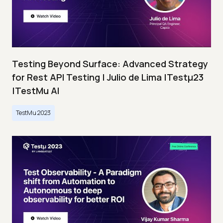
Testing Beyond Surface: Advanced Strategy
for Rest API Testing | Julio de Lima |Testμ23
|TestMu AI
TestMu 2023