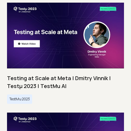
Testing at Scale at Meta | Dmitry Vinnik |
Testμ 2023 | TestMu AI
TestMu 2023