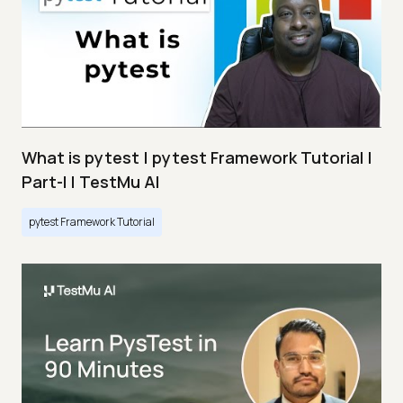
What is pytest | pytest Framework Tutorial |
Part-I | TestMu AI
pytest Framework Tutorial