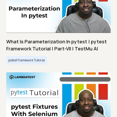
What Is Parameterization In pytest | pytest
Framework Tutorial | Part-VII | TestMu AI
pytest Framework Tutorial