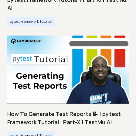
AI
pytest Framework Tutorial
How To Generate Test Reports 📝 | pytest
Framework Tutorial | Part-X | TestMu AI
pytest Framework Tutorial