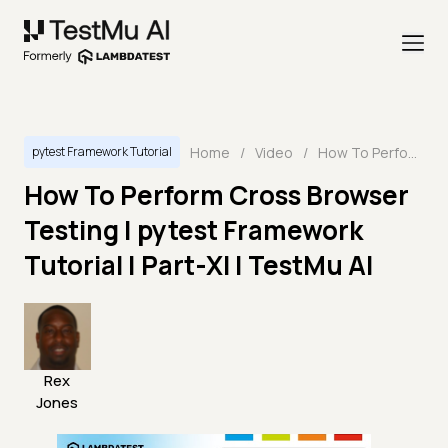
Home
/
Video
/
How To Perform Cross Browser Testing | pytest Framework Tutorial | Part-XI | TestMu AI
pytest Framework Tutorial
How To Perform Cross Browser
Testing | pytest Framework
Tutorial | Part-XI | TestMu AI
Rex
Jones