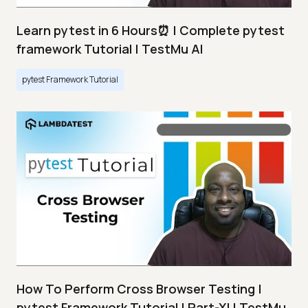
Learn pytest in 6 Hours⏰ | Complete pytest
framework Tutorial | TestMu AI
pytest Framework Tutorial
How To Perform Cross Browser Testing |
pytest Framework Tutorial | Part-XI | TestMu