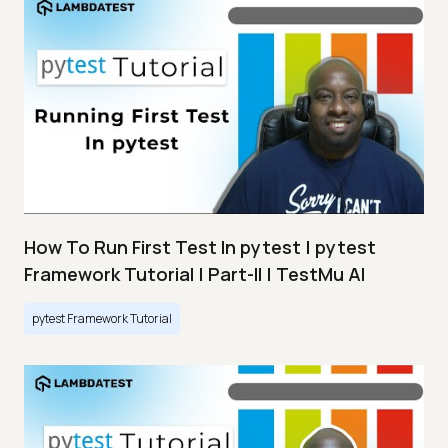
How To Run First Test In pytest | pytest
Framework Tutorial | Part-II | TestMu AI
pytest Framework Tutorial