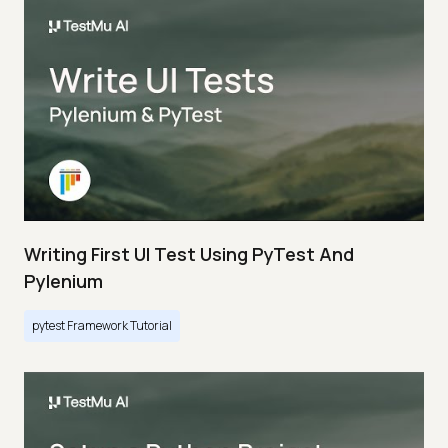
Writing First UI Test Using PyTest And
Pylenium
pytest Framework Tutorial