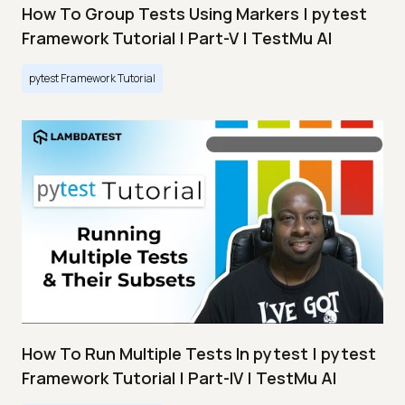
How To Group Tests Using Markers | pytest
Framework Tutorial | Part-V | TestMu AI
pytest Framework Tutorial
How To Run Multiple Tests In pytest | pytest
Framework Tutorial | Part-IV | TestMu AI