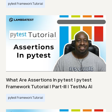
pytest Framework Tutorial
What Are Assertions In pytest | pytest
Framework Tutorial | Part-III | TestMu AI
pytest Framework Tutorial