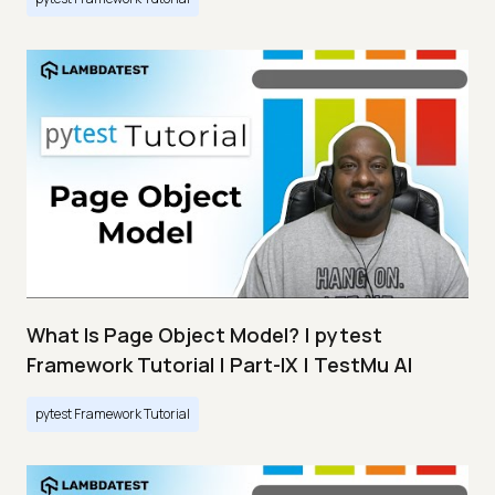
What Is Page Object Model? | pytest
Framework Tutorial | Part-IX | TestMu AI
pytest Framework Tutorial