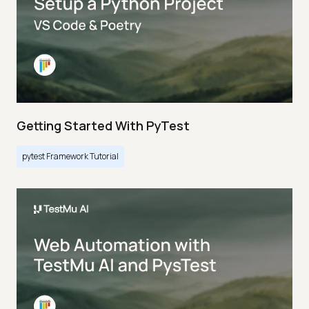
Getting Started With PyTest
pytest Framework Tutorial