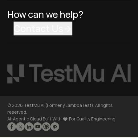
How can we help?
Contact Us
©
2026
TestMu AI (Formerly LambdaTest). All rights
reserved.
AI-Agentic Cloud Built With
For Quality Engineering