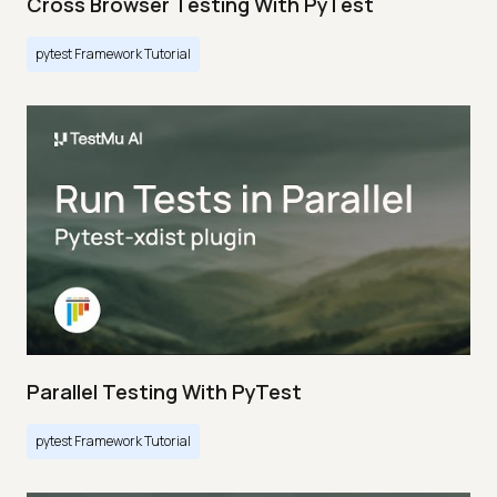
Cross Browser Testing With PyTest
pytest Framework Tutorial
Parallel Testing With PyTest
pytest Framework Tutorial