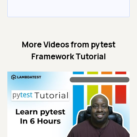
More Videos from
pytest
Framework Tutorial