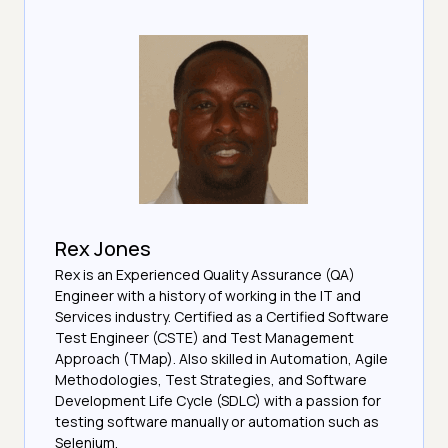
Rex Jones
Rex is an Experienced Quality Assurance (QA)
Engineer with a history of working in the IT and
Services industry. Certified as a Certified Software
Test Engineer (CSTE) and Test Management
Approach (TMap). Also skilled in Automation, Agile
Methodologies, Test Strategies, and Software
Development Life Cycle (SDLC) with a passion for
testing software manually or automation such as
Selenium.