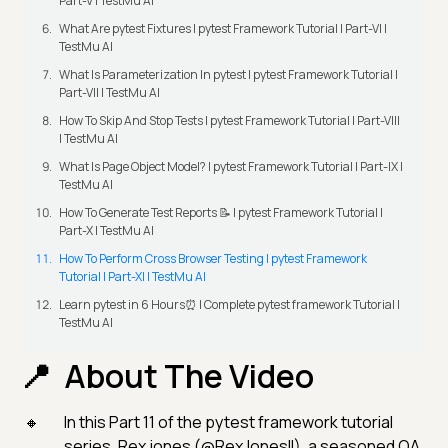
Part-V | TestMu AI
What Are pytest Fixtures | pytest Framework Tutorial | Part-VI |
TestMu AI
What Is Parameterization In pytest | pytest Framework Tutorial |
Part-VII | TestMu AI
How To Skip And Stop Tests | pytest Framework Tutorial | Part-VIII
| TestMu AI
What Is Page Object Model? | pytest Framework Tutorial | Part-IX |
TestMu AI
How To Generate Test Reports 📝 | pytest Framework Tutorial |
Part-X | TestMu AI
How To Perform Cross Browser Testing | pytest Framework
Tutorial | Part-XI | TestMu AI
Learn pytest in 6 Hours⏰ | Complete pytest framework Tutorial |
TestMu AI
About The Video
In this Part 11 of the pytest framework tutorial
series, Rex jones (@RexJonesII), a seasoned QA