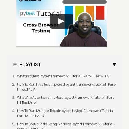
PLAYLIST
What is pytest | pytest Framework Tutorial | Part-I | TestMu AI
How To Run First Test In pytest | pytest Framework Tutorial | Part-
II | TestMu AI
What Are Assertions In pytest | pytest Framework Tutorial | Part-
III | TestMu AI
How To Run Multiple Tests In pytest | pytest Framework Tutorial |
Part-IV | TestMu AI
How To Group Tests Using Markers | pytest Framework Tutorial |