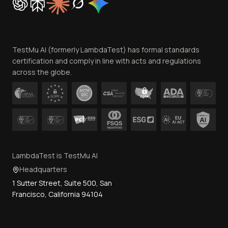
Trust
Website Terms of Use
Team
TestMu AI (formerly LambdaTest) has formal standards
Contact Us
certification and comply in line with acts and regulations
across the globe.
LambdaTest is TestMu AI
Headquarters
1 Sutter Street, Suite 500, San
Francisco, California 94104