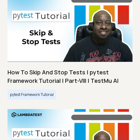
How To Skip And Stop Tests | pytest
Framework Tutorial | Part-VIII | TestMu AI
pytest Framework Tutorial