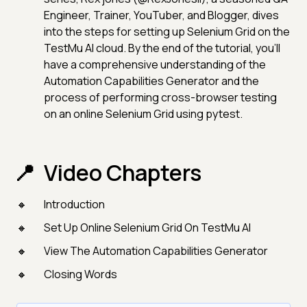
Engineer, Trainer, YouTuber, and Blogger, dives
into the steps for setting up Selenium Grid on the
TestMu AI cloud. By the end of the tutorial, you'll
have a comprehensive understanding of the
Automation Capabilities Generator and the
process of performing cross-browser testing
on an online Selenium Grid using pytest.
Video Chapters
Introduction
Set Up Online Selenium Grid On TestMu AI
View The Automation Capabilities Generator
Closing Words