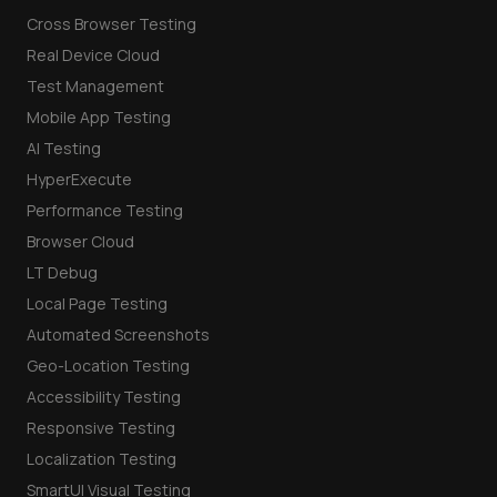
Cross Browser Testing
Real Device Cloud
Test Management
Mobile App Testing
AI Testing
HyperExecute
Performance Testing
Browser Cloud
LT Debug
Local Page Testing
Automated Screenshots
Geo-Location Testing
Accessibility Testing
Responsive Testing
Localization Testing
SmartUI Visual Testing