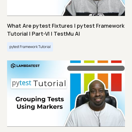
What Are pytest Fixtures | pytest Framework
Tutorial | Part-VI | TestMu AI
pytest Framework Tutorial