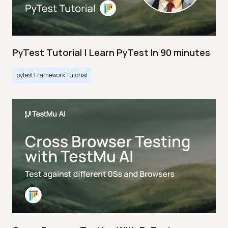
PyTest Tutorial | Learn PyTest In 90 minutes
pytest Framework Tutorial