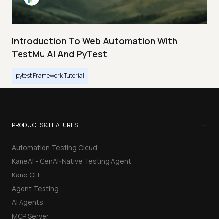
Introduction To Web Automation With
TestMu AI And PyTest
pytest Framework Tutorial
−
PRODUCTS & FEATURES
Automation Testing Cloud
KaneAI - GenAI-Native Testing Agent
Kane CLI
Agent Testing
AI Agents
MCP Server