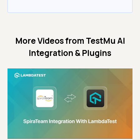
More Videos from
TestMu AI
Integration & Plugins