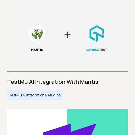
TestMu AI Integration With Mantis
TestMu AI Integration & Plugins