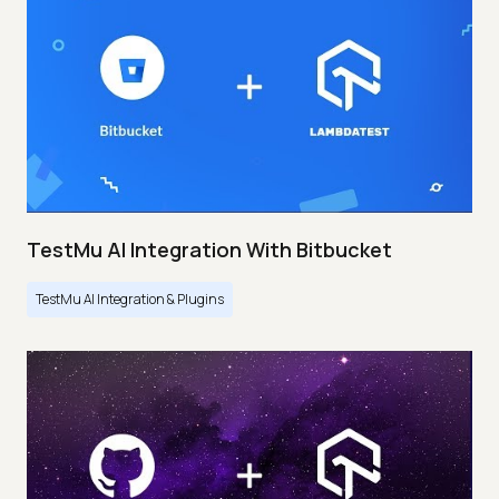
TestMu AI Integration With Bitbucket
TestMu AI Integration & Plugins