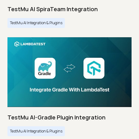
TestMu AI SpiraTeam Integration
TestMu AI Integration & Plugins
TestMu AI-Gradle Plugin Integration
TestMu AI Integration & Plugins