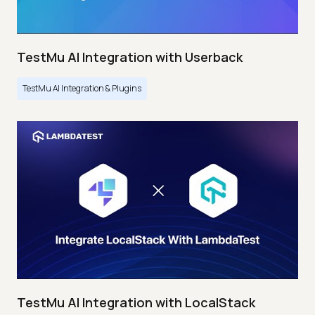
TestMu AI Integration with Userback
TestMu AI Integration & Plugins
TestMu AI Integration with LocalStack