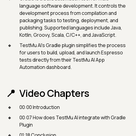
language software development. It controls the
development process from compilation and
packaging tasks to testing, deployment, and
publishing. Supported languages include Java,
Kotlin, Groovy, Scala, C/C++, and JavaScript.
TestMu AI’s Gradle plugin simplifies the process
for users to build, upload, and launch Espresso
tests directly from their TestMu AI App
Automation dashboard.
Video Chapters
00:00 Introduction
00:07 How does TestMu AI integrate with Gradle
Plugin
01:18 Conclusion