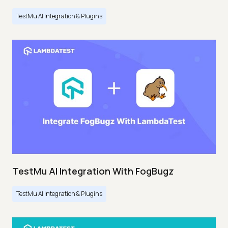
TestMu AI Integration & Plugins
TestMu AI Integration With FogBugz
TestMu AI Integration & Plugins