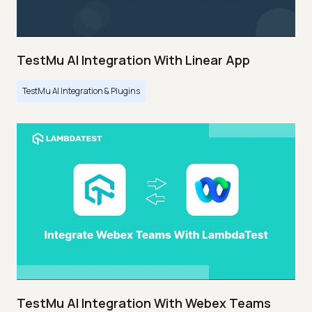
TestMu AI Integration With Linear App
TestMu AI Integration & Plugins
TestMu AI Integration With Webex Teams