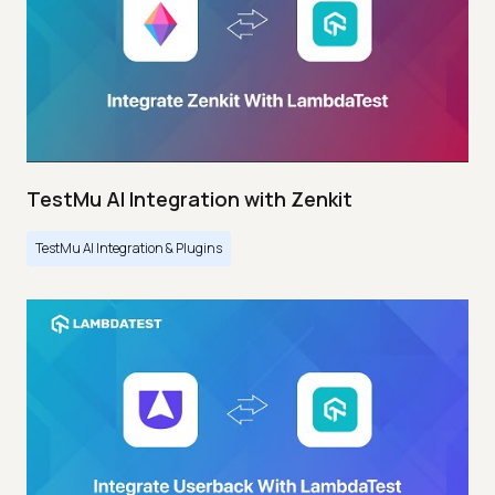
TestMu AI Integration with Zenkit
TestMu AI Integration & Plugins