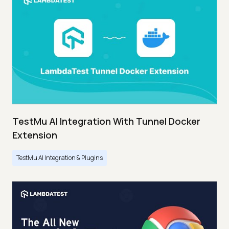
TestMu AI Integration With Tunnel Docker
Extension
TestMu AI Integration & Plugins