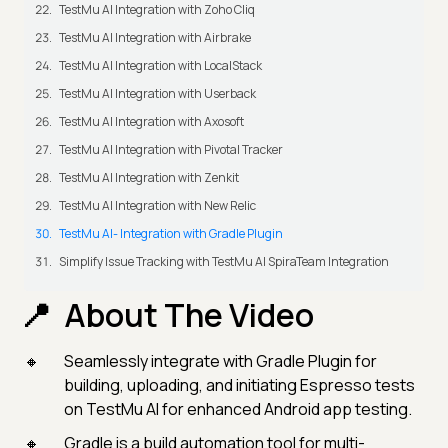
TestMu AI Integration with Zoho Cliq
TestMu AI Integration with Airbrake
TestMu AI Integration with LocalStack
TestMu AI Integration with Userback
TestMu AI Integration with Axosoft
TestMu AI Integration with Pivotal Tracker
TestMu AI Integration with Zenkit
TestMu AI Integration with New Relic
TestMu AI- Integration with Gradle Plugin
Simplify Issue Tracking with TestMu AI SpiraTeam Integration
About The Video
Seamlessly integrate with Gradle Plugin for
building, uploading, and initiating Espresso tests
on TestMu AI for enhanced Android app testing.
Gradle is a build automation tool for multi-