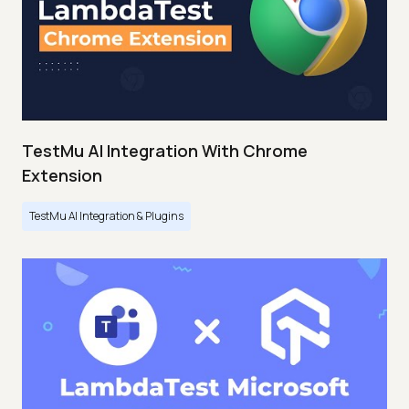
TestMu AI Integration With Chrome
Extension
TestMu AI Integration & Plugins