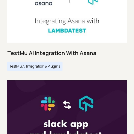
TestMu AI Integration With Asana
TestMu AI Integration & Plugins