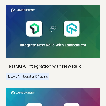
TestMu AI Integration with New Relic
TestMu AI Integration & Plugins