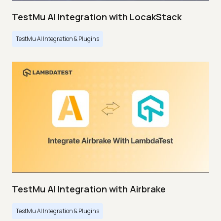
TestMu AI Integration with LocakStack
TestMu AI Integration & Plugins
TestMu AI Integration with Airbrake
TestMu AI Integration & Plugins