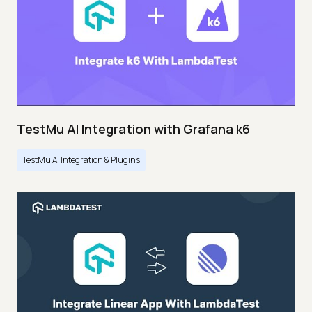
TestMu AI Integration with Grafana k6
TestMu AI Integration & Plugins