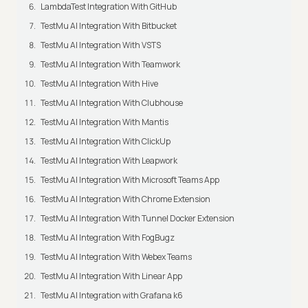
LambdaTest Integration With GitHub
TestMu AI Integration With Bitbucket
TestMu AI Integration With VSTS
TestMu AI Integration With Teamwork
TestMu AI Integration With Hive
TestMu AI Integration With Clubhouse
TestMu AI Integration With Mantis
TestMu AI Integration With ClickUp
TestMu AI Integration With Leapwork
TestMu AI Integration With Microsoft Teams App
TestMu AI Integration With Chrome Extension
TestMu AI Integration With Tunnel Docker Extension
TestMu AI Integration With FogBugz
TestMu AI Integration With Webex Teams
TestMu AI Integration With Linear App
TestMu AI Integration with Grafana k6