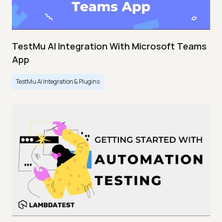
TestMu AI Integration With Microsoft Teams
App
TestMu AI Integration & Plugins