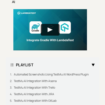
AI
PLAYLIST
Automated Screenshots Using TestMu AI WordPress Plugin
TestMu AI Integration With Asana
TestMu AI Integration With Trello
TestMu AI Integration With JIRA
TestMu AI Integration With GitLab