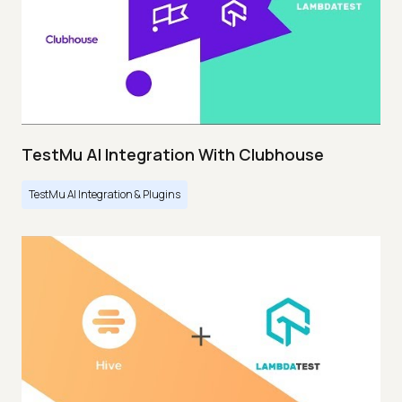
TestMu AI Integration With Clubhouse
TestMu AI Integration & Plugins