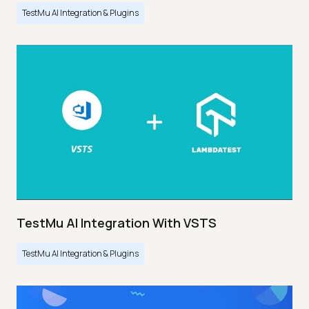
TestMu AI Integration & Plugins
TestMu AI Integration With VSTS
TestMu AI Integration & Plugins