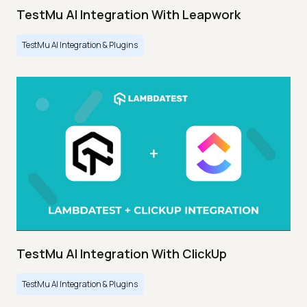
TestMu AI Integration With Leapwork
TestMu AI Integration & Plugins
TestMu AI Integration With ClickUp
TestMu AI Integration & Plugins