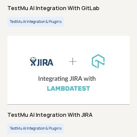
TestMu AI Integration With GitLab
TestMu AI Integration & Plugins
TestMu AI Integration With JIRA
TestMu AI Integration & Plugins