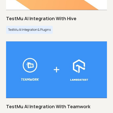
TestMu AI Integration With Hive
TestMu AI Integration & Plugins
TestMu AI Integration With Teamwork