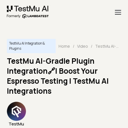
TestMu AI Integration &
Home
/
Video
/
TestMu AI-Gradle Plugin Integration🔗| Boost Your Espresso Testing | TestMu AI Integrations
Plugins
TestMu AI-Gradle Plugin
Integration🔗| Boost Your
Espresso Testing | TestMu AI
Integrations
TestMu