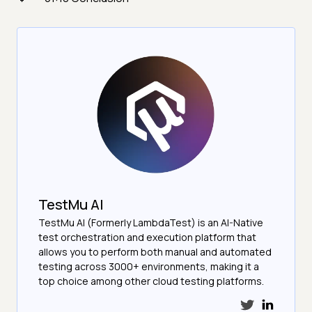
TestMu AI
TestMu AI (Formerly LambdaTest) is an AI-Native
test orchestration and execution platform that
allows you to perform both manual and automated
testing across 3000+ environments, making it a
top choice among other cloud testing platforms.