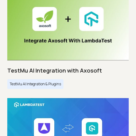
TestMu AI Integration with Axosoft
TestMu AI Integration & Plugins