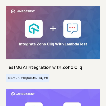
TestMu AI Integration with Zoho Cliq
TestMu AI Integration & Plugins