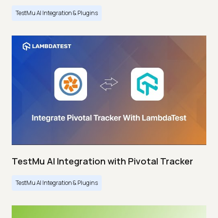
TestMu AI Integration & Plugins
TestMu AI Integration with Pivotal Tracker
TestMu AI Integration & Plugins