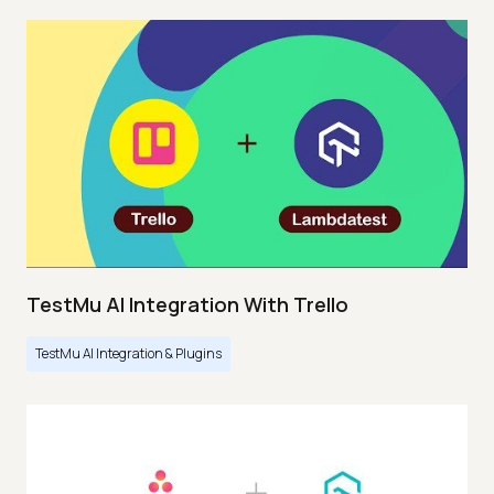
TestMu AI Integration With Trello
TestMu AI Integration & Plugins