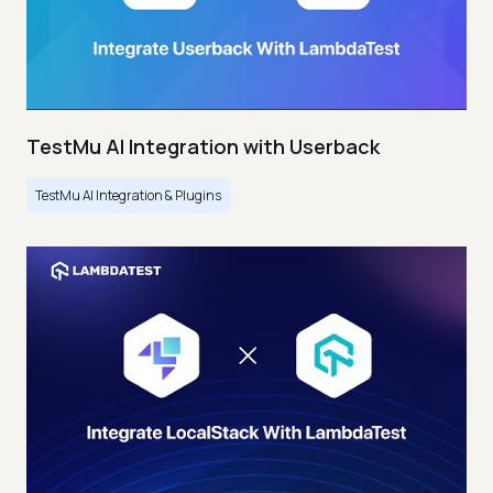
TestMu AI Integration with Userback
TestMu AI Integration & Plugins