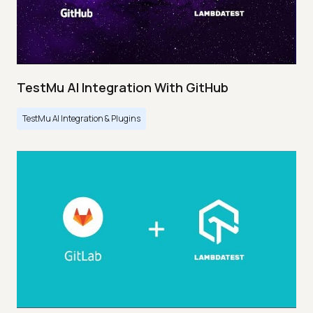
TestMu AI Integration With GitHub
TestMu AI Integration & Plugins