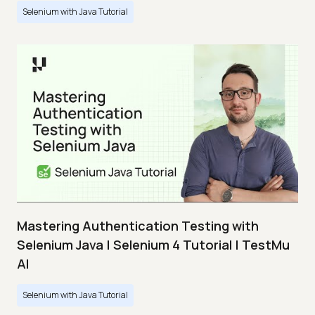
Selenium with Java Tutorial
Mastering Authentication Testing with
Selenium Java | Selenium 4 Tutorial | TestMu
AI
Selenium with Java Tutorial