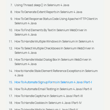
Using Thread.sleep() in Selenium 4 Java
How To Generate Extent Reports in Selenium 4 Java
How To Get Response Status Code Using Apache HTTP Client in
Selenium 4 Java
How To Find Elements By Text In Selenium WebDriver in
Selenium 4 Java
How To Handle Multiple Windows In Selenium in Selenium 4
How To Select Multiple Checkboxes In Selenium WebDriver in
Selenium 4 Java
How To Handle Modal Dialog Box In Selenium WebDriver in
Selenium 4 Java
How to Handle Stale Element Reference Exceptions in Selenium
4 Java
How To Automate Signup Forms in Selenium 4 Java | Part-I
How To Automate Email Testing in Selenium 4 Java | Part-II
How To Handle Captcha In Selenium 4 Java | Part-III
How To Handle Cookies In Selenium 4 Java | Part-IV
How To Handle Waits In Selenium 4 Java | Part-V