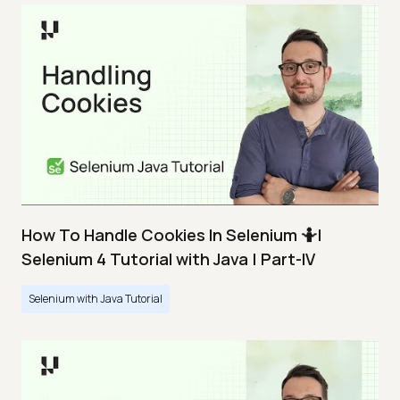
How To Handle Cookies In Selenium 🤷|
Selenium 4 Tutorial with Java | Part-IV
Selenium with Java Tutorial