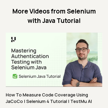
More Videos from
Selenium
with Java Tutorial
How To Measure Code Coverage Using
JaCoCo | Selenium 4 Tutorial | TestMu AI