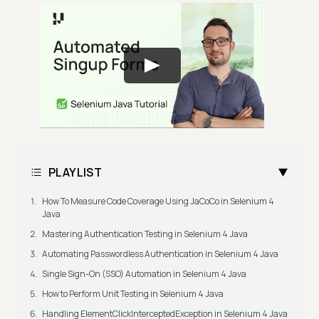
PLAYLIST
How To Measure Code Coverage Using JaCoCo in Selenium 4
Java
Mastering Authentication Testing in Selenium 4 Java
Automating Passwordless Authentication in Selenium 4 Java
Single Sign-On (SSO) Automation in Selenium 4 Java
How to Perform Unit Testing in Selenium 4 Java
Handling ElementClickInterceptedException in Selenium 4 Java