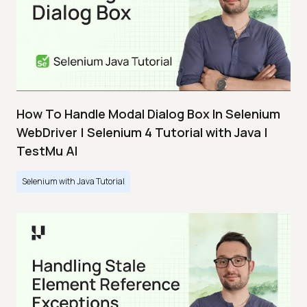
How To Handle Modal Dialog Box In Selenium
WebDriver | Selenium 4 Tutorial with Java |
TestMu AI
Selenium with Java Tutorial