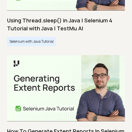
Using Thread.sleep() in Java | Selenium 4
Tutorial with Java | TestMu AI
Selenium with Java Tutorial
How To Generate Extent Reports In Selenium