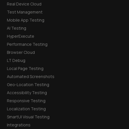
Real Device Cloud
Test Management
Mobile App Testing
AI Testing
HyperExecute
Performance Testing
Browser Cloud
LT Debug
Local Page Testing
Automated Screenshots
Geo-Location Testing
Accessibility Testing
Responsive Testing
Localization Testing
SmartUI Visual Testing
Integrations