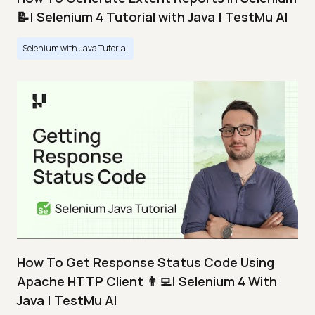
📝| Selenium 4 Tutorial with Java | TestMu AI
Selenium with Java Tutorial
How To Get Response Status Code Using
Apache HTTP Client 👨‍💻| Selenium 4 With
Java | TestMu AI