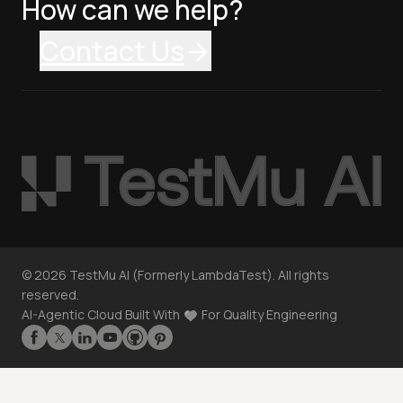
How can we help?
Contact Us
©
2026
TestMu AI (Formerly LambdaTest). All rights
reserved.
AI-Agentic Cloud Built With
For Quality Engineering