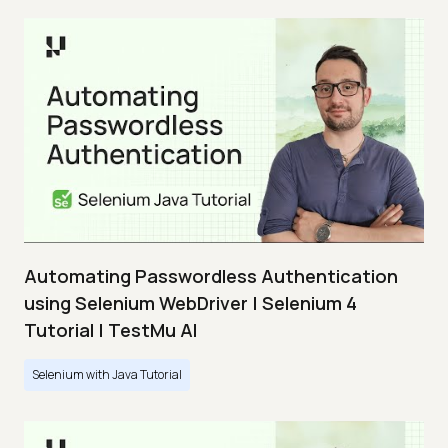
Automating Passwordless Authentication
using Selenium WebDriver | Selenium 4
Tutorial | TestMu AI
Selenium with Java Tutorial