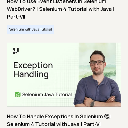
How To Use Event Listeners In Selenium
WebDriver? | Selenium 4 Tutorial with Java |
Part-VII
Selenium with Java Tutorial
How To Handle Exceptions In Selenium 🤔|
Selenium 4 Tutorial with Java | Part-VI