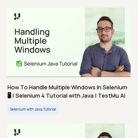
How To Handle Multiple Windows In Selenium
🖥️ | Selenium 4 Tutorial with Java | TestMu AI
Selenium with Java Tutorial