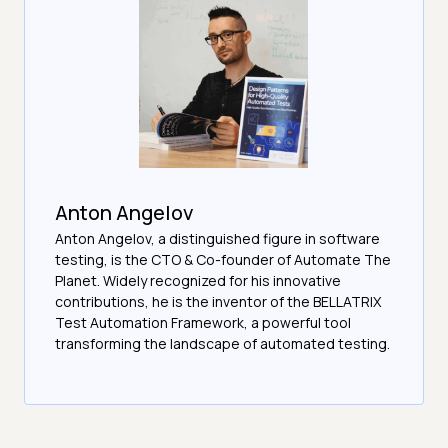
Anton Angelov
Anton Angelov, a distinguished figure in software
testing, is the CTO & Co-founder of Automate The
Planet. Widely recognized for his innovative
contributions, he is the inventor of the BELLATRIX
Test Automation Framework, a powerful tool
transforming the landscape of automated testing.