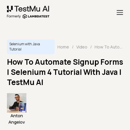
Selenium with Java
Home
/
Video
/
How To Automate Signup Forms | Selenium 4 Tutorial With Java | TestMu AI
Tutorial
How To Automate Signup Forms
| Selenium 4 Tutorial With Java |
TestMu AI
Anton
Angelov