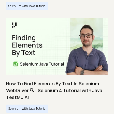
Selenium with Java Tutorial
How To Find Elements By Text In Selenium
WebDriver 🔍 | Selenium 4 Tutorial with Java |
TestMu AI
Selenium with Java Tutorial