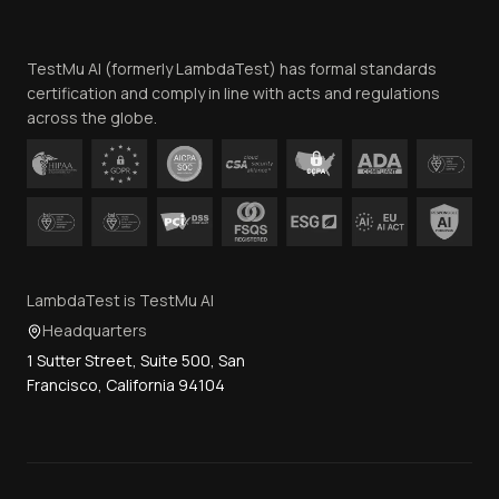
Website Terms of Use
Team
TestMu AI (formerly LambdaTest) has formal standards
Contact Us
certification and comply in line with acts and regulations
across the globe.
LambdaTest is TestMu AI
Headquarters
1 Sutter Street, Suite 500, San
Francisco, California 94104