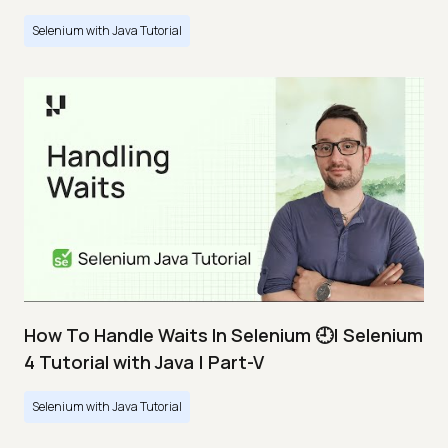
Selenium with Java Tutorial
How To Handle Waits In Selenium 🕘| Selenium
4 Tutorial with Java | Part-V
Selenium with Java Tutorial