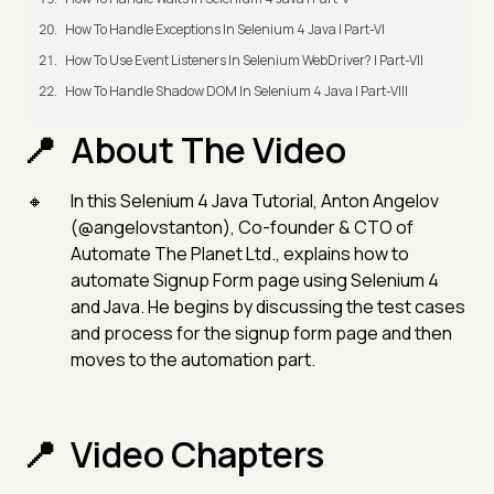
How To Handle Exceptions In Selenium 4 Java | Part-VI
How To Use Event Listeners In Selenium WebDriver? | Part-VII
How To Handle Shadow DOM In Selenium 4 Java | Part-VIII
About The Video
In this Selenium 4 Java Tutorial, Anton Angelov
(@angelovstanton), Co-founder & CTO of
Automate The Planet Ltd., explains how to
automate Signup Form page using Selenium 4
and Java. He begins by discussing the test cases
and process for the signup form page and then
moves to the automation part.
Video Chapters