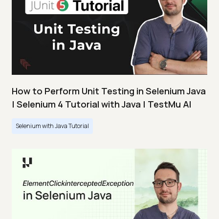
How to Perform Unit Testing in Selenium Java
| Selenium 4 Tutorial with Java | TestMu AI
Selenium with Java Tutorial