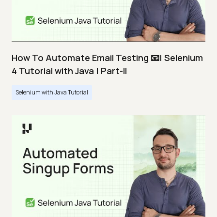
How To Automate Email Testing 📧| Selenium
4 Tutorial with Java | Part-II
Selenium with Java Tutorial