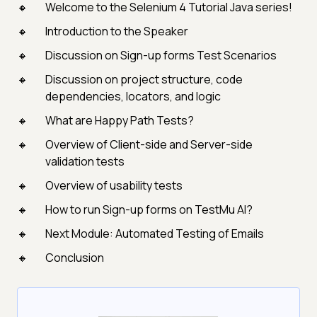
Welcome to the Selenium 4 Tutorial Java series!
Introduction to the Speaker
Discussion on Sign-up forms Test Scenarios
Discussion on project structure, code
dependencies, locators, and logic
What are Happy Path Tests?
Overview of Client-side and Server-side
validation tests
Overview of usability tests
How to run Sign-up forms on TestMu AI?
Next Module: Automated Testing of Emails
Conclusion