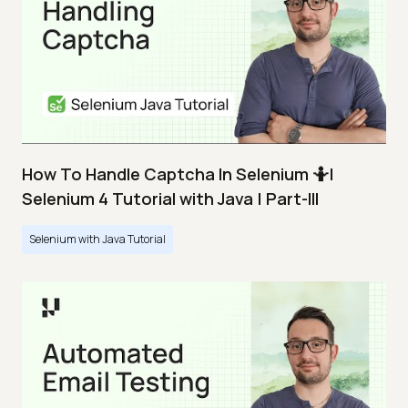
How To Handle Captcha In Selenium 🤷|
Selenium 4 Tutorial with Java | Part-III
Selenium with Java Tutorial