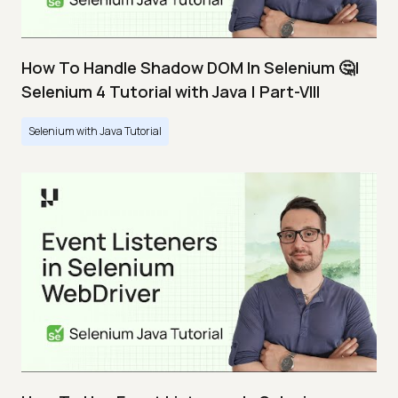
How To Handle Shadow DOM In Selenium 🤔|
Selenium 4 Tutorial with Java | Part-VIII
Selenium with Java Tutorial