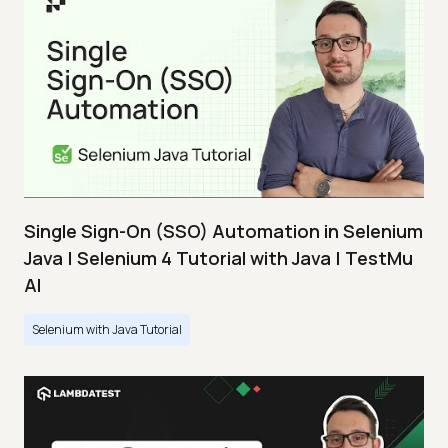
Single Sign-On (SSO) Automation in Selenium
Java | Selenium 4 Tutorial with Java | TestMu
AI
Selenium with Java Tutorial