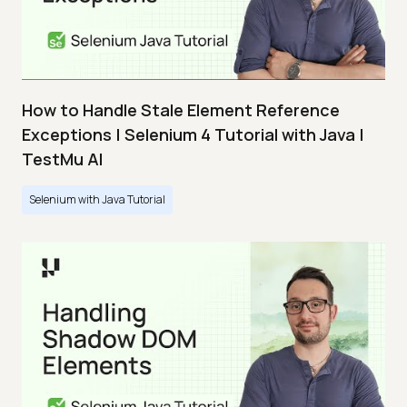
How to Handle Stale Element Reference
Exceptions | Selenium 4 Tutorial with Java |
TestMu AI
Selenium with Java Tutorial