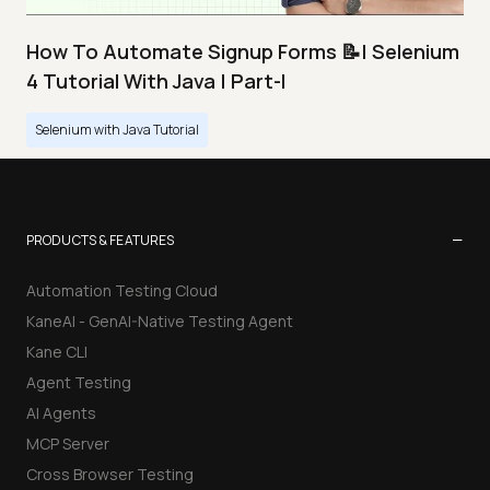
How To Automate Signup Forms 📝| Selenium
4 Tutorial With Java | Part-I
Selenium with Java Tutorial
−
PRODUCTS & FEATURES
Automation Testing Cloud
KaneAI - GenAI-Native Testing Agent
Kane CLI
Agent Testing
AI Agents
MCP Server
Cross Browser Testing