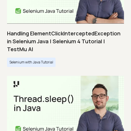
Handling ElementClickInterceptedException
in Selenium Java | Selenium 4 Tutorial |
TestMu AI
Selenium with Java Tutorial