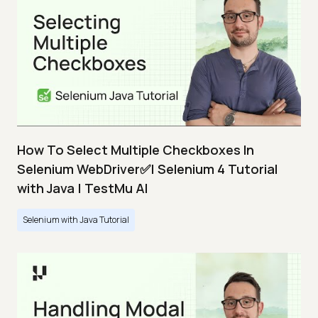
How To Select Multiple Checkboxes In
Selenium WebDriver✅| Selenium 4 Tutorial
with Java | TestMu AI
Selenium with Java Tutorial