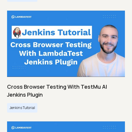
Cross Browser Testing With TestMu AI
Jenkins Plugin
Jenkins Tutorial