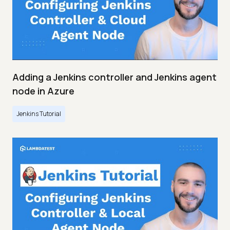
Adding a Jenkins controller and Jenkins agent
node in Azure
Jenkins Tutorial