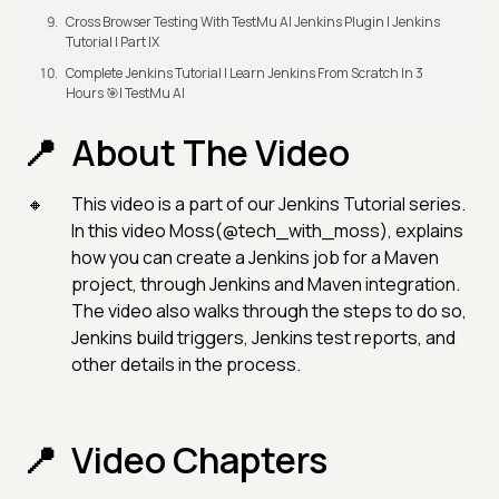
Cross Browser Testing With TestMu AI Jenkins Plugin | Jenkins
Tutorial | Part IX
Complete Jenkins Tutorial | Learn Jenkins From Scratch In 3
Hours 🎯| TestMu AI
About The Video
This video is a part of our Jenkins Tutorial series.
In this video Moss(@tech_with_moss), explains
how you can create a Jenkins job for a Maven
project, through Jenkins and Maven integration.
The video also walks through the steps to do so,
Jenkins build triggers, Jenkins test reports, and
other details in the process.
Video Chapters