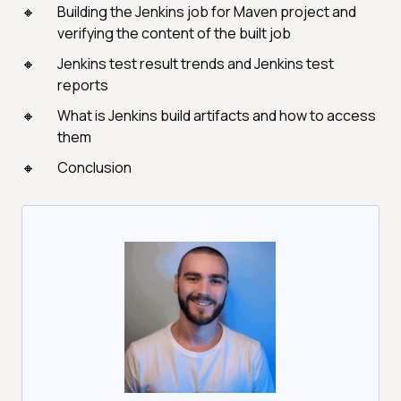
Building the Jenkins job for Maven project and
verifying the content of the built job
Jenkins test result trends and Jenkins test
reports
What is Jenkins build artifacts and how to access
them
Conclusion