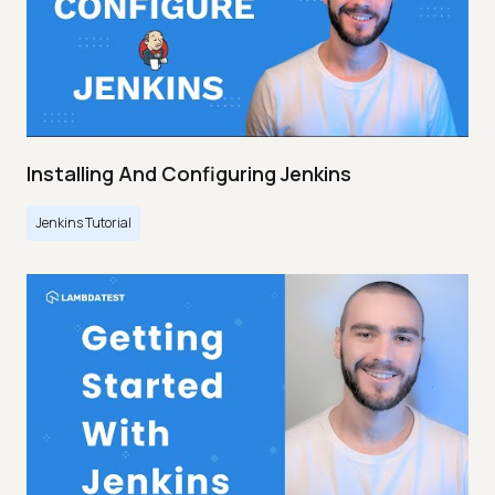
Installing And Configuring Jenkins
Jenkins Tutorial