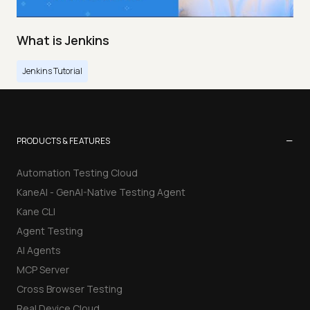
What is Jenkins
Jenkins Tutorial
−
PRODUCTS & FEATURES
Automation Testing Cloud
KaneAI - GenAI-Native Testing Agent
Kane CLI
Agent Testing
AI Agents
MCP Server
Cross Browser Testing
Real Device Cloud