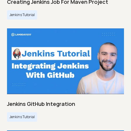
Creating Jenkins Job For Maven Project
Jenkins Tutorial
Jenkins GitHub Integration
Jenkins Tutorial