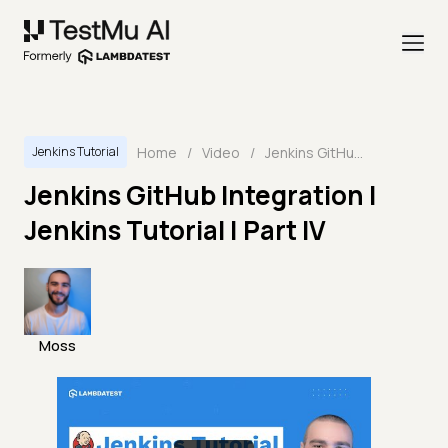
Home
/
Video
/
Jenkins GitHub Integration | Jenkins Tutorial | Part IV
Jenkins Tutorial
Jenkins GitHub Integration |
Jenkins Tutorial | Part IV
Moss