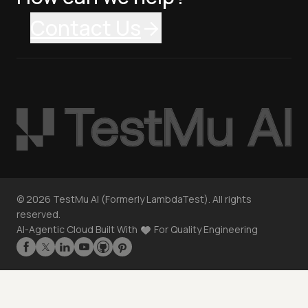
Contact Us
©
2026
TestMu AI (Formerly LambdaTest). All rights
reserved.
AI-Agentic Cloud Built With
For Quality Engineering