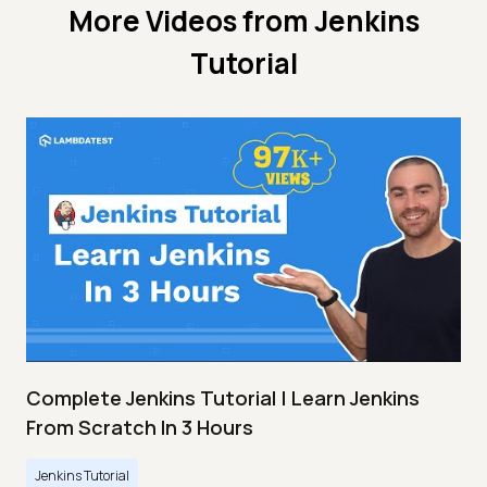
More Videos from
Jenkins
Tutorial
Complete Jenkins Tutorial | Learn Jenkins
From Scratch In 3 Hours
Jenkins Tutorial