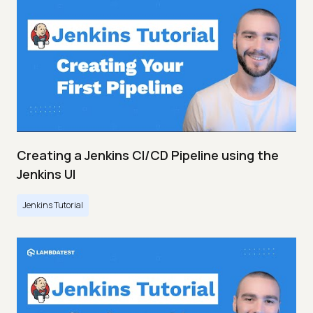
Creating a Jenkins CI/CD Pipeline using the
Jenkins UI
Jenkins Tutorial