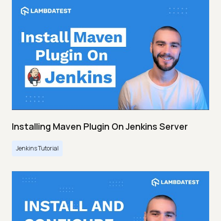
Installing Maven Plugin On Jenkins Server
Jenkins Tutorial