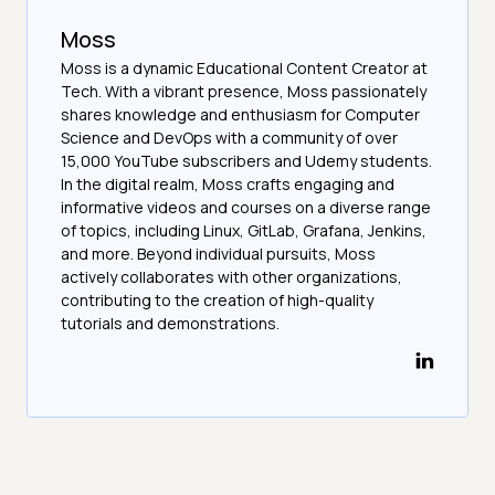
Moss
Moss is a dynamic Educational Content Creator at
Tech. With a vibrant presence, Moss passionately
shares knowledge and enthusiasm for Computer
Science and DevOps with a community of over
15,000 YouTube subscribers and Udemy students.
In the digital realm, Moss crafts engaging and
informative videos and courses on a diverse range
of topics, including Linux, GitLab, Grafana, Jenkins,
and more. Beyond individual pursuits, Moss
actively collaborates with other organizations,
contributing to the creation of high-quality
tutorials and demonstrations.