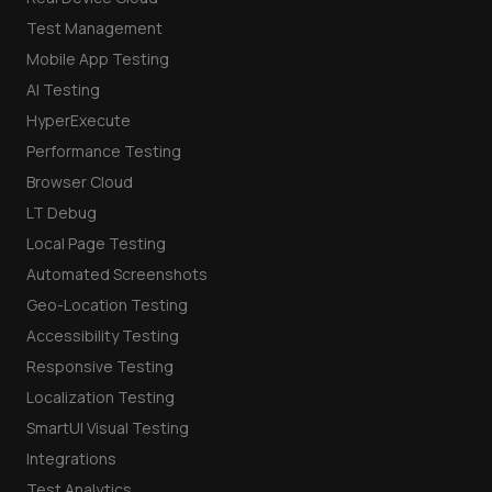
Test Management
Mobile App Testing
AI Testing
HyperExecute
Performance Testing
Browser Cloud
LT Debug
Local Page Testing
Automated Screenshots
Geo-Location Testing
Accessibility Testing
Responsive Testing
Localization Testing
SmartUI Visual Testing
Integrations
Test Analytics