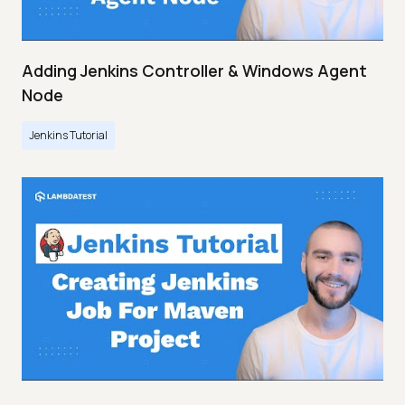
Adding Jenkins Controller & Windows Agent
Node
Jenkins Tutorial