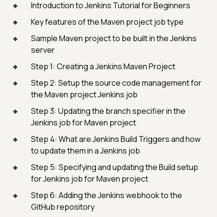
Introduction to Jenkins Tutorial for Beginners
Key features of the Maven project job type
Sample Maven project to be built in the Jenkins
server
Step 1: Creating a Jenkins Maven Project
Step 2: Setup the source code management for
the Maven project Jenkins job
Step 3: Updating the branch specifier in the
Jenkins job for Maven project
Step 4: What are Jenkins Build Triggers and how
to update them in a Jenkins job
Step 5: Specifying and updating the Build setup
for Jenkins job for Maven project
Step 6: Adding the Jenkins webhook to the
GitHub repository