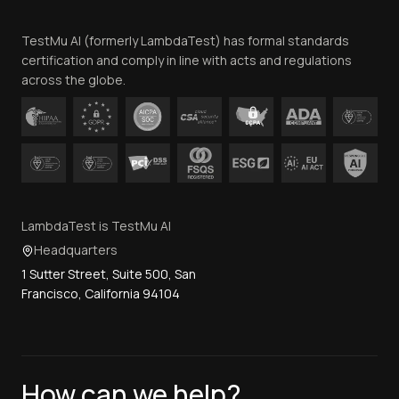
Team
TestMu AI (formerly LambdaTest) has formal standards
Contact Us
certification and comply in line with acts and regulations
across the globe.
LambdaTest is TestMu AI
Headquarters
1 Sutter Street, Suite 500, San
Francisco, California 94104
How can we help?