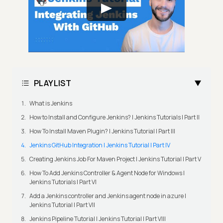
PLAYLIST
What is Jenkins
How to Install and Configure Jenkins? | Jenkins Tutorials | Part II
How To Install Maven Plugin? | Jenkins Tutorial | Part III
Jenkins GitHub Integration | Jenkins Tutorial | Part IV
Creating Jenkins Job For Maven Project | Jenkins Tutorial | Part V
How To Add Jenkins Controller & Agent Node for Windows |
Jenkins Tutorials | Part VI
Add a Jenkins controller and Jenkins agent node in azure |
Jenkins Tutorial | Part VII
Jenkins Pipeline Tutorial | Jenkins Tutorial | Part VIII