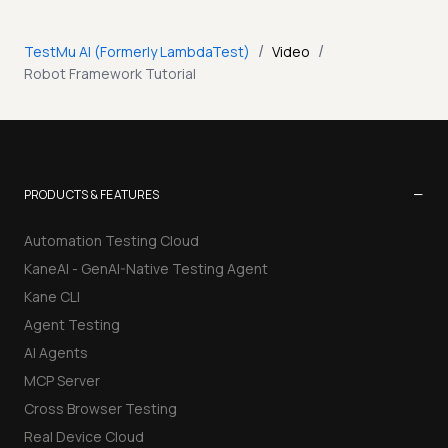
/
/
TestMu AI (Formerly LambdaTest)
Video
Robot Framework Tutorial
−
PRODUCTS & FEATURES
Automation Testing Cloud
KaneAI - GenAI-Native Testing Agent
Kane CLI
Agent Testing
AI Agents
MCP Server
Cross Browser Testing
Real Device Cloud