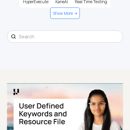
HyperExecute
KaneAI
Real Time Testing
Show More