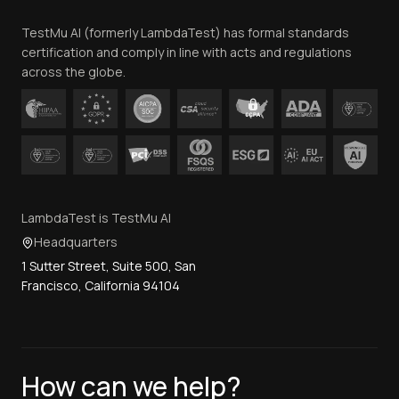
Team
TestMu AI (formerly LambdaTest) has formal standards
Contact Us
certification and comply in line with acts and regulations
across the globe.
LambdaTest is TestMu AI
Headquarters
1 Sutter Street, Suite 500, San
Francisco, California 94104
How can we help?