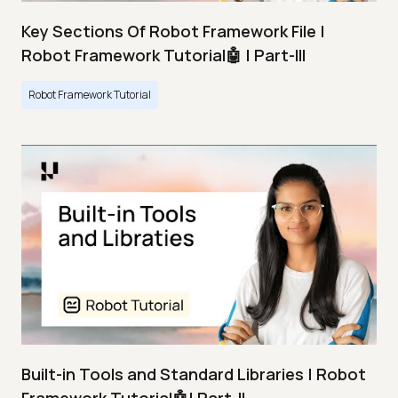
Key Sections Of Robot Framework File |
Robot Framework Tutorial🤖 | Part-III
Robot Framework Tutorial
Built-in Tools and Standard Libraries | Robot