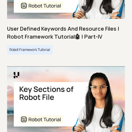
User Defined Keywords And Resource Files |
Robot Framework Tutorial🤖 | Part-IV
Robot Framework Tutorial