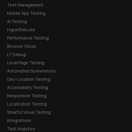
Test Management
Mobile App Testing
AI Testing
HyperExecute
Performance Testing
Browser Cloud
LT Debug
Local Page Testing
Automated Screenshots
Geo-Location Testing
Accessibility Testing
Responsive Testing
Localization Testing
SmartUI Visual Testing
Integrations
Test Analytics