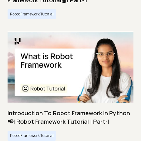
Framework Tutorial🤖| Part-II
Robot Framework Tutorial
Introduction To Robot Framework In Python
📢| Robot Framework Tutorial | Part-I
Robot Framework Tutorial