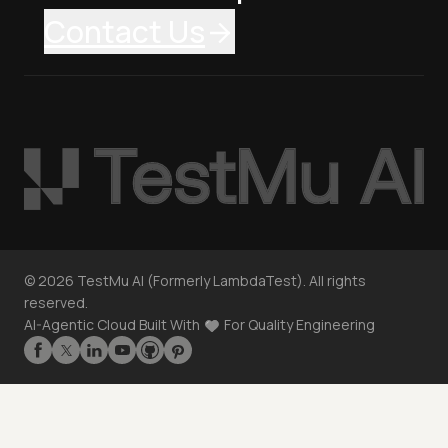
Contact Us
©
2026
TestMu AI (Formerly LambdaTest). All rights
reserved.
AI-Agentic Cloud Built With
For Quality Engineering