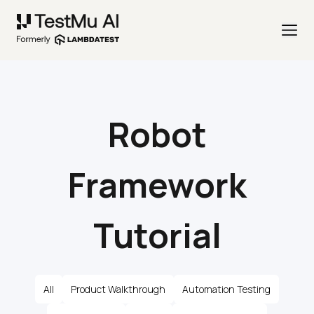
Robot
Framework
Tutorial
All
Product Walkthrough
Automation Testing