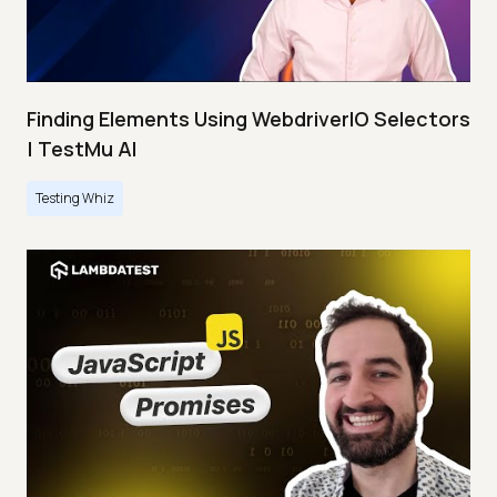
Finding Elements Using WebdriverIO Selectors
| TestMu AI
Testing Whiz