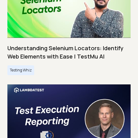
Understanding Selenium Locators: Identify
Web Elements with Ease | TestMu AI
Testing Whiz