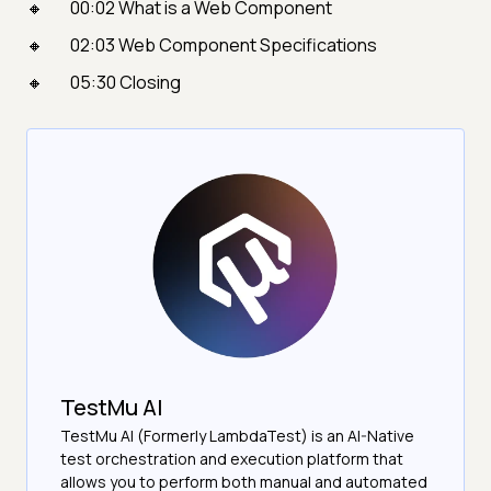
00:02 What is a Web Component
02:03 Web Component Specifications
05:30 Closing
TestMu AI
TestMu AI (Formerly LambdaTest) is an AI-Native
test orchestration and execution platform that
allows you to perform both manual and automated