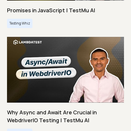
Promises in JavaScript | TestMu AI
Testing Whiz
Why Async and Await Are Crucial in
WebdriverIO Testing | TestMu AI