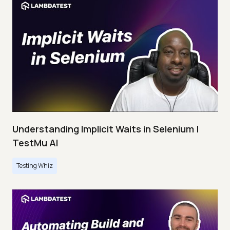
Understanding Implicit Waits in Selenium |
TestMu AI
Testing Whiz