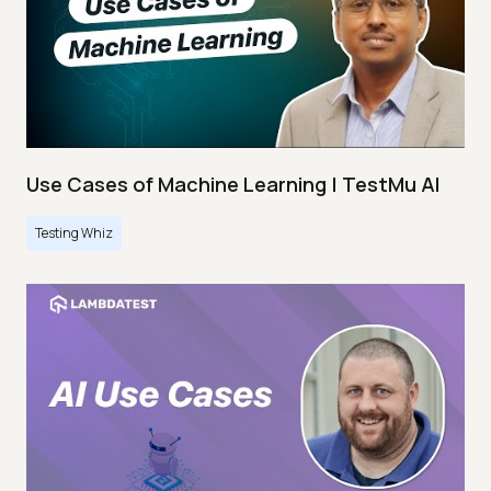
Use Cases of Machine Learning | TestMu AI
Testing Whiz