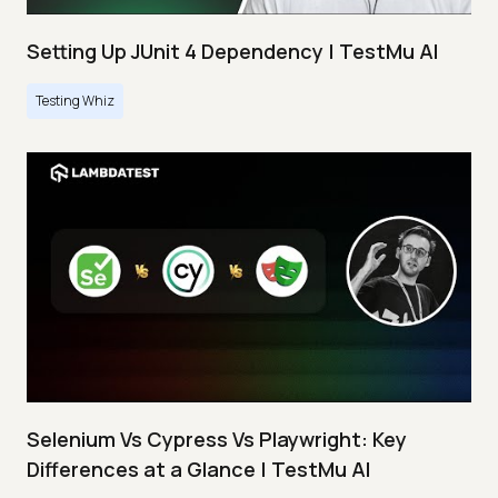
Setting Up JUnit 4 Dependency | TestMu AI
Testing Whiz
Selenium Vs Cypress Vs Playwright: Key
Differences at a Glance | TestMu AI