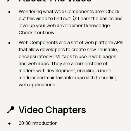
Wondering what Web Components are? Check
out this video to find out! 🚀 Learn the basics and
level up your web development knowledge.
Check it out now!
Web Components are a set of web platform APIs
that allow developers to create new, reusable,
encapsulated HTML tags to use in web pages
and web apps. They are a cornerstone of
modern web development, enabling a more
modular and maintainable approach to building
web applications.
Video Chapters
00:00 Introduction