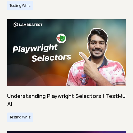
Testing Whiz
Understanding Playwright Selectors | TestMu
AI
Testing Whiz