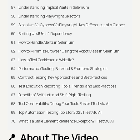
Understanding Implicit Waits in Selenium
Understanding Playwright Selectors
Selenium Vs Cypress Vs Playwright: Key Differences at a Glance
Setting Up JUnit 4 Dependency
How to Handle Alerts in Selenium
How to Minimize Browser Using the Robot Class in Selenium
How to Test Cookies on a Website?
Performance Testing: Backend & Frontend Strategies
Contract Testing: Key Approaches and Best Practices
Test Execution Reporting: Tools, Trends, and Best Practices
Benefits of Shift Left and Shift Right Testing
Test Observability: Debug Your Tests Faster | TestMu AI
Top Automation Testing Tools for 2025 | TestMu AI
What is a Stale Element Reference Exception? | TestMu AI
About The Video