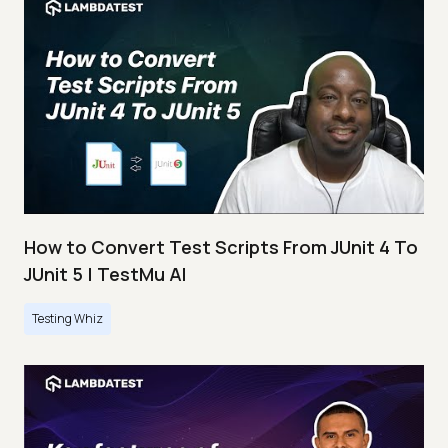
How to Convert Test Scripts From JUnit 4 To
JUnit 5 | TestMu AI
Testing Whiz