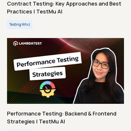
Contract Testing: Key Approaches and Best
Practices | TestMu AI
Testing Whiz
Performance Testing: Backend & Frontend
Strategies | TestMu AI