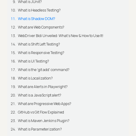
What is JUnit?
What is Headless Testing?
What is Shadow DOM?
What are Web Components?
WebDriver Bidi Unveiled: What's New & How to Use It!
What is Shift Left Testing?
What is Responsive Testing?
What is UI Testing?
What is the 'git add' command?
What is Localization?
What are Alerts in Playwright?
What is a JavaScript alert?
What are Progressive Web Apps?
GitHub vs Git Flow Explained
What is Maven Jenkins Plugin?
What is Parameterization?