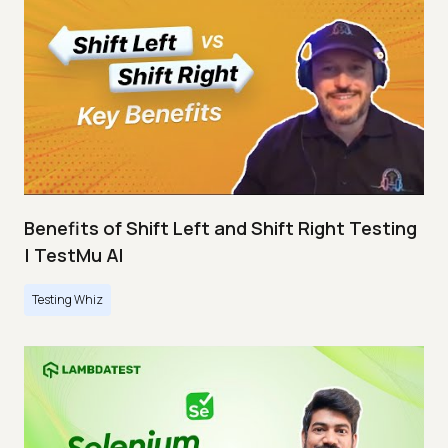
Benefits of Shift Left and Shift Right Testing
| TestMu AI
Testing Whiz