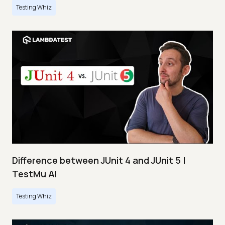
Testing Whiz
Difference between JUnit 4 and JUnit 5 |
TestMu AI
Testing Whiz