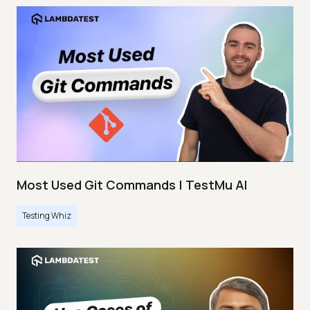
Most Used Git Commands | TestMu AI
Testing Whiz