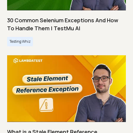
30 Common Selenium Exceptions And How
To Handle Them | TestMu AI
Testing Whiz
What is a Stale Element Reference