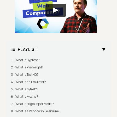
PLAYLIST
What Is Cypress?
What Is Playwright?
What Is TestNG?
What is an Emulator?
What is pytest?
What Is Mocha?
What is Page Object Model?
What is a Window in Selenium?