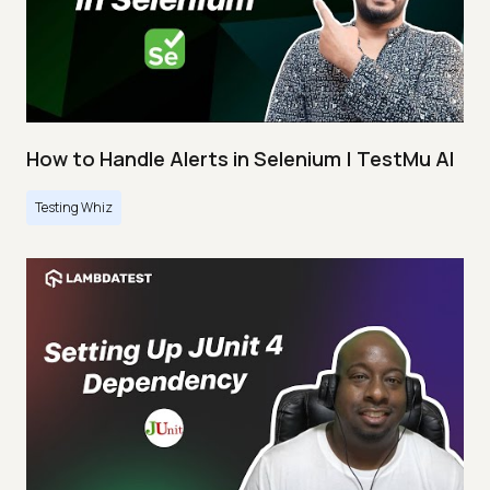
How to Handle Alerts in Selenium | TestMu AI
Testing Whiz