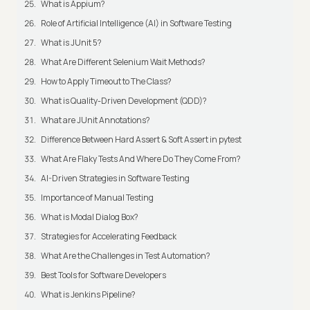
What is Appium?
Role of Artificial Intelligence (AI) in Software Testing
What is JUnit 5?
What Are Different Selenium Wait Methods?
How to Apply Timeout to The Class?
What is Quality-Driven Development (QDD)?
What are JUnit Annotations?
Difference Between Hard Assert & Soft Assert in pytest
What Are Flaky Tests And Where Do They Come From?
AI-Driven Strategies in Software Testing
Importance of Manual Testing
What is Modal Dialog Box?
Strategies for Accelerating Feedback
What Are the Challenges in Test Automation?
Best Tools for Software Developers
What is Jenkins Pipeline?