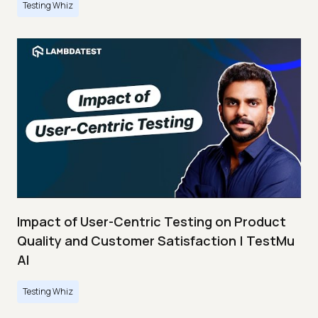
Testing Whiz
Impact of User-Centric Testing on Product
Quality and Customer Satisfaction | TestMu
AI
Testing Whiz