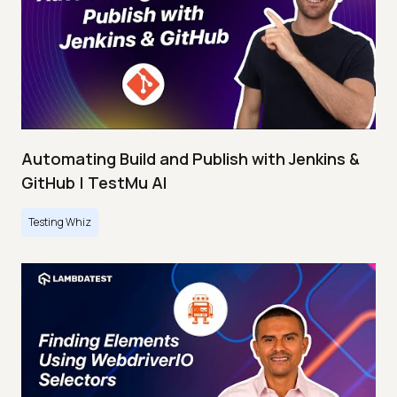
Automating Build and Publish with Jenkins &
GitHub | TestMu AI
Testing Whiz