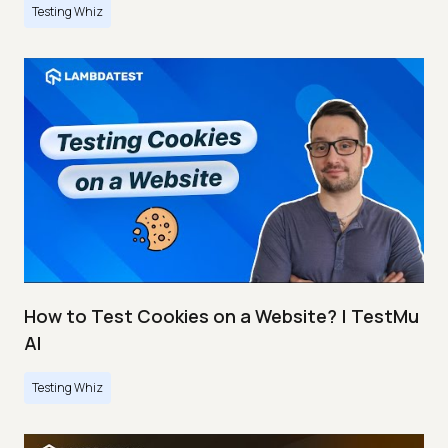
Testing Whiz
How to Test Cookies on a Website? | TestMu
AI
Testing Whiz