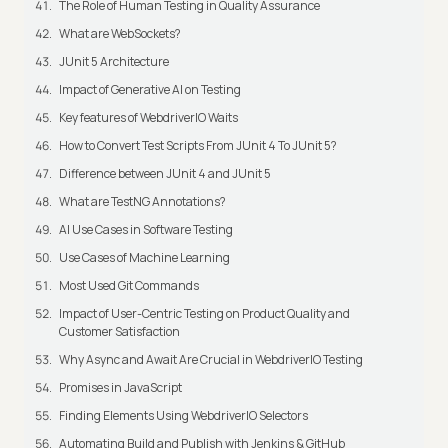
The Role of Human Testing in Quality Assurance
What are WebSockets?
JUnit 5 Architecture
Impact of Generative AI on Testing
Key features of WebdriverIO Waits
How to Convert Test Scripts From JUnit 4 To JUnit 5?
Difference between JUnit 4 and JUnit 5
What are TestNG Annotations?
AI Use Cases in Software Testing
Use Cases of Machine Learning
Most Used Git Commands
Impact of User-Centric Testing on Product Quality and
Customer Satisfaction
Why Async and Await Are Crucial in WebdriverIO Testing
Promises in JavaScript
Finding Elements Using WebdriverIO Selectors
Automating Build and Publish with Jenkins & GitHub