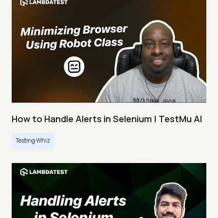
How to Handle Alerts in Selenium | TestMu AI
Testing Whiz