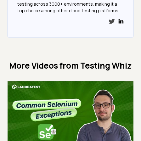
testing across 3000+ environments, making it a
top choice among other cloud testing platforms.
More Videos from
Testing Whiz