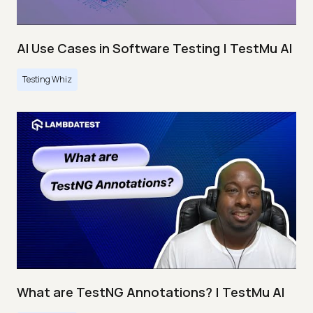
AI Use Cases in Software Testing | TestMu AI
Testing Whiz
What are TestNG Annotations? | TestMu AI