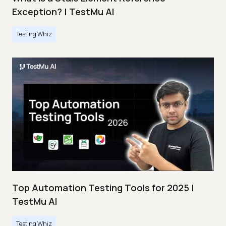
Exception? | TestMu AI
Testing Whiz
Top Automation Testing Tools for 2025 |
TestMu AI
Testing Whiz