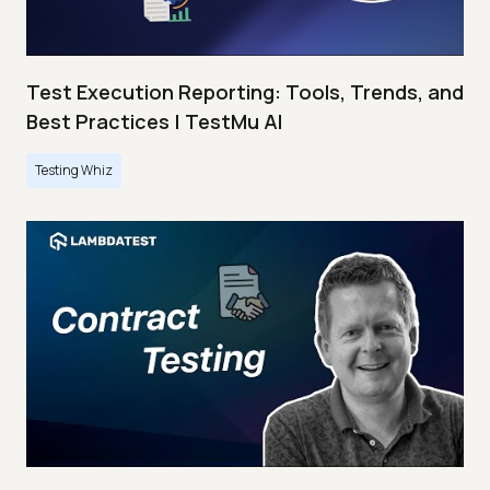
Test Execution Reporting: Tools, Trends, and
Best Practices | TestMu AI
Testing Whiz