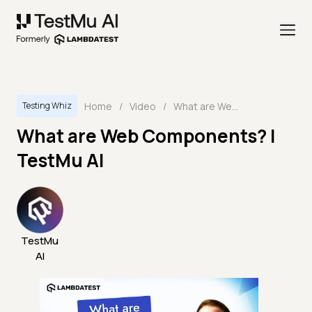
Home
/
Video
/
What are Web Components? | TestMu AI
Testing Whiz
What are Web Components? |
TestMu AI
TestMu
AI