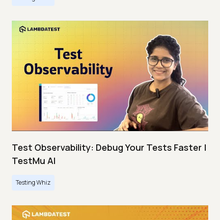
Test Observability: Debug Your Tests Faster |
TestMu AI
Testing Whiz