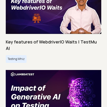
Key features of WebdriverIO Waits | TestMu
AI
Testing Whiz