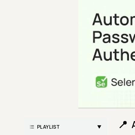
PLAYLIST