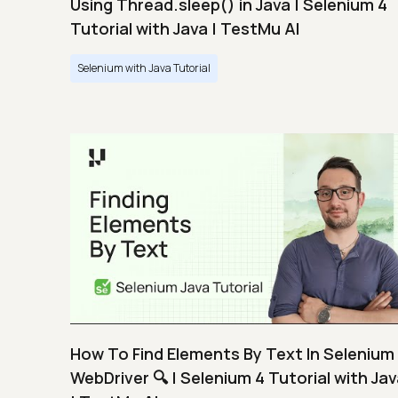
Using Thread.sleep() in Java | Selenium 4
Tutorial with Java | TestMu AI
Selenium with Java Tutorial
How To Find Elements By Text In Selenium
WebDriver 🔍 | Selenium 4 Tutorial with Ja