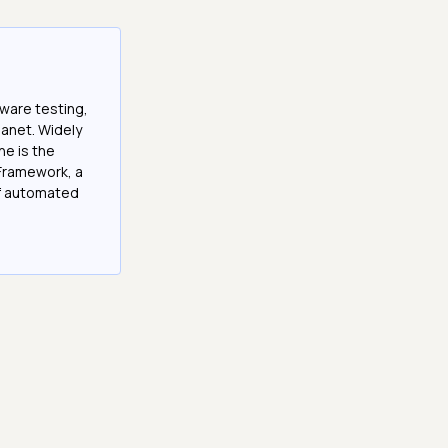
tware testing,
anet. Widely
he is the
Framework, a
of automated