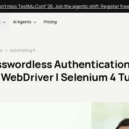
n't miss TestMu Conf '26. Join the agentic shift. Register fre
s
AI Agents
Pricing
eo
/
Automating Passwordless Authentication using Selenium WebDriver | Selenium 4 Tutorial | TestMu AI
swordless Authenticatio
WebDriver | Selenium 4 Tu