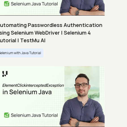
utomating Passwordless Authentication
sing Selenium WebDriver | Selenium 4
utorial | TestMu AI
Selenium with Java Tutorial