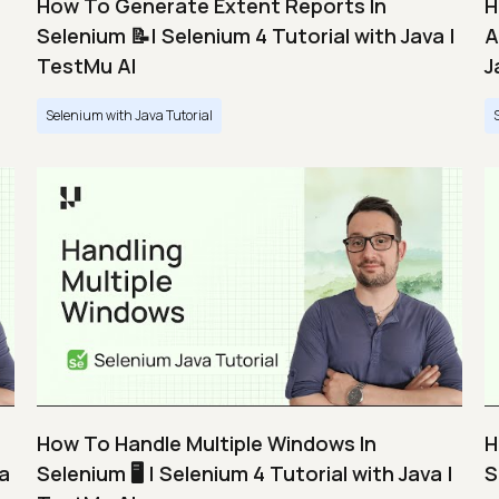
How To Generate Extent Reports In
H
Selenium 📝| Selenium 4 Tutorial with Java |
A
TestMu AI
J
Selenium with Java Tutorial
How To Handle Multiple Windows In
H
va
Selenium 🖥️ | Selenium 4 Tutorial with Java |
S