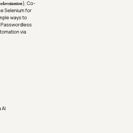
𝒗𝒔𝒕𝒂𝒏𝒕𝒐𝒏), Co-
e Selenium for
imple ways to
l Passwordless
tomation via
 AI