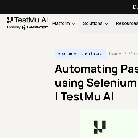
Do
Platform
Solutions
Resource
Home
/
Vid
Selenium with Java Tutorial
Automating Pas
using Selenium 
| TestMu AI