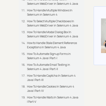
Selenium WebDriver in Selenium 4 Java
How To Handle Multiple Windows In
Selenium in Selenium 4
How To Select Multiple Checkboxes In
Selenium WebDriver in Selenium 4 Java
How To Handle Modal Dialog Box In
Selenium WebDriver in Selenium 4 Java
How to Handle Stale Element Reference
Exceptions in Selenium 4 Java
How To Automate Signup Forms in
Selenium 4 Java | Part-I
How To Automate Email Testing in
Selenium 4 Java | Part-II
How To Handle Captcha In Selenium 4
Java | Part-III
How To Handle Cookies In Selenium 4
Java | Part-IV
How To Handle Waits In Selenium 4 Java
| Part-V