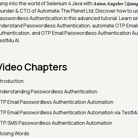
mp into the world of Selenium 4 Java with 𝑨𝒏𝒕𝒐𝒏 𝑨𝒏𝒈𝒆𝒍𝒐𝒗 (@𝒂𝒏𝒈𝒆𝒍𝒐
ounder & CTO of Automate The Planet Ltd. Discover how to us
asswordless Authentication in this advanced tutorial. Learn s
nderstand Passwordless Authentication, automate OTP Emai
uthentication, and OTP Email Passwordless Authentication Au
estMu AI.
Video Chapters
ntroduction
nderstanding Passwordless Authentication
TP Email Passwordless Authentication Automation
TP Email Passwordless Authentication Automation via TestMu
TP SMS Passwordless Authentication Automation
losing Words