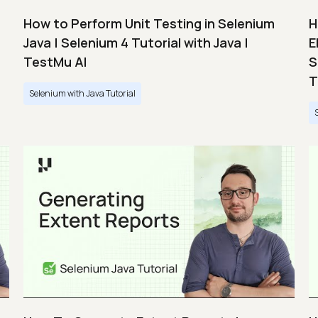
How to Perform Unit Testing in Selenium
H
Java | Selenium 4 Tutorial with Java |
E
TestMu AI
S
T
Selenium with Java Tutorial