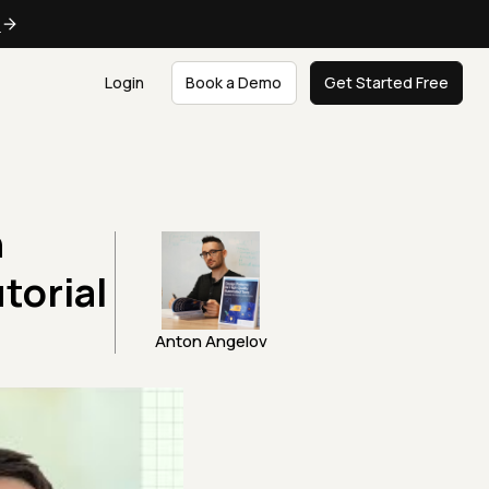
e
Login
Book a Demo
Get Started Free
n
torial
Anton Angelov