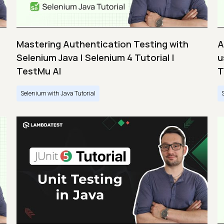
Mastering Authentication Testing with
A
Selenium Java | Selenium 4 Tutorial |
u
TestMu AI
T
Selenium with Java Tutorial