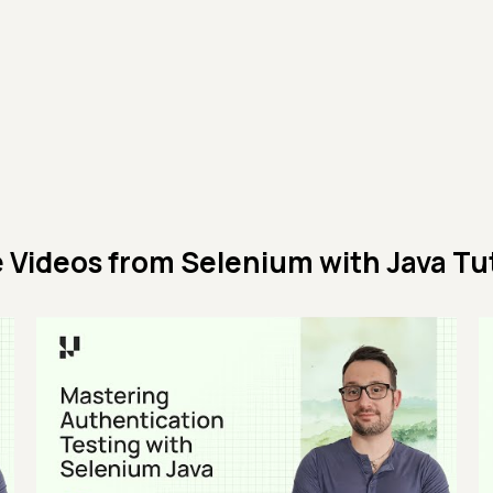
 Videos from
Selenium with Java Tut