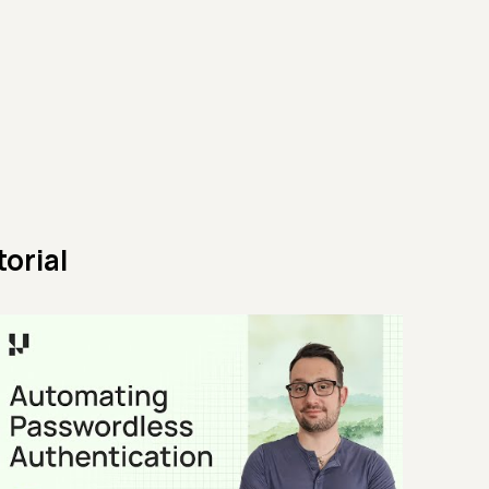
orial