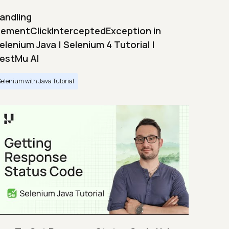
andling
lementClickInterceptedException in
elenium Java | Selenium 4 Tutorial |
estMu AI
Selenium with Java Tutorial