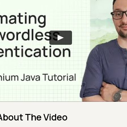
About The Video