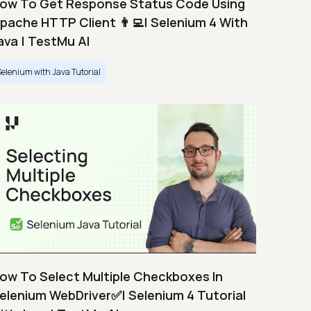
ow To Get Response Status Code Using
pache HTTP Client 👨‍💻| Selenium 4 With
ava | TestMu AI
Selenium with Java Tutorial
ow To Select Multiple Checkboxes In
elenium WebDriver✅| Selenium 4 Tutorial