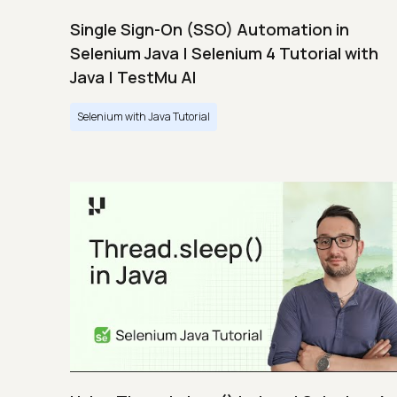
Single Sign-On (SSO) Automation in
Selenium Java | Selenium 4 Tutorial with
Java | TestMu AI
Selenium with Java Tutorial