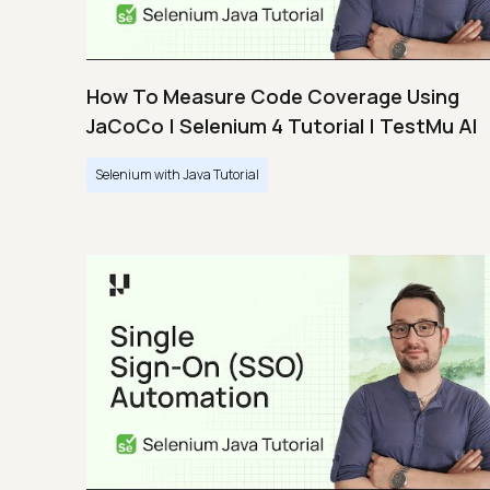
How To Measure Code Coverage Using
JaCoCo | Selenium 4 Tutorial | TestMu AI
Selenium with Java Tutorial