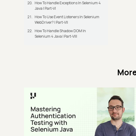
How To Handle Exceptions In Selenium 4
Java | Part-VI
How To Use Event Listeners In Selenium
WebDriver? | Part-VII
How To Handle Shadow DOM In
Selenium 4 Java | Part-VIII
More