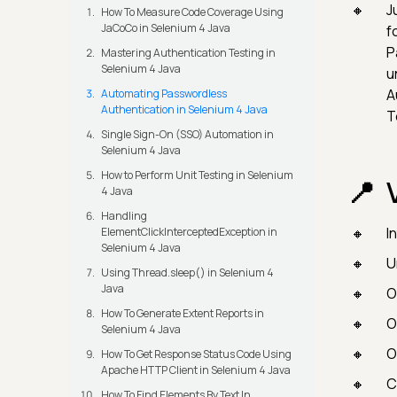
Ju
How To Measure Code Coverage Using
JaCoCo in Selenium 4 Java
f
P
Mastering Authentication Testing in
Selenium 4 Java
u
A
Automating Passwordless
Authentication in Selenium 4 Java
T
Single Sign-On (SSO) Automation in
Selenium 4 Java
How to Perform Unit Testing in Selenium
4 Java
Handling
I
ElementClickInterceptedException in
Selenium 4 Java
U
Using Thread.sleep() in Selenium 4
Java
O
How To Generate Extent Reports in
O
Selenium 4 Java
O
How To Get Response Status Code Using
Apache HTTP Client in Selenium 4 Java
C
How To Find Elements By Text In