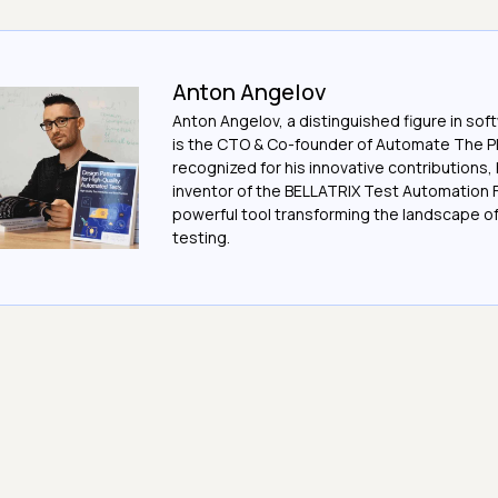
Anton Angelov
Anton Angelov, a distinguished figure in sof
is the CTO & Co-founder of Automate The Pl
recognized for his innovative contributions, 
inventor of the BELLATRIX Test Automation 
powerful tool transforming the landscape 
testing.