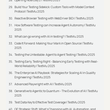
Opening Note Day 2 | TestMu 2025
Build Your Testing Sidekick: Custom Tools with Model Context
Protocol | TestMu 2025
Reactive Browser Testing with WebDriver BiDi | TestMu 2025
How Software Testing can Increase Agent Autonomy | TestMu
2025
What can go wrong with AI in testing? | TestMu 2025
Code It Forward: Making Your Mark in Open Source | TestMu
2025
Testing the Untestable: Agent to Agent Testing | TestMu 2025
Testing Early, Testing Right - Balancing Early Testing with Real-
World Reliability | TestMu 2025
The Enterprise AI Playbook: Strategies for Scaling AI in Quality
Engineering | TestMu 2025
Advanced Playwright with AI | TestMu 2025
Generative to Agentic to Quantum - The Evolution of AI | TestMu
2025
Test Data Key to Effective Test Coverage | TestMu 2025
QE Strategic Shift: What's Changing with AI, Automation, and