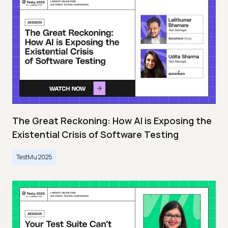
The Great Reckoning: How AI is Exposing the
Existential Crisis of Software Testing
TestMu 2025