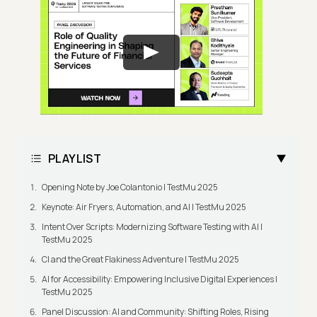
PLAYLIST
Opening Note by Joe Colantonio | TestMu 2025
Keynote: Air Fryers, Automation, and AI | TestMu 2025
Intent Over Scripts: Modernizing Software Testing with AI |
TestMu 2025
CI and the Great Flakiness Adventure | TestMu 2025
AI for Accessibility: Empowering Inclusive Digital Experiences |
TestMu 2025
Panel Discussion: AI and Community: Shifting Roles, Rising