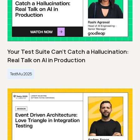
Your Test Suite Can’t Catch a Hallucination:
Real Talk on AI in Production
TestMu 2025