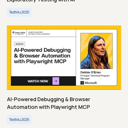
TestMu 2025
AI-Powered Debugging & Browser
Automation with Playwright MCP
TestMu 2025