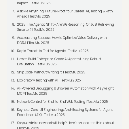
Impact | TestMu 2025
Ask Me Anything: Future-Proof Your Career: AI, Testing & Path
Ahead | TestMu 2025
2025: The Agentic Shift – Are We Reasoning, Or Just Retrieving
Smarter? | TestMu 2025
Accelerating Success: How to Optimize Value Delivery with
DORA | TestMu 2025
Rapid Threat-to-Test for Agents | TestMu 2025
How to Build Enterprise-Grade AI Agents Using Robust
Evaluation | TestMu 2025
Ship Code. Without Writing It. | TestMu 2025
Exploratory Testing with AI | TestMu 2025
AI-Powered Debugging & Browser Automation with Playwright
MCP | TestMu 2025
Network Control for End-to-End Web Testing | TestMu 2025
Keynote: Zero-UI Engineering: Architecting Systems for Agent
Experience (AX) | TestMu 2025
So you think a new tool will help? Here’s an idea-t to think about…
| TestMu 2025