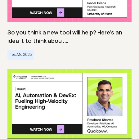
So you think a new tool will help? Here’s an
idea-t to think about…
TestMu 2025