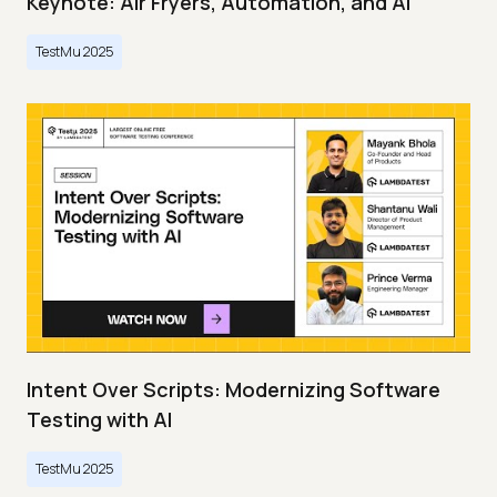
Keynote: Air Fryers, Automation, and AI
TestMu 2025
Intent Over Scripts: Modernizing Software
Testing with AI
TestMu 2025