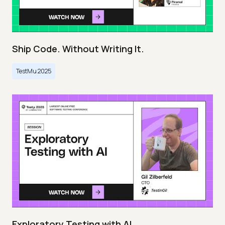
Ship Code. Without Writing It.
TestMu 2025
Exploratory Testing with AI