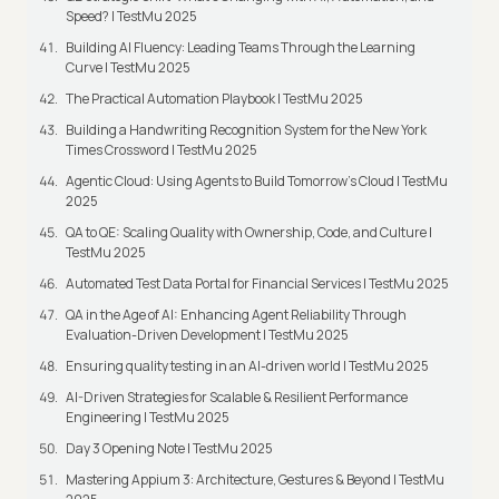
Speed? | TestMu 2025
Building AI Fluency: Leading Teams Through the Learning
Curve | TestMu 2025
The Practical Automation Playbook | TestMu 2025
Building a Handwriting Recognition System for the New York
Times Crossword | TestMu 2025
Agentic Cloud: Using Agents to Build Tomorrow’s Cloud | TestMu
2025
QA to QE: Scaling Quality with Ownership, Code, and Culture |
TestMu 2025
Automated Test Data Portal for Financial Services | TestMu 2025
QA in the Age of AI: Enhancing Agent Reliability Through
Evaluation-Driven Development | TestMu 2025
Ensuring quality testing in an AI-driven world | TestMu 2025
AI-Driven Strategies for Scalable & Resilient Performance
Engineering | TestMu 2025
Day 3 Opening Note | TestMu 2025
Mastering Appium 3: Architecture, Gestures & Beyond | TestMu