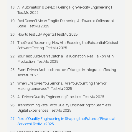
AI, Automation & DevEx: Fueling High-Velocity Engineering |
TestMu 2025
Fast Doesn’t Mean Fragile: Delivering AI-Powered Software at
Scale | TestMu 2025
How to Test LLM Agents | TestMu 2025
The Great Reckoning: How AI is Exposing the Existential Crisis of
Software Testing | TestMu 2025
Your Test Suite Can’t Catch a Hallucination: Real Talk on AI in
Production | TestMu 2025
Event Driven Architecture: Love Triangle in Integration Testing |
TestMu 2025
When Life Gives You Lemons… Are You Counting Them or
Making Lemonade? | TestMu 2025
AI-Driven Quality Engineering Practices | TestMu 2025
Transforming Retail with Quality Engineering for Seamless
Digital Experiences | TestMu 2025
Role of Quality Engineering in Shaping the Future of Financial
Services | TestMu 2025