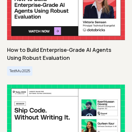
How to Build Enterprise-Grade AI Agents
Using Robust Evaluation
TestMu 2025