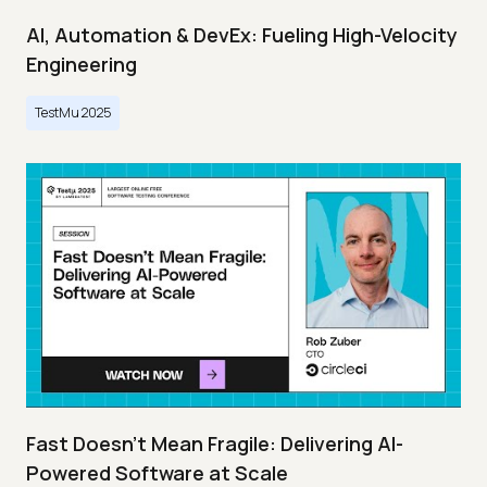
AI, Automation & DevEx: Fueling High-Velocity
Engineering
TestMu 2025
Fast Doesn’t Mean Fragile: Delivering AI-
Powered Software at Scale