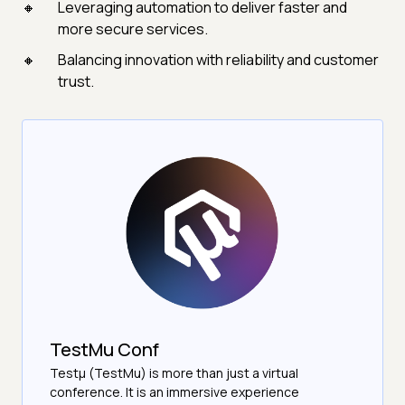
Leveraging automation to deliver faster and
more secure services.
Balancing innovation with reliability and customer
trust.
TestMu Conf
Testμ (TestMu) is more than just a virtual
conference. It is an immersive experience