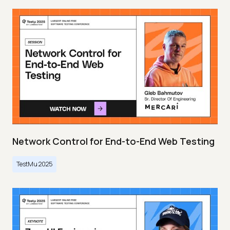
Network Control for End-to-End Web Testing
TestMu 2025