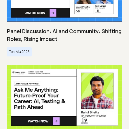
Panel Discussion: AI and Community: Shifting
Roles, Rising Impact
TestMu 2025