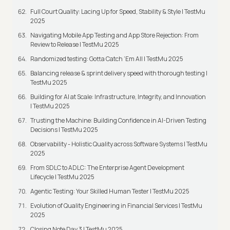
Full Court Quality: Lacing Up for Speed, Stability & Style | TestMu
2025
Navigating Mobile App Testing and App Store Rejection: From
Review to Release | TestMu 2025
Randomized testing: Gotta Catch ‘Em All | TestMu 2025
Balancing release & sprint delivery speed with thorough testing |
TestMu 2025
Building for AI at Scale: Infrastructure, Integrity, and Innovation
| TestMu 2025
Trusting the Machine: Building Confidence in AI-Driven Testing
Decisions | TestMu 2025
Observability - Holistic Quality across Software Systems | TestMu
2025
From SDLC to ADLC: The Enterprise Agent Development
Lifecycle | TestMu 2025
Agentic Testing: Your Skilled Human Tester | TestMu 2025
Evolution of Quality Engineering in Financial Services | TestMu
2025
Closing Note Day 3 | TestMu 2025