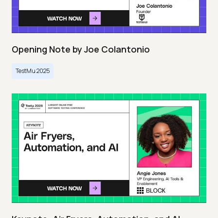
Opening Note by Joe Colantonio
TestMu 2025