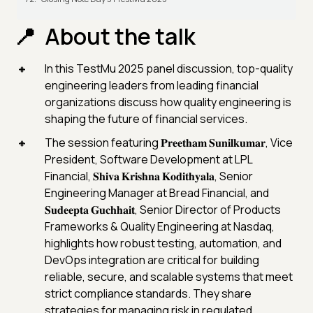
About the talk
In this TestMu 2025 panel discussion, top-quality
engineering leaders from leading financial
organizations discuss how quality engineering is
shaping the future of financial services.
The session featuring 𝐏𝐫𝐞𝐞𝐭𝐡𝐚𝐦 𝐒𝐮𝐧𝐢𝐥𝐤𝐮𝐦𝐚𝐫, Vice
President, Software Development at LPL
Financial, 𝐒𝐡𝐢𝐯𝐚 𝐊𝐫𝐢𝐬𝐡𝐧𝐚 𝐊𝐨𝐝𝐢𝐭𝐡𝐲𝐚𝐥𝐚, Senior
Engineering Manager at Bread Financial, and
𝐒𝐮𝐝𝐞𝐞𝐩𝐭𝐚 𝐆𝐮𝐜𝐡𝐡𝐚𝐢𝐭, Senior Director of Products
Frameworks & Quality Engineering at Nasdaq,
highlights how robust testing, automation, and
DevOps integration are critical for building
reliable, secure, and scalable systems that meet
strict compliance standards. They share
strategies for managing risk in regulated