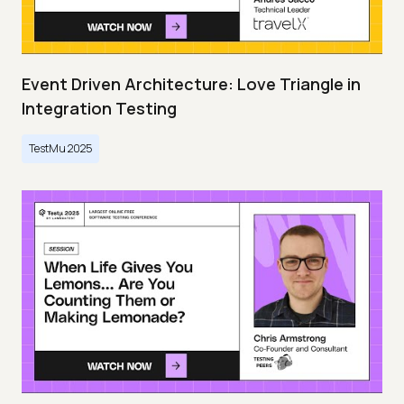
Event Driven Architecture: Love Triangle in
Integration Testing
TestMu 2025