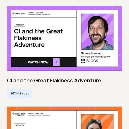
CI and the Great Flakiness Adventure
TestMu 2025