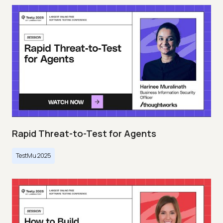
Rapid Threat-to-Test for Agents
TestMu 2025