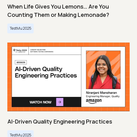
When Life Gives You Lemons… Are You
Counting Them or Making Lemonade?
TestMu 2025
AI-Driven Quality Engineering Practices
TestMu 2025