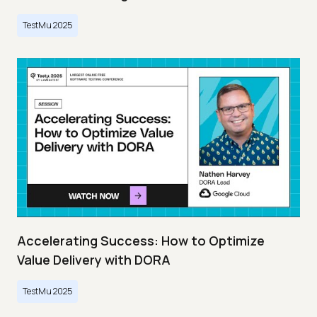
TestMu 2025
Accelerating Success: How to Optimize
Value Delivery with DORA
TestMu 2025