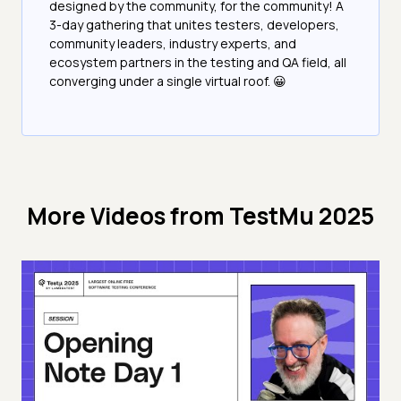
designed by the community, for the community! A
3-day gathering that unites testers, developers,
community leaders, industry experts, and
ecosystem partners in the testing and QA field, all
converging under a single virtual roof. 😀
More Videos from
TestMu 2025