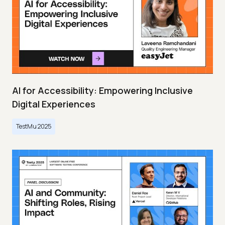
AI for Accessibility: Empowering Inclusive
Digital Experiences
TestMu 2025