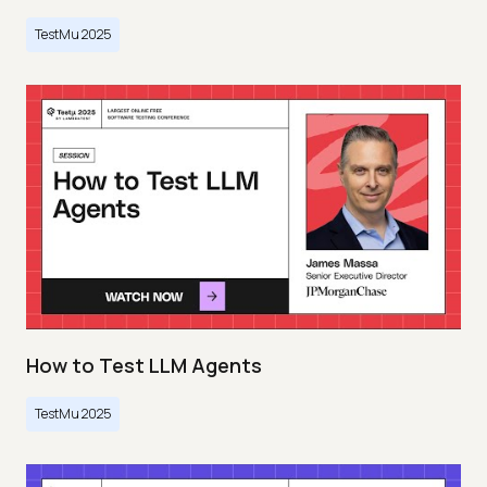
TestMu 2025
How to Test LLM Agents
TestMu 2025