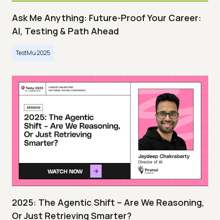
Ask Me Anything: Future-Proof Your Career:
AI, Testing & Path Ahead
TestMu 2025
2025: The Agentic Shift – Are We Reasoning,
Or Just Retrieving Smarter?