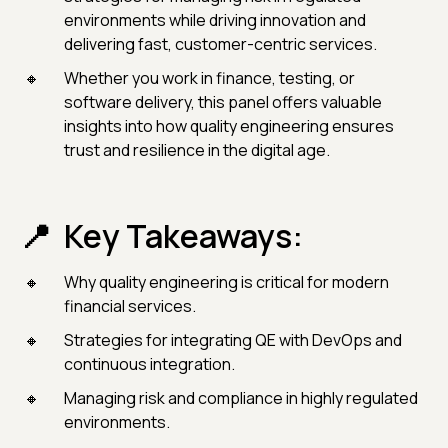
environments while driving innovation and
delivering fast, customer-centric services.
Whether you work in finance, testing, or
software delivery, this panel offers valuable
insights into how quality engineering ensures
trust and resilience in the digital age.
Key Takeaways:
Why quality engineering is critical for modern
financial services.
Strategies for integrating QE with DevOps and
continuous integration.
Managing risk and compliance in highly regulated
environments.