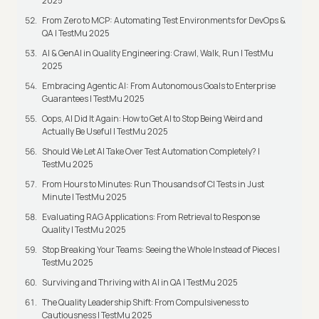
2025
From Zero to MCP: Automating Test Environments for DevOps &
QA | TestMu 2025
AI & GenAI in Quality Engineering: Crawl, Walk, Run | TestMu
2025
Embracing Agentic AI: From Autonomous Goals to Enterprise
Guarantees | TestMu 2025
Oops, AI Did It Again: How to Get AI to Stop Being Weird and
Actually Be Useful | TestMu 2025
Should We Let AI Take Over Test Automation Completely? |
TestMu 2025
From Hours to Minutes: Run Thousands of CI Tests in Just
Minute | TestMu 2025
Evaluating RAG Applications: From Retrieval to Response
Quality | TestMu 2025
Stop Breaking Your Teams: Seeing the Whole Instead of Pieces |
TestMu 2025
Surviving and Thriving with AI in QA | TestMu 2025
The Quality Leadership Shift: From Compulsiveness to
Cautiousness | TestMu 2025