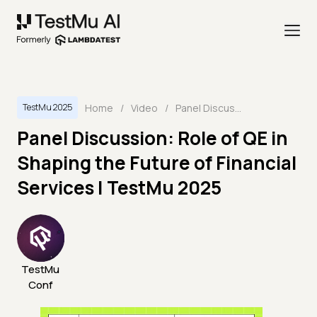
Home
/
Video
/
Panel Discussion: Role of QE in Shaping the Future of Financial Services | TestMu 2025
TestMu 2025
Panel Discussion: Role of QE in
Shaping the Future of Financial
Services | TestMu 2025
TestMu
Conf