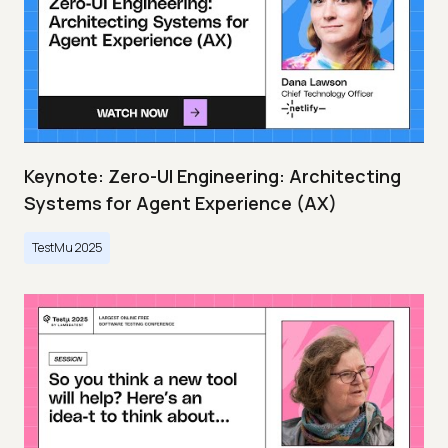
Keynote: Zero-UI Engineering: Architecting
Systems for Agent Experience (AX)
TestMu 2025