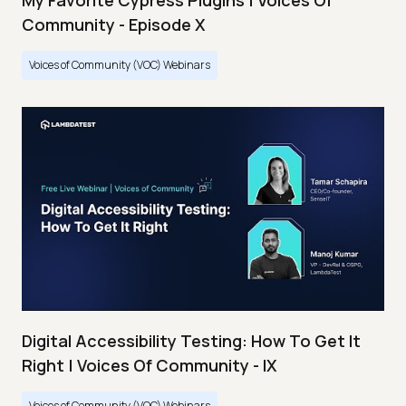
My Favorite Cypress Plugins | Voices Of
Community - Episode X
Voices of Community (VOC) Webinars
Digital Accessibility Testing: How To Get It
Right | Voices Of Community - IX
Voices of Community (VOC) Webinars