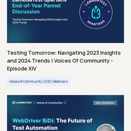
Testing Tomorrow: Navigating 2023 Insights
and 2024 Trends | Voices Of Community -
Episode XIV
Voices of Community (VOC) Webinars