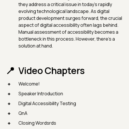
they address a critical issue in today's rapidly
evolving technological landscape. As digital
product development surges forward, the crucial
aspect of digital accessibility often lags behind.
Manual assessment of accessibility becomes a
bottleneck in this process. However, there's a
solution at hand.
Video Chapters
Welcome!
Speaker Introduction
Digital Accessibility Testing
QnA
Closing Wordsrds