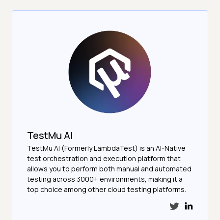
TestMu AI
TestMu AI (Formerly LambdaTest) is an AI-Native
test orchestration and execution platform that
allows you to perform both manual and automated
testing across 3000+ environments, making it a
top choice among other cloud testing platforms.