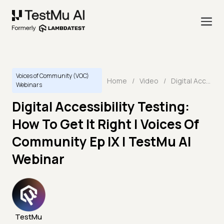
Voices of Community (VOC)
Home
/
Video
/
Digital Accessibility Testing: How To Get It Right | Voices Of Community Ep IX | TestMu AI Webinar
Webinars
Digital Accessibility Testing:
How To Get It Right | Voices Of
Community Ep IX | TestMu AI
Webinar
TestMu