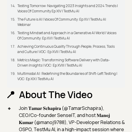
Testing Tomorrow: Navigating 2023 Insights and 2024 Trends |
Voices Of Community Ep XIV | TestMu AI
The Future is AI | Voices Of Community: Ep XV | TestMu AI
Webinar
Testing Mindset and Approach in a Generative AI World | Voices
Of Community: Ep XVI | TestMu AI
Achieving Continuous Quality Through People, Process, Tools
and Culture | VOC: Ep XVII | TestMu AI
Metrics Magic: Transforming Software Delivery with Data-
Driven Insights | VOC: Ep XVIII | TestMu AI
Multimodal AI: Redefining the Boundaries of Shift-Left Testing |
VOC: Ep XIX | TestMu AI
About The Video
Join 𝐓𝐚𝐦𝐚𝐫 𝐒𝐜𝐡𝐚𝐩𝐢𝐫𝐚 (@TamarSchapira),
CEO/Co-founder SenseIT, and host 𝐌𝐚𝐧𝐨𝐣
𝐊𝐮𝐦𝐚𝐫 (@manoj9788), VP-Developer Relations &
OSPO, TestMu AI, in a high-impact session where