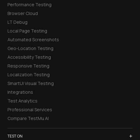
Performance Testing
Browser Cloud
LT Debug
Local Page Testing
Automated Screenshots
Geo-Location Testing
Accessibility Testing
Responsive Testing
Localization Testing
SmartUI Visual Testing
Integrations
Test Analytics
Professional Services
Compare TestMu AI
+
TEST ON