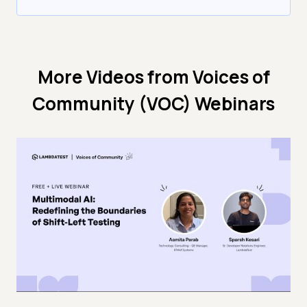
More Videos from
Voices of
Community (VOC) Webinars