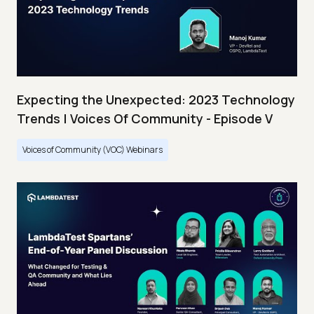
Expecting the Unexpected: 2023 Technology
Trends | Voices Of Community - Episode V
Voices of Community (VOC) Webinars