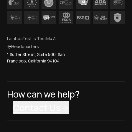
LambdaTest is TestMu AI
Headquarters
1 Sutter Street, Suite 500, San
Francisco, California 94104
How can we help?
Contact Us