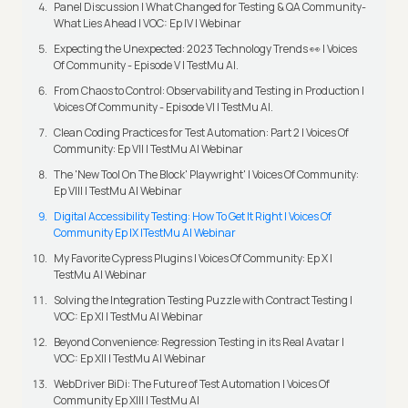
Panel Discussion | What Changed for Testing & QA Community-
What Lies Ahead | VOC: Ep IV | Webinar
Expecting the Unexpected: 2023 Technology Trends 👀 | Voices
Of Community - Episode V | TestMu AI.
From Chaos to Control: Observability and Testing in Production |
Voices Of Community - Episode VI | TestMu AI.
Clean Coding Practices for Test Automation: Part 2 | Voices Of
Community: Ep VII | TestMu AI Webinar
The 'New Tool On The Block' Playwright' | Voices Of Community:
Ep VIII | TestMu AI Webinar
Digital Accessibility Testing: How To Get It Right | Voices Of
Community Ep IX |TestMu AI Webinar
My Favorite Cypress Plugins | Voices Of Community: Ep X |
TestMu AI Webinar
Solving the Integration Testing Puzzle with Contract Testing |
VOC: Ep XI | TestMu AI Webinar
Beyond Convenience: Regression Testing in its Real Avatar |
VOC: Ep XII | TestMu AI Webinar
WebDriver BiDi: The Future of Test Automation | Voices Of
Community Ep XIII | TestMu AI