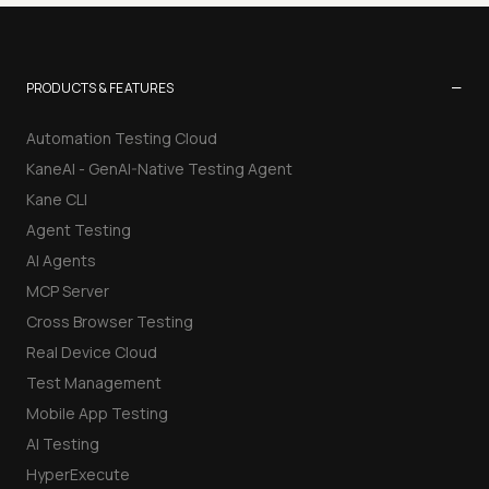
−
PRODUCTS & FEATURES
Automation Testing Cloud
KaneAI - GenAI-Native Testing Agent
Kane CLI
Agent Testing
AI Agents
MCP Server
Cross Browser Testing
Real Device Cloud
Test Management
Mobile App Testing
AI Testing
HyperExecute