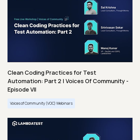
Clean Coding Practices for Test
Automation: Part 2 | Voices Of Community -
Episode VII
Voices of Community (VOC) Webinars