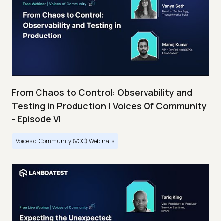
From Chaos to Control: Observability and
Testing in Production | Voices Of Community
- Episode VI
Voices of Community (VOC) Webinars