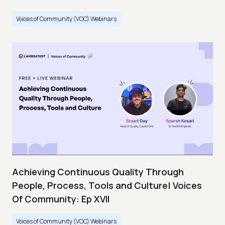
Voices of Community (VOC) Webinars
Achieving Continuous Quality Through
People, Process, Tools and Culture| Voices
Of Community: Ep XVII
Voices of Community (VOC) Webinars