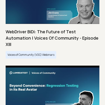
WebDriver BiDi: The Future of Test
Automation | Voices Of Community - Episode
XIII
Voices of Community (VOC) Webinars