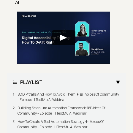
AI
PLAYLIST
BDD Pitfalls And How To Avoid Them 👩‍💻 | Voices Of Community
- Episode I | TestMu AI Webinar
Building Selenium Automation Framework 💯| Voices Of
Community - Episode II | TestMu AI Webinar
How To Create A Test Automation Strategy 🤷| Voices Of
Community - Episode III | TestMu AI Webinar