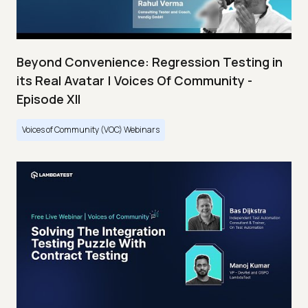
Beyond Convenience: Regression Testing in
its Real Avatar | Voices Of Community -
Episode XII
Voices of Community (VOC) Webinars