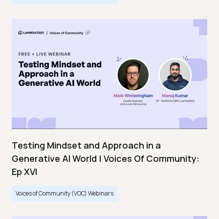
Testing Mindset and Approach in a
Generative AI World | Voices Of Community:
Ep XVI
Voices of Community (VOC) Webinars