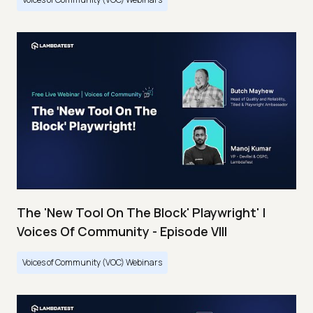
The 'New Tool On The Block' Playwright' |
Voices Of Community - Episode VIII
Voices of Community (VOC) Webinars