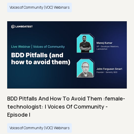
Voices of Community (VOC) Webinars
BDD Pitfalls And How To Avoid Them :female-
technologist: | Voices Of Community -
Episode I
Voices of Community (VOC) Webinars