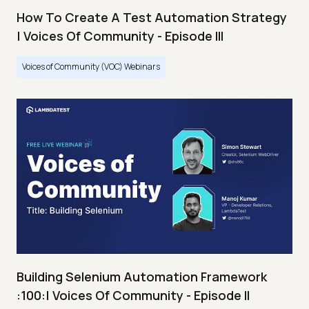
How To Create A Test Automation Strategy
| Voices Of Community - Episode III
Voices of Community (VOC) Webinars
Building Selenium Automation Framework
:100:| Voices Of Community - Episode II