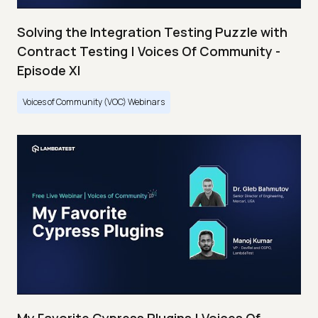
Solving the Integration Testing Puzzle with
Contract Testing | Voices Of Community -
Episode XI
Voices of Community (VOC) Webinars