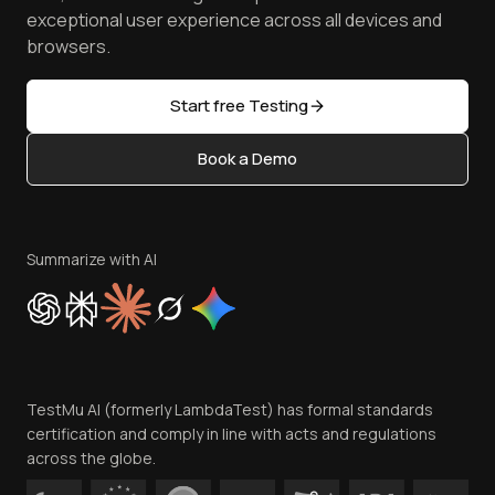
Browser Emulator
Reviews
TestMu AI MCP Server
exceptional user experience across all devices and
Latest Versions
Golden Gate
Community & Support
browsers.
AI Testing Tools
Partners
Sitemap
Open Source
Start free Testing
Status
Content Editorial Policy
Book a Demo
Write for Us
Become an Affiliate
Terms of Service
Privacy Policy
Summarize with AI
Cookie Policy
Trust
Website Terms of Use
Team
TestMu AI (formerly LambdaTest) has formal standards
Contact Us
certification and comply in line with acts and regulations
across the globe.