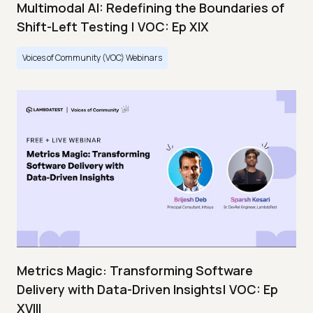
Multimodal AI: Redefining the Boundaries of
Shift-Left Testing | VOC: Ep XIX
Voices of Community (VOC) Webinars
Metrics Magic: Transforming Software
Delivery with Data-Driven Insights| VOC: Ep
XVIII