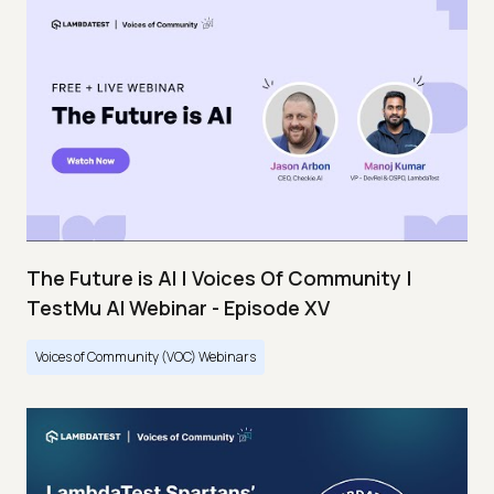
The Future is AI | Voices Of Community |
TestMu AI Webinar - Episode XV
Voices of Community (VOC) Webinars