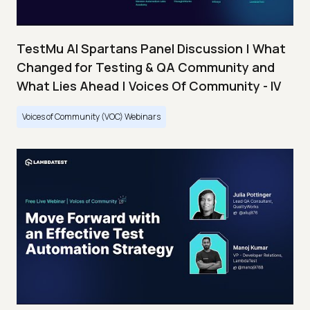
TestMu AI Spartans Panel Discussion | What
Changed for Testing & QA Community and
What Lies Ahead | Voices Of Community - IV
Voices of Community (VOC) Webinars