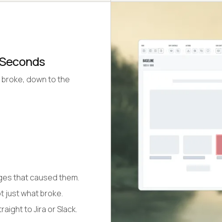
n Seconds
 broke, down to the
nges that caused them.
t just what broke.
aight to Jira or Slack.