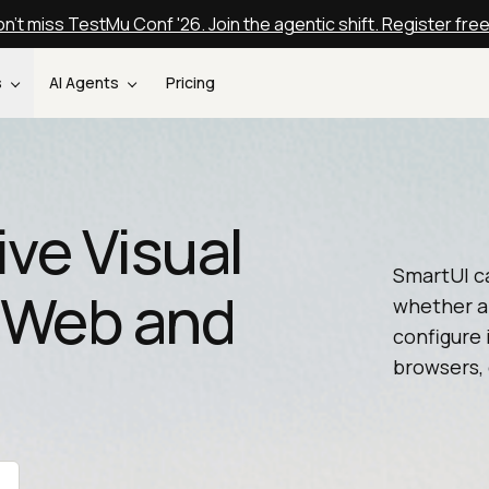
n't miss TestMu Conf '26. Join the agentic shift. Register fre
s
AI Agents
Pricing
ive Visual
SmartUI ca
r Web and
whether a
configure 
browsers, 