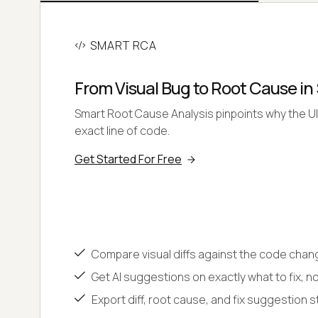
SMART RCA
From Visual Bug to Root Cause i
Smart Root Cause Analysis pinpoints why the UI
exact line of code.
Get Started For Free
Compare visual diffs against the code cha
Get AI suggestions on exactly what to fix, no
Export diff, root cause, and fix suggestion str