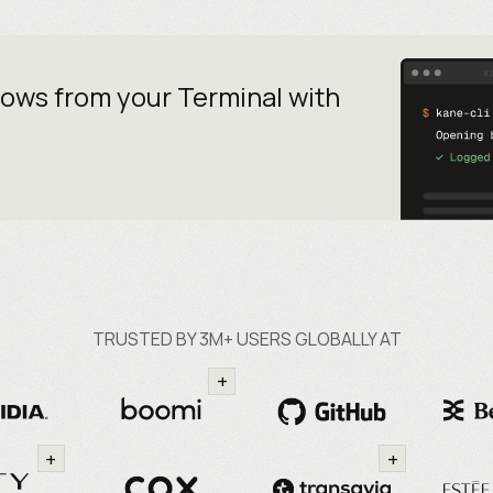
lows from your
Terminal with
TRUSTED BY 3M+ USERS GLOBALLY AT
+
+
+