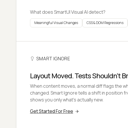
What does SmartUI Visual AI detect?
Meaningful Visual Changes
CSS & DOM Regressions
SMART IGNORE
Layout Moved. Tests Shouldn't B
When content moves, a normal diff flags the wh
changed. Smart Ignore tells a shift in position 
shows you only what's actually new.
Get Started For Free