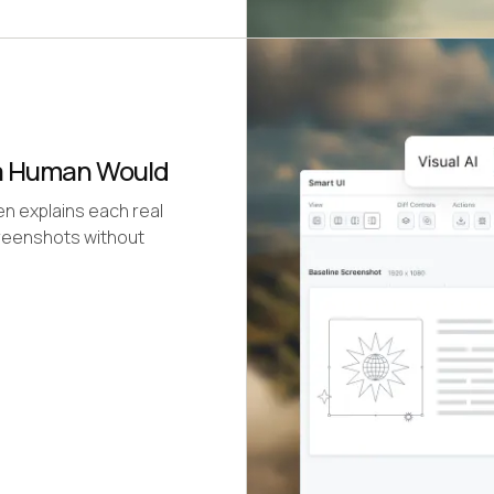
 a Human Would
hen explains each real
creenshots without