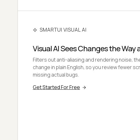
SMARTUI VISUAL AI
Visual AI Sees Changes the Way
Filters out anti-aliasing and rendering noise, t
change in plain English, so you review fewer s
missing actual bugs.
Get Started For Free