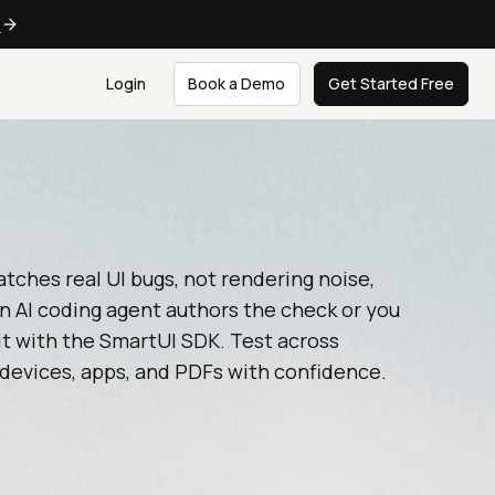
e
Login
Book a Demo
Get Started Free
tches real UI bugs, not rendering noise,
n AI coding agent authors the check or you
it with the SmartUI SDK. Test across
devices, apps, and PDFs with confidence.