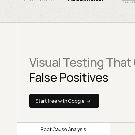
Visual Testing That
False Positives
Start free with Google
Root Cause Analysis