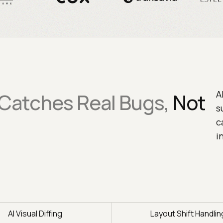
A
 Catches Real Bugs,
Not
s
c
i
AI Visual Diffing
Layout Shift Handlin