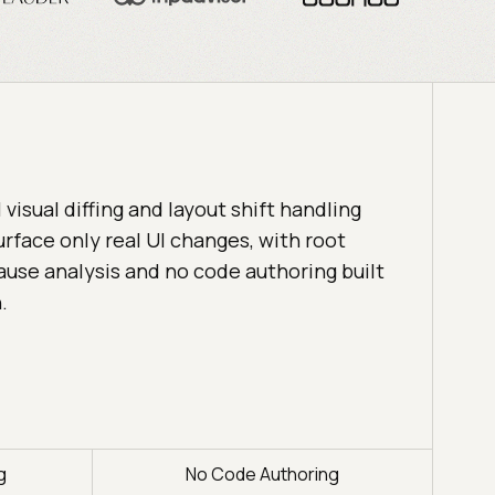
I visual diffing and layout shift handling
urface only real UI changes, with root
ause analysis and no code authoring built
n.
g
No Code Authoring