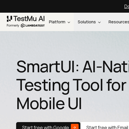
Do
Platform
Solutions
Resource
SmartUI: AI-Nat
Testing Tool fo
Mobile UI
Start free with Google
Start free with Email