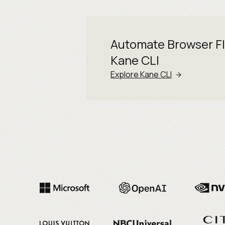
Automate Browser F
Kane CLI
Explore Kane CLI