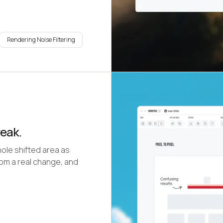
Rendering Noise Filtering
reak.
ole shifted area as
from a real change, and