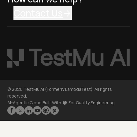
Contact Us
©
2026
TestMu AI (Formerly LambdaTest). All rights
reserved.
AI-Agentic Cloud Built With
For Quality Engineering