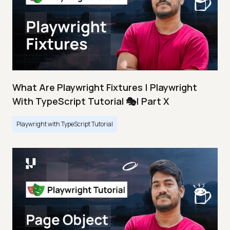
What Are Playwright Fixtures | Playwright
With TypeScript Tutorial 🎭| Part X
Playwright with TypeScript Tutorial