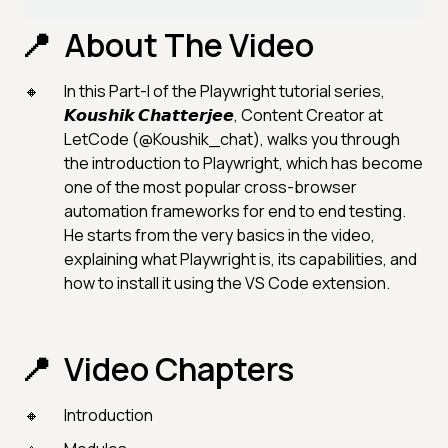
About The Video
In this Part-I of the Playwright tutorial series,
𝙆𝙤𝙪𝙨𝙝𝙞𝙠 𝘾𝙝𝙖𝙩𝙩𝙚𝙧𝙟𝙚𝙚, Content Creator at
LetCode (@Koushik_chat), walks you through
the introduction to Playwright, which has become
one of the most popular cross-browser
automation frameworks for end to end testing.
He starts from the very basics in the video,
explaining what Playwright is, its capabilities, and
how to install it using the VS Code extension.
Video Chapters
Introduction