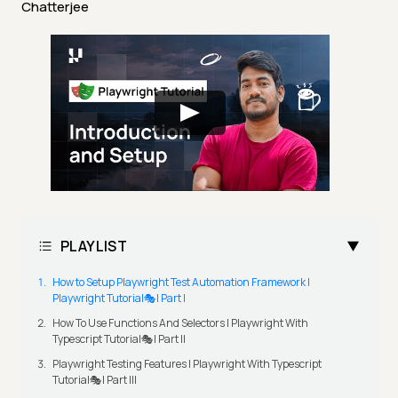
Chatterjee
PLAYLIST
How to Setup Playwright Test Automation Framework |
Playwright Tutorial🎭| Part I
How To Use Functions And Selectors | Playwright With
Typescript Tutorial🎭| Part II
Playwright Testing Features | Playwright With Typescript
Tutorial🎭| Part III