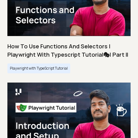
How To Use Functions And Selectors |
Playwright With Typescript Tutorial🎭| Part II
Playwright with TypeScript Tutorial