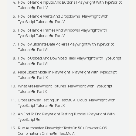
How To Handle Inputs And Buttons | Playwright With TypeScript
Tutorial 🎭| Part IV
How To Handle Alerts And Dropdowns | Playwright With
TypeScript Tutorial 🎭| Part V
How To Handle Frames And Windows | Playwright With
TypeScript Tutorial 🎭| Part VI
How To Automate Date Pickers | Playwright With TypeScript
Tutorial 🎭| Part VII
How To Upload And Download Files | Playwright With TypeScript
Tutorial 🎭| Part VIII
Page Object Model In Playwright | Playwright With TypeScript
Tutorial 🎭| Part IX
What Are Playwright Fixtures | Playwright With TypeScript
Tutorial 🎭| Part X
Cross Browser Testing On TestMu AI Cloud | Playwright With
TypeScript Tutorial 🎭| Part XI
An End To End Playwright Testing Tutorial | Playwright With
TypeScript 🎭
Run Automated Playwright Tests On 50+ Browser & OS
Combinations Online🎭 | TestMu AI