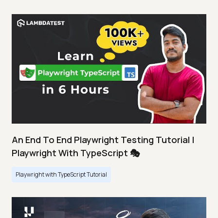
An End To End Playwright Testing Tutorial |
Playwright With TypeScript 🎭
Playwright with TypeScript Tutorial