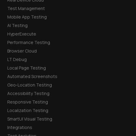
Test Management
Mobile App Testing
AI Testing
HyperExecute
Performance Testing
Browser Cloud
LT Debug
Local Page Testing
Automated Screenshots
Geo-Location Testing
Accessibility Testing
Responsive Testing
Localization Testing
SmartUI Visual Testing
Integrations
Test Analytics