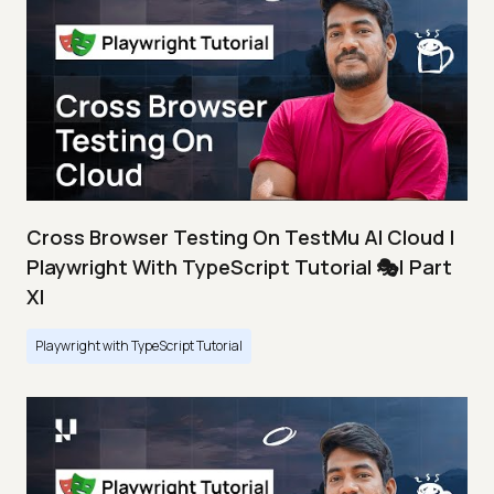
Cross Browser Testing On TestMu AI Cloud |
Playwright With TypeScript Tutorial 🎭| Part
XI
Playwright with TypeScript Tutorial