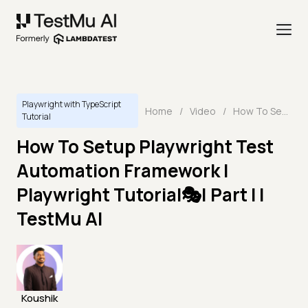
Playwright with TypeScript
Home
/
Video
/
How To Setup Playwright Test Automation Framework | Playwright Tutorial🎭| Part I | TestMu AI
Tutorial
How To Setup Playwright Test
Automation Framework |
Playwright Tutorial🎭| Part I |
TestMu AI
Koushik