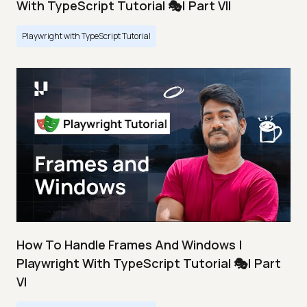
With TypeScript Tutorial 🎭| Part VII
Playwright with TypeScript Tutorial
How To Handle Frames And Windows |
Playwright With TypeScript Tutorial 🎭| Part
VI