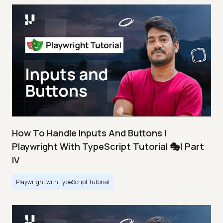
How To Handle Inputs And Buttons |
Playwright With TypeScript Tutorial 🎭| Part
IV
Playwright with TypeScript Tutorial