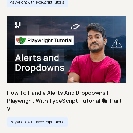
Playwright with TypeScript Tutorial
How To Handle Alerts And Dropdowns |
Playwright With TypeScript Tutorial 🎭| Part
V
Playwright with TypeScript Tutorial