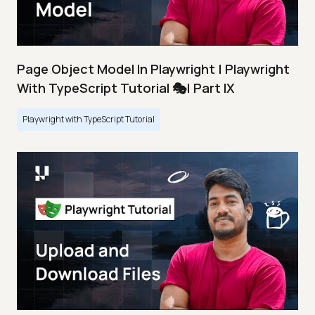
Page Object Model In Playwright | Playwright
With TypeScript Tutorial 🎭| Part IX
Playwright with TypeScript Tutorial