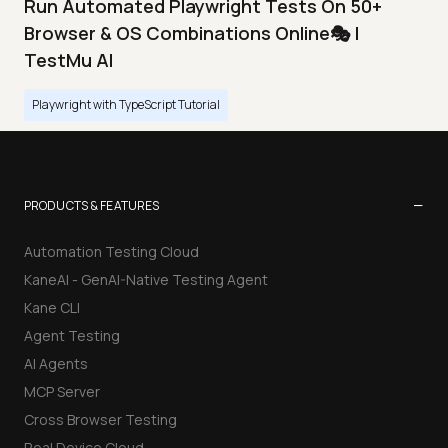
Run Automated Playwright Tests On 50+
Browser & OS Combinations Online🎭 |
TestMu AI
Playwright with TypeScript Tutorial
−
PRODUCTS & FEATURES
Automation Testing Cloud
KaneAI - GenAI-Native Testing Agent
Kane CLI
Agent Testing
AI Agents
MCP Server
Cross Browser Testing
Real Device Cloud