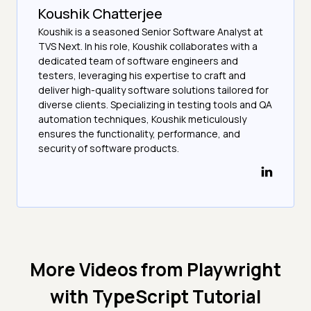
Koushik Chatterjee
Koushik is a seasoned Senior Software Analyst at
TVS Next. In his role, Koushik collaborates with a
dedicated team of software engineers and
testers, leveraging his expertise to craft and
deliver high-quality software solutions tailored for
diverse clients. Specializing in testing tools and QA
automation techniques, Koushik meticulously
ensures the functionality, performance, and
security of software products.
More Videos from
Playwright
with TypeScript Tutorial