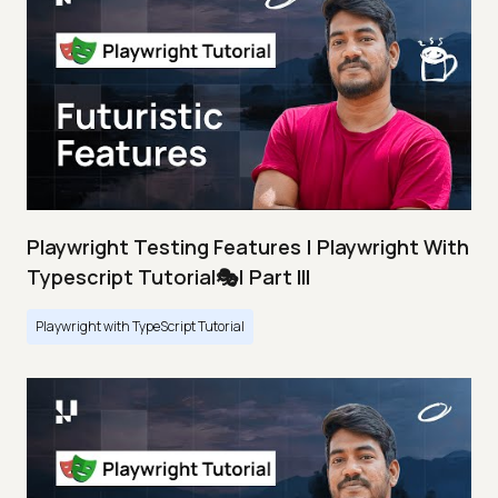
Playwright Testing Features | Playwright With
Typescript Tutorial🎭| Part III
Playwright with TypeScript Tutorial