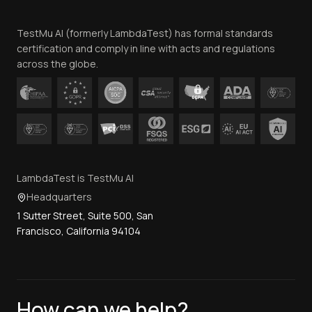
Team
TestMu AI (formerly LambdaTest) has formal standards
Contact Us
certification and comply in line with acts and regulations
across the globe.
LambdaTest is TestMu AI
Headquarters
1 Sutter Street, Suite 500, San
Francisco, California 94104
How can we help?