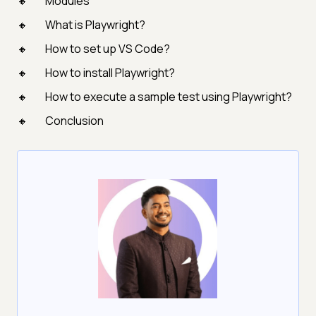
Modules
What is Playwright?
How to set up VS Code?
How to install Playwright?
How to execute a sample test using Playwright?
Conclusion