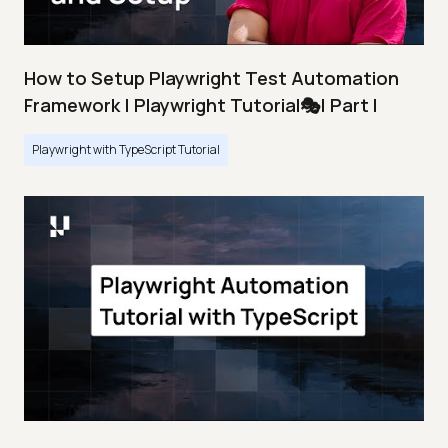
How to Setup Playwright Test Automation
Framework | Playwright Tutorial🎭| Part I
Playwright with TypeScript Tutorial