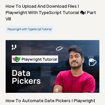
How To Upload And Download Files |
Playwright With TypeScript Tutorial 🎭| Part
VIII
Playwright with TypeScript Tutorial
How To Automate Date Pickers | Playwright