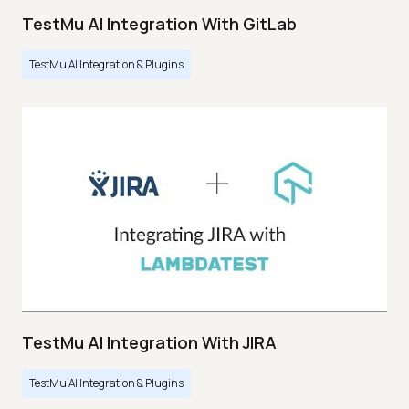
TestMu AI Integration With GitLab
TestMu AI Integration & Plugins
TestMu AI Integration With JIRA
TestMu AI Integration & Plugins