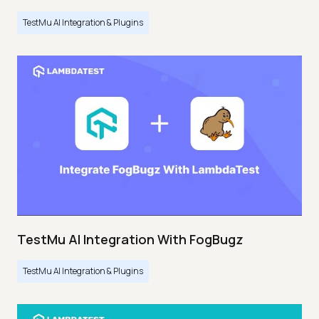
TestMu AI Integration & Plugins
TestMu AI Integration With FogBugz
TestMu AI Integration & Plugins