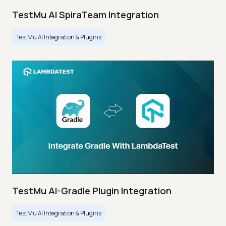
TestMu AI SpiraTeam Integration
TestMu AI Integration & Plugins
TestMu AI-Gradle Plugin Integration
TestMu AI Integration & Plugins