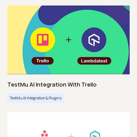
TestMu AI Integration With Trello
TestMu AI Integration & Plugins