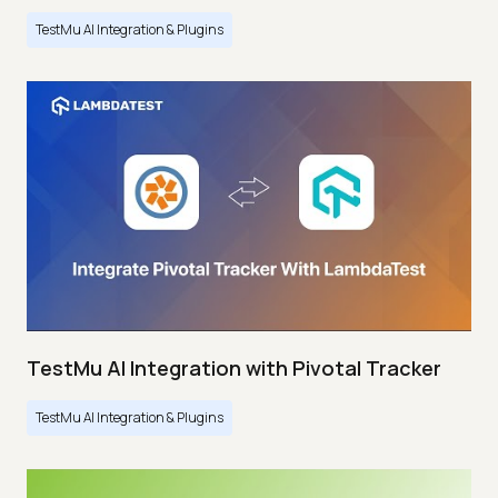
TestMu AI Integration & Plugins
TestMu AI Integration with Pivotal Tracker
TestMu AI Integration & Plugins