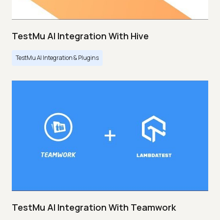
TestMu AI Integration With Hive
TestMu AI Integration & Plugins
TestMu AI Integration With Teamwork