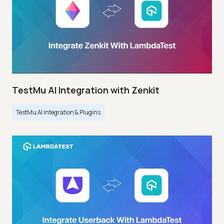
TestMu AI Integration with Zenkit
TestMu AI Integration & Plugins