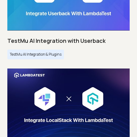
TestMu AI Integration with Userback
TestMu AI Integration & Plugins