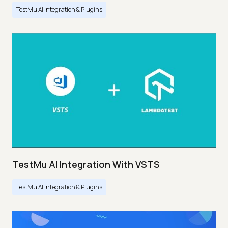
TestMu AI Integration & Plugins
TestMu AI Integration With VSTS
TestMu AI Integration & Plugins