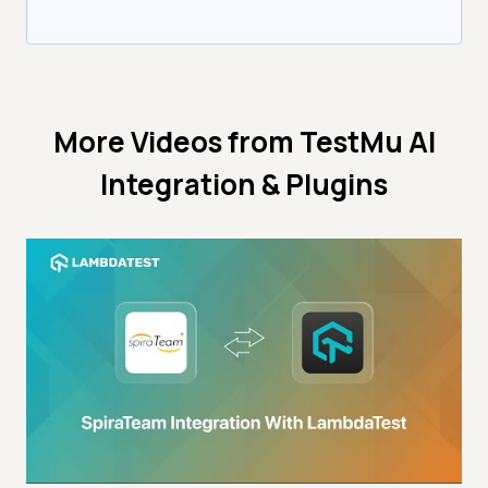
More Videos from
TestMu AI
Integration & Plugins