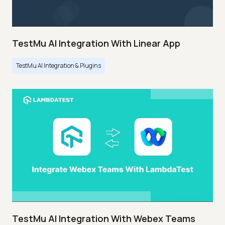
TestMu AI Integration With Linear App
TestMu AI Integration & Plugins
TestMu AI Integration With Webex Teams