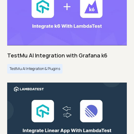
TestMu AI Integration with Grafana k6
TestMu AI Integration & Plugins