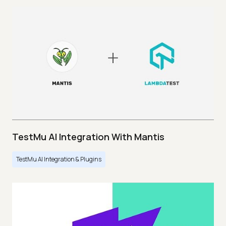
TestMu AI Integration With Mantis
TestMu AI Integration & Plugins