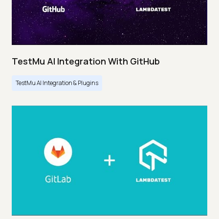
TestMu AI Integration With GitHub
TestMu AI Integration & Plugins