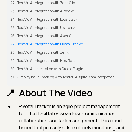
TestMu AI Integration with Zoho Cliq
TestMu AI Integration with Airbrake
TestMu AI Integration with LocalStack
TestMu AI Integration with Userback
TestMu AI Integration with Axosoft
TestMu AI Integration with Pivotal Tracker
TestMu AI Integration with Zenkit
TestMu AI Integration with New Relic
TestMu AI- Integration with Gradle Plugin
Simplify Issue Tracking with TestMu AI SpiraTeam Integration
About The Video
Pivotal Tracker is an agile project management
tool that facilitates seamless communication,
collaboration, and task management. This cloud-
based tool primarily aids in closely monitoring and