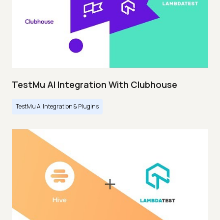
TestMu AI Integration With Clubhouse
TestMu AI Integration & Plugins