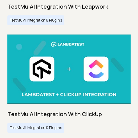
TestMu AI Integration With Leapwork
TestMu AI Integration & Plugins
TestMu AI Integration With ClickUp
TestMu AI Integration & Plugins