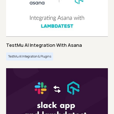
TestMu AI Integration With Asana
TestMu AI Integration & Plugins