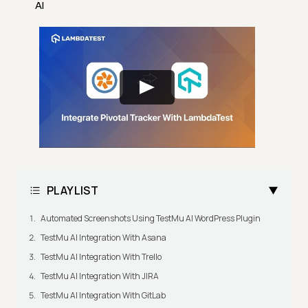
AI
PLAYLIST
Automated Screenshots Using TestMu AI WordPress Plugin
TestMu AI Integration With Asana
TestMu AI Integration With Trello
TestMu AI Integration With JIRA
TestMu AI Integration With GitLab