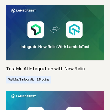
TestMu AI Integration with New Relic
TestMu AI Integration & Plugins