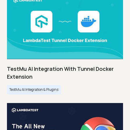
TestMu AI Integration With Tunnel Docker
Extension
TestMu AI Integration & Plugins