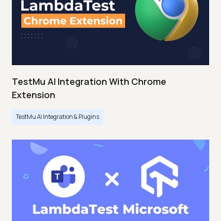
TestMu AI Integration With Chrome
Extension
TestMu AI Integration & Plugins