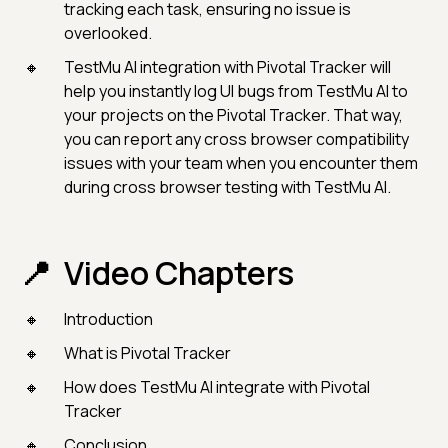
tracking each task, ensuring no issue is
overlooked.
TestMu AI integration with Pivotal Tracker will
help you instantly log UI bugs from TestMu AI to
your projects on the Pivotal Tracker. That way,
you can report any cross browser compatibility
issues with your team when you encounter them
during cross browser testing with TestMu AI.
Video Chapters
Introduction
What is Pivotal Tracker
How does TestMu AI integrate with Pivotal
Tracker
Conclusion