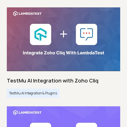
TestMu AI Integration with Zoho Cliq
TestMu AI Integration & Plugins