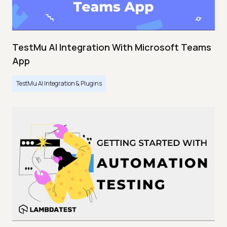
TestMu AI Integration With Microsoft Teams
App
TestMu AI Integration & Plugins