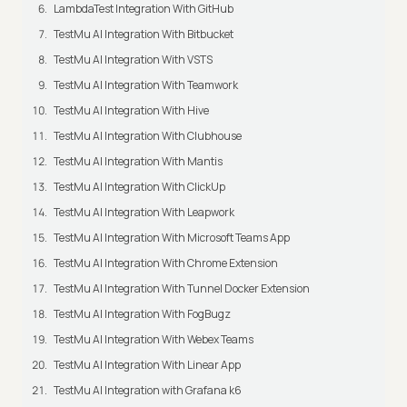
LambdaTest Integration With GitHub
TestMu AI Integration With Bitbucket
TestMu AI Integration With VSTS
TestMu AI Integration With Teamwork
TestMu AI Integration With Hive
TestMu AI Integration With Clubhouse
TestMu AI Integration With Mantis
TestMu AI Integration With ClickUp
TestMu AI Integration With Leapwork
TestMu AI Integration With Microsoft Teams App
TestMu AI Integration With Chrome Extension
TestMu AI Integration With Tunnel Docker Extension
TestMu AI Integration With FogBugz
TestMu AI Integration With Webex Teams
TestMu AI Integration With Linear App
TestMu AI Integration with Grafana k6