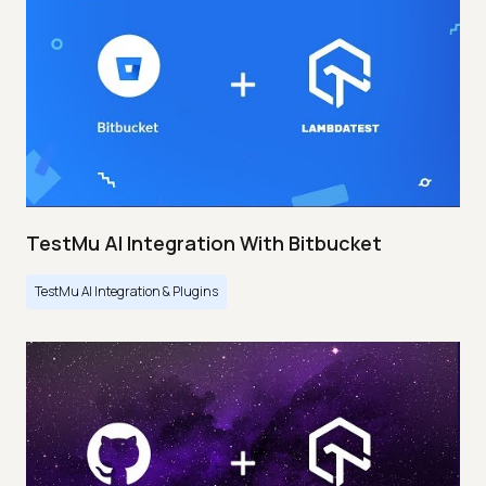
TestMu AI Integration With Bitbucket
TestMu AI Integration & Plugins