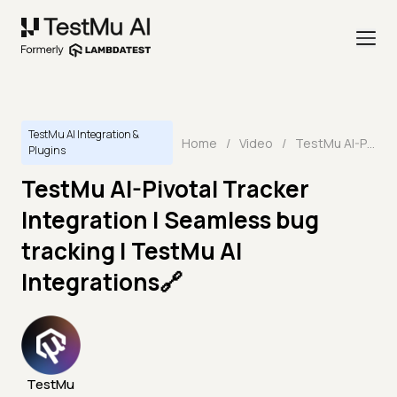
TestMu AI Integration &
Home
/
Video
/
TestMu AI-Pivotal Tracker Integration | Seamless bug tracking | TestMu AI Integrations🔗
Plugins
TestMu AI-Pivotal Tracker
Integration | Seamless bug
tracking | TestMu AI
Integrations🔗
TestMu