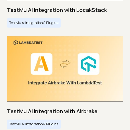
TestMu AI Integration with LocakStack
TestMu AI Integration & Plugins
TestMu AI Integration with Airbrake
TestMu AI Integration & Plugins