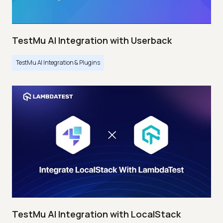
TestMu AI Integration with Userback
TestMu AI Integration & Plugins
TestMu AI Integration with LocalStack