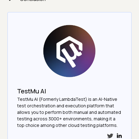
TestMu AI
TestMu AI (Formerly LambdaTest) is an AI-Native
test orchestration and execution platform that
allows you to perform both manual and automated
testing across 3000+ environments, making it a
top choice among other cloud testing platforms.