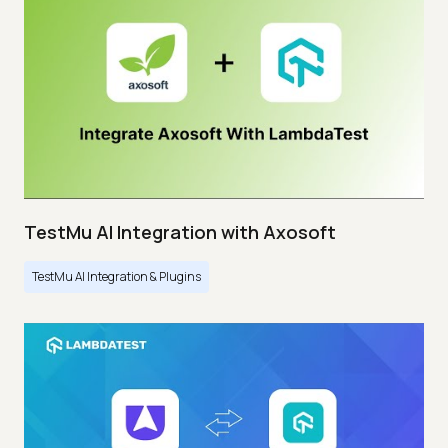
TestMu AI Integration with Axosoft
TestMu AI Integration & Plugins