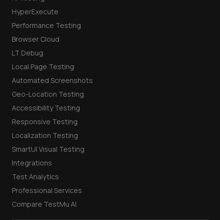
HyperExecute
Performance Testing
Browser Cloud
LT Debug
Local Page Testing
Automated Screenshots
Geo-Location Testing
Accessibility Testing
Responsive Testing
Localization Testing
SmartUI Visual Testing
Integrations
Test Analytics
Professional Services
Compare TestMu AI