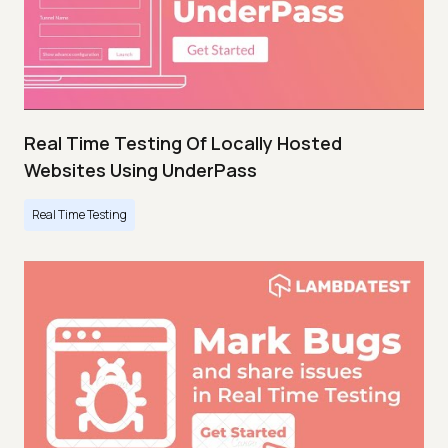
Real Time Testing Of Locally Hosted
Websites Using UnderPass
Real Time Testing