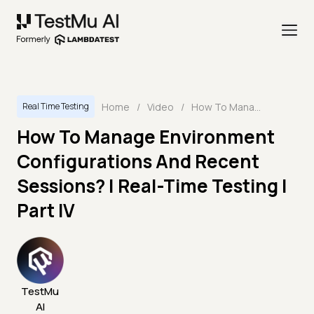
Home
/
Video
/
How To Manage Environment Configurations And Recent Sessions? | Real-Time Testing | Part IV
Real Time Testing
How To Manage Environment
Configurations And Recent
Sessions? | Real-Time Testing |
Part IV
TestMu
AI