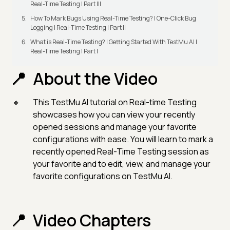
Real-Time Testing | Part III
How To Mark Bugs Using Real-Time Testing? | One-Click Bug
Logging | Real-Time Testing | Part II
What is Real-Time Testing? | Getting Started With TestMu AI |
Real-Time Testing | Part I
About the Video
This TestMu AI tutorial on Real-time Testing
showcases how you can view your recently
opened sessions and manage your favorite
configurations with ease. You will learn to mark a
recently opened Real-Time Testing session as
your favorite and to edit, view, and manage your
favorite configurations on TestMu AI.
Video Chapters