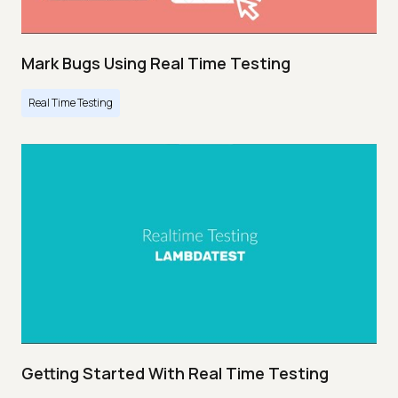
Mark Bugs Using Real Time Testing
Real Time Testing
Getting Started With Real Time Testing