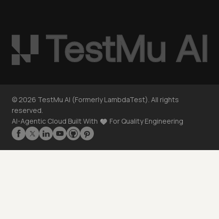
©
2026
TestMu AI (Formerly LambdaTest). All rights
reserved.
AI-Agentic Cloud Built With
For Quality Engineering