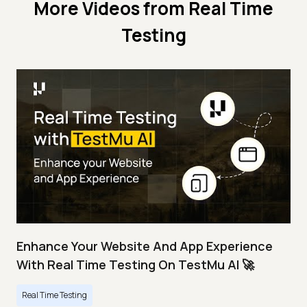
More Videos from
Real Time
Testing
Enhance Your Website And App Experience
With Real Time Testing On TestMu AI 🚀
Real Time Testing