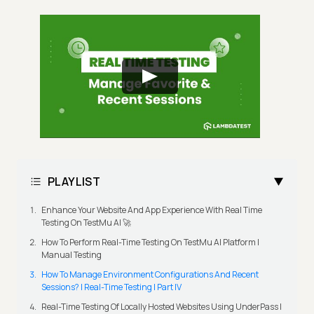
PLAYLIST
Enhance Your Website And App Experience With Real Time
Testing On TestMu AI 🚀
How To Perform Real-Time Testing On TestMu AI Platform |
Manual Testing
How To Manage Environment Configurations And Recent
Sessions? | Real-Time Testing | Part IV
Real-Time Testing Of Locally Hosted Websites Using UnderPass |