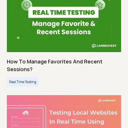
How To Manage Favorites And Recent
Sessions?
Real Time Testing