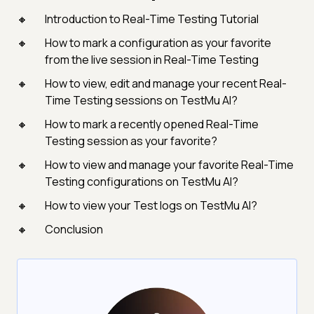
Introduction to Real-Time Testing Tutorial
How to mark a configuration as your favorite
from the live session in Real-Time Testing
How to view, edit and manage your recent Real-
Time Testing sessions on TestMu AI?
How to mark a recently opened Real-Time
Testing session as your favorite?
How to view and manage your favorite Real-Time
Testing configurations on TestMu AI?
How to view your Test logs on TestMu AI?
Conclusion