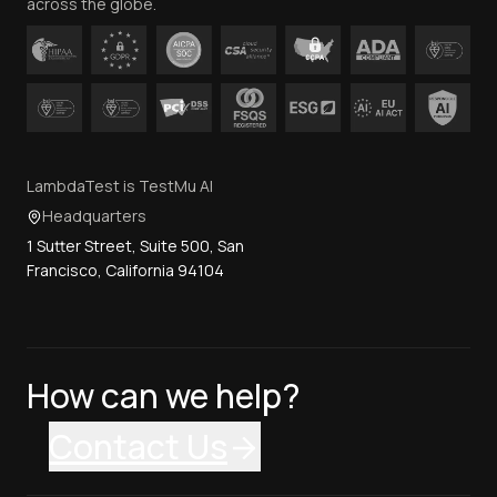
across the globe.
LambdaTest is TestMu AI
Headquarters
1 Sutter Street, Suite 500, San
Francisco, California 94104
How can we help?
Contact Us