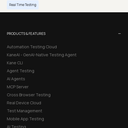
Real Time Testing
−
PRODUCTS & FEATURES
Automation Testing Cloud
KaneAI - GenAI-Native Testing Agent
Kane CLI
Agent Testing
AI Agents
MCP Server
Cross Browser Testing
Real Device Cloud
Test Management
Mobile App Testing
AI Testing