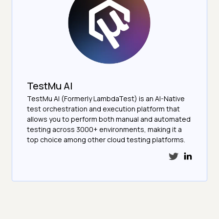
TestMu AI
TestMu AI (Formerly LambdaTest) is an AI-Native
test orchestration and execution platform that
allows you to perform both manual and automated
testing across 3000+ environments, making it a
top choice among other cloud testing platforms.