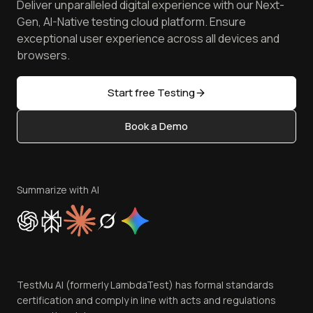
Deliver unparalleled digital experience with our Next-
Android Emulator
Achievements
Manage Test Cases
Free Online Tools
Gen, AI-Native testing cloud platform. Ensure
Browser Emulator
Reviews
TestMu AI MCP Server
exceptional user experience across all devices and
Latest Versions
Golden Gate
Community & Support
browsers.
AI Testing Tools
Partners
Sitemap
Open Source
Start free Testing
Status
Content Editorial Policy
Book a Demo
Write for Us
Become an Affiliate
Terms of Service
Privacy Policy
Summarize with AI
Cookie Policy
Trust
Website Terms of Use
Team
TestMu AI (formerly LambdaTest) has formal standards
Contact Us
certification and comply in line with acts and regulations