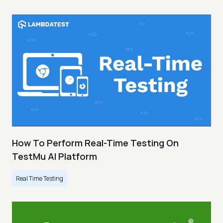
How To Perform Real-Time Testing On
TestMu AI Platform
Real Time Testing