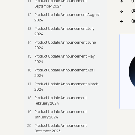
0
Product Update Announcement
September 2024
0
Product Update Announcement August
2024
0
Product Update Announcement July
2024
Product Update Announcement June
2024
Product Update Announcement May
2024
Product Update Announcement April
2024
Product Update Announcement March
2024
Product Update Announcement
February 2024
Product Update Announcement
January 2024
Product Update Announcement
December 2023