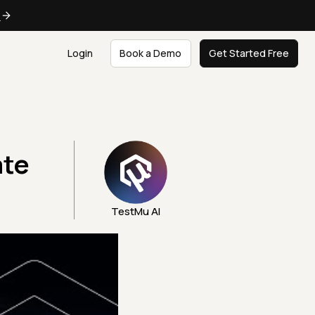
e
Login
Book a Demo
Get Started Free
ate
TestMu AI