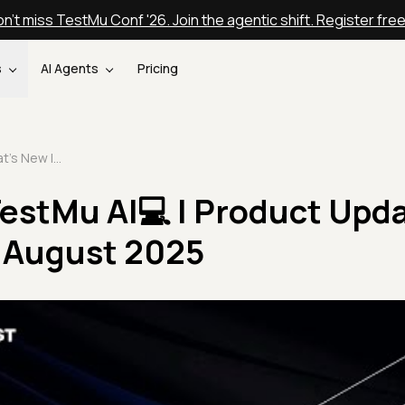
n't miss TestMu Conf '26. Join the agentic shift. Register fre
s
AI Agents
Pricing
What's New In TestMu AI💻 | Product Update Announcement August 2025
TestMu AI💻 | Product Upd
August 2025