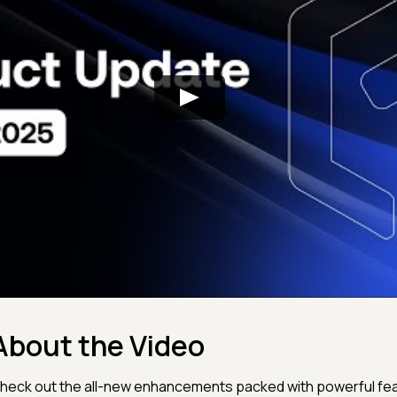
About the Video
heck out the all-new enhancements packed with powerful fe