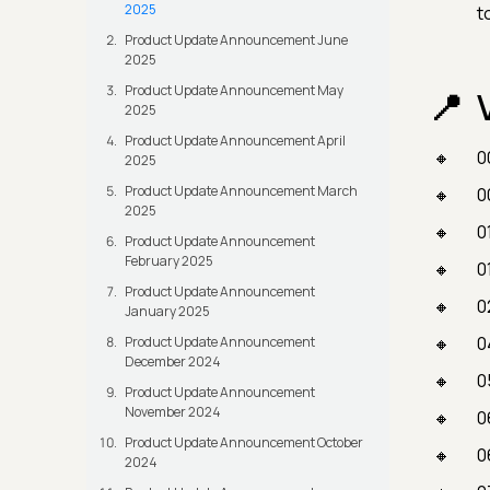
2025
t
Product Update Announcement June
2025
Product Update Announcement May
2025
Product Update Announcement April
0
2025
Product Update Announcement March
0
2025
0
Product Update Announcement
February 2025
0
Product Update Announcement
0
January 2025
0
Product Update Announcement
December 2024
0
Product Update Announcement
November 2024
0
Product Update Announcement October
0
2024