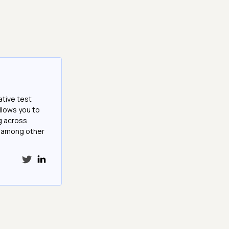
ative test
llows you to
g across
e among other