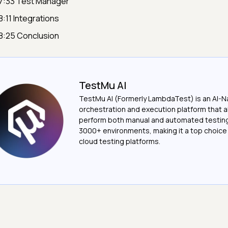
7:33 Test Manager
8:11 Integrations
8:25 Conclusion
TestMu AI
TestMu AI (Formerly LambdaTest) is an AI-N
orchestration and execution platform that a
perform both manual and automated testin
3000+ environments, making it a top choic
cloud testing platforms.