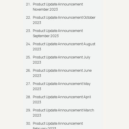
Product Update Announcement
November 2023
Product Update Announcement October
2023
Product Update Announcement
September 2023
Product Update Announcement August
2023
Product Update Announcement July
2023
Product Update Announcement June
2023
Product Update Announcement May
2023
Product Update Announcement April
2023
Product Update Announcement March
2023
Product Update Announcement
February 2023