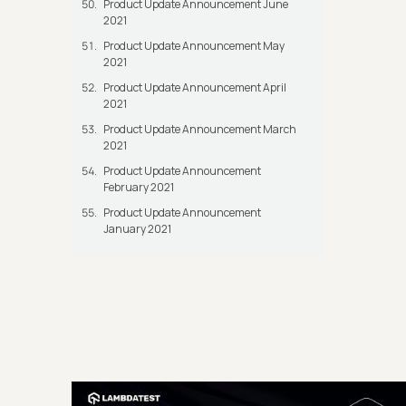
Product Update Announcement June
2021
Product Update Announcement May
2021
Product Update Announcement April
2021
Product Update Announcement March
2021
Product Update Announcement
February 2021
Product Update Announcement
January 2021