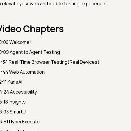
o elevate your web and mobile testing experience!
Video Chapters
0:00 Welcome!
0:09 Agent to Agent Testing
1:34 Real-Time Browser Testing(Real Devices)
1:44 Web Automation
2:11 KaneAI
4:24 Accessibility
5:18 Insights
6:03 SmartUI
6:51 HyperExecute