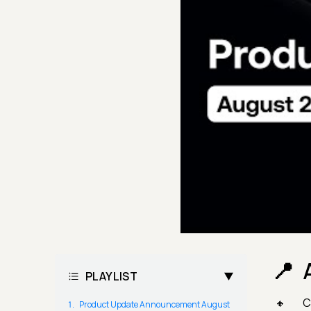
PLAYLIST
C
Product Update Announcement August