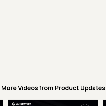
More Videos from
Product Updates