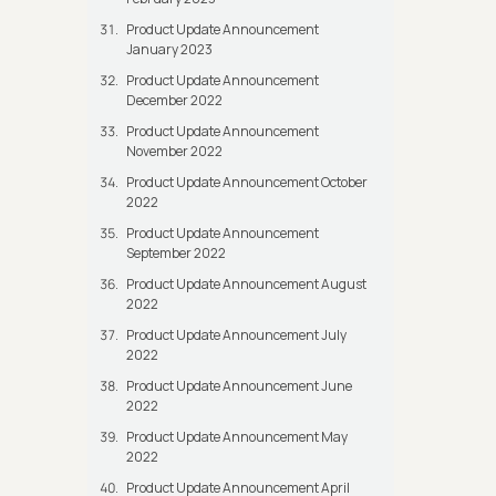
Product Update Announcement
January 2023
Product Update Announcement
December 2022
Product Update Announcement
November 2022
Product Update Announcement October
2022
Product Update Announcement
September 2022
Product Update Announcement August
2022
Product Update Announcement July
2022
Product Update Announcement June
2022
Product Update Announcement May
2022
Product Update Announcement April