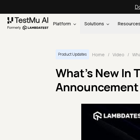
Do
Platform
Solutions
Resource
Home
/
Video
/
Product Updates
What's New In 
Announcement 