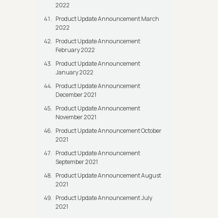
2022
Product Update Announcement March
2022
Product Update Announcement
February 2022
Product Update Announcement
January 2022
Product Update Announcement
December 2021
Product Update Announcement
November 2021
Product Update Announcement October
2021
Product Update Announcement
September 2021
Product Update Announcement August
2021
Product Update Announcement July
2021