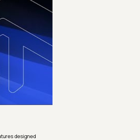
atures designed