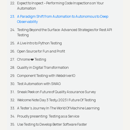
Expect to Inspect – Performing Code Inspections on Your
Automation
A Paradigm Shift from Automation to Autonomous to Deep
Observability
Testing Beyond the Surface: Advanced Strategies for Rest API
Testing
A Live Intro to Python Testing
Open Source for Fun and Profit
Chrome ❤️ Testing
Quality in Digital Transformation
Component Testing with WebdriverIO
Test Automation with SWAG
Sneak Peek on Future of Quality Assurance Survey
Welcome Note Day 3 Testμ 2023 | Future Of Testing
A Tester’s Journey In The World Of Machine Learning
Proudly presenting: Testing as a Service
Use Testing to Develop Better Software Faster