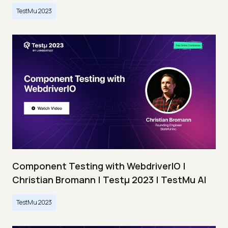
TestMu 2023
Component Testing with WebdriverIO |
Christian Bromann | Testμ 2023 | TestMu AI
TestMu 2023