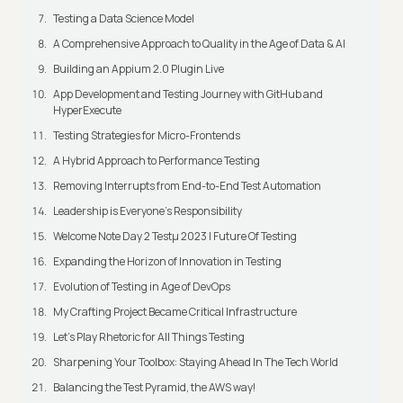
Testing a Data Science Model
A Comprehensive Approach to Quality in the Age of Data & AI
Building an Appium 2.0 Plugin Live
App Development and Testing Journey with GitHub and
HyperExecute
Testing Strategies for Micro-Frontends
A Hybrid Approach to Performance Testing
Removing Interrupts from End-to-End Test Automation
Leadership is Everyone’s Responsibility
Welcome Note Day 2 Testμ 2023 | Future Of Testing
Expanding the Horizon of Innovation in Testing
Evolution of Testing in Age of DevOps
My Crafting Project Became Critical Infrastructure
Let’s Play Rhetoric for All Things Testing
Sharpening Your Toolbox: Staying Ahead In The Tech World
Balancing the Test Pyramid, the AWS way!