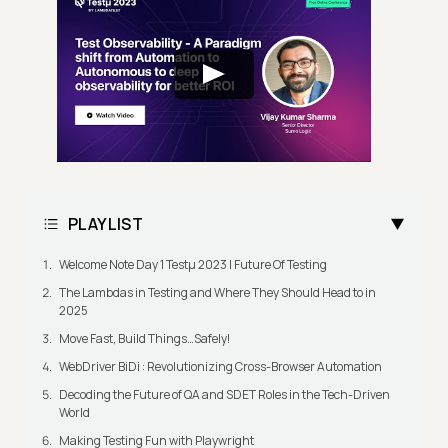
PLAYLIST
Welcome Note Day 1 Testμ 2023 | Future Of Testing
The Lambdas in Testing and Where They Should Head to in
2025
Move Fast, Build Things…Safely!
WebDriver BiDi : Revolutionizing Cross-Browser Automation
Decoding the Future of QA and SDET Roles in the Tech-Driven
World
Making Testing Fun with Playwright