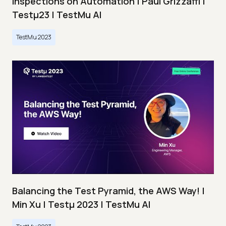
Inspections on Automation | Paul Grizzaffi |
Testμ23 | TestMu AI
TestMu 2023
Balancing the Test Pyramid, the AWS Way! |
Min Xu | Testμ 2023 | TestMu AI