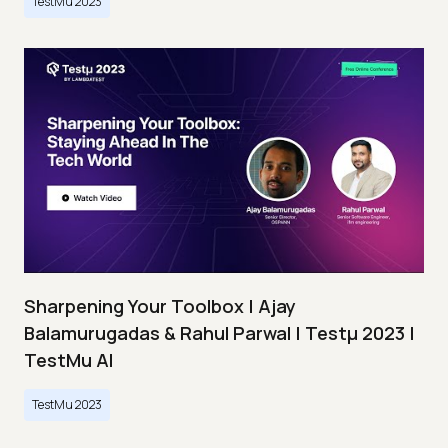
TestMu 2023
Sharpening Your Toolbox | Ajay
Balamurugadas & Rahul Parwal | Testμ 2023 |
TestMu AI
TestMu 2023