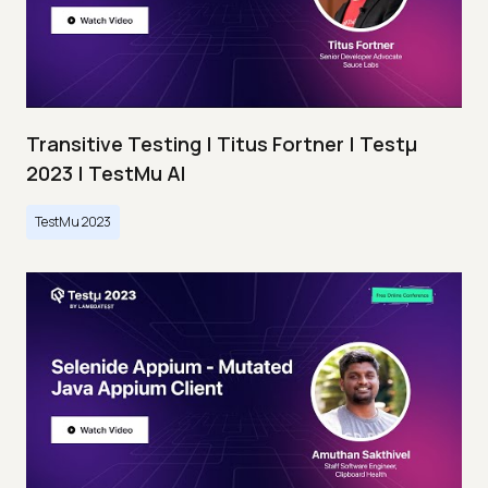
Transitive Testing | Titus Fortner | Testμ
2023 | TestMu AI
TestMu 2023