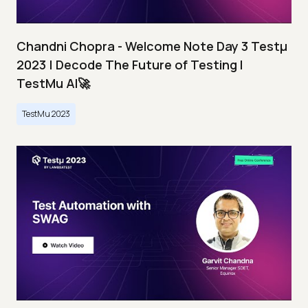
Chandni Chopra - Welcome Note Day 3 Testμ
2023 | Decode The Future of Testing I
TestMu AI🚀
TestMu 2023