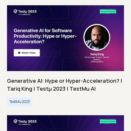
Generative AI: Hype or Hyper-Acceleration? |
Tariq King | Testμ 2023 | TestMu AI
TestMu 2023