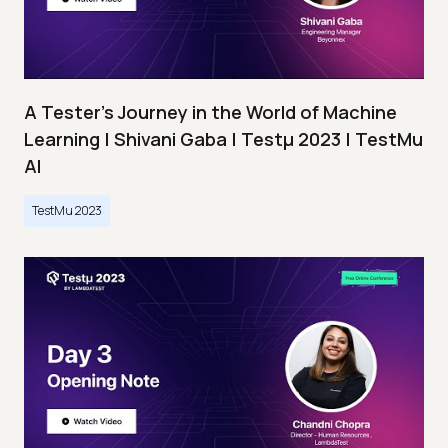
A Tester’s Journey in the World of Machine
Learning | Shivani Gaba | Testμ 2023 | TestMu
AI
TestMu 2023