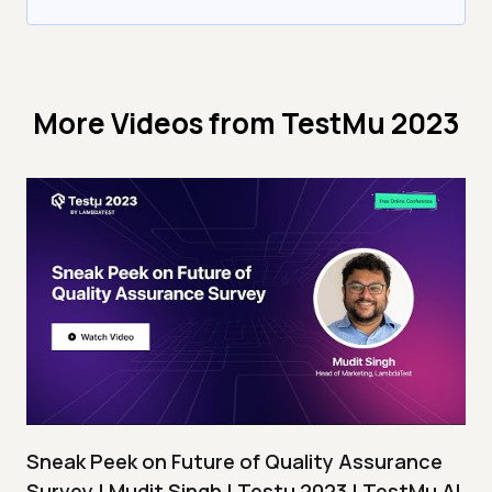
More Videos from
TestMu 2023
Sneak Peek on Future of Quality Assurance
Survey | Mudit Singh | Testμ 2023 | TestMu AI