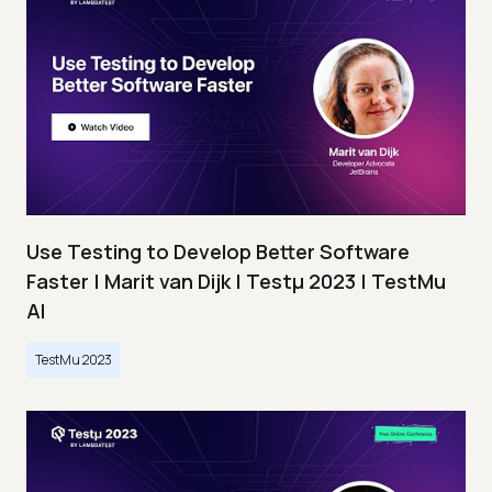
Use Testing to Develop Better Software
Faster | Marit van Dijk | Testμ 2023 | TestMu
AI
TestMu 2023