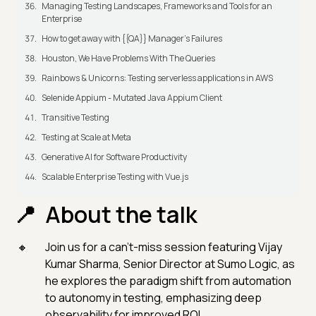
Managing Testing Landscapes, Frameworks and Tools for an
Enterprise
How to get away with {{QA}} Manager's Failures
Houston, We Have Problems With The Queries
Rainbows & Unicorns: Testing serverless applications in AWS
Selenide Appium - Mutated Java Appium Client
Transitive Testing
Testing at Scale at Meta
Generative AI for Software Productivity
Scalable Enterprise Testing with Vue.js
About the talk
Join us for a can't-miss session featuring Vijay
Kumar Sharma, Senior Director at Sumo Logic, as
he explores the paradigm shift from automation
to autonomy in testing, emphasizing deep
observability for improved ROI.