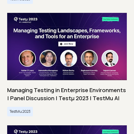
Managing Testing in Enterprise Environments
| Panel Discussion | Testμ 2023 | TestMu AI
TestMu 2023