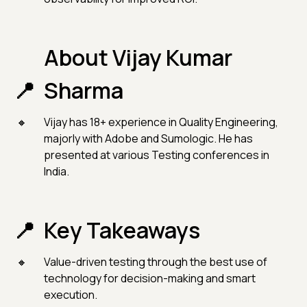
About Vijay Kumar
Sharma
Vijay has 18+ experience in Quality Engineering,
majorly with Adobe and Sumologic. He has
presented at various Testing conferences in
India.
Key Takeaways
Value-driven testing through the best use of
technology for decision-making and smart
execution.