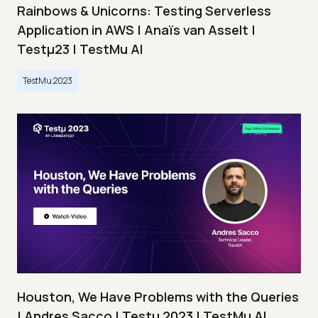
Rainbows & Unicorns: Testing Serverless
Application in AWS | Anaïs van Asselt |
Testμ23 | TestMu AI
TestMu 2023
Houston, We Have Problems with the Queries
| Andres Sacco | Testμ 2023 | TestMu AI