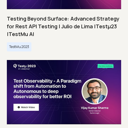
Testing Beyond Surface: Advanced Strategy
for Rest API Testing | Julio de Lima |Testμ23
|TestMu AI
TestMu 2023