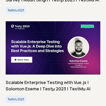
TestMu 2023
Scalable Enterprise Testing with Vue.js |
Solomon Eseme | Testμ 2023 | TestMu AI
TestMu 2023