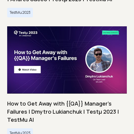
TestMu 2023
How to Get Away with {{QA}} Manager's
Failures | Dmytro Lukianchuk | Testμ 2023 |
TestMu AI
TestMu 2023