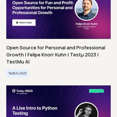
Open Source for Personal and Professional
Growth | Felipe Knorr Kuhn | Testμ 2023 |
TestMu AI
TestMu 2023