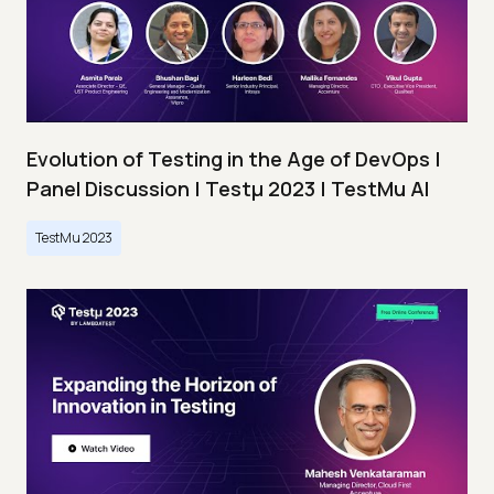
Evolution of Testing in the Age of DevOps |
Panel Discussion | Testμ 2023 | TestMu AI
TestMu 2023