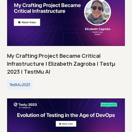
My Crafting Project Became Critical
Infrastructure | Elizabeth Zagroba | Testμ
2023 | TestMu AI
TestMu 2023