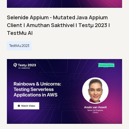
Selenide Appium - Mutated Java Appium
Client | Amuthan Sakthivel | Testμ 2023 |
TestMu AI
TestMu 2023