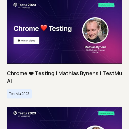
Chrome ❤️ Testing | Mathias Bynens | TestMu
AI
TestMu 2023