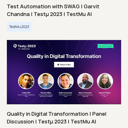
Test Automation with SWAG | Garvit
Chandna | Testμ 2023 | TestMu AI
TestMu 2023
Quality in Digital Transformation | Panel
Discussion | Testμ 2023 | TestMu AI