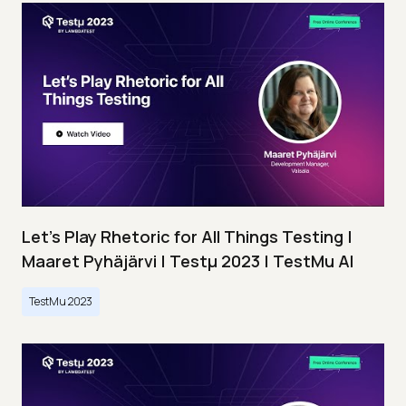
Let’s Play Rhetoric for All Things Testing |
Maaret Pyhäjärvi | Testμ 2023 | TestMu AI
TestMu 2023