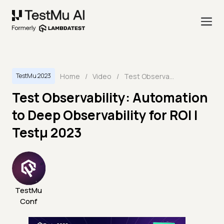
Home
/
Video
/
Test Observability: Automation to Deep Observability for ROI | Testμ 2023
TestMu 2023
Test Observability: Automation
to Deep Observability for ROI |
Testμ 2023
TestMu
Conf