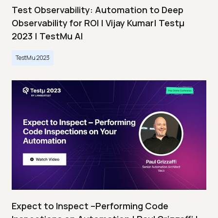
Test Observability: Automation to Deep
Observability for ROI | Vijay Kumar| Testμ
2023 | TestMu AI
TestMu 2023
Expect to Inspect –Performing Code