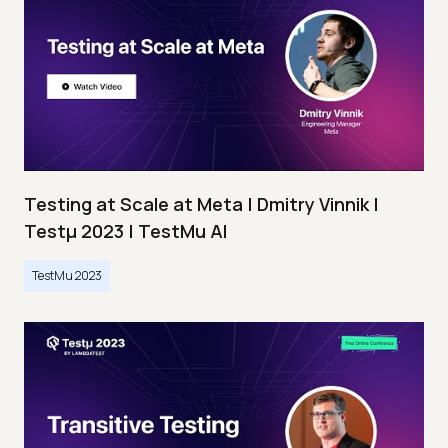
Testing at Scale at Meta | Dmitry Vinnik |
Testμ 2023 | TestMu AI
TestMu 2023