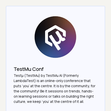
TestMu Conf
Testμ (TestMu) by TestMu AI (Formerly
LambdaTest) is an online-only conference that
puts ‘you’ at the centre. It is by the community, for
the community! Be it sessions on trends, hands-
on learning sessions or talks on building the right
culture, we keep ‘you’ at the centre of it all.