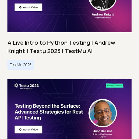
A Live Intro to Python Testing | Andrew
Knight | Testμ 2023 | TestMu AI
TestMu 2023