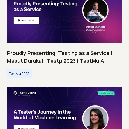
Proudly Presenting: Testing as a Service |
Mesut Durukal | Testμ 2023 | TestMu AI
TestMu 2023