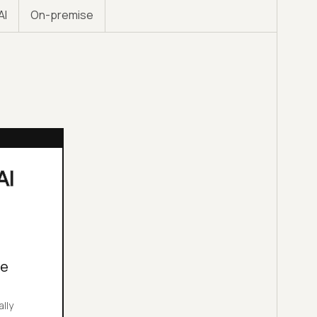
AI
On-premise
le
ally