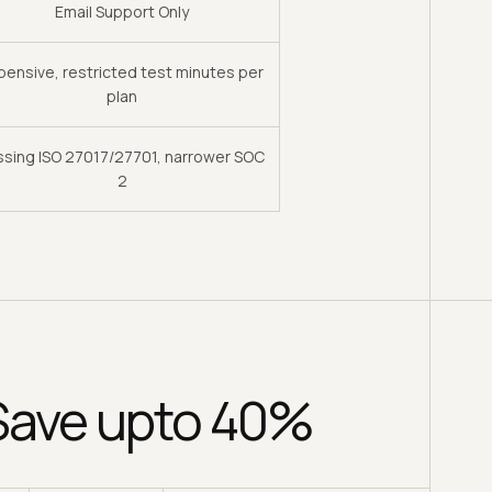
Email Support Only
pensive, restricted test minutes per
plan
ssing ISO 27017/27701, narrower SOC
2
 Save upto 40%