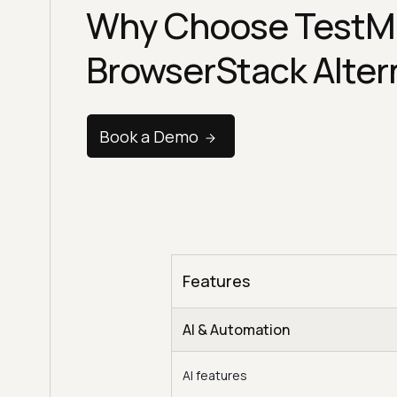
Why Choose TestM
BrowserStack Alter
Book a Demo
Features
AI & Automation
AI features