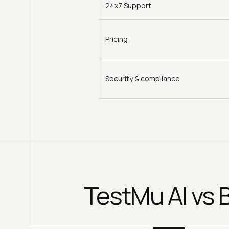
24x7 Support
Pricing
Security & compliance
TestMu AI vs 