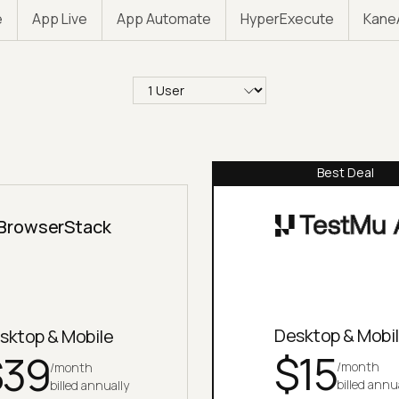
e
App Live
App Automate
HyperExecute
Kane
Select quantity
Best Deal
BrowserStack
Desktop & Mobi
sktop & Mobile
$
15
$
39
/month
/month
billed annu
billed annually