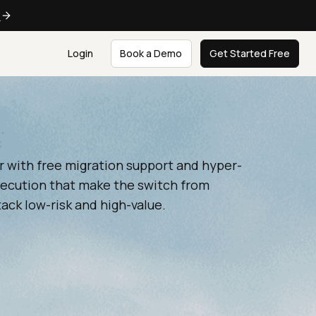
e
Login
Book a Demo
Get Started Free
r with free migration support and hyper-
xecution that make the switch from
ck low-risk and high-value.