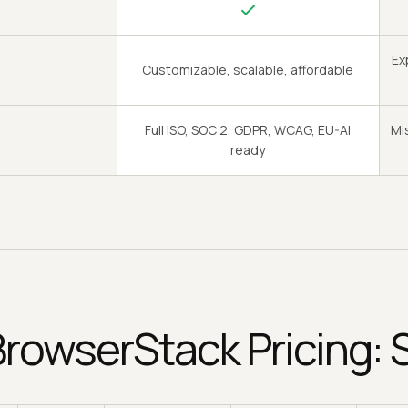
Ex
Customizable, scalable, affordable
Full ISO, SOC 2, GDPR, WCAG, EU-AI
Mi
ready
BrowserStack Pricing: