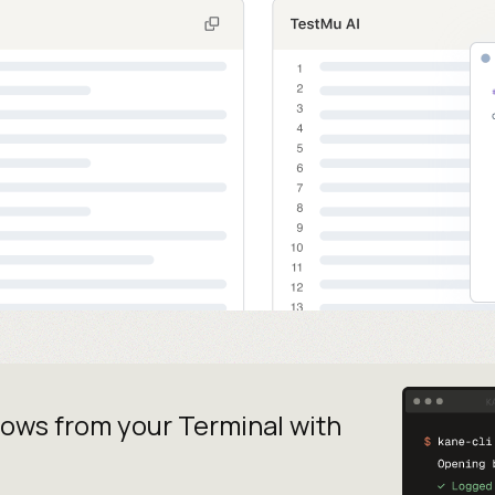
lows from your
Terminal with