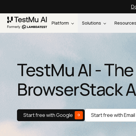
Do
Platform
Solutions
Resource
TestMu AI - The
BrowserStack A
Start free with Google
Start free with Email