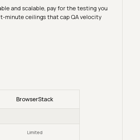
able and scalable, pay for the testing you
est-minute ceilings that cap QA velocity
BrowserStack
Limited