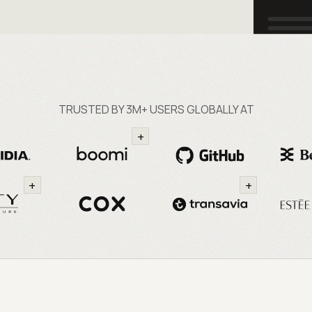
TRUSTED BY 3M+ USERS GLOBALLY AT
+
+
+