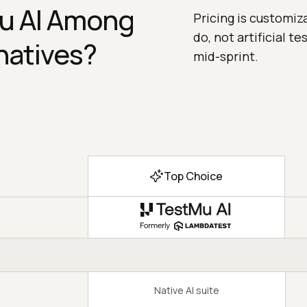
u AI Among
Pricing is customiz
do, not artificial t
natives?
mid-sprint.
Top Choice
Native AI suite