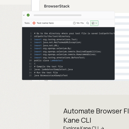
Automate Browser F
Kane CLI
Explore Kane CLI