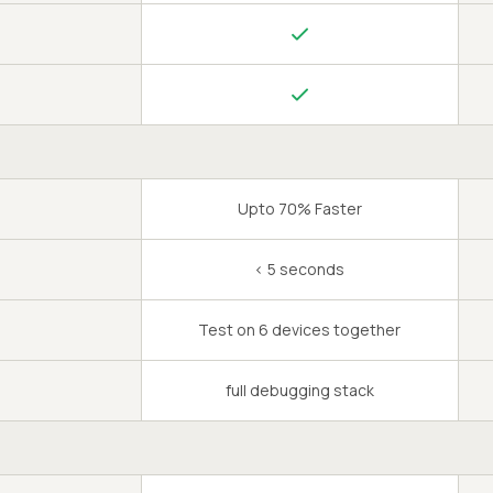
Upto 70% Faster
< 5 seconds
Test on 6 devices together
full debugging stack