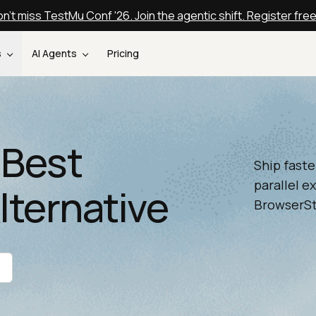
n't miss TestMu Conf '26. Join the agentic shift. Register fre
s
AI Agents
Pricing
 Best
Ship faste
parallel e
lternative
BrowserSta