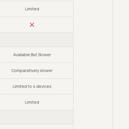
Limited
Available But Slower
Comparatively slower
Limited to 4 devices
Limited