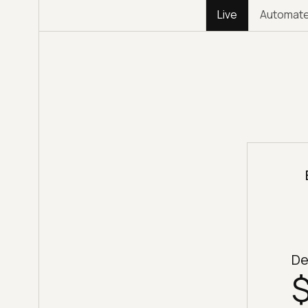
Live
Automat
De