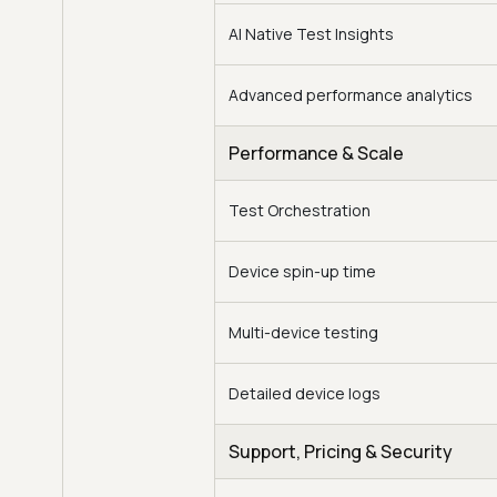
AI Native Test Insights
Advanced performance analytics
Performance & Scale
Test Orchestration
Device spin-up time
Multi-device testing
Detailed device logs
Support, Pricing & Security